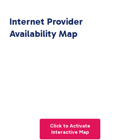
Internet Provider
Availability Map
Click to Activate
Interactive Map