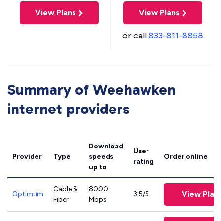
View Plans
View Plans
or call
833-811-8858
Summary of Weehawken
internet providers
Download
User
Provider
Type
speeds
Order online
rating
up to
Cable &
8000
View Plan
Optimum
3.5/5
Fiber
Mbps