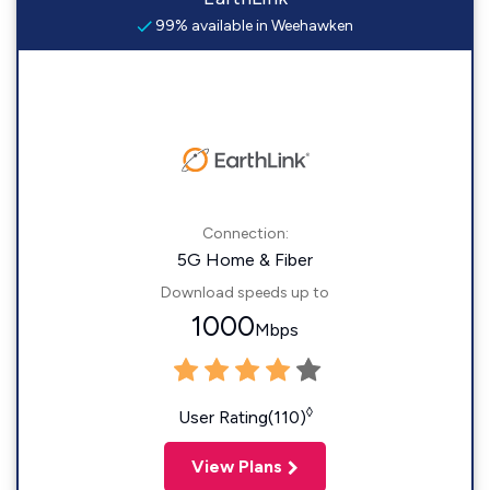
99% available in Weehawken
Connection:
5G Home & Fiber
Download speeds up to
1000
Mbps
◊
User Rating(110)
View Plans