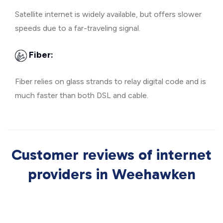
Satellite internet is widely available, but offers slower
speeds due to a far-traveling signal.
Fiber:
Fiber relies on glass strands to relay digital code and is
much faster than both DSL and cable.
Customer reviews of internet
providers in Weehawken