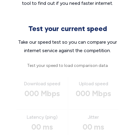
tool to find out if you need faster internet.
Test your current speed
Take our speed test so you can compare your
internet service against the competition.
Test your speed to load comparison data
Download speed
Upload speed
000 Mbps
000 Mbps
Latency (ping)
Jitter
00 ms
00 ms