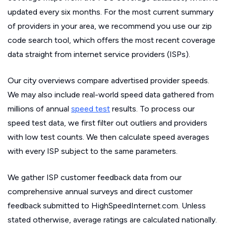
updated every six months. For the most current summary
of providers in your area, we recommend you use our zip
code search tool, which offers the most recent coverage
data straight from internet service providers (ISPs).
Our city overviews compare advertised provider speeds.
We may also include real-world speed data gathered from
millions of annual
speed test
results. To process our
speed test data, we first filter out outliers and providers
with low test counts. We then calculate speed averages
with every ISP subject to the same parameters.
We gather ISP customer feedback data from our
comprehensive annual surveys and direct customer
feedback submitted to HighSpeedInternet.com. Unless
stated otherwise, average ratings are calculated nationally.