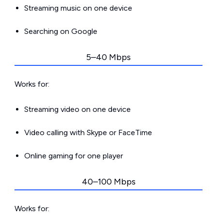
Streaming music on one device
Searching on Google
5–40 Mbps
Works for:
Streaming video on one device
Video calling with Skype or FaceTime
Online gaming for one player
40–100 Mbps
Works for: