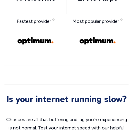
Fastest provider
Most popular provider
Is your internet running slow?
Chances are all that buffering and lag you’re experiencing
is not normal. Test your internet speed with our helpful