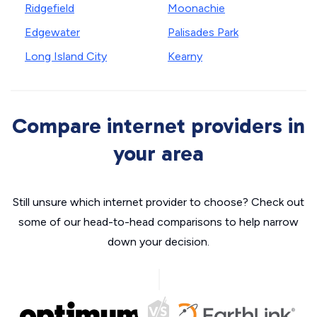
Ridgefield
Moonachie
Edgewater
Palisades Park
Long Island City
Kearny
Compare internet providers in
your area
Still unsure which internet provider to choose? Check out
some of our head-to-head comparisons to help narrow
down your decision.