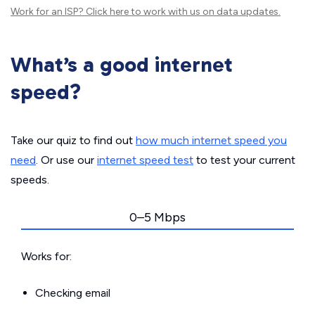
Work for an ISP?
Click here
to work with us on data updates.
What’s a good internet
speed?
Take our quiz to find out
how much internet speed you
need
. Or use our
internet speed test
to test your current
speeds.
0–5 Mbps
Works for:
Checking email