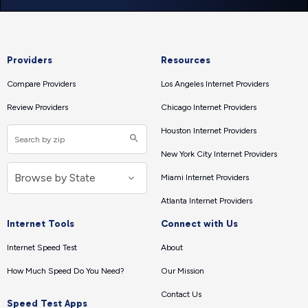
Providers
Resources
Compare Providers
Los Angeles Internet Providers
Review Providers
Chicago Internet Providers
Houston Internet Providers
New York City Internet Providers
Miami Internet Providers
Atlanta Internet Providers
Internet Tools
Connect with Us
Internet Speed Test
About
How Much Speed Do You Need?
Our Mission
Contact Us
Speed Test Apps