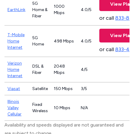
5G
View Plan
1000
EarthLink
Home &
4.0/5
Mbps
Fiber
or call
833-81
T-Mobile
View Plan
5G
Home
498 Mbps
4.0/5
Home
Internet
or call
833-46
Verizon
DSL &
2048
Home
4/5
Fiber
Mbps
Internet
Viasat
Satellite
150 Mbps
3/5
Illinois
Fixed
Valley
10 Mbps
N/A
Wireless
Cellular
Availability and speeds displayed are not guaranteed and
are subject to change.