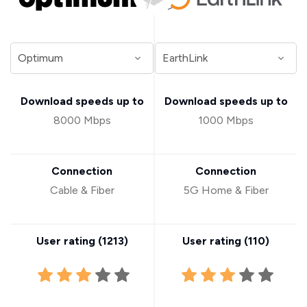
Download speeds up to
Download speeds up to
8000 Mbps
1000 Mbps
Connection
Connection
Cable & Fiber
5G Home & Fiber
User rating (
1213
)
User rating (
110
)