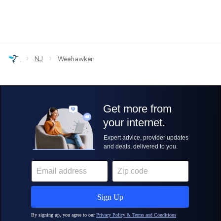
›
›
NJ
Weehawken