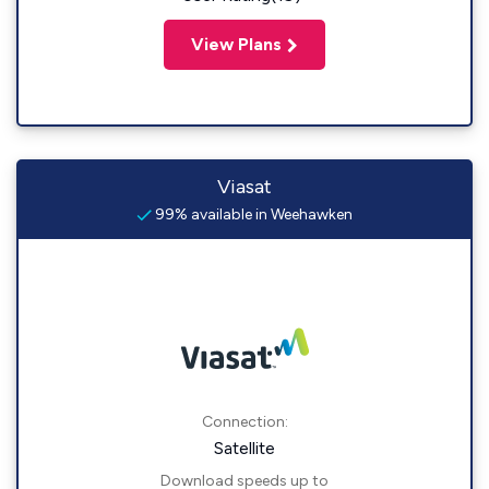
View Plans
Viasat
99% available in Weehawken
Connection:
Satellite
Download speeds up to