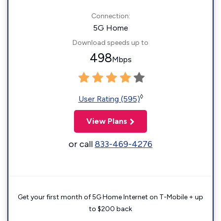
Connection:
5G Home
Download speeds up to
498
Mbps
◊
User Rating (595)
View Plans
or call
833-469-4276
Get your first month of 5G Home Internet on T-Mobile + up
to $200 back