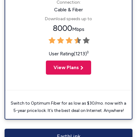
Connection:
Cable & Fiber
Download speeds up to
8000
Mbps
◊
User Rating(1213)
View Plans
Switch to Optimum Fiber for as low as $30/mo. now with a
5-year price lock. It’s the best deal on Internet. Anywhere!
EarthLink