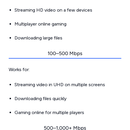
Streaming HD video on a few devices
Multiplayer online gaming
Downloading large files
100–500 Mbps
Works for:
Streaming video in UHD on multiple screens
Downloading files quickly
Gaming online for multiple players
500–1,000+ Mbps