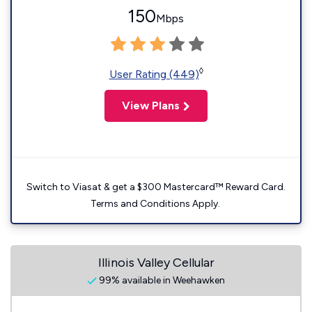
150
Mbps
◊
User Rating (449)
View Plans
Switch to Viasat & get a $300 Mastercard™ Reward Card.
Terms and Conditions Apply.
Illinois Valley Cellular
99% available in Weehawken