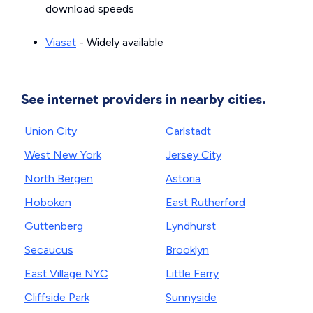
download speeds
Viasat
- Widely available
See internet providers in nearby cities.
Union City
Carlstadt
West New York
Jersey City
North Bergen
Astoria
Hoboken
East Rutherford
Guttenberg
Lyndhurst
Secaucus
Brooklyn
East Village NYC
Little Ferry
Cliffside Park
Sunnyside