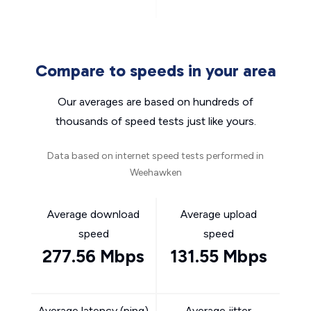
Compare to speeds in your area
Our averages are based on hundreds of
thousands of speed tests just like yours.
Data based on internet speed tests performed in
Weehawken
Average download
Average upload
speed
speed
277.56 Mbps
131.55 Mbps
Average latency (ping)
Average jitter