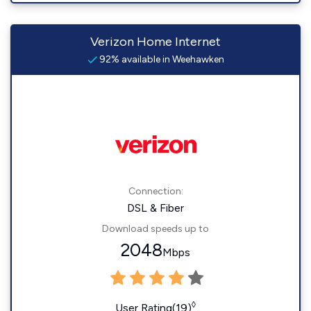
Verizon Home Internet
92% available in Weehawken
Connection:
DSL & Fiber
Download speeds up to
2048
Mbps
◊
User Rating(19)