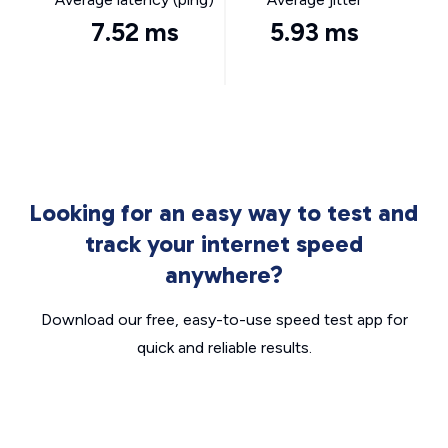
7.52 ms
5.93 ms
Looking for an easy way to test and
track your internet speed
anywhere?
Download our free, easy-to-use speed test app for
quick and reliable results.