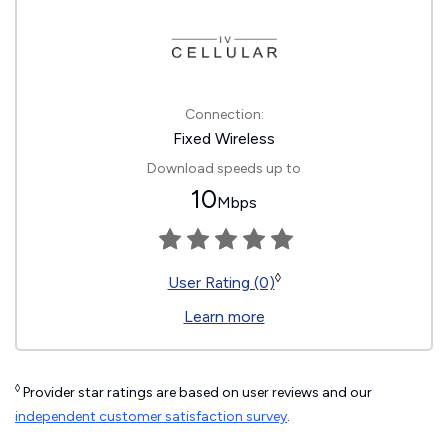
Connection:
Fixed Wireless
Download speeds up to
10
Mbps
◊
User Rating (0)
Learn more
◊
Provider star ratings are based on user reviews and our
independent customer satisfaction survey
.