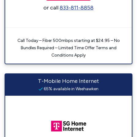
or call
833-811-8858
Call Today – Fiber 500mbps starting at $24.95 – No
Bundles Required – Limited Time Offer Terms and
Conditions Apply
T-Mobile Home Internet
65% available in Weehawken