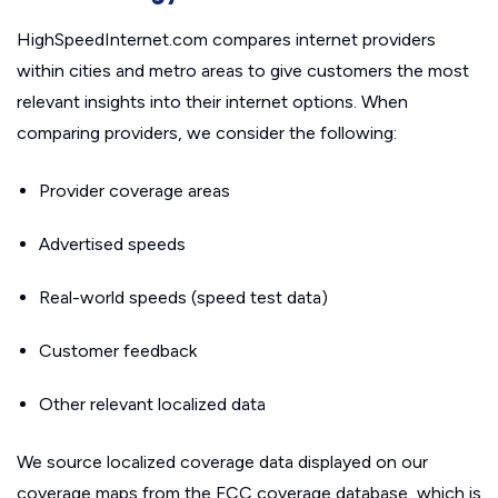
HighSpeedInternet.com compares internet providers
within cities and metro areas to give customers the most
relevant insights into their internet options. When
comparing providers, we consider the following:
Provider coverage areas
Advertised speeds
Real-world speeds (speed test data)
Customer feedback
Other relevant localized data
We source localized coverage data displayed on our
coverage maps from the FCC coverage database, which is