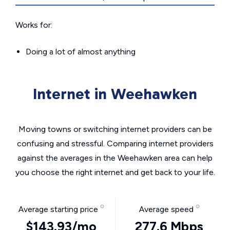
Works for:
Doing a lot of almost anything
Internet in Weehawken
Moving towns or switching internet providers can be
confusing and stressful. Comparing internet providers
against the averages in the Weehawken area can help
you choose the right internet and get back to your life.
Average starting price
Average speed
$143.93/mo
277.6 Mbps