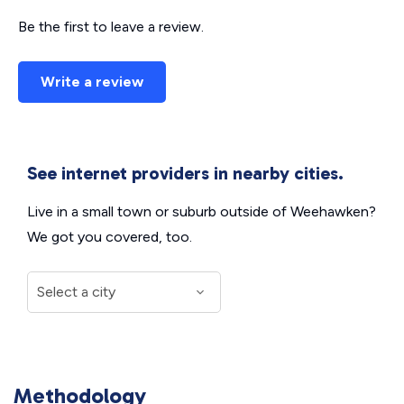
Be the first to leave a review.
Write a review
See internet providers in nearby cities.
Live in a small town or suburb outside of Weehawken?
We got you covered, too.
Methodology