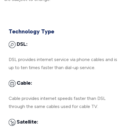
Technology Type
DSL:
DSL provides internet service via phone cables and is
up to ten times faster than dial-up service.
Cable:
Cable provides internet speeds faster than DSL
through the same cables used for cable TV.
Satellite: