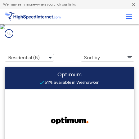
×
We
may earn money
when you click our links.
Business
Internet providers in
Weehawken, NJ
Optimum
51% available in Weehawken