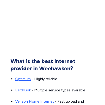
What is the best internet
provider in Weehawken?
Optimum
- Highly reliable
EarthLink
- Multiple service types available
Verizon Home Internet
- Fast upload and