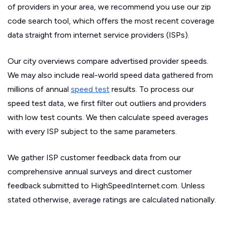
of providers in your area, we recommend you use our zip
code search tool, which offers the most recent coverage
data straight from internet service providers (ISPs).
Our city overviews compare advertised provider speeds.
We may also include real-world speed data gathered from
millions of annual
speed test
results. To process our
speed test data, we first filter out outliers and providers
with low test counts. We then calculate speed averages
with every ISP subject to the same parameters.
We gather ISP customer feedback data from our
comprehensive annual surveys and direct customer
feedback submitted to HighSpeedInternet.com. Unless
stated otherwise, average ratings are calculated nationally.