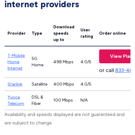
internet providers
Download
User
Provider
Type
speeds
Order online
rating
up to
T-Mobile
View Plans
5G
Home
498 Mbps
4.0/5
Home
Internet
or call
833-46
Starlink
Satellite
400 Mbps
4.0/5
Yucca
DSL &
100 Mbps
N/A
Telecom
Fiber
Availability and speeds displayed are not guaranteed and
are subject to change.