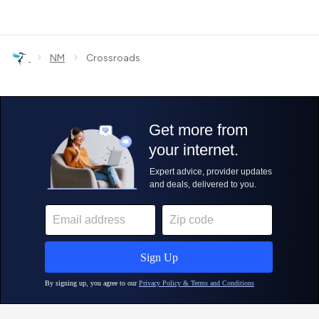
›
›
NM
Crossroads