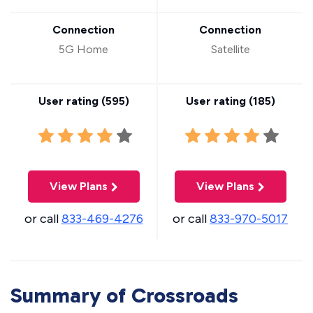
Connection
Connection
5G Home
Satellite
User rating (
595
)
User rating (
185
)
View Plans
View Plans
or call
833-469-4276
or call
833-970-5017
Summary of Crossroads