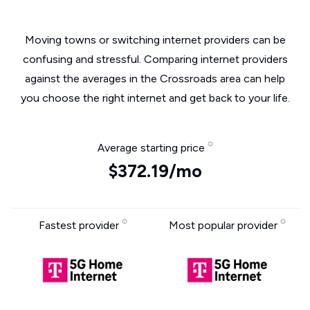
Moving towns or switching internet providers can be
confusing and stressful. Comparing internet providers
against the averages in the Crossroads area can help
you choose the right internet and get back to your life.
Average starting price
$372.19/mo
Fastest provider
Most popular provider