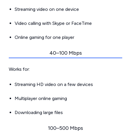
Streaming video on one device
Video calling with Skype or FaceTime
Online gaming for one player
40–100 Mbps
Works for:
Streaming HD video on a few devices
Multiplayer online gaming
Downloading large files
100–500 Mbps