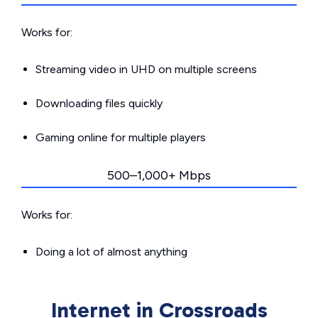
Works for:
Streaming video in UHD on multiple screens
Downloading files quickly
Gaming online for multiple players
500–1,000+ Mbps
Works for:
Doing a lot of almost anything
Internet in Crossroads