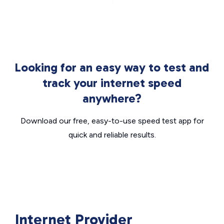
Looking for an easy way to test and
track your internet speed
anywhere?
Download our free, easy-to-use speed test app for
quick and reliable results.
Internet Provider