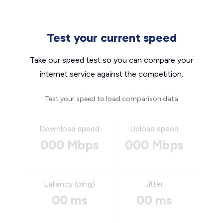
Test your current speed
Take our speed test so you can compare your
internet service against the competition.
Test your speed to load comparison data
Download speed
Upload speed
000 Mbps
000 Mbps
Latency (ping)
Jitter
00 ms
00 ms