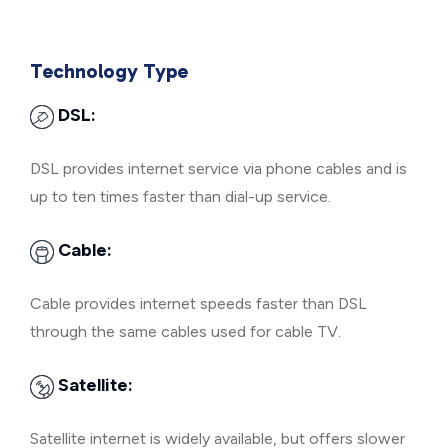
Technology Type
DSL:
DSL provides internet service via phone cables and is
up to ten times faster than dial-up service.
Cable:
Cable provides internet speeds faster than DSL
through the same cables used for cable TV.
Satellite:
Satellite internet is widely available, but offers slower