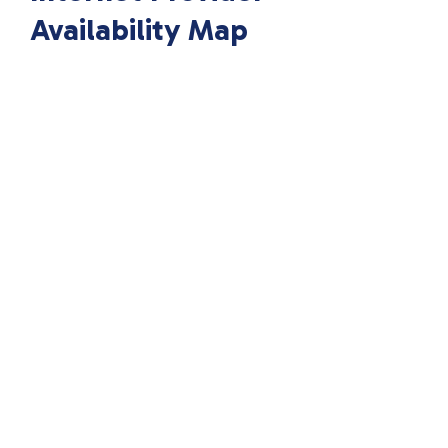
Availability Map