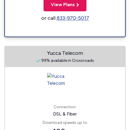
View Plans
or call
833-970-5017
Yucca Telecom
99% available in Crossroads
Connection:
DSL & Fiber
Download speeds up to