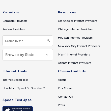
Providers
Resources
Compare Providers
Los Angeles Internet Providers
Review Providers
Chicago Internet Providers
Houston Internet Providers
New York City Internet Providers
Miami Internet Providers
Atlanta Internet Providers
Internet Tools
Connect with Us
Internet Speed Test
About
How Much Speed Do You Need?
Our Mission
Contact Us
Speed Test Apps
Press