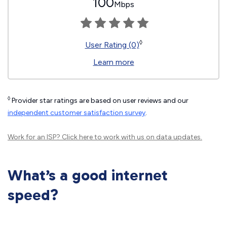
100
Mbps
◊
User Rating (0)
Learn more
◊
Provider star ratings are based on user reviews and our
independent customer satisfaction survey
.
Work for an ISP?
Click here
to work with us on data updates.
What’s a good internet
speed?