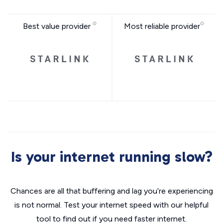
Best value provider
Most reliable provider
Is your internet running slow?
Chances are all that buffering and lag you’re experiencing
is not normal. Test your internet speed with our helpful
tool to find out if you need faster internet.