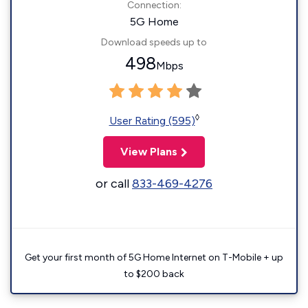
Connection:
5G Home
Download speeds up to
498
Mbps
◊
User Rating (595)
View Plans
or call
833-469-4276
Get your first month of 5G Home Internet on T-Mobile + up
to $200 back