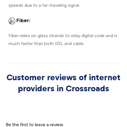
speeds due to a far-traveling signal.
Fiber:
Fiber relies on glass strands to relay digital code and is
much faster than both DSL and cable.
Customer reviews of internet
providers in Crossroads
Be the first to leave a review.