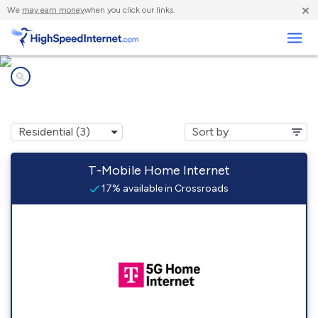
×
We
may earn money
when you click our links.
Business
Internet providers in
Crossroads, NM
T-Mobile Home Internet
17% available in Crossroads