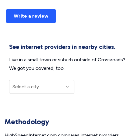
Write a review
See internet providers in nearby cities.
Live in a small town or suburb outside of Crossroads?
We got you covered, too.
Methodology
HighSpeedInternet.com compares internet providers