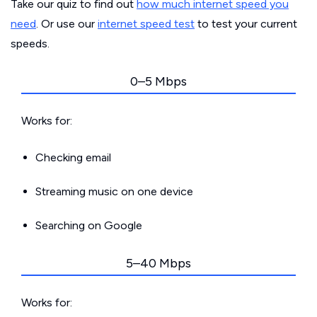
Take our quiz to find out
how much internet speed you
need
. Or use our
internet speed test
to test your current
speeds.
0–5 Mbps
Works for:
Checking email
Streaming music on one device
Searching on Google
5–40 Mbps
Works for: