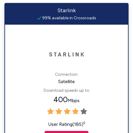
Starlink
99% available in Crossroads
Connection:
Satellite
Download speeds up to
400
Mbps
◊
User Rating(185)