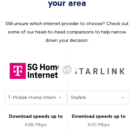
your area
Still unsure which internet provider to choose? Check out
some of our head-to-head comparisons to help narrow
down your decision.
Download speeds up to
Download speeds up to
498 Mbps
400 Mbps