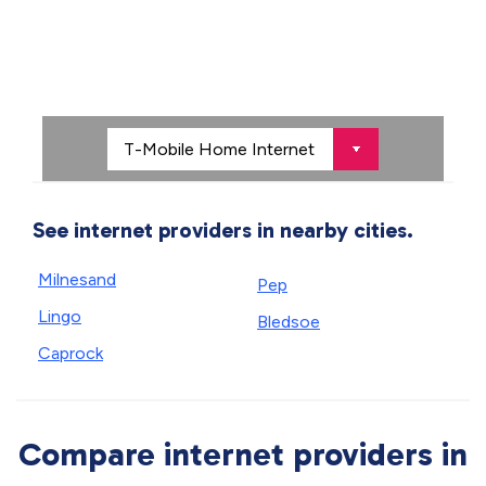
See internet providers in nearby cities.
Milnesand
Pep
Lingo
Bledsoe
Caprock
Compare internet providers in