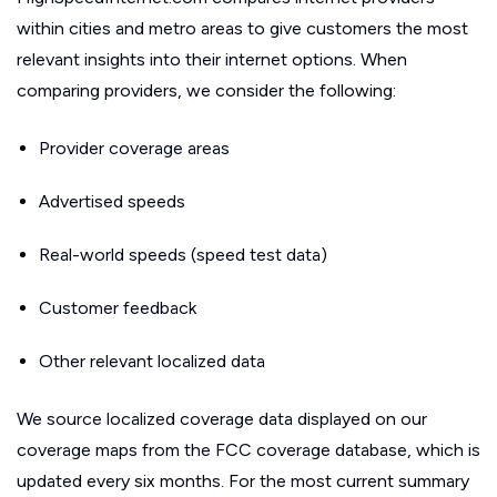
within cities and metro areas to give customers the most
relevant insights into their internet options. When
comparing providers, we consider the following:
Provider coverage areas
Advertised speeds
Real-world speeds (speed test data)
Customer feedback
Other relevant localized data
We source localized coverage data displayed on our
coverage maps from the FCC coverage database, which is
updated every six months. For the most current summary