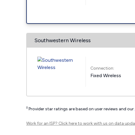
Southwestern Wireless
Connection:
Fixed Wireless
◊
Provider star ratings are based on user reviews and our
Work for an ISP?
Click here
to work with us on data upda