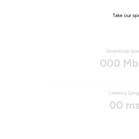
Take our sp
Download spe
000 Mb
Latency (ping
00 m