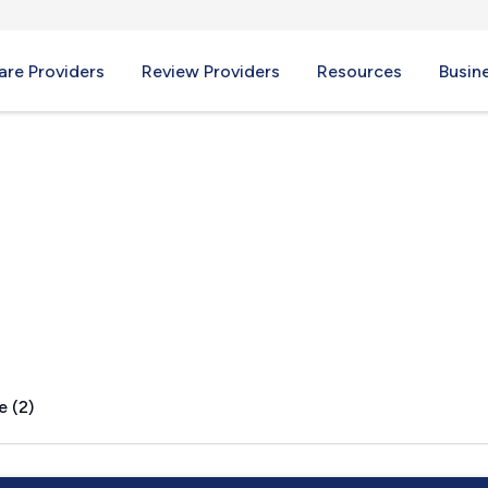
re Providers
Review Providers
Resources
Busin
o, NM
e (2)