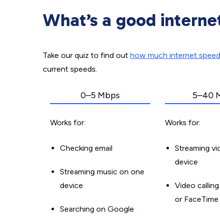
What’s a good interne
Take our quiz to find out
how much internet spee
current speeds.
0–5 Mbps
5–40 
Works for:
Works for:
Checking email
Streaming v
device
Streaming music on one
device
Video callin
or FaceTime
Searching on Google