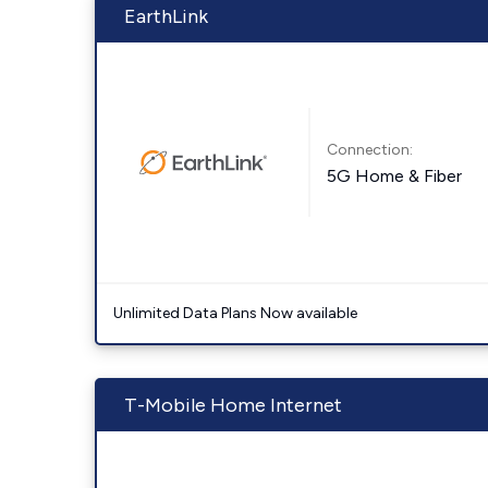
EarthLink
Connection:
5G Home & Fiber
Unlimited Data Plans Now available
T-Mobile Home Internet