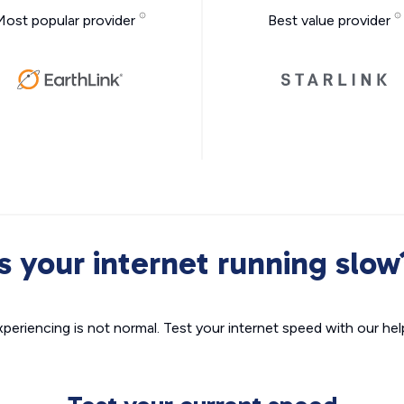
Most popular provider
Best value provider
Is your internet running slow
xperiencing is not normal. Test your internet speed with our helpf