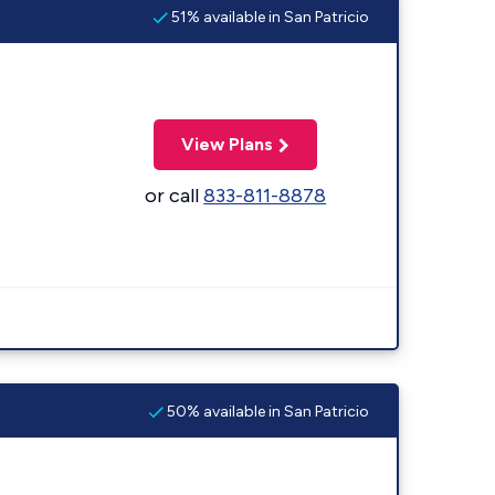
51% available in San Patricio
View Plans
or call
833-811-8878
50% available in San Patricio