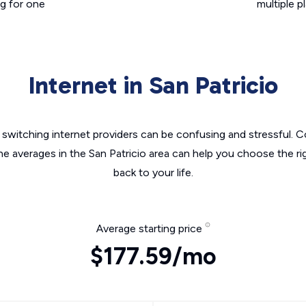
g for one
multiple p
Internet in San Patricio
switching internet providers can be confusing and stressful. C
he averages in the San Patricio area can help you choose the ri
back to your life.
Average starting price
$177.59/mo