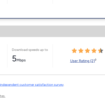
Download speeds up to
5
Mbps
◊
User Rating (2)
independent customer satisfaction survey
.
tes.