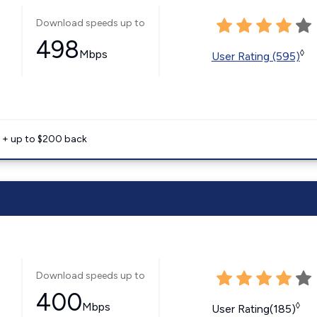
Download speeds up to
498
Mbps
◊
User Rating (595)
e + up to $200 back
Download speeds up to
400
Mbps
◊
User Rating(185)