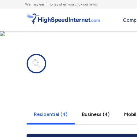
We
may earn money
when you click our links.
Compa
Internet providers in
San Patrici
Residential (4)
Business (4)
Mobil