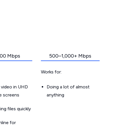
00 Mbps
500–1,000+ Mbps
Works for:
 video in UHD
Doing a lot of almost
le screens
anything
g files quickly
line for