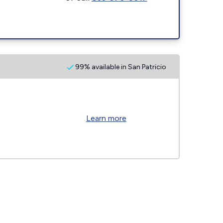
99% available in San Patricio
Learn more