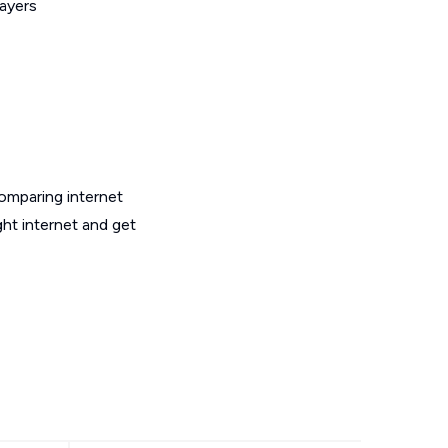
layers
omparing internet
ght internet and get