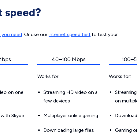
t speed?
d you need
. Or use our
internet speed test
to test your
Mbps
40–100 Mbps
100–5
Works for:
Works for:
ideo on one
Streaming HD video on a
Streaming
few devices
on multip
g with Skype
Multiplayer online gaming
Downloadin
Downloading large files
Gaming on