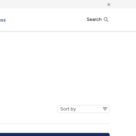
×
Search
ess