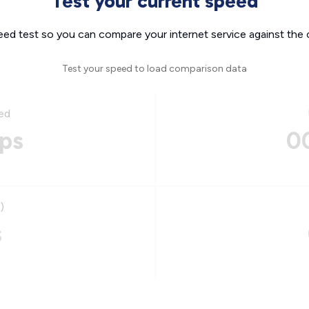
Test your current speed
eed test so you can compare your internet service against the 
Test your speed to load comparison data
ed
ps
0
)
s