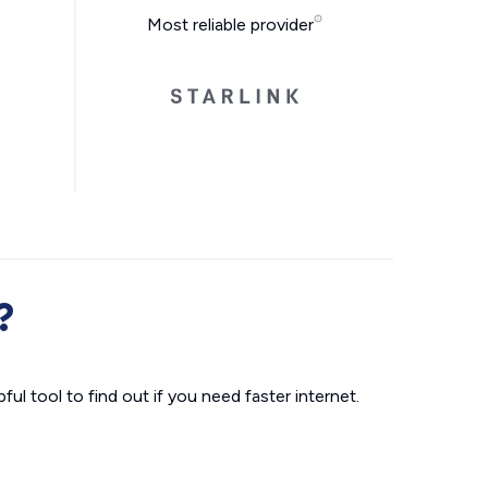
Most reliable provider
?
ul tool to find out if you need faster internet.