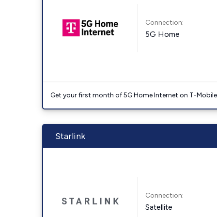
Connection:
5G Home
Get your first month of 5G Home Internet on T-Mobil
Starlink
Connection:
Satellite