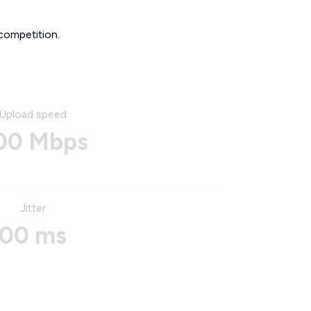
competition.
Upload speed
00 Mbps
Jitter
00 ms