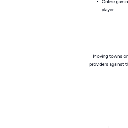
Online gamin
player
Moving towns or 
providers against t