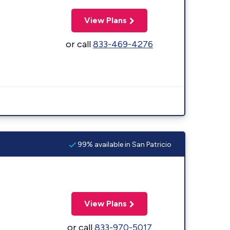
View Plans
or call
833-469-4276
99% available in San Patricio
View Plans
or call
833-970-5017