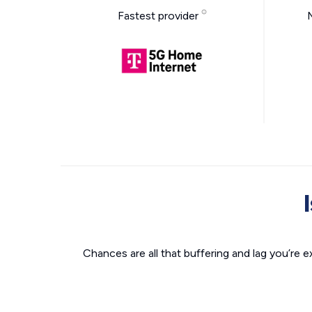
Fastest provider
Chances are all that buffering and lag you’re e