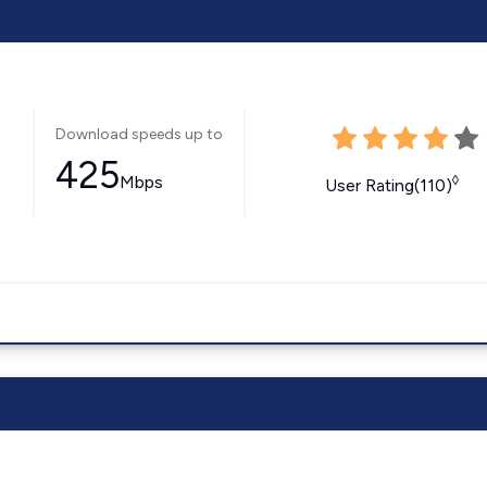
Download speeds up to
425
Mbps
◊
User Rating(110)