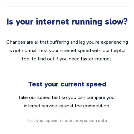
Is your internet running slow?
Chances are all that buffering and lag you’re experiencing
is not normal. Test your internet speed with our helpful
tool to find out if you need faster internet.
Test your current speed
Take our speed test so you can compare your
internet service against the competition.
Test your speed to load comparison data