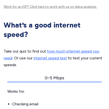
Work for an ISP?
Click here
to work with us on data updates.
What’s a good internet
speed?
Take our quiz to find out
how much internet speed you
need
. Or use our
internet speed test
to test your current
speeds.
0–5 Mbps
Works for:
Checking email