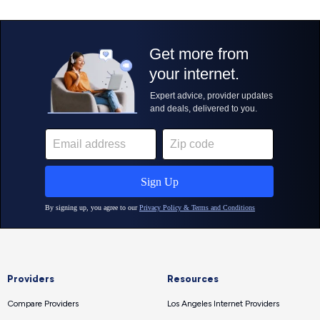
Providers
Resources
Compare Providers
Los Angeles Internet Providers