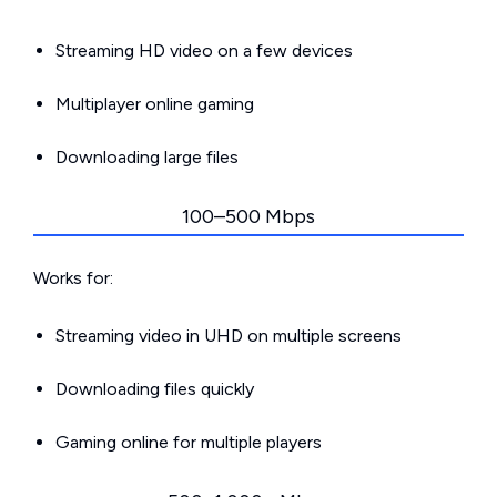
Streaming HD video on a few devices
Multiplayer online gaming
Downloading large files
100–500 Mbps
Works for:
Streaming video in UHD on multiple screens
Downloading files quickly
Gaming online for multiple players