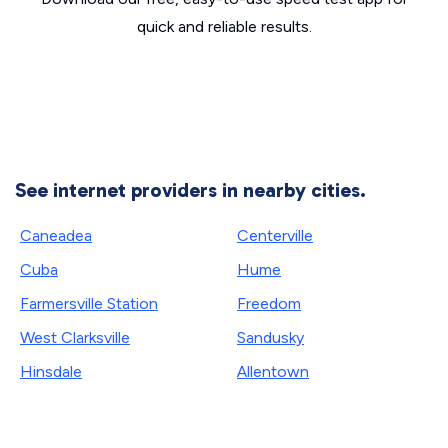
quick and reliable results.
See internet providers in nearby cities.
Caneadea
Centerville
Cuba
Hume
Farmersville Station
Freedom
West Clarksville
Sandusky
Hinsdale
Allentown