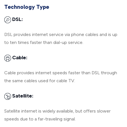
Technology Type
DSL:
DSL provides internet service via phone cables and is up
to ten times faster than dial-up service.
Cable:
Cable provides internet speeds faster than DSL through
the same cables used for cable TV.
Satellite:
Satellite internet is widely available, but offers slower
speeds due to a far-traveling signal.