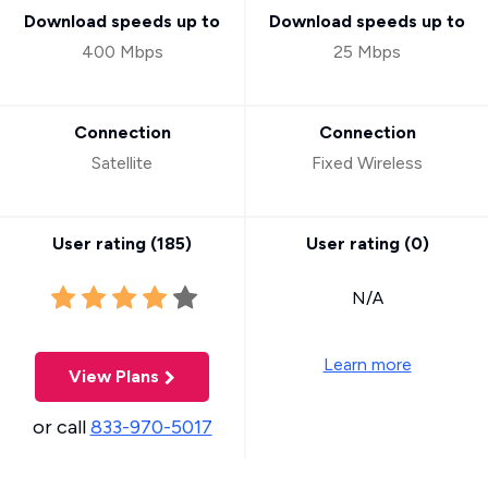
Download speeds up to
Download speeds up to
400 Mbps
25 Mbps
Connection
Connection
Satellite
Fixed Wireless
User rating (
185
)
User rating (
0
)
N/A
Learn more
View Plans
or call
833-970-5017