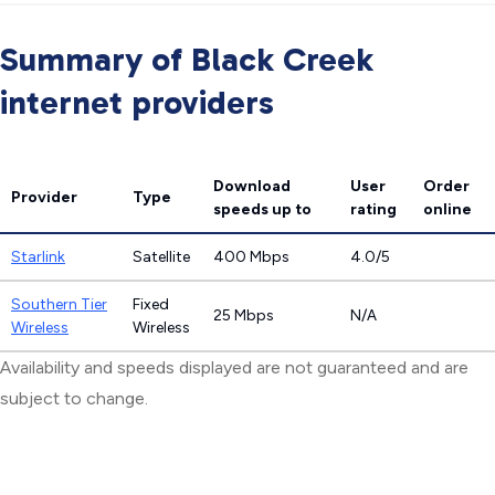
Summary of Black Creek
internet providers
Download
User
Order
Provider
Type
speeds
up to
rating
online
Starlink
Satellite
400 Mbps
4.0/5
Southern Tier
Fixed
25 Mbps
N/A
Wireless
Wireless
Availability and speeds displayed are not guaranteed and are
subject to change.