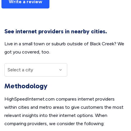
Write a review
See internet providers in nearby cities.
Live in a small town or suburb outside of Black Creek? We
got you covered, too.
Methodology
HighSpeedInternet.com compares internet providers
within cities and metro areas to give customers the most
relevant insights into their internet options. When
comparing providers, we consider the following: