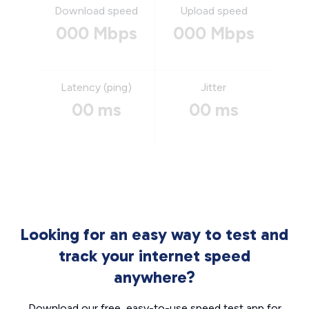
Download speed
Upload speed
000 Mbps
000 Mbps
Latency (ping)
Jitter
00 ms
00 ms
Looking for an easy way to test and
track your internet speed
anywhere?
Download our free, easy-to-use speed test app for