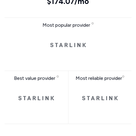
$174.07/mo
Most popular provider
Best value provider
Most reliable provider