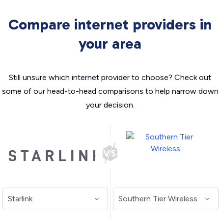
Compare internet providers in
your area
Still unsure which internet provider to choose? Check out
some of our head-to-head comparisons to help narrow down
your decision.