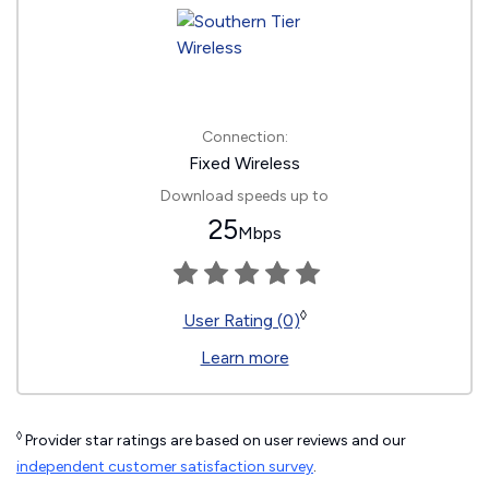
Connection:
Fixed Wireless
Download speeds up to
25
Mbps
◊
User Rating (0)
Learn more
◊
Provider star ratings are based on user reviews and our
independent customer satisfaction survey
.