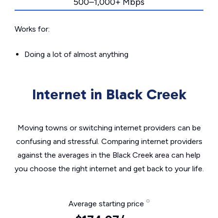
500–1,000+ Mbps
Works for:
Doing a lot of almost anything
Internet in Black Creek
Moving towns or switching internet providers can be
confusing and stressful. Comparing internet providers
against the averages in the Black Creek area can help
you choose the right internet and get back to your life.
Average starting price