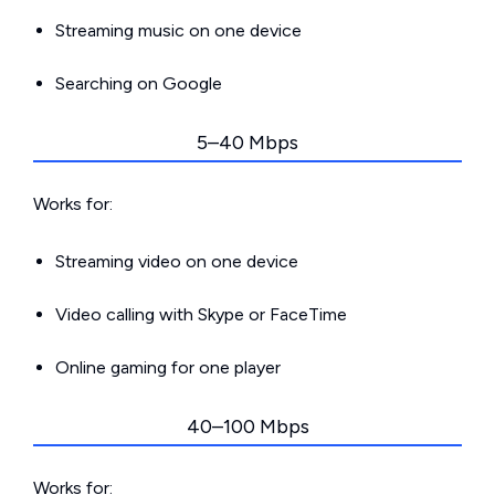
Streaming music on one device
Searching on Google
5–40 Mbps
Works for:
Streaming video on one device
Video calling with Skype or FaceTime
Online gaming for one player
40–100 Mbps
Works for: