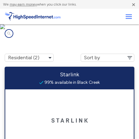
×
We
may earn money
when you click our links.
Business
Internet providers in
Black Creek, NY
Starlink
99% available in Black Creek