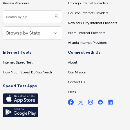
Review Providers
Chicago Internet Providers
Houston Internet Providers
New York City Internet Providers
Miami Internet Providers
Atlanta Internet Providers
Internet Tools
Connect with Us
Internet Speed Test
About
How Much Speed Do You Need?
Our Mission
Contact Us
Speed Test Apps
Press