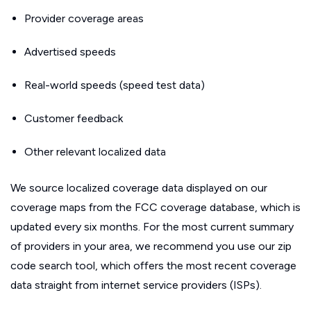
Provider coverage areas
Advertised speeds
Real-world speeds (speed test data)
Customer feedback
Other relevant localized data
We source localized coverage data displayed on our
coverage maps from the FCC coverage database, which is
updated every six months. For the most current summary
of providers in your area, we recommend you use our zip
code search tool, which offers the most recent coverage
data straight from internet service providers (ISPs).