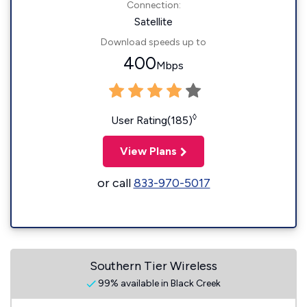
Connection:
Satellite
Download speeds up to
400
Mbps
◊
User Rating(185)
View Plans
or call
833-970-5017
Southern Tier Wireless
99% available in Black Creek