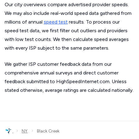
Our city overviews compare advertised provider speeds.
We may also include real-world speed data gathered from
millions of annual
speed test
results. To process our
speed test data, we first filter out outliers and providers
with low test counts. We then calculate speed averages
with every ISP subject to the same parameters.
We gather ISP customer feedback data from our
comprehensive annual surveys and direct customer
feedback submitted to HighSpeedInternet.com. Unless
stated otherwise, average ratings are calculated nationally.
›
›
NY
Black Creek