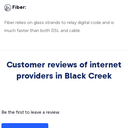
Fiber:
Fiber relies on glass strands to relay digital code and is
much faster than both DSL and cable.
Customer reviews of internet
providers in Black Creek
Be the first to leave a review.