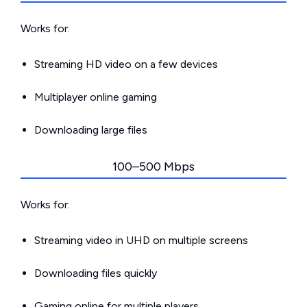
Works for:
Streaming HD video on a few devices
Multiplayer online gaming
Downloading large files
100–500 Mbps
Works for:
Streaming video in UHD on multiple screens
Downloading files quickly
Gaming online for multiple players