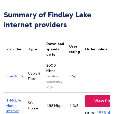
Summary of Findley Lake
internet providers
Download
User
Provider
Type
speeds
Order online
rating
up to
2000
Mbps
Cable &
Spectrum
3.5/5
(wireless
Fiber
speeds may
vary)
T-Mobile
View Plan
5G
Home
498 Mbps
4.0/5
Home
Internet
or call
833-46