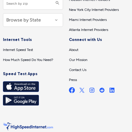
New York City Internet Providers
Miami Internet Providers
Atlanta Internet Providers
Internet Tools
Connect with Us
Internet Speed Test
About
How Much Speed Do You Need?
Our Mission
Contact Us
Speed Test Apps
Press