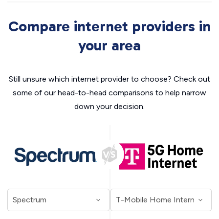
Compare internet providers in
your area
Still unsure which internet provider to choose? Check out
some of our head-to-head comparisons to help narrow
down your decision.