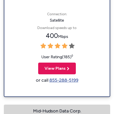
Connection:
Satellite
Download speeds up to
400
Mbps
◊
User Rating(185)
View Plans
or call
855-288-5199
Mid-Hudson Data Corp.