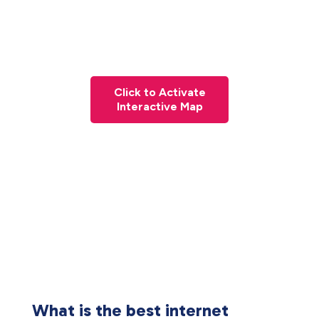
Click to Activate
Interactive Map
What is the best internet