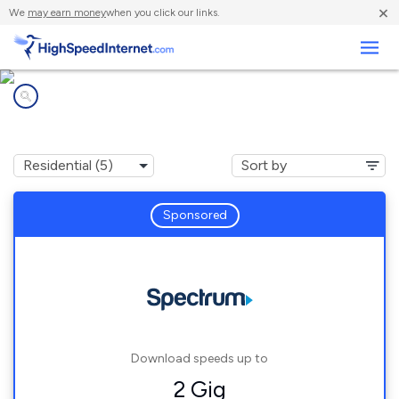
×
We
may earn money
when you click our links.
Business
Internet providers in
Findley Lake, NY
Sponsored
Download speeds up to
2 Gig