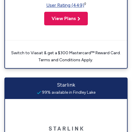
◊
User Rating (449)
View Plans
Switch to Viasat & get a $300 Mastercard™ Reward Card.
Terms and Conditions Apply.
Starlink
99% available in Findley Lake