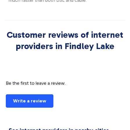
much faster than both DSL and cable.
Customer reviews of internet
providers in Findley Lake
Be the first to leave a review.
Write a review