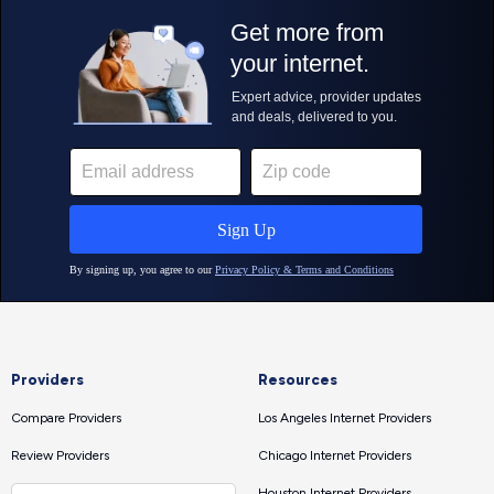
Providers
Resources
Compare Providers
Los Angeles Internet Providers
Review Providers
Chicago Internet Providers
Houston Internet Providers