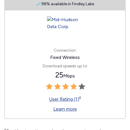
98% available in Findley Lake
Connection:
Fixed Wireless
Download speeds up to
25
Mbps
◊
User Rating (1)
Learn more
◊