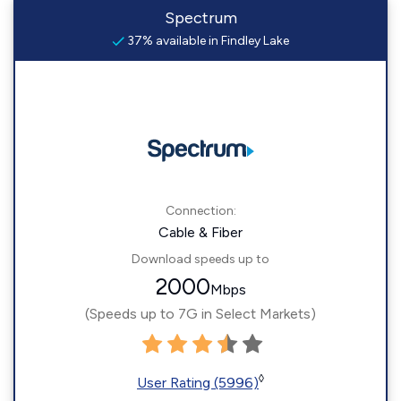
Spectrum
37% available in Findley Lake
Connection:
Cable & Fiber
Download speeds up to
2000
Mbps
(Speeds up to 7G in Select Markets)
◊
User Rating (5996)