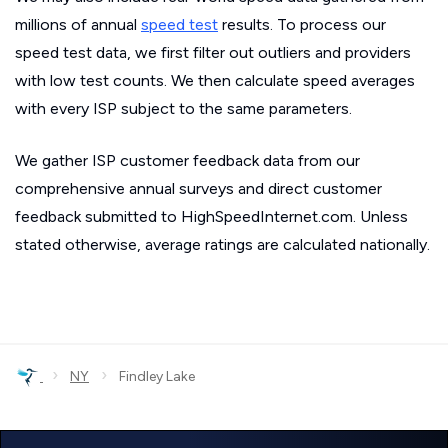
millions of annual
speed test
results. To process our
speed test data, we first filter out outliers and providers
with low test counts. We then calculate speed averages
with every ISP subject to the same parameters.
We gather ISP customer feedback data from our
comprehensive annual surveys and direct customer
feedback submitted to HighSpeedInternet.com. Unless
stated otherwise, average ratings are calculated nationally.
›
›
NY
Findley Lake