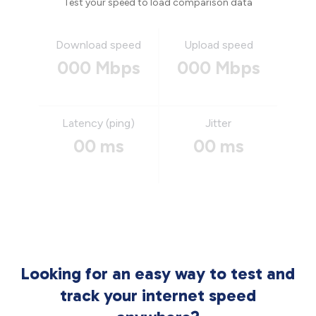
Test your speed to load comparison data
Download speed
Upload speed
000 Mbps
000 Mbps
Latency (ping)
Jitter
00 ms
00 ms
Looking for an easy way to test and
track your internet speed