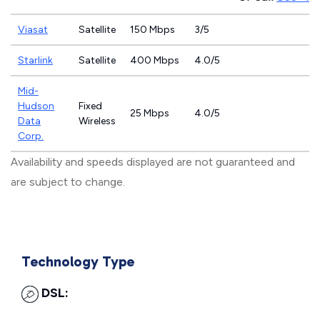
Viasat
Satellite
150 Mbps
3/5
Starlink
Satellite
400 Mbps
4.0/5
Mid-
Hudson
Fixed
25 Mbps
4.0/5
Data
Wireless
Corp.
Availability and speeds displayed are not guaranteed and
are subject to change.
Technology Type
DSL: