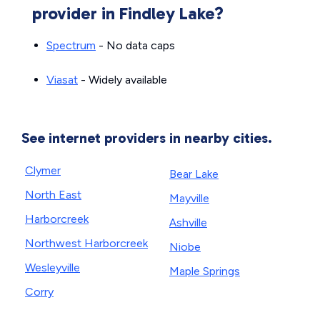
provider in Findley Lake?
Spectrum
- No data caps
Viasat
- Widely available
See internet providers in nearby cities.
Clymer
Bear Lake
North East
Mayville
Harborcreek
Ashville
Northwest Harborcreek
Niobe
Wesleyville
Maple Springs
Corry