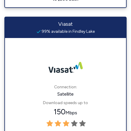
Viasat
99% available in Findley Lake
Connection:
Satellite
Download speeds up to
150
Mbps