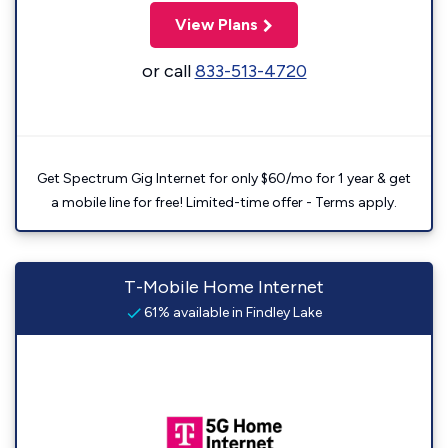
View Plans
or call
833-513-4720
Get Spectrum Gig Internet for only $60/mo for 1 year & get
a mobile line for free! Limited-time offer - Terms apply.
T-Mobile Home Internet
61% available in Findley Lake