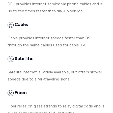
DSL provides internet service via phone cables and is
up to ten times faster than dial-up service.
Cable:
Cable provides internet speeds faster than DSL
through the same cables used for cable TV.
Satellite:
Satellite internet is widely available, but offers slower
speeds due to a far-traveling signal.
Fiber:
Fiber relies on glass strands to relay digital code and is