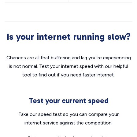
Is your internet running slow?
Chances are all that buffering and lag you’re experiencing
is not normal. Test your internet speed with our helpful
tool to find out if you need faster internet.
Test your current speed
Take our speed test so you can compare your
internet service against the competition.