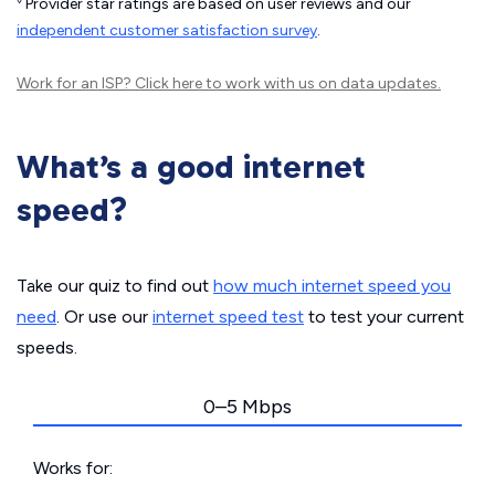
Provider star ratings are based on user reviews and our
independent customer satisfaction survey
.
Work for an ISP?
Click here
to work with us on data updates.
What’s a good internet
speed?
Take our quiz to find out
how much internet speed you
need
. Or use our
internet speed test
to test your current
speeds.
0–5 Mbps
Works for: