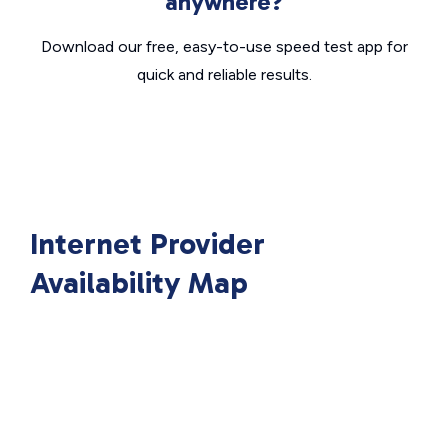
anywhere?
Download our free, easy-to-use speed test app for
quick and reliable results.
Internet Provider
Availability Map