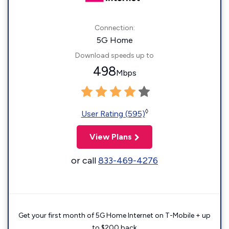
Connection:
5G Home
Download speeds up to
498
Mbps
◊
User Rating (595)
View Plans
or call
833-469-4276
Get your first month of 5G Home Internet on T-Mobile + up
to $200 back