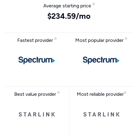
Average starting price
$234.59/mo
Fastest provider
Most popular provider
Best value provider
Most reliable provider