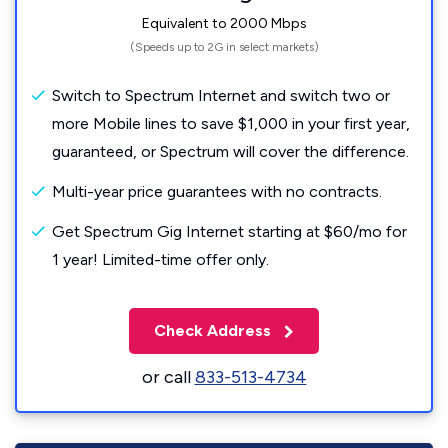
Equivalent to 2000 Mbps
(Speeds up to 2G in select markets)
Switch to Spectrum Internet and switch two or
more Mobile lines to save $1,000 in your first year,
guaranteed, or Spectrum will cover the difference.
Multi-year price guarantees with no contracts.
Get Spectrum Gig Internet starting at $60/mo for
1 year! Limited-time offer only.
Check Address
or call
833-513-4734