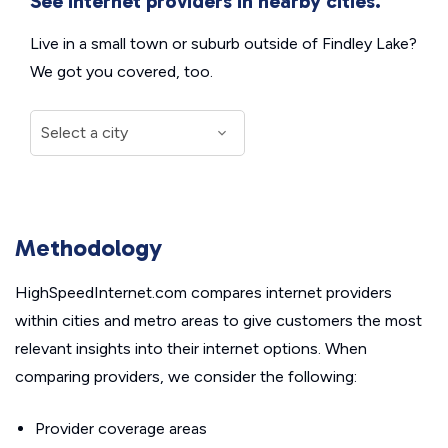
See internet providers in nearby cities.
Live in a small town or suburb outside of Findley Lake?
We got you covered, too.
Methodology
HighSpeedInternet.com compares internet providers
within cities and metro areas to give customers the most
relevant insights into their internet options. When
comparing providers, we consider the following:
Provider coverage areas