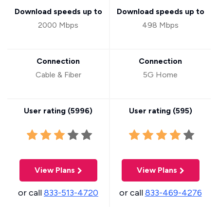
Download speeds up to
Download speeds up to
2000 Mbps
498 Mbps
Connection
Connection
Cable & Fiber
5G Home
User rating (
5996
)
User rating (
595
)
View Plans
View Plans
or call
833-513-4720
or call
833-469-4276