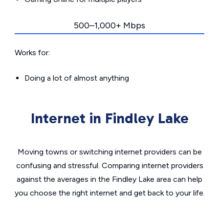
500–1,000+ Mbps
Works for:
Doing a lot of almost anything
Internet in Findley Lake
Moving towns or switching internet providers can be
confusing and stressful. Comparing internet providers
against the averages in the Findley Lake area can help
you choose the right internet and get back to your life.