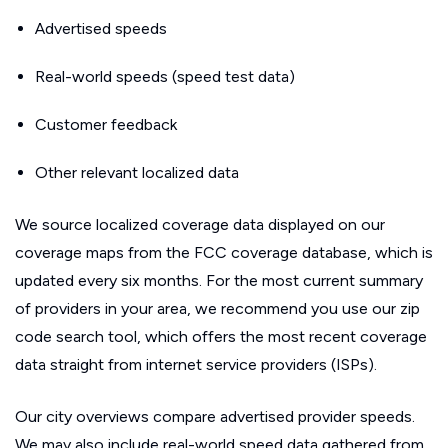
Advertised speeds
Real-world speeds (speed test data)
Customer feedback
Other relevant localized data
We source localized coverage data displayed on our
coverage maps from the FCC coverage database, which is
updated every six months. For the most current summary
of providers in your area, we recommend you use our zip
code search tool, which offers the most recent coverage
data straight from internet service providers (ISPs).
Our city overviews compare advertised provider speeds.
We may also include real-world speed data gathered from