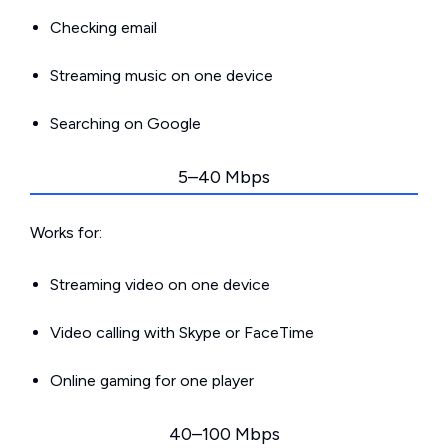
Checking email
Streaming music on one device
Searching on Google
5–40 Mbps
Works for:
Streaming video on one device
Video calling with Skype or FaceTime
Online gaming for one player
40–100 Mbps