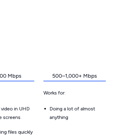
00 Mbps
500–1,000+ Mbps
Works for:
 video in UHD
Doing a lot of almost
le screens
anything
g files quickly