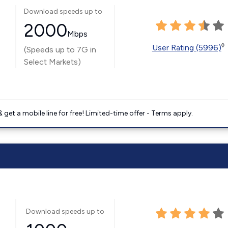
Download speeds up to
2000
Mbps
◊
User Rating (5996)
(Speeds up to 7G in
Select Markets)
get a mobile line for free! Limited-time offer - Terms apply.
Download speeds up to