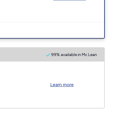
99% available in Mc Lean
Learn more