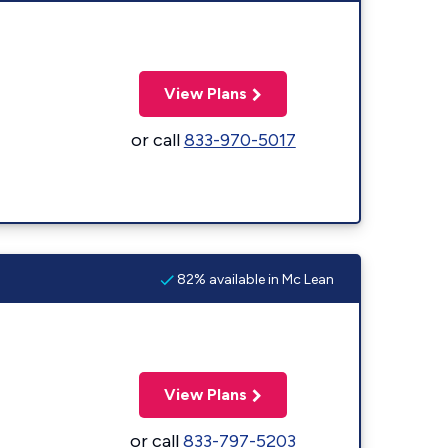
View Plans
or call
833-970-5017
82% available in Mc Lean
View Plans
or call
833-797-5203