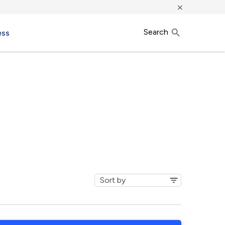
×
Search
ess