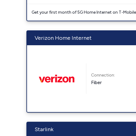
Get your first month of 5G Home Internet on T-Mobil
Verizon Home Internet
Connection:
Fiber
Starlink