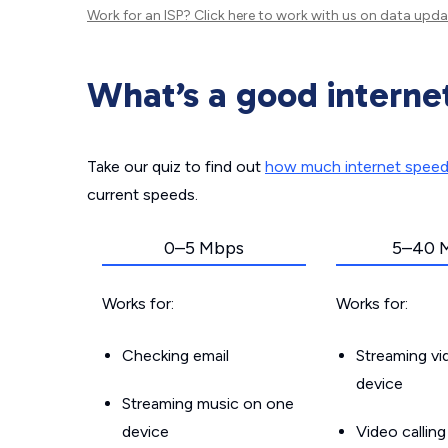
Work for an ISP?
Click here
to work with us on data upda
What’s a good interne
Take our quiz to find out
how much internet spee
current speeds.
0–5 Mbps
5–40 
Works for:
Works for:
Checking email
Streaming v
device
Streaming music on one
device
Video callin