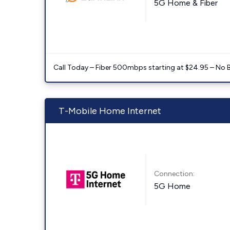
5G Home & Fiber
Call Today – Fiber 500mbps starting at $24.95 – No 
T-Mobile Home Internet
Connection:
5G Home