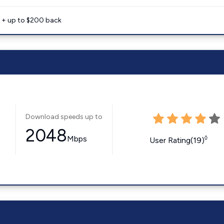
e + up to $200 back
Download speeds up to
2048
Mbps
◊
User Rating(19)