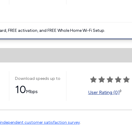
ard, FREE activation, and FREE Whole Home Wi-Fi Setup.
Download speeds up to
10
Mbps
◊
User Rating (0)
independent customer satisfaction survey
.