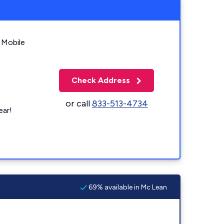
 Mobile
Check Address
or call
833-513-4734
ear!
69% available in Mc Lean