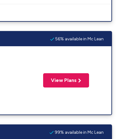
56% available in Mc Lean
View Plans
99% available in Mc Lean