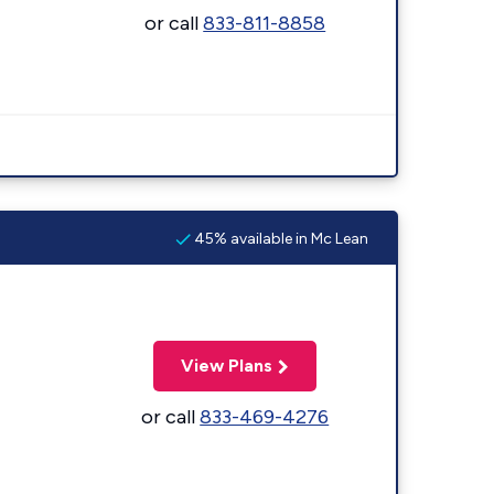
or call
833-811-8858
45% available in Mc Lean
View Plans
or call
833-469-4276