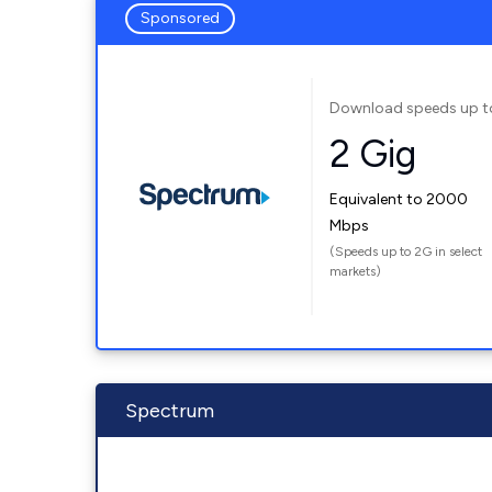
Sponsored
Download speeds up t
2 Gig
Equivalent to 2000
Mbps
(Speeds up to 2G in select
markets)
Spectrum