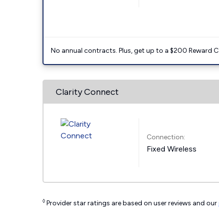
No annual contracts. Plus, get up to a $200 Reward C
Clarity Connect
Connection:
Fixed Wireless
◊
Provider star ratings are based on user reviews and our