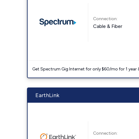
Connection:
Cable & Fiber
Get Spectrum Gig Internet for only $60/mo for 1 year & 
EarthLink
Connection: