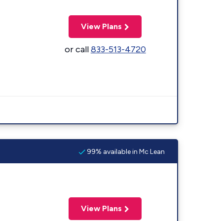
View Plans
or call
833-513-4720
99% available in Mc Lean
View Plans