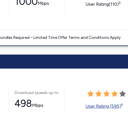
1000
Mbps
◊
User Rating(110)
Bundles Required – Limited Time Offer Terms and Conditions Apply
Download speeds up to
498
Mbps
◊
User Rating (595)