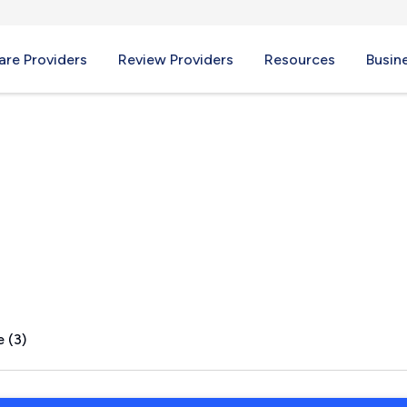
re Providers
Review Providers
Resources
Busin
Y
 (3)