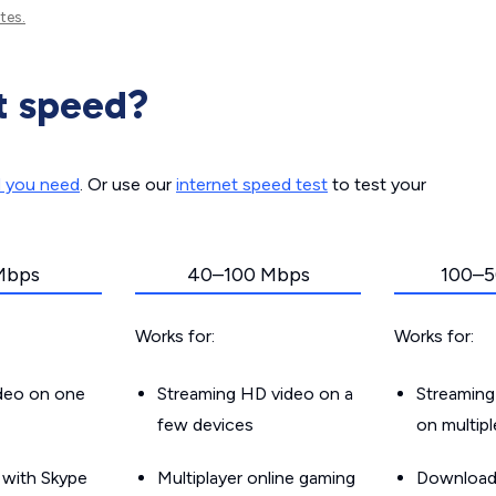
tes.
t speed?
d you need
. Or use our
internet speed test
to test your
Mbps
40–100 Mbps
100–5
Works for:
Works for:
ideo on one
Streaming HD video on a
Streaming
few devices
on multip
g with Skype
Multiplayer online gaming
Downloadin