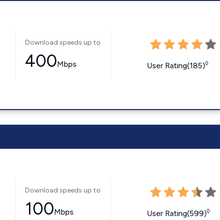
Download speeds up to
400
Mbps
◊
User Rating(185)
Download speeds up to
100
Mbps
◊
User Rating(599)