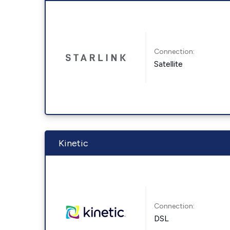
Connection:
Satellite
Kinetic
Connection:
DSL