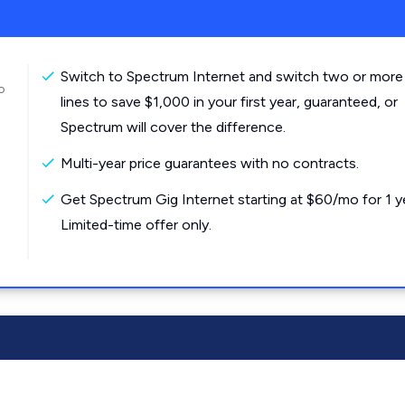
Switch to Spectrum Internet and switch two or more
o
lines to save $1,000 in your first year, guaranteed, or
Spectrum will cover the difference.
Multi-year price guarantees with no contracts.
Get Spectrum Gig Internet starting at $60/mo for 1 y
Limited-time offer only.