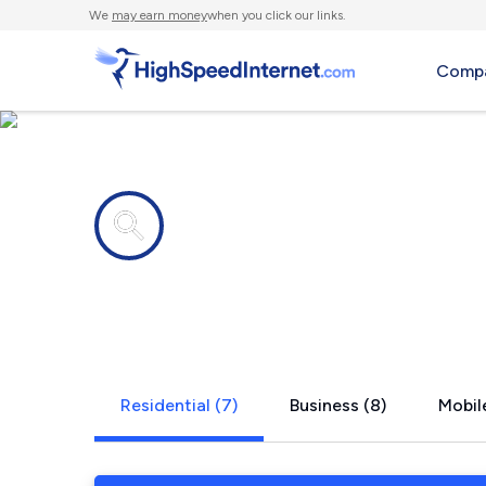
We
may earn money
when you click our links.
Compa
Internet providers in
Mc Lean, N
Residential (7)
Business (8)
Mobile