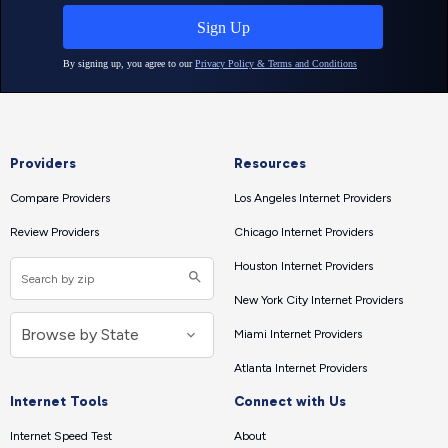
Providers
Resources
Compare Providers
Los Angeles Internet Providers
Review Providers
Chicago Internet Providers
Houston Internet Providers
New York City Internet Providers
Miami Internet Providers
Atlanta Internet Providers
Internet Tools
Connect with Us
Internet Speed Test
About