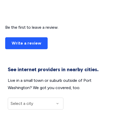
Be the first to leave a review.
Write a review
See internet providers in nearby cities.
Live in a small town or suburb outside of Port
Washington? We got you covered, too.