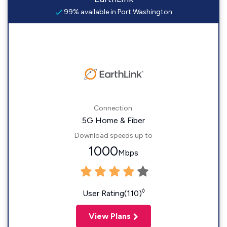
99% available in Port Washington
Connection:
5G Home & Fiber
Download speeds up to
1000
Mbps
◊
User Rating(110)
View Plans