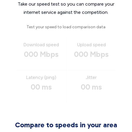
Take our speed test so you can compare your
internet service against the competition.
Test your speed to load comparison data
Download speed
Upload speed
000 Mbps
000 Mbps
Latency (ping)
Jitter
00 ms
00 ms
Compare to speeds in your area