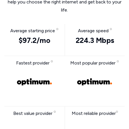
help you choose the right internet and get back to your
life.
Average starting price
Average speed
$97.2/mo
224.3 Mbps
Fastest provider
Most popular provider
Best value provider
Most reliable provider