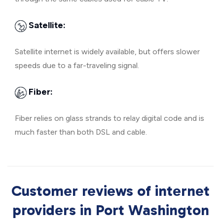
Satellite:
Satellite internet is widely available, but offers slower
speeds due to a far-traveling signal.
Fiber:
Fiber relies on glass strands to relay digital code and is
much faster than both DSL and cable.
Customer reviews of internet
providers in Port Washington