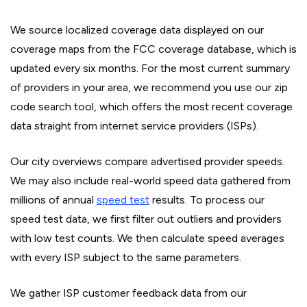
We source localized coverage data displayed on our
coverage maps from the FCC coverage database, which is
updated every six months. For the most current summary
of providers in your area, we recommend you use our zip
code search tool, which offers the most recent coverage
data straight from internet service providers (ISPs).
Our city overviews compare advertised provider speeds.
We may also include real-world speed data gathered from
millions of annual
speed test
results. To process our
speed test data, we first filter out outliers and providers
with low test counts. We then calculate speed averages
with every ISP subject to the same parameters.
We gather ISP customer feedback data from our