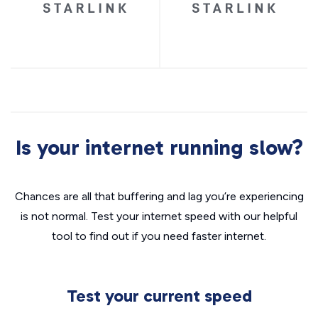
Is your internet running slow?
Chances are all that buffering and lag you’re experiencing
is not normal. Test your internet speed with our helpful
tool to find out if you need faster internet.
Test your current speed