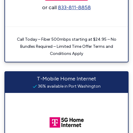
or call
833-811-8858
Call Today – Fiber 500mbps starting at $24.95 – No
Bundles Required – Limited Time Offer Terms and
Conditions Apply
T-Mobile Home Internet
36% available in Port Washington