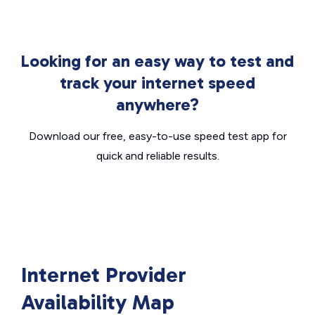
Looking for an easy way to test and
track your internet speed
anywhere?
Download our free, easy-to-use speed test app for
quick and reliable results.
Internet Provider
Availability Map