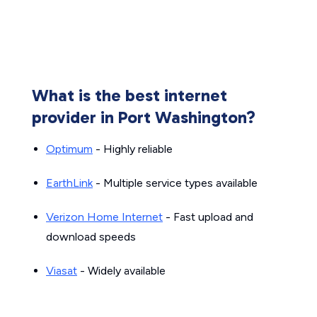
What is the best internet
provider in Port Washington?
Optimum
- Highly reliable
EarthLink
- Multiple service types available
Verizon Home Internet
- Fast upload and
download speeds
Viasat
- Widely available