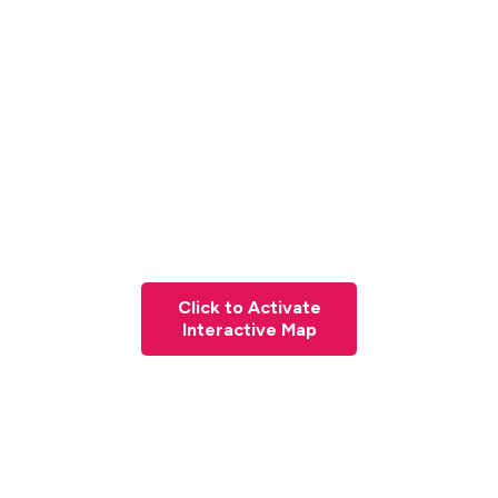
Click to Activate
Interactive Map