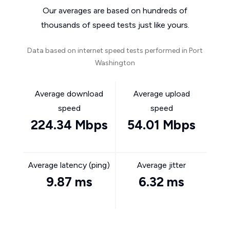
Our averages are based on hundreds of
thousands of speed tests just like yours.
Data based on internet speed tests performed in Port
Washington
Average download
Average upload
speed
speed
224.34 Mbps
54.01 Mbps
Average latency (ping)
Average jitter
9.87 ms
6.32 ms