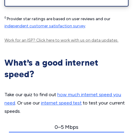
◊
Provider star ratings are based on user reviews and our
independent customer satisfaction survey
.
Work for an ISP?
Click here
to work with us on data updates.
What’s a good internet
speed?
Take our quiz to find out
how much internet speed you
need
. Or use our
internet speed test
to test your current
speeds.
0–5 Mbps