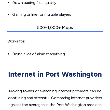
Downloading files quickly
Gaming online for multiple players
500–1,000+ Mbps
Works for:
Doing a lot of almost anything
Internet in Port Washington
Moving towns or switching internet providers can be
confusing and stressful. Comparing internet providers
against the averages in the Port Washington area can