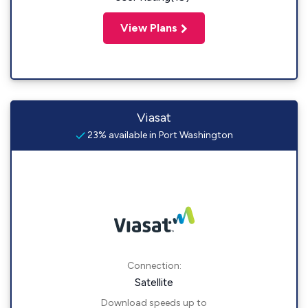
View Plans
Viasat
23% available in Port Washington
Connection:
Satellite
Download speeds up to