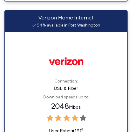
Verizon Home Internet
94% available in Port Washington
Connection:
DSL & Fiber
Download speeds up to
2048
Mbps
◊
User Rating(19)