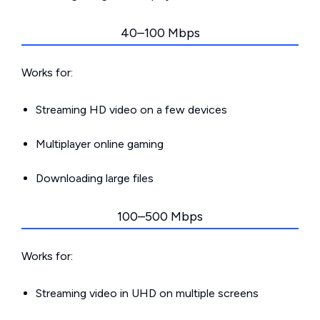
40–100 Mbps
Works for:
Streaming HD video on a few devices
Multiplayer online gaming
Downloading large files
100–500 Mbps
Works for:
Streaming video in UHD on multiple screens