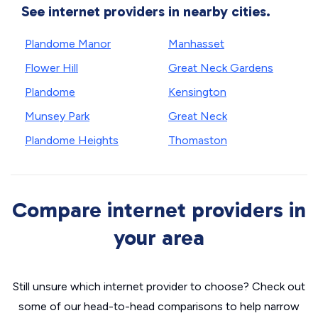
See internet providers in nearby cities.
Plandome Manor
Manhasset
Flower Hill
Great Neck Gardens
Plandome
Kensington
Munsey Park
Great Neck
Plandome Heights
Thomaston
Compare internet providers in
your area
Still unsure which internet provider to choose? Check out
some of our head-to-head comparisons to help narrow