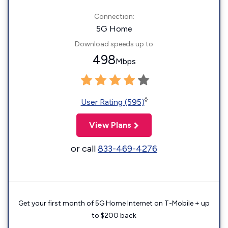
Connection:
5G Home
Download speeds up to
498
Mbps
◊
User Rating (595)
View Plans
or call
833-469-4276
Get your first month of 5G Home Internet on T-Mobile + up
to $200 back