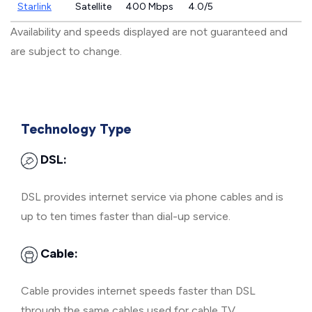
Starlink
Satellite
400 Mbps
4.0/5
Availability and speeds displayed are not guaranteed and
are subject to change.
Technology Type
DSL:
DSL provides internet service via phone cables and is
up to ten times faster than dial-up service.
Cable:
Cable provides internet speeds faster than DSL
through the same cables used for cable TV.