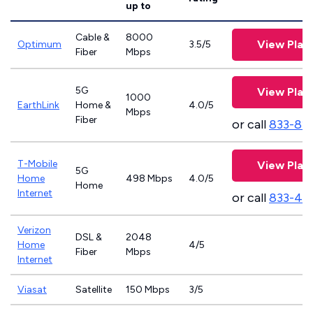
up to
Cable &
8000
View Plan
Optimum
3.5/5
Fiber
Mbps
5G
View Plan
1000
EarthLink
Home &
4.0/5
Mbps
Fiber
or call
833-81
T-Mobile
View Plan
5G
Home
498 Mbps
4.0/5
Home
Internet
or call
833-46
Verizon
DSL &
2048
Home
4/5
Fiber
Mbps
Internet
Viasat
Satellite
150 Mbps
3/5