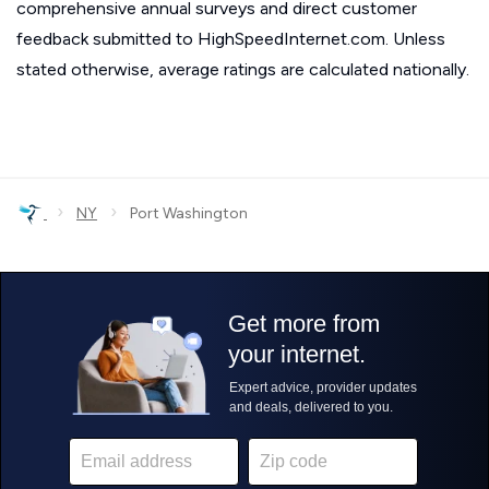
comprehensive annual surveys and direct customer
feedback submitted to HighSpeedInternet.com. Unless
stated otherwise, average ratings are calculated nationally.
›
›
NY
Port Washington