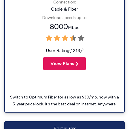
Connection:
Cable & Fiber
Download speeds up to
8000
Mbps
◊
User Rating(1213)
View Plans
Switch to Optimum Fiber for as low as $30/mo. now with a
5-year price lock. It’s the best deal on Internet. Anywhere!
EarthLink