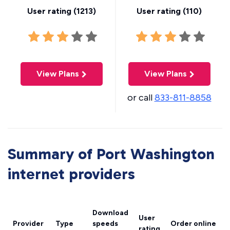
User rating (
1213
)
User rating (
110
)
View Plans
View Plans
or call
833-811-8858
Summary of Port Washington
internet providers
Download
User
Provider
Type
speeds
Order online
rating