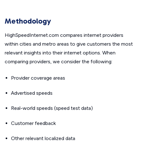
Methodology
HighSpeedInternet.com compares internet providers
within cities and metro areas to give customers the most
relevant insights into their internet options. When
comparing providers, we consider the following:
Provider coverage areas
Advertised speeds
Real-world speeds (speed test data)
Customer feedback
Other relevant localized data