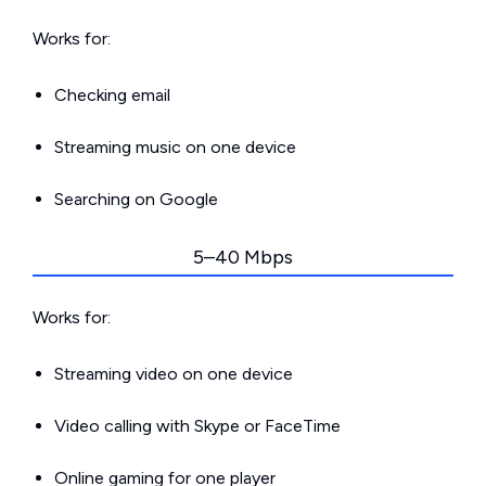
Works for:
Checking email
Streaming music on one device
Searching on Google
5–40 Mbps
Works for:
Streaming video on one device
Video calling with Skype or FaceTime
Online gaming for one player