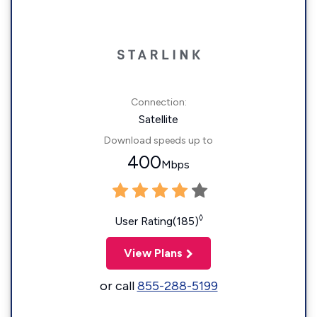
Connection:
Satellite
Download speeds up to
400
Mbps
◊
User Rating(185)
View Plans
or call
855-288-5199