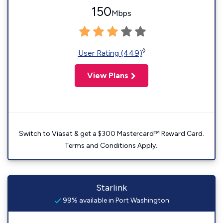
150
Mbps
◊
User Rating (449)
View Plans
Switch to Viasat & get a $300 Mastercard™ Reward Card.
Terms and Conditions Apply.
Starlink
99% available in Port Washington