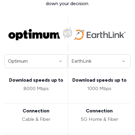
down your decision.
Download speeds up to
Download speeds up to
8000 Mbps
1000 Mbps
Connection
Connection
Cable & Fiber
5G Home & Fiber