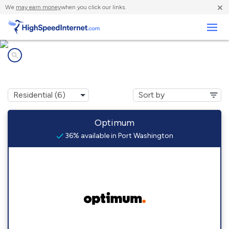
×
We
may earn money
when you click our links.
Business
Internet providers in
Port Washington, NY
Optimum
36% available in Port Washington