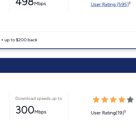
498
Mbps
◊
User Rating (595)
e + up to $200 back
Download speeds up to
300
Mbps
◊
User Rating(19)