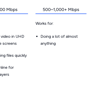
00 Mbps
500–1,000+ Mbps
Works for:
 video in UHD
Doing a lot of almost
le screens
anything
g files quickly
line for
layers