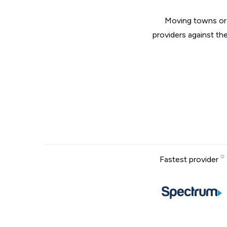
Moving towns or 
providers against the
Fastest provider