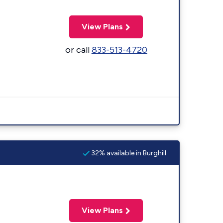
View Plans
or call
833-513-4720
32% available in Burghill
View Plans