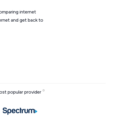
omparing internet
ternet and get back to
st popular provider