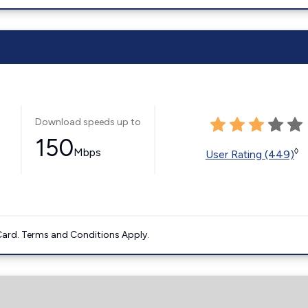
Download speeds up to
150
Mbps
◊
User Rating (449)
ard. Terms and Conditions Apply.