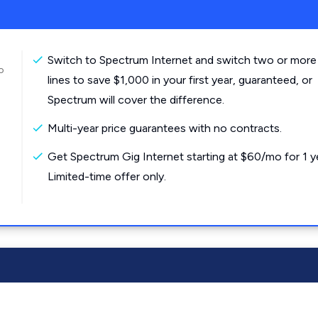
Switch to Spectrum Internet and switch two or more
o
lines to save $1,000 in your first year, guaranteed, or
Spectrum will cover the difference.
Multi-year price guarantees with no contracts.
Get Spectrum Gig Internet starting at $60/mo for 1 y
Limited-time offer only.