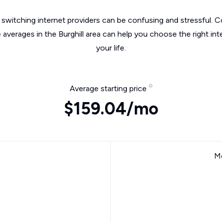
switching internet providers can be confusing and stressful. C
 averages in the Burghill area can help you choose the right in
your life.
Average starting price
$159.04/mo
Mo