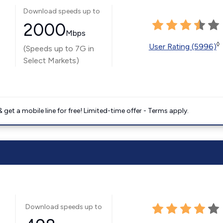
Download speeds up to
2000
Mbps
◊
User Rating (5996)
(Speeds up to 7G in
Select Markets)
get a mobile line for free! Limited-time offer - Terms apply.
Download speeds up to