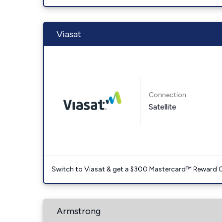
Viasat
Connection:
Satellite
Switch to Viasat & get a $300 Mastercard™ Reward C
Armstrong