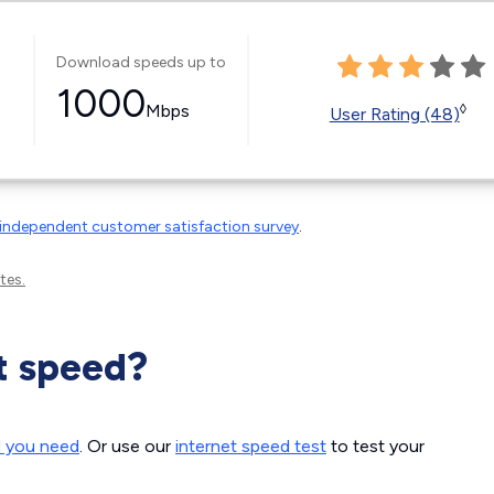
Download speeds up to
1000
Mbps
◊
User Rating (48)
independent customer satisfaction survey
.
tes.
t speed?
d you need
. Or use our
internet speed test
to test your