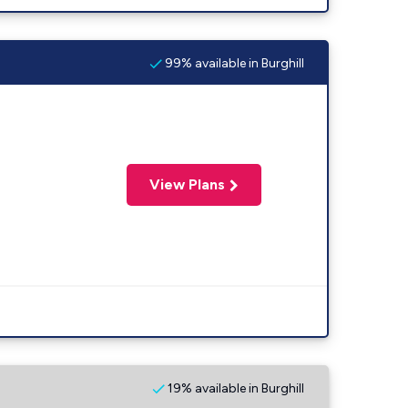
99% available in Burghill
View Plans
19% available in Burghill