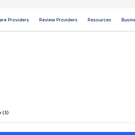
re Providers
Review Providers
Resources
Busin
H
 (3)