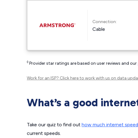
Connection:
Cable
◊
Provider star ratings are based on user reviews and our
Work for an ISP?
Click here
to work with us on data upda
What’s a good interne
Take our quiz to find out
how much internet spee
current speeds.