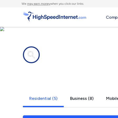
We
may earn money
when you click our links.
Compa
Internet providers in
Burghill, O
Residential (5)
Business (8)
Mobile