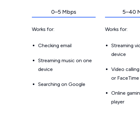
0–5 Mbps
5–40 
Works for:
Works for:
Checking email
Streaming v
device
Streaming music on one
device
Video callin
or FaceTime
Searching on Google
Online gamin
player