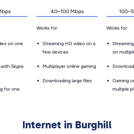
Mbps
40–100 Mbps
100–5
Works for:
Works for:
ideo on one
Streaming HD video on a
Streaming
few devices
on multip
g with Skype
Multiplayer online gaming
Downloadin
Downloading large files
Gaming on
g for one
multiple p
Internet in Burghill