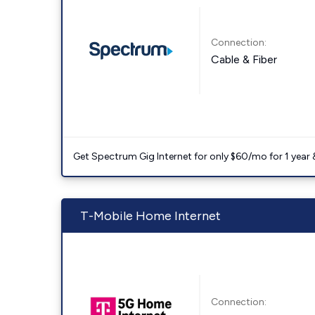
Connection:
Cable & Fiber
Get Spectrum Gig Internet for only $60/mo for 1 year & 
T-Mobile Home Internet
Connection: