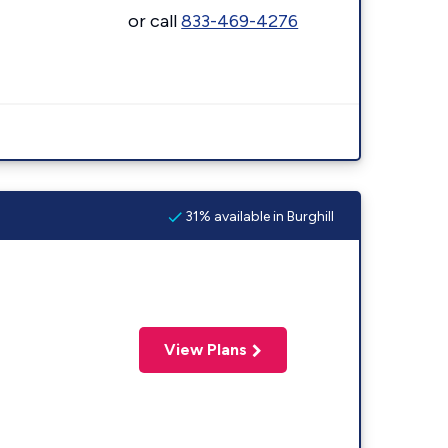
or call
833-469-4276
31% available in Burghill
View Plans