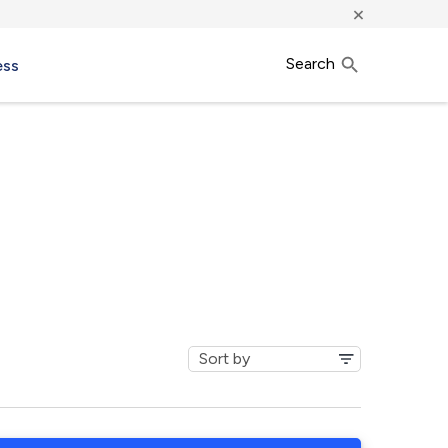
×
Search
ess