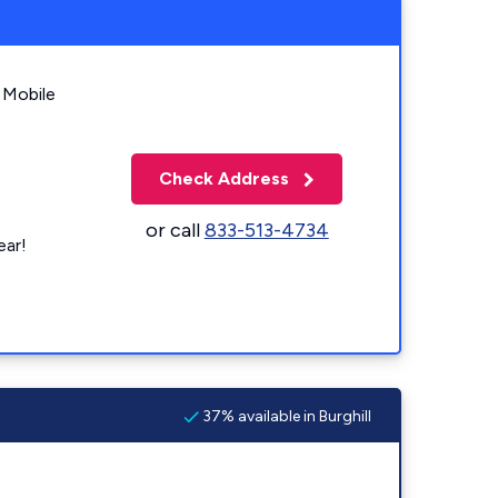
 Mobile
Check Address
or call
833-513-4734
ear!
37% available in Burghill