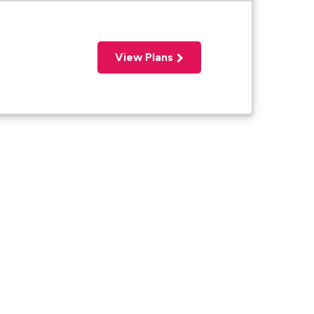
View Plans