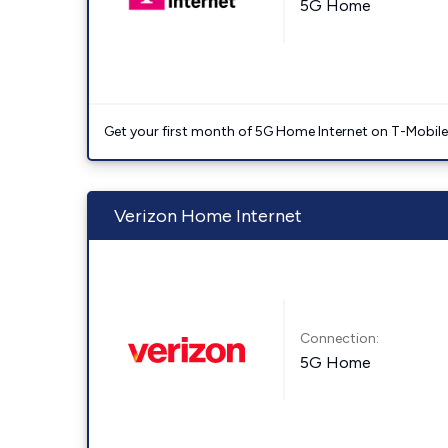
5G Home
Get your first month of 5G Home Internet on T-Mobil
Verizon Home Internet
Connection:
5G Home