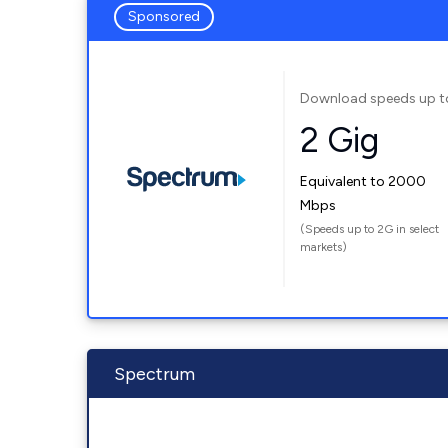
Sponsored
Download speeds up t
2 Gig
Equivalent to 2000
Mbps
(Speeds up to 2G in select
markets)
Spectrum