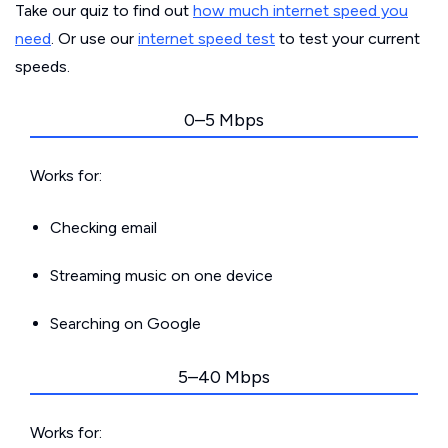
Take our quiz to find out
how much internet speed you
need
. Or use our
internet speed test
to test your current
speeds.
0–5 Mbps
Works for:
Checking email
Streaming music on one device
Searching on Google
5–40 Mbps
Works for: