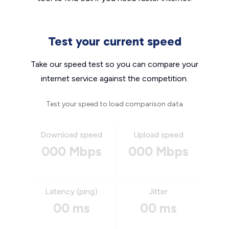
Test your current speed
Take our speed test so you can compare your
internet service against the competition.
Test your speed to load comparison data
Download speed
Upload speed
000 Mbps
000 Mbps
Latency (ping)
Jitter
00 ms
00 ms