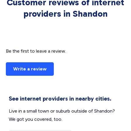
Customer reviews of internet
providers in Shandon
Be the first to leave a review.
Write a review
See internet providers in nearby cities.
Live in a small town or suburb outside of Shandon?
We got you covered, too.