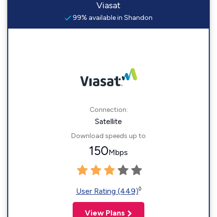
Viasat
99% available in Shandon
Connection:
Satellite
Download speeds up to
150
Mbps
◊
User Rating (449)
View Plans