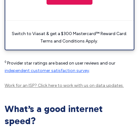
Switch to Viasat & get a $300 Mastercard™ Reward Card.
Terms and Conditions Apply.
◊
Provider star ratings are based on user reviews and our
independent customer satisfaction survey
.
Work for an ISP?
Click here
to work with us on data updates.
What’s a good internet
speed?