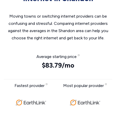
Moving towns or switching internet providers can be
confusing and stressful. Comparing internet providers
against the averages in the Shandon area can help you
choose the right internet and get back to your life.
Average starting price
$83.79/mo
Fastest provider
Most popular provider