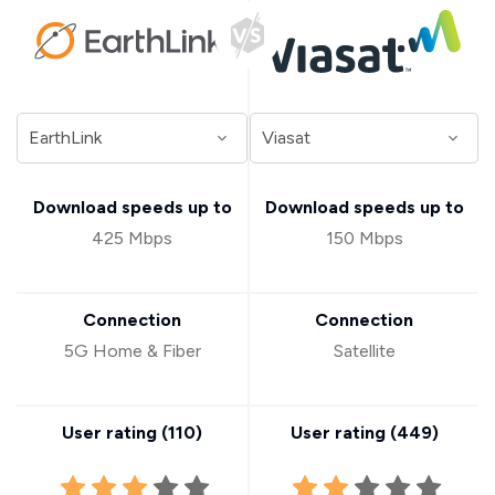
Download speeds up to
Download speeds up to
425 Mbps
150 Mbps
Connection
Connection
5G Home & Fiber
Satellite
User rating (
110
)
User rating (
449
)