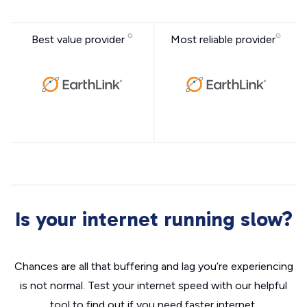
Best value provider
Most reliable provider
Is your internet running slow?
Chances are all that buffering and lag you’re experiencing
is not normal. Test your internet speed with our helpful
tool to find out if you need faster internet.