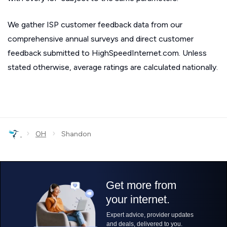
We gather ISP customer feedback data from our
comprehensive annual surveys and direct customer
feedback submitted to HighSpeedInternet.com. Unless
stated otherwise, average ratings are calculated nationally.
›
›
OH
Shandon