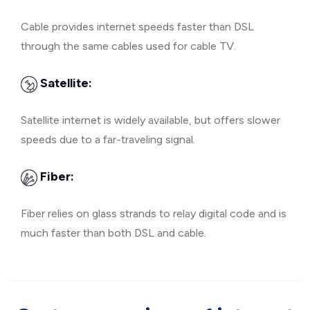
Cable provides internet speeds faster than DSL
through the same cables used for cable TV.
Satellite:
Satellite internet is widely available, but offers slower
speeds due to a far-traveling signal.
Fiber:
Fiber relies on glass strands to relay digital code and is
much faster than both DSL and cable.