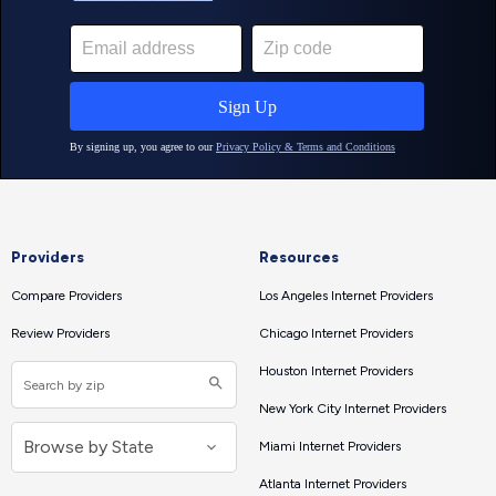
Providers
Resources
Compare Providers
Los Angeles Internet Providers
Review Providers
Chicago Internet Providers
Houston Internet Providers
New York City Internet Providers
Miami Internet Providers
Atlanta Internet Providers