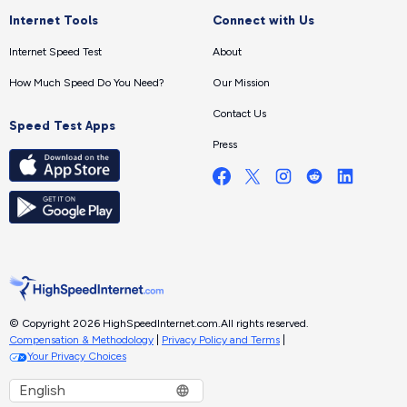
Internet Tools
Connect with Us
Internet Speed Test
About
How Much Speed Do You Need?
Our Mission
Contact Us
Speed Test Apps
Press
© Copyright 2026 HighSpeedInternet.com.
All rights reserved.
Compensation & Methodology
|
Privacy Policy and Terms
|
Your Privacy Choices