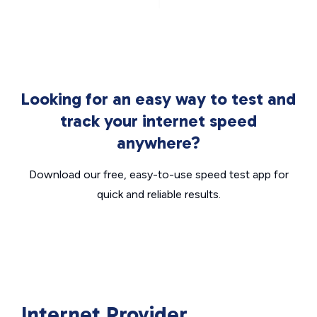
Looking for an easy way to test and
track your internet speed
anywhere?
Download our free, easy-to-use speed test app for
quick and reliable results.
Internet Provider