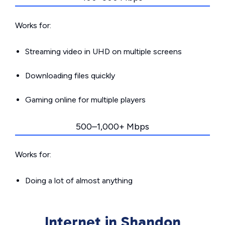
Works for:
Streaming video in UHD on multiple screens
Downloading files quickly
Gaming online for multiple players
500–1,000+ Mbps
Works for:
Doing a lot of almost anything
Internet in Shandon