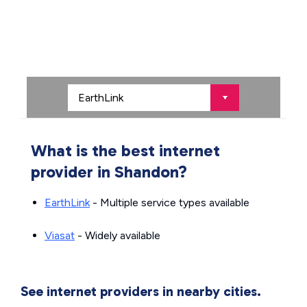
What is the best internet
provider in Shandon?
EarthLink
- Multiple service types available
Viasat
- Widely available
See internet providers in nearby cities.