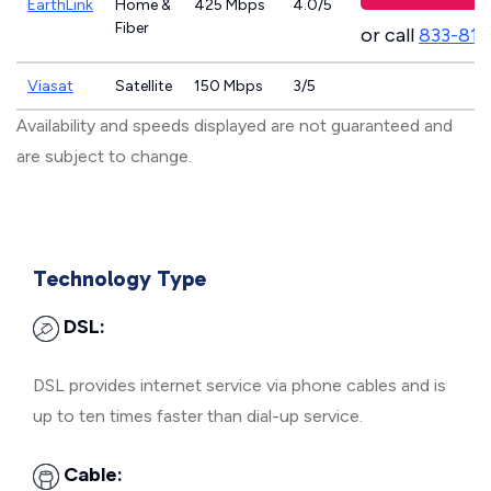
EarthLink
Home &
425 Mbps
4.0/5
Fiber
or call
833-811
Viasat
Satellite
150 Mbps
3/5
Availability and speeds displayed are not guaranteed and
are subject to change.
Technology Type
DSL:
DSL provides internet service via phone cables and is
up to ten times faster than dial-up service.
Cable: