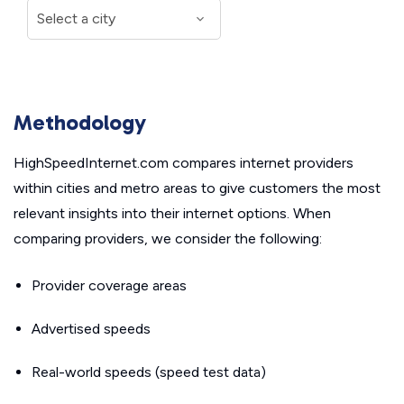
Methodology
HighSpeedInternet.com compares internet providers
within cities and metro areas to give customers the most
relevant insights into their internet options. When
comparing providers, we consider the following:
Provider coverage areas
Advertised speeds
Real-world speeds (speed test data)