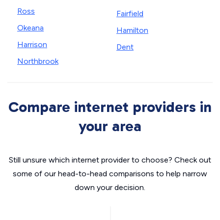
Ross
Fairfield
Okeana
Hamilton
Harrison
Dent
Northbrook
Compare internet providers in
your area
Still unsure which internet provider to choose? Check out
some of our head-to-head comparisons to help narrow
down your decision.