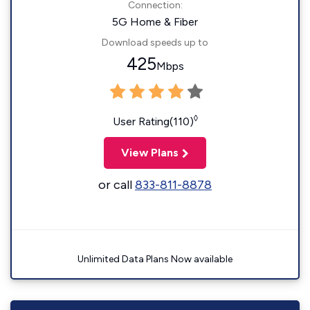
Connection:
5G Home & Fiber
Download speeds up to
425
Mbps
◊
User Rating(110)
View Plans
or call
833-811-8878
Unlimited Data Plans Now available