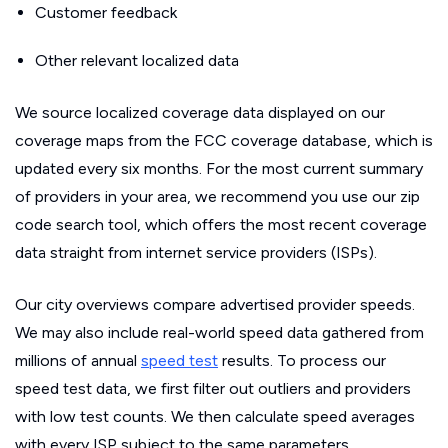
Customer feedback
Other relevant localized data
We source localized coverage data displayed on our
coverage maps from the FCC coverage database, which is
updated every six months. For the most current summary
of providers in your area, we recommend you use our zip
code search tool, which offers the most recent coverage
data straight from internet service providers (ISPs).
Our city overviews compare advertised provider speeds.
We may also include real-world speed data gathered from
millions of annual
speed test
results. To process our
speed test data, we first filter out outliers and providers
with low test counts. We then calculate speed averages
with every ISP subject to the same parameters.