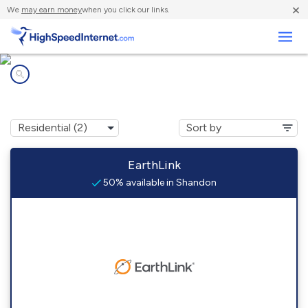
×
We
may earn money
when you click our links.
Business
Internet providers in
Shandon, OH
EarthLink
50% available in Shandon