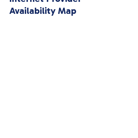
Availability Map