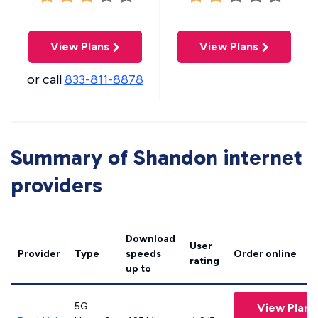
View Plans
View Plans
or call
833-811-8878
Summary of Shandon internet
providers
Download
User
Provider
Type
speeds
Order online
rating
up to
5G
View Plans