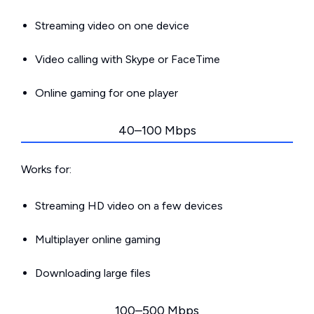
Streaming video on one device
Video calling with Skype or FaceTime
Online gaming for one player
40–100 Mbps
Works for:
Streaming HD video on a few devices
Multiplayer online gaming
Downloading large files
100–500 Mbps