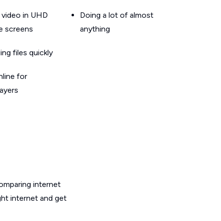
 video in UHD
Doing a lot of almost
le screens
anything
g files quickly
line for
layers
omparing internet
ht internet and get