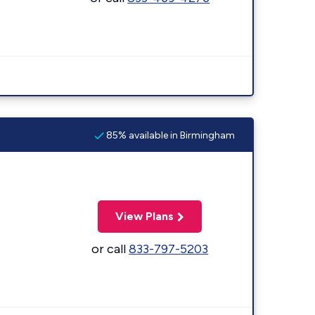
85% available in Birmingham
View Plans
or call
833-797-5203