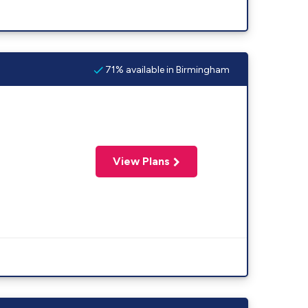
71% available in Birmingham
View Plans