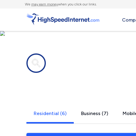
We
may earn money
when you click our links.
Compa
Internet providers in
Birmingham
Residential (6)
Business (7)
Mobile