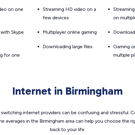
ideo on one
Streaming HD video on a
Streaming
few devices
on multip
g with Skype
Multiplayer online gaming
Downloadin
Downloading large files
Gaming on
g for one
multiple p
Internet in Birmingham
switching internet providers can be confusing and stressful. C
the averages in the Birmingham area can help you choose the rig
back to your life.