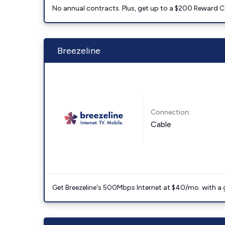
No annual contracts. Plus, get up to a $200 Reward C
Breezeline
Connection:
Cable
Get Breezeline's 500Mbps Internet at $40/mo. with a gif