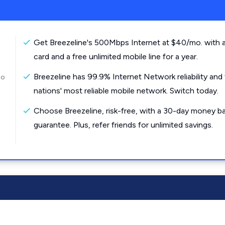
Get Breezeline's 500Mbps Internet at $40/mo. with a
card and a free unlimited mobile line for a year.
Breezeline has 99.9% Internet Network reliability and
to
nations' most reliable mobile network. Switch today.
Choose Breezeline, risk-free, with a 30-day money b
guarantee. Plus, refer friends for unlimited savings.