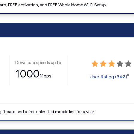
ard, FREE activation, and FREE Whole Home Wi-Fi Setup.
Download speeds up to
1000
Mbps
◊
User Rating (342)
t card and a free unlimited mobile line for a year.