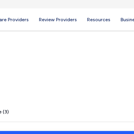
re Providers
Review Providers
Resources
Busin
, PA
 (3)