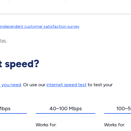
independent customer satisfaction survey
.
tes.
t speed?
d you need
. Or use our
internet speed test
to test your
Mbps
40–100 Mbps
100–5
Works for:
Works for: