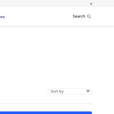
×
Search
ess