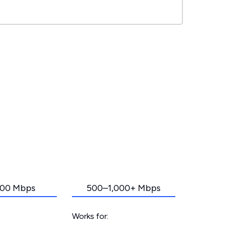
00 Mbps
500–1,000+ Mbps
Works for: