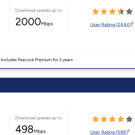
Download speeds up to
2000
Mbps
◊
User Rating (2440)
. Includes Peacock Premium for 2 years.
Download speeds up to
498
Mbps
◊
User Rating (595)