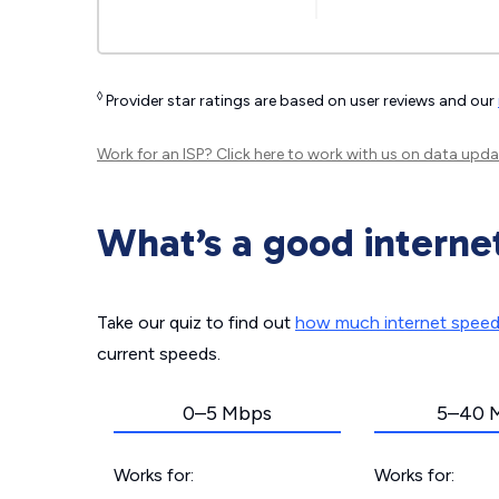
◊
Provider star ratings are based on user reviews and our
Work for an ISP?
Click here
to work with us on data upda
What’s a good interne
Take our quiz to find out
how much internet spee
current speeds.
0–5 Mbps
5–40 
Works for:
Works for: