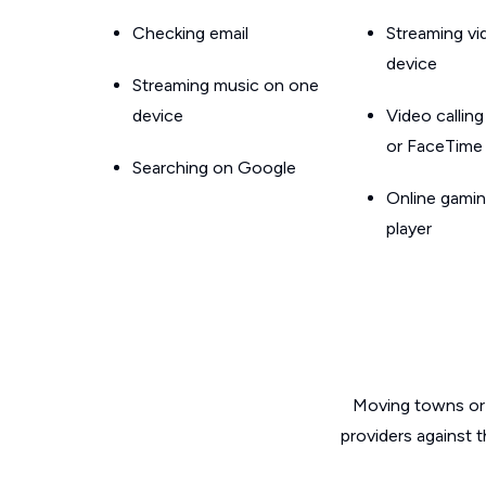
Checking email
Streaming v
device
Streaming music on one
device
Video callin
or FaceTime
Searching on Google
Online gamin
player
Moving towns or 
providers against 