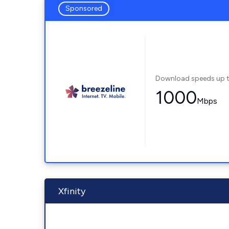
Sponsored
Download speeds up 
1000
Mbps
Xfinity