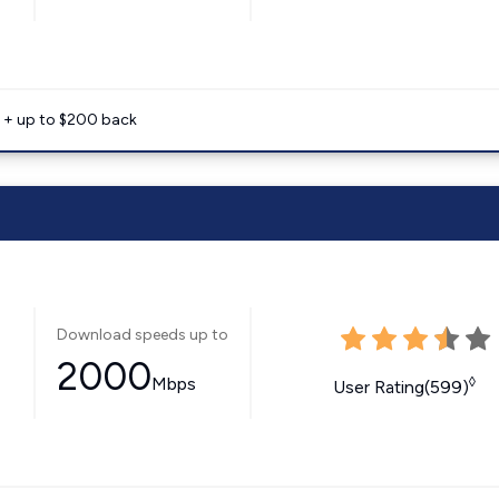
e + up to $200 back
Download speeds up to
2000
Mbps
◊
User Rating(599)