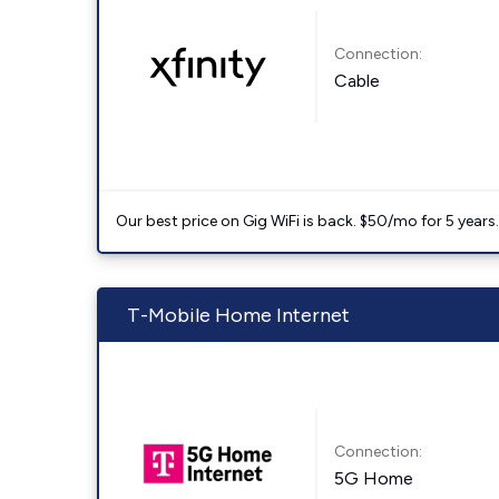
Connection:
Cable
Our best price on Gig WiFi is back. $50/mo for 5 years
T-Mobile Home Internet
Connection:
5G Home