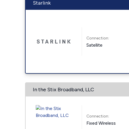
Starlink
Connection:
Satellite
In the Stix Broadband, LLC
Connection:
Fixed Wireless