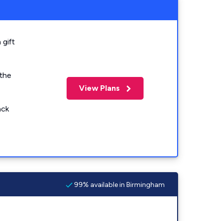
 gift
 the
View Plans
ack
99% available in Birmingham