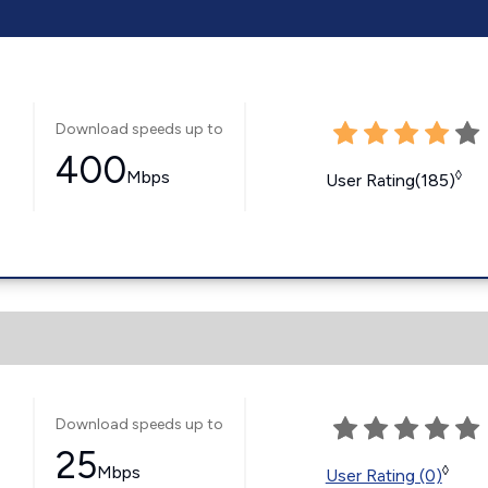
Download speeds up to
400
Mbps
◊
User Rating(185)
Download speeds up to
25
Mbps
◊
User Rating (0)