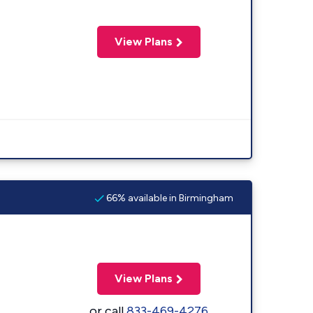
View Plans
66% available in Birmingham
View Plans
or call
833-469-4276