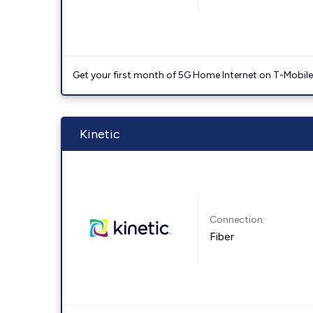
Get your first month of 5G Home Internet on T-Mobil
Kinetic
Connection:
Fiber