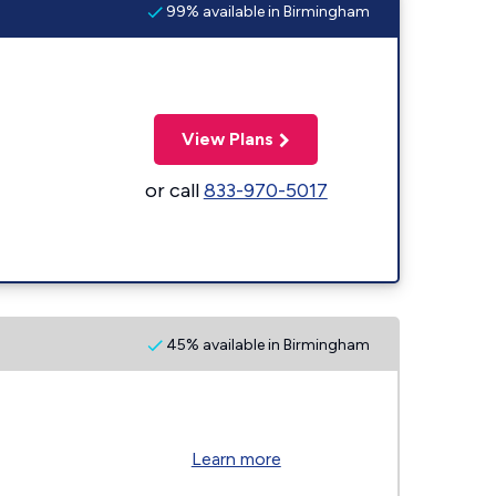
99% available in Birmingham
View Plans
or call
833-970-5017
45% available in Birmingham
Learn more