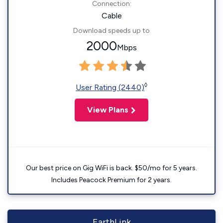
Connection:
Cable
Download speeds up to
2000
Mbps
◊
User Rating (2440)
View Plans
Our best price on Gig WiFi is back. $50/mo for 5 years.
Includes Peacock Premium for 2 years.
EarthLink