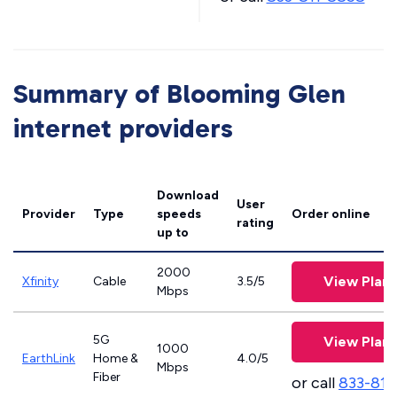
Summary of Blooming Glen
internet providers
Download
User
Provider
Type
speeds
Order online
rating
up to
2000
View Plans
Xfinity
Cable
3.5/5
Mbps
5G
View Plans
1000
EarthLink
Home &
4.0/5
Mbps
Fiber
or call
833-811