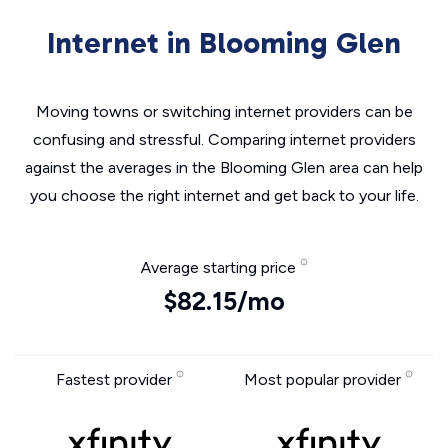
Internet in Blooming Glen
Moving towns or switching internet providers can be
confusing and stressful. Comparing internet providers
against the averages in the Blooming Glen area can help
you choose the right internet and get back to your life.
Average starting price
$82.15/mo
Fastest provider
Most popular provider