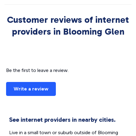
Customer reviews of internet
providers in Blooming Glen
Be the first to leave a review.
Write a review
See internet providers in nearby cities.
Live in a small town or suburb outside of Blooming