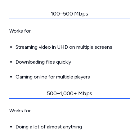
100–500 Mbps
Works for:
Streaming video in UHD on multiple screens
Downloading files quickly
Gaming online for multiple players
500–1,000+ Mbps
Works for:
Doing a lot of almost anything