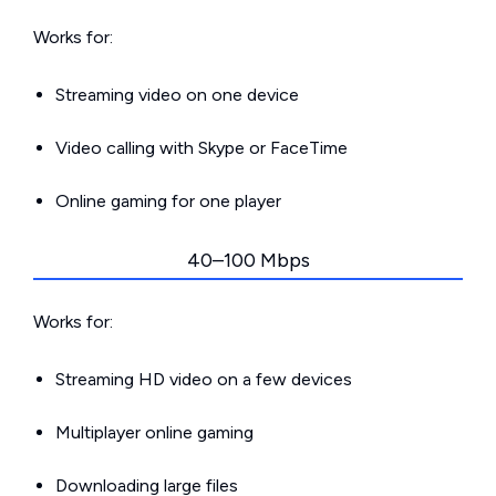
Works for:
Streaming video on one device
Video calling with Skype or FaceTime
Online gaming for one player
40–100 Mbps
Works for:
Streaming HD video on a few devices
Multiplayer online gaming
Downloading large files