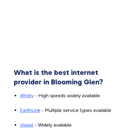
What is the best internet
provider in Blooming Glen?
Xfinity
- High speeds widely available
EarthLink
- Multiple service types available
Viasat
- Widely available