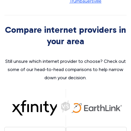
Trumbauersville
Compare internet providers in
your area
Still unsure which internet provider to choose? Check out
some of our head-to-head comparisons to help narrow
down your decision.