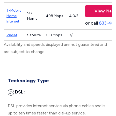
T-Mobile
View Plans
5G
Home
498 Mbps
4.0/5
Home
Internet
or call
833-46
Viasat
Satellite
150 Mbps
3/5
Availability and speeds displayed are not guaranteed and
are subject to change.
Technology Type
DSL:
DSL provides internet service via phone cables and is
up to ten times faster than dial-up service.