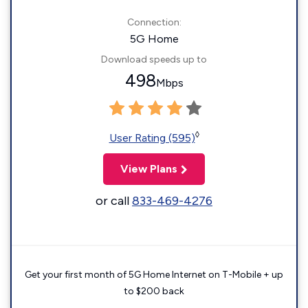
Connection:
5G Home
Download speeds up to
498
Mbps
◊
User Rating (595)
View Plans
or call
833-469-4276
Get your first month of 5G Home Internet on T-Mobile + up
to $200 back