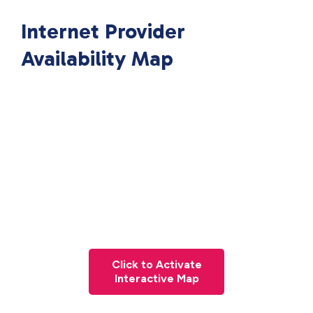
Internet Provider
Availability Map
Click to Activate
Interactive Map