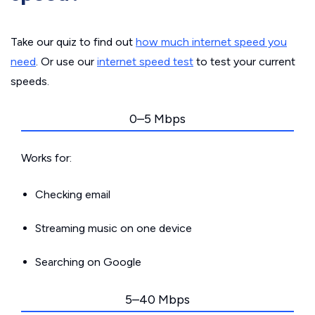
Take our quiz to find out
how much internet speed you
need
. Or use our
internet speed test
to test your current
speeds.
0–5 Mbps
Works for:
Checking email
Streaming music on one device
Searching on Google
5–40 Mbps