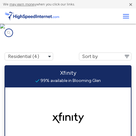
×
We
may earn money
when you click our links.
Business
Internet providers in
Blooming Glen, PA
Xfinity
99% available in Blooming Glen