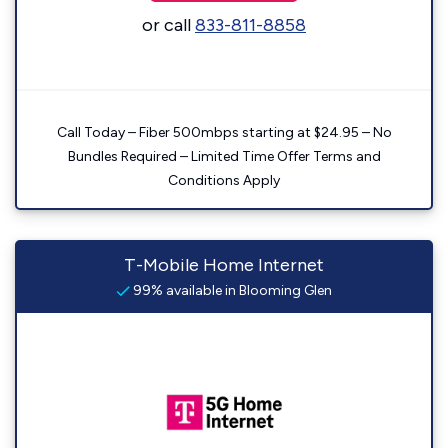
or call
833-811-8858
Call Today – Fiber 500mbps starting at $24.95 – No
Bundles Required – Limited Time Offer Terms and
Conditions Apply
T-Mobile Home Internet
99% available in Blooming Glen