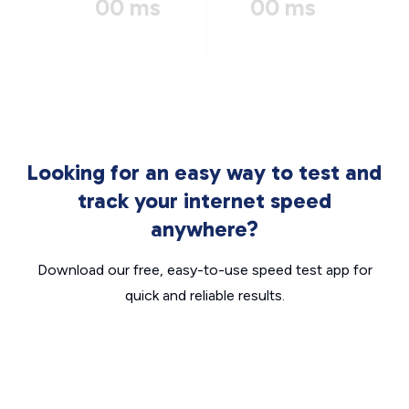
00 ms
00 ms
Looking for an easy way to test and
track your internet speed
anywhere?
Download our free, easy-to-use speed test app for
quick and reliable results.