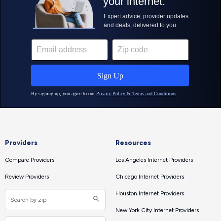
Providers
Resources
Compare Providers
Los Angeles Internet Providers
Review Providers
Chicago Internet Providers
Houston Internet Providers
New York City Internet Providers