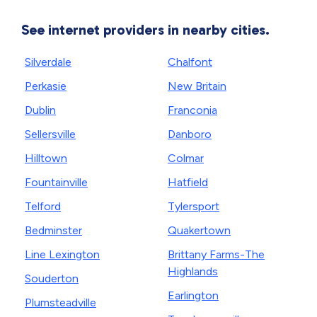
See internet providers in nearby cities.
Silverdale
Chalfont
Perkasie
New Britain
Dublin
Franconia
Sellersville
Danboro
Hilltown
Colmar
Fountainville
Hatfield
Telford
Tylersport
Bedminster
Quakertown
Line Lexington
Brittany Farms-The
Highlands
Souderton
Earlington
Plumsteadville