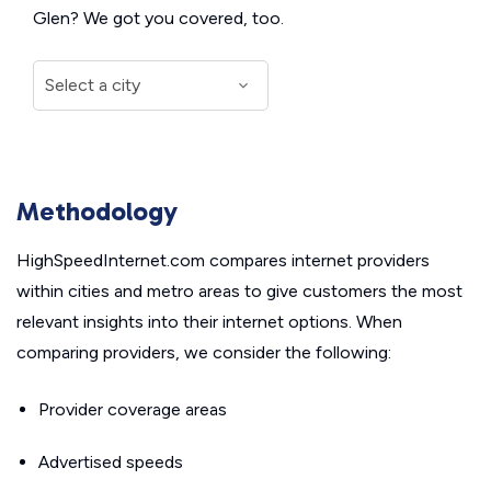
Glen? We got you covered, too.
Methodology
HighSpeedInternet.com compares internet providers
within cities and metro areas to give customers the most
relevant insights into their internet options. When
comparing providers, we consider the following:
Provider coverage areas
Advertised speeds