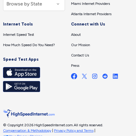
Miami Internet Providers
Atlanta Internet Providers
Internet Tools
Connect with Us
Internet Speed Test
About
How Much Speed Do You Need?
Our Mission
Contact Us
Speed Test Apps
Press
© Copyright 2026 HighSpeedInternet.com.
All rights reserved.
Compensation & Methodology
|
Privacy Policy and Terms
|