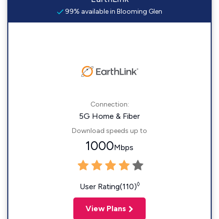
99% available in Blooming Glen
Connection:
5G Home & Fiber
Download speeds up to
1000
Mbps
◊
User Rating(110)
View Plans