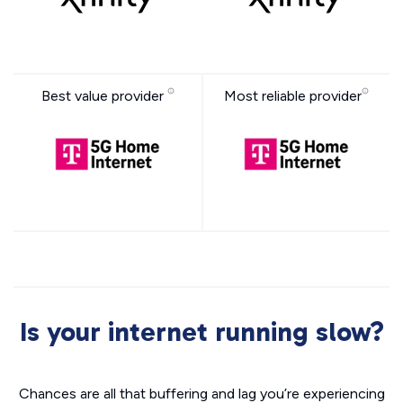
Best value provider
Most reliable provider
Is your internet running slow?
Chances are all that buffering and lag you’re experiencing