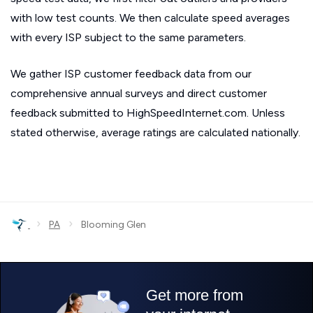
with low test counts. We then calculate speed averages
with every ISP subject to the same parameters.
We gather ISP customer feedback data from our
comprehensive annual surveys and direct customer
feedback submitted to HighSpeedInternet.com. Unless
stated otherwise, average ratings are calculated nationally.
›
›
PA
Blooming Glen