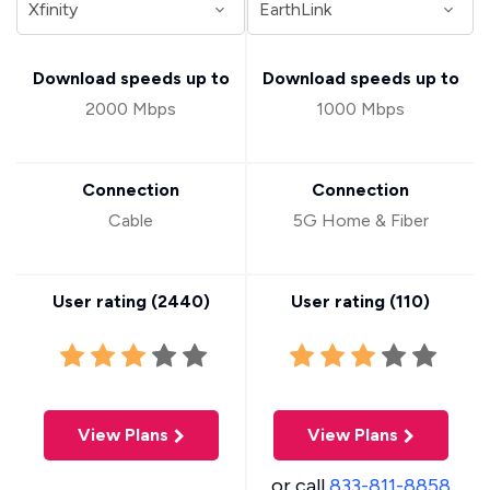
Download speeds up to
Download speeds up to
2000 Mbps
1000 Mbps
Connection
Connection
Cable
5G Home & Fiber
User rating (
2440
)
User rating (
110
)
View Plans
View Plans
or call
833-811-8858