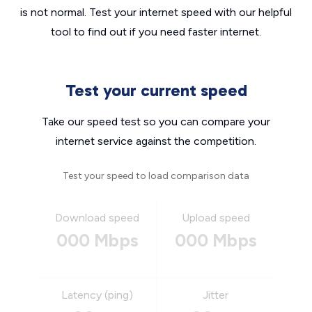
is not normal. Test your internet speed with our helpful
tool to find out if you need faster internet.
Test your current speed
Take our speed test so you can compare your
internet service against the competition.
Test your speed to load comparison data
Download speed
Upload speed
000 Mbps
000 Mbps
Latency (ping)
Jitter