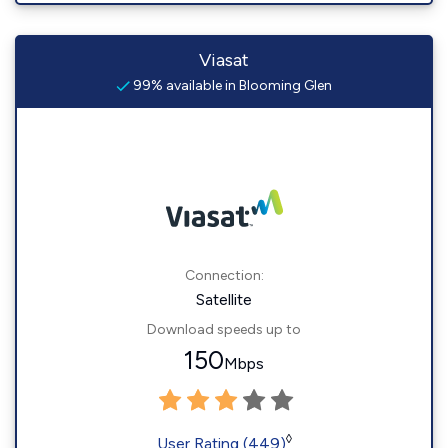
Viasat
99% available in Blooming Glen
Connection:
Satellite
Download speeds up to
150
Mbps
◊
User Rating (449)