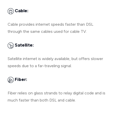
Cable:
Cable provides internet speeds faster than DSL
through the same cables used for cable TV.
Satellite:
Satellite internet is widely available, but offers slower
speeds due to a far-traveling signal.
Fiber:
Fiber relies on glass strands to relay digital code and is
much faster than both DSL and cable.