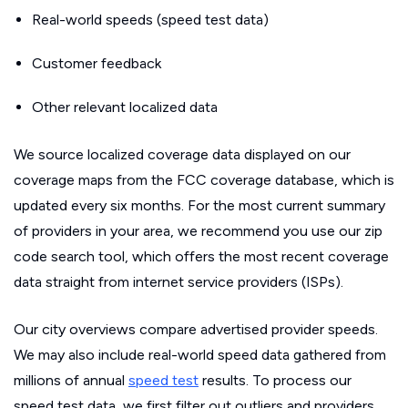
Real-world speeds (speed test data)
Customer feedback
Other relevant localized data
We source localized coverage data displayed on our
coverage maps from the FCC coverage database, which is
updated every six months. For the most current summary
of providers in your area, we recommend you use our zip
code search tool, which offers the most recent coverage
data straight from internet service providers (ISPs).
Our city overviews compare advertised provider speeds.
We may also include real-world speed data gathered from
millions of annual
speed test
results. To process our
speed test data, we first filter out outliers and providers