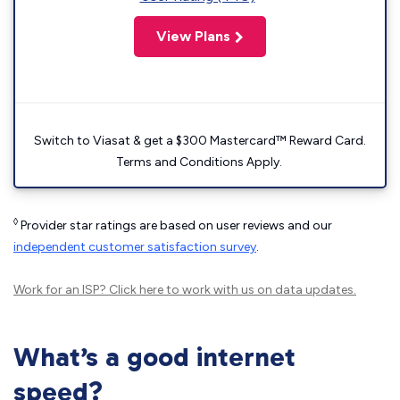
View Plans
Switch to Viasat & get a $300 Mastercard™ Reward Card.
Terms and Conditions Apply.
◊
Provider star ratings are based on user reviews and our
independent customer satisfaction survey
.
Work for an ISP?
Click here
to work with us on data updates.
What’s a good internet
speed?