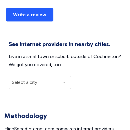
Write a review
See internet providers in nearby cities.
Live in a small town or suburb outside of Cochranton?
We got you covered, too.
Methodology
HighSpeedInternet.com compares internet providers