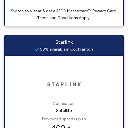
Switch to Viasat & get a $300 Mastercard™ Reward Card.
Terms and Conditions Apply.
Starlink
99% available in Cochranton
Connection:
Satellite
Download speeds up to
400