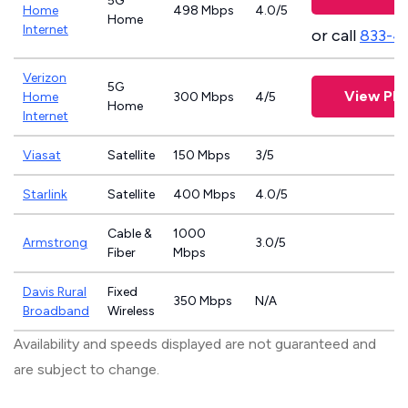
5G
Home
498 Mbps
4.0/5
Home
Internet
or call
833-4
Verizon
5G
View Pla
Home
300 Mbps
4/5
Home
Internet
Viasat
Satellite
150 Mbps
3/5
Starlink
Satellite
400 Mbps
4.0/5
Cable &
1000
Armstrong
3.0/5
Fiber
Mbps
Davis Rural
Fixed
350 Mbps
N/A
Broadband
Wireless
Availability and speeds displayed are not guaranteed and
are subject to change.