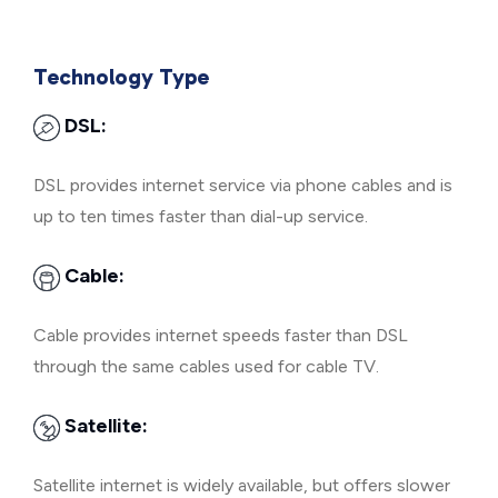
Technology Type
DSL:
DSL provides internet service via phone cables and is
up to ten times faster than dial-up service.
Cable:
Cable provides internet speeds faster than DSL
through the same cables used for cable TV.
Satellite:
Satellite internet is widely available, but offers slower