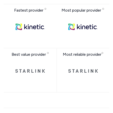
Fastest provider
Most popular provider
Best value provider
Most reliable provider