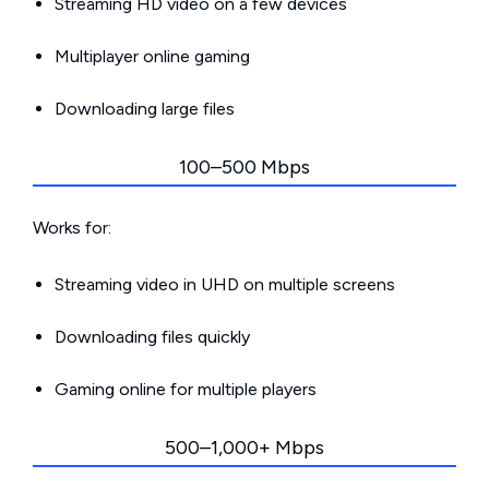
Streaming HD video on a few devices
Multiplayer online gaming
Downloading large files
100–500 Mbps
Works for:
Streaming video in UHD on multiple screens
Downloading files quickly
Gaming online for multiple players
500–1,000+ Mbps