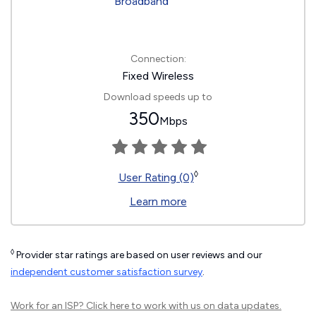
Connection:
Fixed Wireless
Download speeds up to
350
Mbps
◊
User Rating (0)
Learn more
◊
Provider star ratings are based on user reviews and our
independent customer satisfaction survey
.
Work for an ISP?
Click here
to work with us on data updates.