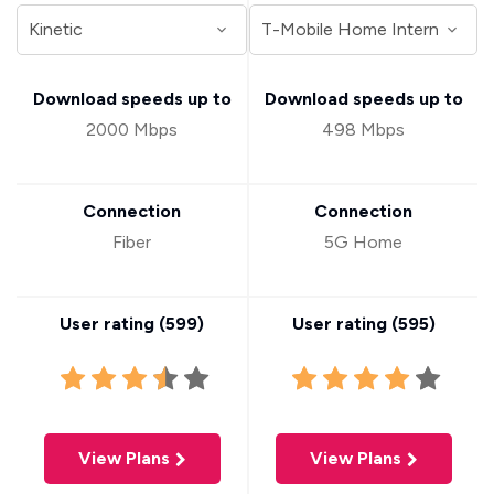
Download speeds up to
Download speeds up to
2000 Mbps
498 Mbps
Connection
Connection
Fiber
5G Home
User rating (
599
)
User rating (
595
)
View Plans
View Plans