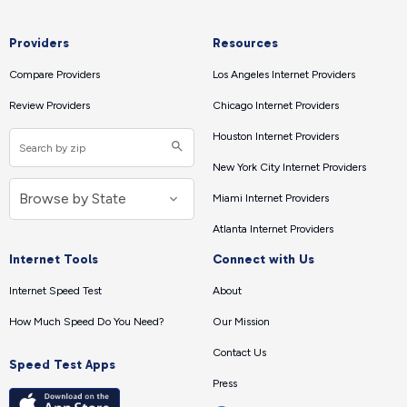
Providers
Resources
Compare Providers
Los Angeles Internet Providers
Review Providers
Chicago Internet Providers
Houston Internet Providers
New York City Internet Providers
Miami Internet Providers
Atlanta Internet Providers
Internet Tools
Connect with Us
Internet Speed Test
About
How Much Speed Do You Need?
Our Mission
Contact Us
Speed Test Apps
Press