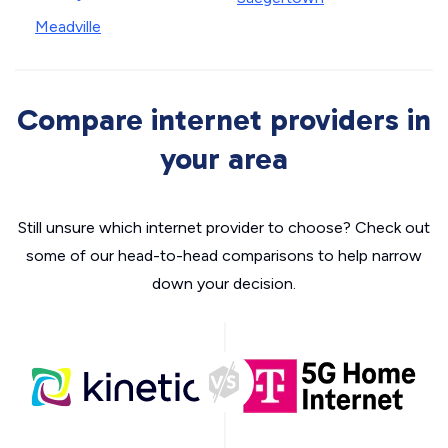
Meadville
Compare internet providers in
your area
Still unsure which internet provider to choose? Check out
some of our head-to-head comparisons to help narrow
down your decision.