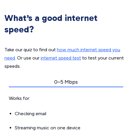
What’s a good internet
speed?
Take our quiz to find out
how much internet speed you
need
. Or use our
internet speed test
to test your current
speeds.
0–5 Mbps
Works for:
Checking email
Streaming music on one device