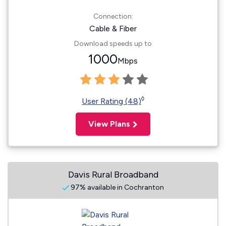
Connection:
Cable & Fiber
Download speeds up to
1000
Mbps
◊
User Rating (48)
View Plans
Davis Rural Broadband
97% available in Cochranton