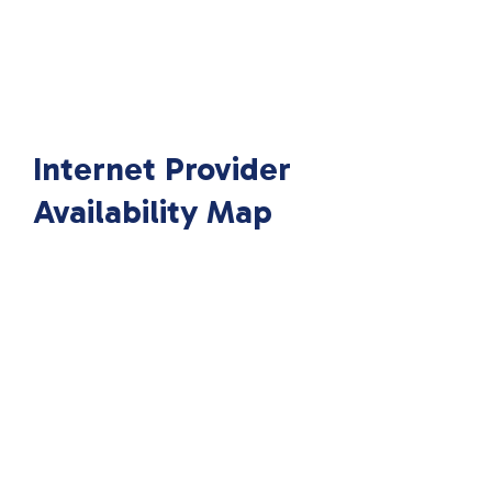
Internet Provider
Availability Map