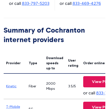
or call
833-797-5203
or call
833-469-4276
Summary of Cochranton
internet providers
Download
User
Provider
Type
speeds
Order online
rating
up to
View Pla
2000
Kinetic
Fiber
3.5/5
Mbps
or call
833-7
T-Mobile
View Pla