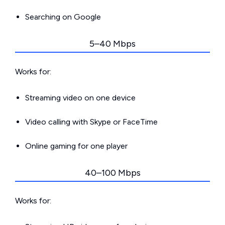
Searching on Google
5–40 Mbps
Works for:
Streaming video on one device
Video calling with Skype or FaceTime
Online gaming for one player
40–100 Mbps
Works for: