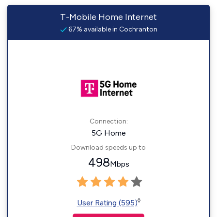
T-Mobile Home Internet
67% available in Cochranton
Connection:
5G Home
Download speeds up to
498
Mbps
◊
User Rating (595)