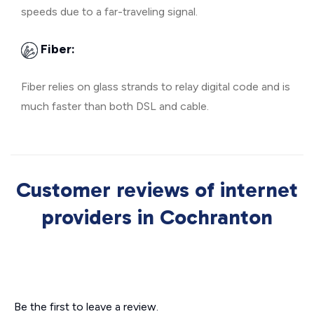
speeds due to a far-traveling signal.
Fiber:
Fiber relies on glass strands to relay digital code and is
much faster than both DSL and cable.
Customer reviews of internet
providers in Cochranton
Be the first to leave a review.