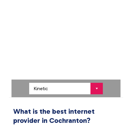
What is the best internet
provider in Cochranton?