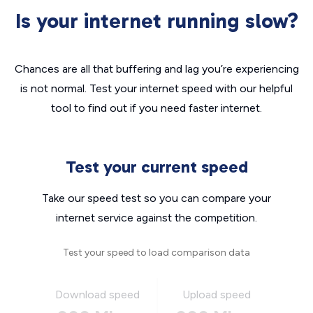
Is your internet running slow?
Chances are all that buffering and lag you’re experiencing
is not normal. Test your internet speed with our helpful
tool to find out if you need faster internet.
Test your current speed
Take our speed test so you can compare your
internet service against the competition.
Test your speed to load comparison data
Download speed
Upload speed