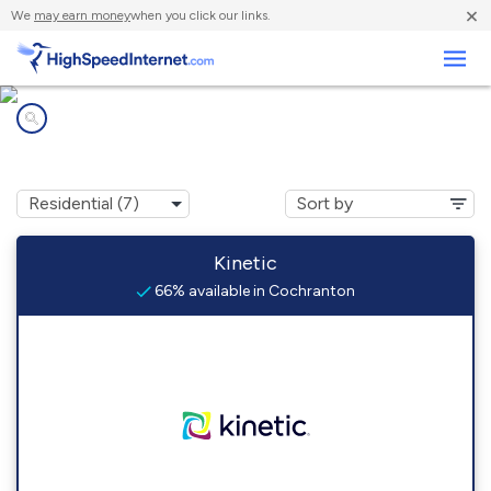
×
We
may earn money
when you click our links.
Business
Internet providers in
Cochranton, PA
Kinetic
66% available in Cochranton