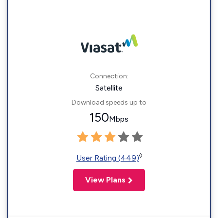
Connection:
Satellite
Download speeds up to
150
Mbps
◊
User Rating (449)
View Plans