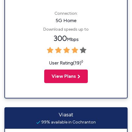
Connection:
5G Home
Download speeds up to
300
Mbps
◊
User Rating(19)
View Plans
Viasat
99% available in Cochranton