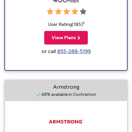
Mbps
◊
User Rating(185)
View Plans
or call
855-288-5199
Armstrong
48% available in Cochranton