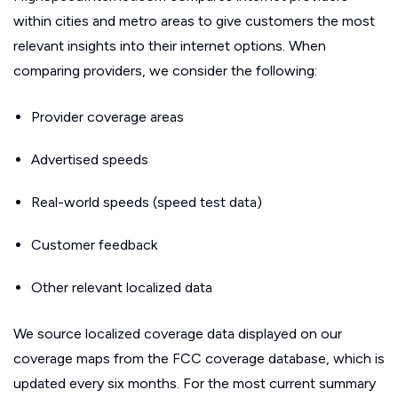
within cities and metro areas to give customers the most
relevant insights into their internet options. When
comparing providers, we consider the following:
Provider coverage areas
Advertised speeds
Real-world speeds (speed test data)
Customer feedback
Other relevant localized data
We source localized coverage data displayed on our
coverage maps from the FCC coverage database, which is
updated every six months. For the most current summary