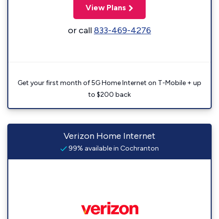
View Plans
or call
833-469-4276
Get your first month of 5G Home Internet on T-Mobile + up
to $200 back
Verizon Home Internet
99% available in Cochranton