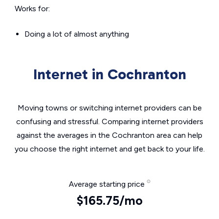
Works for:
Doing a lot of almost anything
Internet in Cochranton
Moving towns or switching internet providers can be
confusing and stressful. Comparing internet providers
against the averages in the Cochranton area can help
you choose the right internet and get back to your life.
Average starting price
$165.75/mo