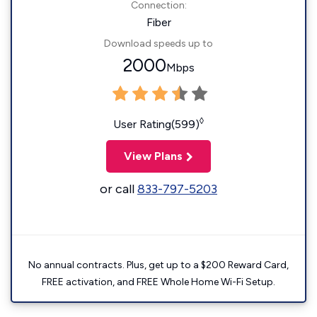
Connection:
Fiber
Download speeds up to
2000
Mbps
◊
User Rating(599)
View Plans
or call
833-797-5203
No annual contracts. Plus, get up to a $200 Reward Card,
FREE activation, and FREE Whole Home Wi-Fi Setup.