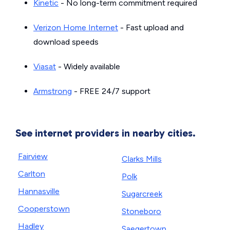
Kinetic
- No long-term commitment required
Verizon Home Internet
- Fast upload and
download speeds
Viasat
- Widely available
Armstrong
- FREE 24/7 support
See internet providers in nearby cities.
Fairview
Clarks Mills
Carlton
Polk
Hannasville
Sugarcreek
Cooperstown
Stoneboro
Hadley
Saegertown