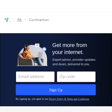
›
›
PA
Cochranton