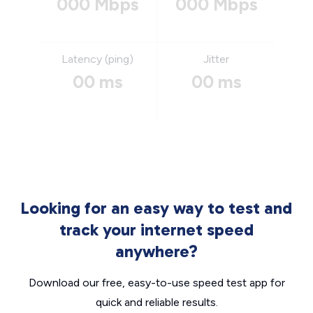
000 Mbps
000 Mbps
Latency (ping)
Jitter
00 ms
00 ms
Looking for an easy way to test and
track your internet speed
anywhere?
Download our free, easy-to-use speed test app for
quick and reliable results.