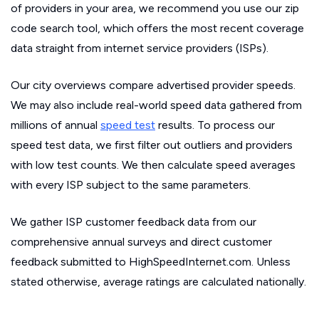
of providers in your area, we recommend you use our zip
code search tool, which offers the most recent coverage
data straight from internet service providers (ISPs).
Our city overviews compare advertised provider speeds.
We may also include real-world speed data gathered from
millions of annual
speed test
results. To process our
speed test data, we first filter out outliers and providers
with low test counts. We then calculate speed averages
with every ISP subject to the same parameters.
We gather ISP customer feedback data from our
comprehensive annual surveys and direct customer
feedback submitted to HighSpeedInternet.com. Unless
stated otherwise, average ratings are calculated nationally.