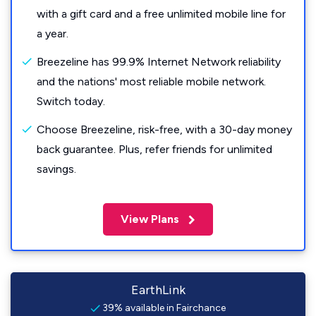
with a gift card and a free unlimited mobile line for
a year.
Breezeline has 99.9% Internet Network reliability
and the nations' most reliable mobile network.
Switch today.
Choose Breezeline, risk-free, with a 30-day money
back guarantee. Plus, refer friends for unlimited
savings.
View Plans
EarthLink
39% available in Fairchance