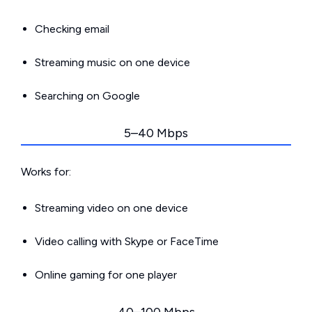
Checking email
Streaming music on one device
Searching on Google
5–40 Mbps
Works for:
Streaming video on one device
Video calling with Skype or FaceTime
Online gaming for one player