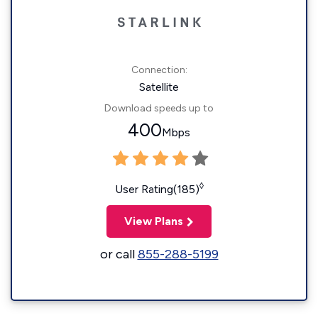
Connection:
Satellite
Download speeds up to
400
Mbps
◊
User Rating(185)
View Plans
or call
855-288-5199