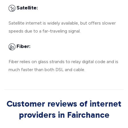
Satellite:
Satellite internet is widely available, but offers slower
speeds due to a far-traveling signal.
Fiber:
Fiber relies on glass strands to relay digital code and is
much faster than both DSL and cable.
Customer reviews of internet
providers in Fairchance