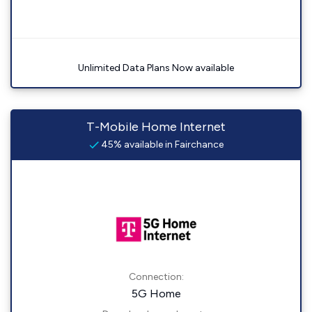
Unlimited Data Plans Now available
T-Mobile Home Internet
45% available in Fairchance
Connection:
5G Home