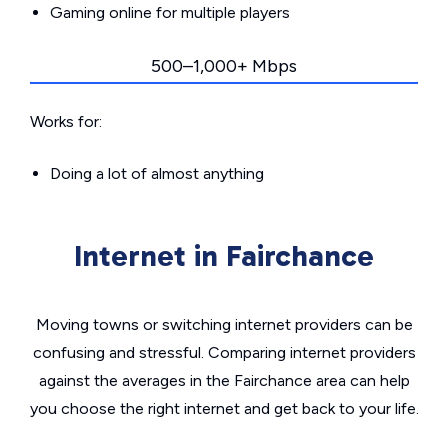
Gaming online for multiple players
500–1,000+ Mbps
Works for:
Doing a lot of almost anything
Internet in Fairchance
Moving towns or switching internet providers can be
confusing and stressful. Comparing internet providers
against the averages in the Fairchance area can help
you choose the right internet and get back to your life.