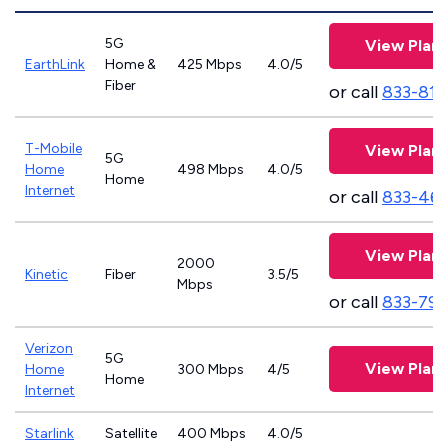
5G
View Plans
EarthLink
Home &
425 Mbps
4.0/5
Fiber
or call
833-811
T-Mobile
View Plans
5G
Home
498 Mbps
4.0/5
Home
Internet
or call
833-46
View Plans
2000
Kinetic
Fiber
3.5/5
Mbps
or call
833-797
Verizon
5G
View Plans
Home
300 Mbps
4/5
Home
Internet
Starlink
Satellite
400 Mbps
4.0/5