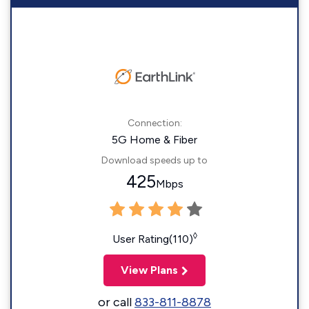
Connection:
5G Home & Fiber
Download speeds up to
425
Mbps
◊
User Rating(110)
View Plans
or call
833-811-8878