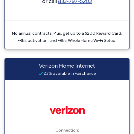
or call
833-797-5203
No annual contracts. Plus, get up to a $200 Reward Card,
FREE activation, and FREE Whole Home Wi-Fi Setup.
Verizon Home Internet
23% available in Fairchance
Connection: