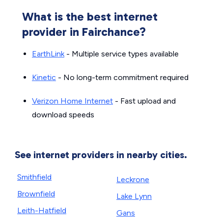
What is the best internet
provider in Fairchance?
EarthLink
- Multiple service types available
Kinetic
- No long-term commitment required
Verizon Home Internet
- Fast upload and
download speeds
See internet providers in nearby cities.
Smithfield
Leckrone
Brownfield
Lake Lynn
Leith-Hatfield
Gans