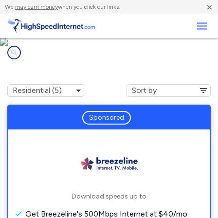
×
We
may earn money
when you click our links.
Business
Internet providers in
Fairchance, PA
Sponsored
Download speeds up to
Get Breezeline's 500Mbps Internet at $40/mo.