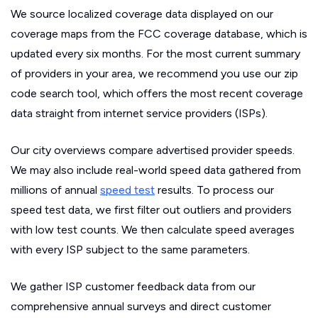
We source localized coverage data displayed on our
coverage maps from the FCC coverage database, which is
updated every six months. For the most current summary
of providers in your area, we recommend you use our zip
code search tool, which offers the most recent coverage
data straight from internet service providers (ISPs).
Our city overviews compare advertised provider speeds.
We may also include real-world speed data gathered from
millions of annual
speed test
results. To process our
speed test data, we first filter out outliers and providers
with low test counts. We then calculate speed averages
with every ISP subject to the same parameters.
We gather ISP customer feedback data from our
comprehensive annual surveys and direct customer