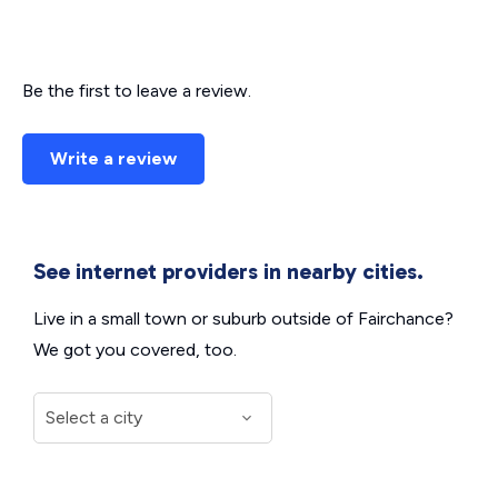
Be the first to leave a review.
Write a review
See internet providers in nearby cities.
Live in a small town or suburb outside of Fairchance?
We got you covered, too.