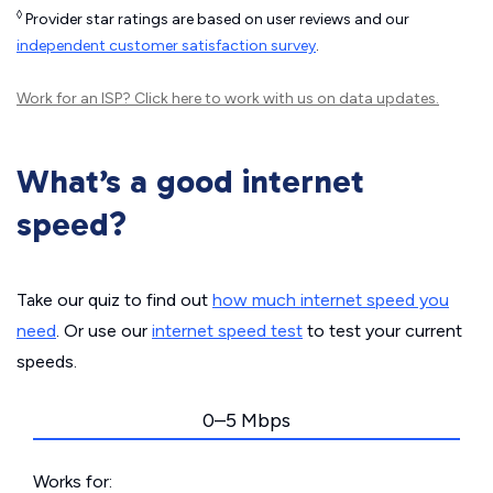
◊
Provider star ratings are based on user reviews and our
independent customer satisfaction survey
.
Work for an ISP?
Click here
to work with us on data updates.
What’s a good internet
speed?
Take our quiz to find out
how much internet speed you
need
. Or use our
internet speed test
to test your current
speeds.
0–5 Mbps
Works for: