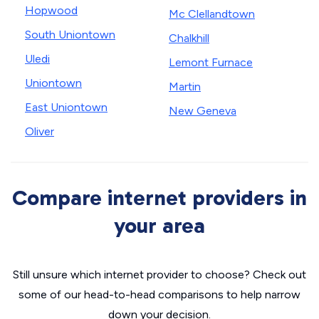
Hopwood
Mc Clellandtown
South Uniontown
Chalkhill
Uledi
Lemont Furnace
Uniontown
Martin
East Uniontown
New Geneva
Oliver
Compare internet providers in
your area
Still unsure which internet provider to choose? Check out
some of our head-to-head comparisons to help narrow
down your decision.