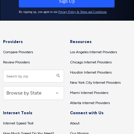
Providers
Resources
Compare Providers
Los Angeles Internet Providers
Review Providers
Chicago Internet Providers
Houston Internet Providers
New York City Internet Providers
Miami Internet Providers
Atlanta Internet Providers
Internet Tools
Connect with Us
Internet Speed Test
About
How Much Speed Do You Need?
Our Mission