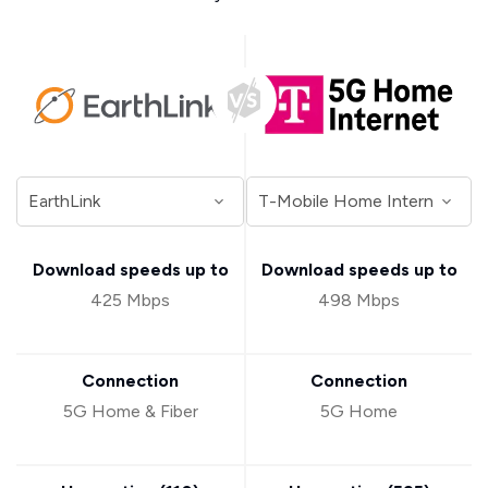
Download speeds up to
Download speeds up to
425 Mbps
498 Mbps
Connection
Connection
5G Home & Fiber
5G Home