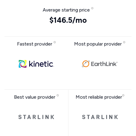
Average starting price
$146.5/mo
Fastest provider
Most popular provider
Best value provider
Most reliable provider