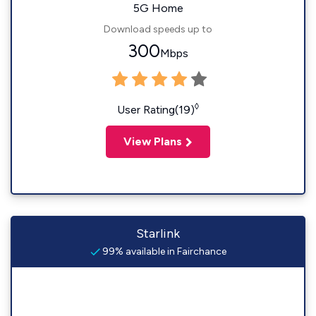
5G Home
Download speeds up to
300
Mbps
◊
User Rating(19)
View Plans
Starlink
99% available in Fairchance