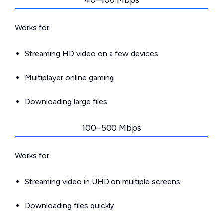
40–100 Mbps
Works for:
Streaming HD video on a few devices
Multiplayer online gaming
Downloading large files
100–500 Mbps
Works for:
Streaming video in UHD on multiple screens
Downloading files quickly