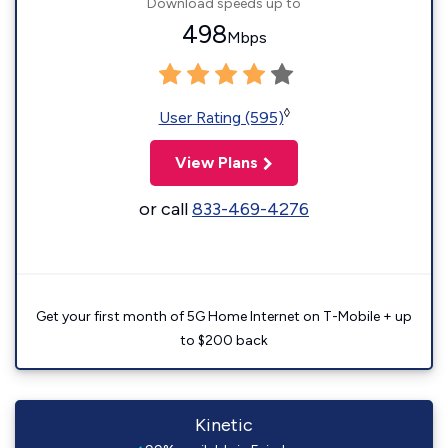
Download speeds up to
498
Mbps
◊
User Rating (595)
View Plans
or call
833-469-4276
Get your first month of 5G Home Internet on T-Mobile + up
to $200 back
Kinetic