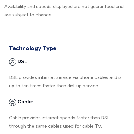
Availability and speeds displayed are not guaranteed and
are subject to change.
Technology Type
DSL:
DSL provides internet service via phone cables and is
up to ten times faster than dial-up service.
Cable:
Cable provides internet speeds faster than DSL
through the same cables used for cable TV.