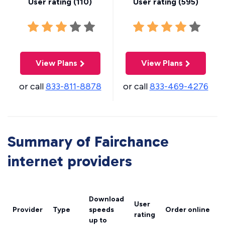
User rating (
110
)
User rating (
595
)
View Plans
View Plans
or call
833-811-8878
or call
833-469-4276
Summary of Fairchance
internet providers
Download
User
Provider
Type
speeds
Order online
rating
up to