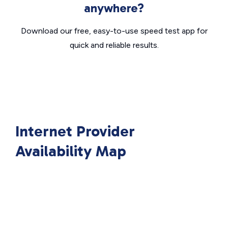
anywhere?
Download our free, easy-to-use speed test app for
quick and reliable results.
Internet Provider
Availability Map