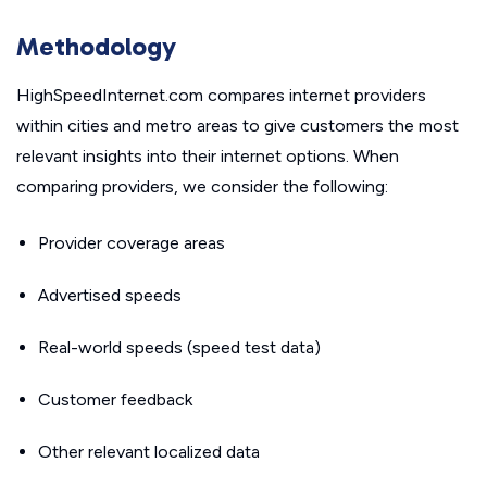
Methodology
HighSpeedInternet.com compares internet providers
within cities and metro areas to give customers the most
relevant insights into their internet options. When
comparing providers, we consider the following:
Provider coverage areas
Advertised speeds
Real-world speeds (speed test data)
Customer feedback
Other relevant localized data