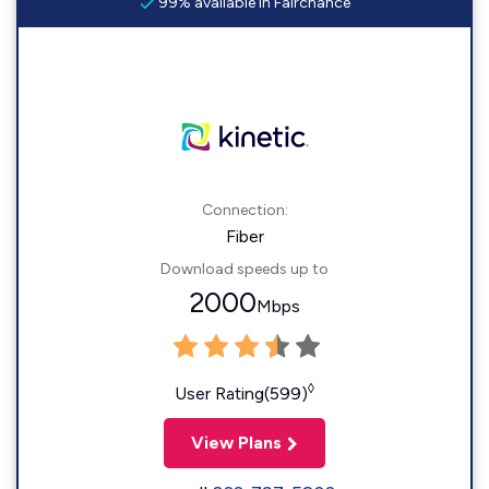
99% available in Fairchance
Connection:
Fiber
Download speeds up to
2000
Mbps
◊
User Rating(599)
View Plans