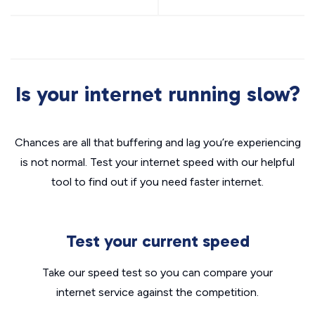
Is your internet running slow?
Chances are all that buffering and lag you’re experiencing
is not normal. Test your internet speed with our helpful
tool to find out if you need faster internet.
Test your current speed
Take our speed test so you can compare your
internet service against the competition.