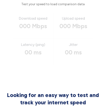
Test your speed to load comparison data
Download speed
Upload speed
000 Mbps
000 Mbps
Latency (ping)
Jitter
00 ms
00 ms
Looking for an easy way to test and
track your internet speed