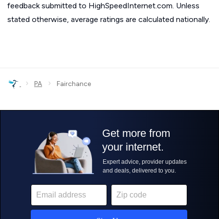
feedback submitted to HighSpeedInternet.com. Unless
stated otherwise, average ratings are calculated nationally.
›
›
PA
Fairchance