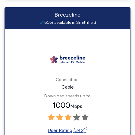
Breezeline
60% available in Smithfield
Connection:
Cable
Download speeds up to
1000
Mbps
◊
User Rating (342)