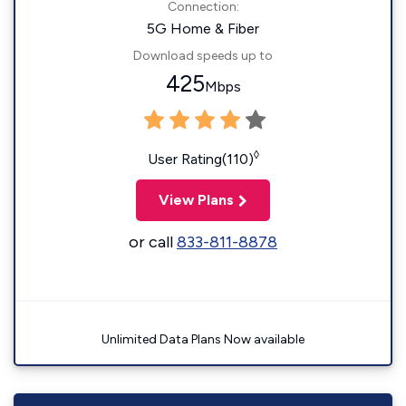
Connection:
5G Home & Fiber
Download speeds up to
425
Mbps
◊
User Rating(110)
View Plans
or call
833-811-8878
Unlimited Data Plans Now available