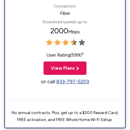
Connection:
Fiber
Download speeds up to
2000
Mbps
◊
User Rating(599)
View Plans
or call
833-797-5203
No annual contracts. Plus, get up to a $200 Reward Card,
FREE activation, and FREE Whole Home Wi-Fi Setup.