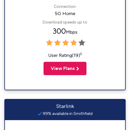
Connection:
5G Home
Download speeds up to
300
Mbps
◊
User Rating(19)
View Plans
Starlink
99% available in Smithfield