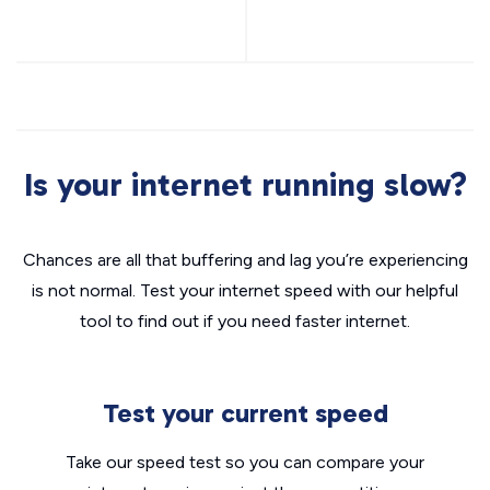
Is your internet running slow?
Chances are all that buffering and lag you’re experiencing
is not normal. Test your internet speed with our helpful
tool to find out if you need faster internet.
Test your current speed
Take our speed test so you can compare your