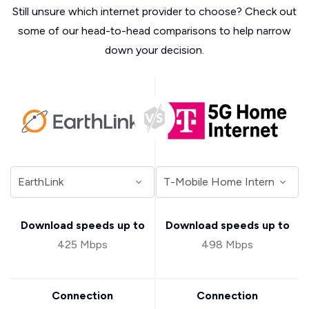
Still unsure which internet provider to choose? Check out
some of our head-to-head comparisons to help narrow
down your decision.
Download speeds up to
Download speeds up to
425 Mbps
498 Mbps
Connection
Connection