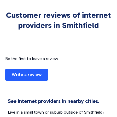
Customer reviews of internet
providers in Smithfield
Be the first to leave a review.
Write a review
See internet providers in nearby cities.
Live in a small town or suburb outside of Smithfield?