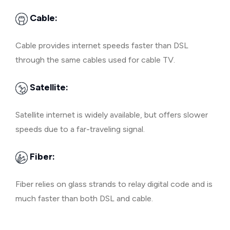
Cable:
Cable provides internet speeds faster than DSL
through the same cables used for cable TV.
Satellite:
Satellite internet is widely available, but offers slower
speeds due to a far-traveling signal.
Fiber:
Fiber relies on glass strands to relay digital code and is
much faster than both DSL and cable.