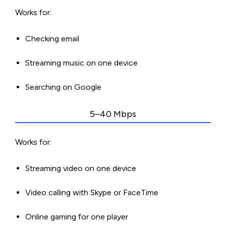
Works for:
Checking email
Streaming music on one device
Searching on Google
5–40 Mbps
Works for:
Streaming video on one device
Video calling with Skype or FaceTime
Online gaming for one player