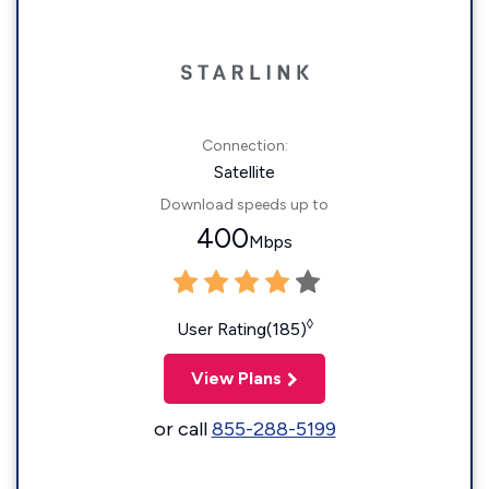
Connection:
Satellite
Download speeds up to
400
Mbps
◊
User Rating(185)
View Plans
or call
855-288-5199