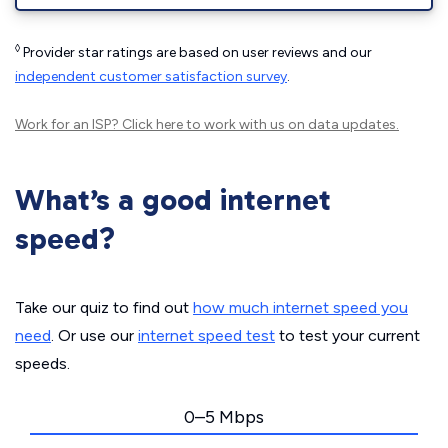
◊
Provider star ratings are based on user reviews and our
independent customer satisfaction survey
.
Work for an ISP?
Click here
to work with us on data updates.
What’s a good internet
speed?
Take our quiz to find out
how much internet speed you
need
. Or use our
internet speed test
to test your current
speeds.
0–5 Mbps