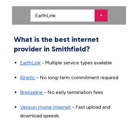
What is the best internet
provider in Smithfield?
EarthLink
- Multiple service types available
Kinetic
- No long-term commitment required
Breezeline
- No early termination fees
Verizon Home Internet
- Fast upload and
download speeds