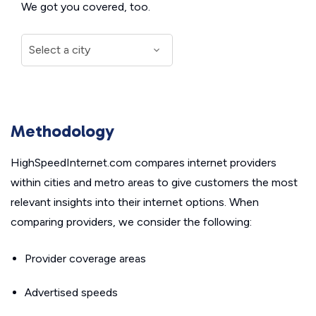
We got you covered, too.
Methodology
HighSpeedInternet.com compares internet providers
within cities and metro areas to give customers the most
relevant insights into their internet options. When
comparing providers, we consider the following:
Provider coverage areas
Advertised speeds