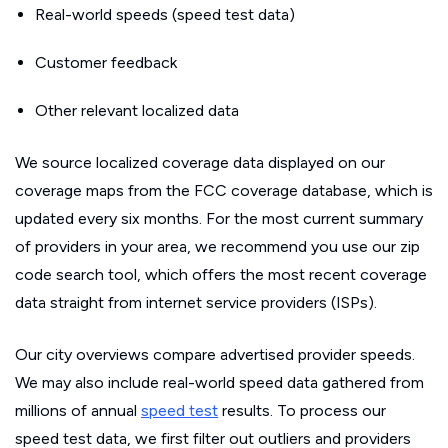
Real-world speeds (speed test data)
Customer feedback
Other relevant localized data
We source localized coverage data displayed on our
coverage maps from the FCC coverage database, which is
updated every six months. For the most current summary
of providers in your area, we recommend you use our zip
code search tool, which offers the most recent coverage
data straight from internet service providers (ISPs).
Our city overviews compare advertised provider speeds.
We may also include real-world speed data gathered from
millions of annual
speed test
results. To process our
speed test data, we first filter out outliers and providers