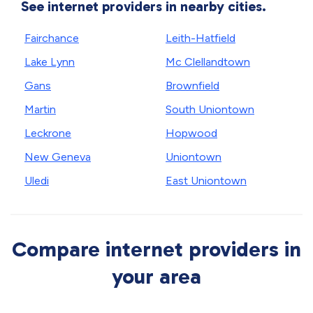
See internet providers in nearby cities.
Fairchance
Leith-Hatfield
Lake Lynn
Mc Clellandtown
Gans
Brownfield
Martin
South Uniontown
Leckrone
Hopwood
New Geneva
Uniontown
Uledi
East Uniontown
Compare internet providers in
your area