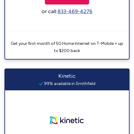
or call
833-469-4276
Get your first month of 5G Home Internet on T-Mobile + up
to $200 back
Kinetic
99% available in Smithfield