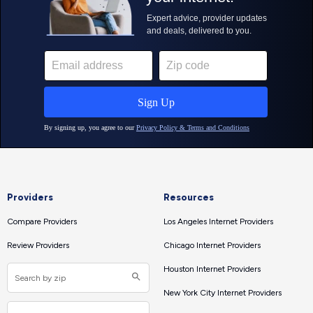
Providers
Resources
Compare Providers
Los Angeles Internet Providers
Review Providers
Chicago Internet Providers
Houston Internet Providers
New York City Internet Providers