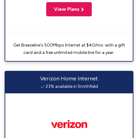
View Plans
Get Breezeline's 500Mbps Internet at $40/mo. with a gift
card and a free unlimited mobile line for a year.
Verizon Home Internet
23% available in Smithfield