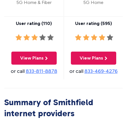
5G Home & Fiber
5G Home
User rating (
110
)
User rating (
595
)
View Plans
View Plans
or call
833-811-8878
or call
833-469-4276
Summary of Smithfield
internet providers