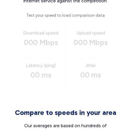
internet service against the competition.
Test your speed to load comparison data
Download speed
Upload speed
000 Mbps
000 Mbps
Latency (ping)
Jitter
00 ms
00 ms
Compare to speeds in your area
Our averages are based on hundreds of