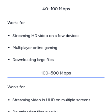
40–100 Mbps
Works for:
Streaming HD video on a few devices
Multiplayer online gaming
Downloading large files
100–500 Mbps
Works for:
Streaming video in UHD on multiple screens
Downloading files quickly