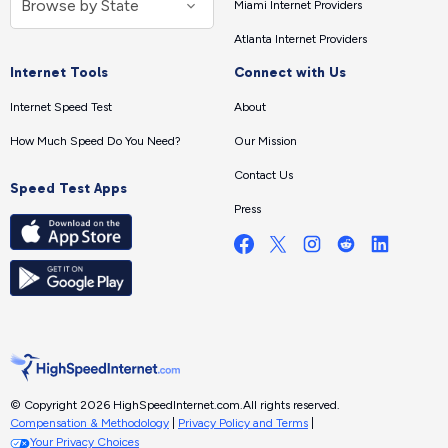
Miami Internet Providers
Atlanta Internet Providers
Internet Tools
Connect with Us
Internet Speed Test
About
How Much Speed Do You Need?
Our Mission
Contact Us
Speed Test Apps
Press
© Copyright 2026 HighSpeedInternet.com.
All rights reserved.
Compensation & Methodology
|
Privacy Policy and Terms
|
Your Privacy Choices