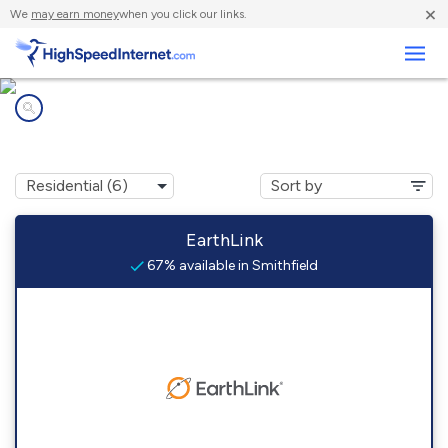
×
We
may earn money
when you click our links.
Business
Internet providers in
Smithfield, PA
EarthLink
67% available in Smithfield