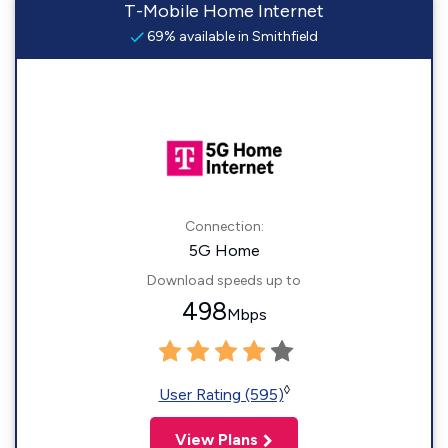
T-Mobile Home Internet
69% available in Smithfield
Connection:
5G Home
Download speeds up to
498
Mbps
◊
User Rating (595)
View Plans