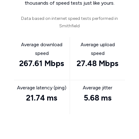
thousands of speed tests just like yours.
Data based on internet speed tests performed in
Smithfield
Average download
Average upload
speed
speed
267.61 Mbps
27.48 Mbps
Average latency (ping)
Average jitter
21.74 ms
5.68 ms