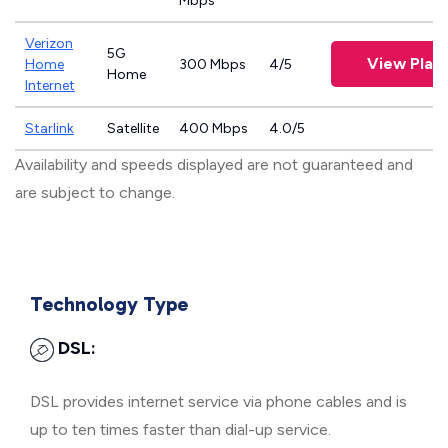
Mbps
Verizon
5G
View Plan
Home
300 Mbps
4/5
Home
Internet
Starlink
Satellite
400 Mbps
4.0/5
Availability and speeds displayed are not guaranteed and
are subject to change.
Technology Type
DSL:
DSL provides internet service via phone cables and is
up to ten times faster than dial-up service.