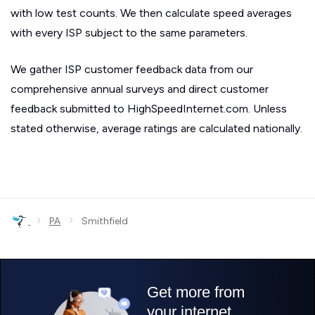
with low test counts. We then calculate speed averages
with every ISP subject to the same parameters.
We gather ISP customer feedback data from our
comprehensive annual surveys and direct customer
feedback submitted to HighSpeedInternet.com. Unless
stated otherwise, average ratings are calculated nationally.
›
›
PA
Smithfield