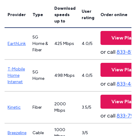
Download
User
Provider
Type
speeds
Order online
rating
up to
5G
View Plan
EarthLink
Home &
425 Mbps
4.0/5
Fiber
or call
833-81
T-Mobile
View Plan
5G
Home
498 Mbps
4.0/5
Home
Internet
or call
833-46
View Plan
2000
Kinetic
Fiber
3.5/5
Mbps
or call
833-79
1000
Breezeline
Cable
3/5