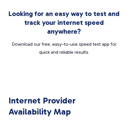
Looking for an easy way to test and
track your internet speed
anywhere?
Download our free, easy-to-use speed test app for
quick and reliable results.
Internet Provider
Availability Map