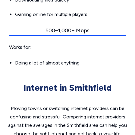
Gaming online for multiple players
500–1,000+ Mbps
Works for:
Doing a lot of almost anything
Internet in Smithfield
Moving towns or switching internet providers can be
confusing and stressful. Comparing internet providers
against the averages in the Smithfield area can help you
choose the right internet and get back to your life.