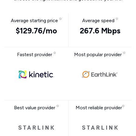
Average starting price
Average speed
$129.76/mo
267.6 Mbps
Fastest provider
Most popular provider
Best value provider
Most reliable provider