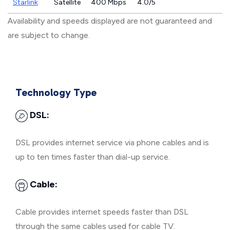
Starlink
Satellite
400 Mbps
4.0/5
Availability and speeds displayed are not guaranteed and
are subject to change.
Technology Type
DSL:
DSL provides internet service via phone cables and is
up to ten times faster than dial-up service.
Cable:
Cable provides internet speeds faster than DSL
through the same cables used for cable TV.