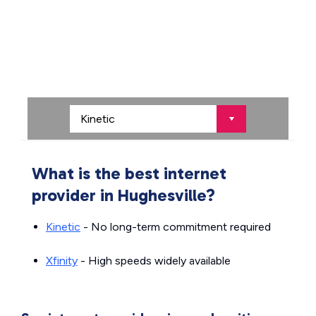
What is the best internet
provider in Hughesville?
Kinetic
- No long-term commitment required
Xfinity
- High speeds widely available