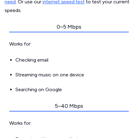
need
. Or use our
internet speed test
to test your current
speeds.
0–5 Mbps
Works for:
Checking email
Streaming music on one device
Searching on Google
5–40 Mbps
Works for: