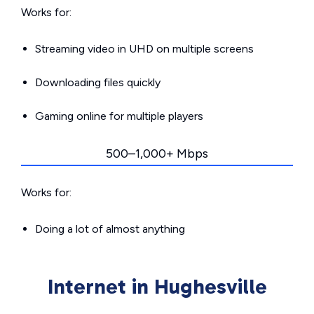
Works for:
Streaming video in UHD on multiple screens
Downloading files quickly
Gaming online for multiple players
500–1,000+ Mbps
Works for:
Doing a lot of almost anything
Internet in Hughesville