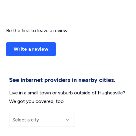
Be the first to leave a review.
Write a review
See internet providers in nearby cities.
Live in a small town or suburb outside of Hughesville?
We got you covered, too.