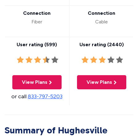
Connection
Connection
Fiber
Cable
User rating (
599
)
User rating (
2440
)
View Plans
View Plans
or call
833-797-5203
Summary of Hughesville