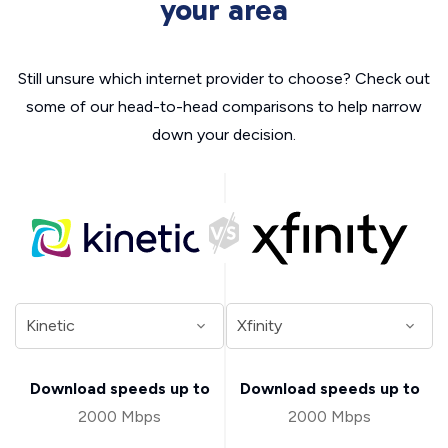
your area
Still unsure which internet provider to choose? Check out
some of our head-to-head comparisons to help narrow
down your decision.
Download speeds up to
Download speeds up to
2000 Mbps
2000 Mbps