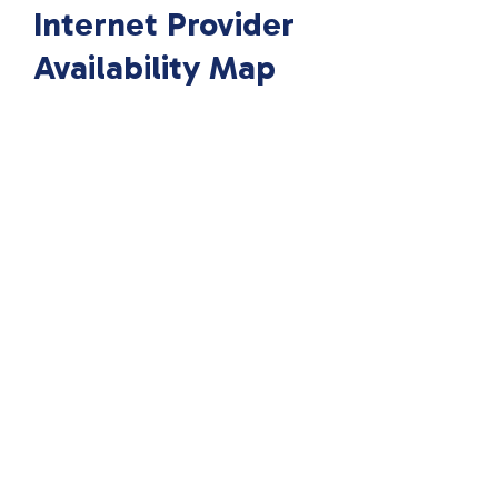
Internet Provider
Availability Map