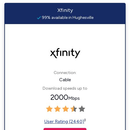
Xfinity
99% available in Hughesville
Connection:
Cable
Download speeds up to
2000
Mbps
◊
User Rating (2440)