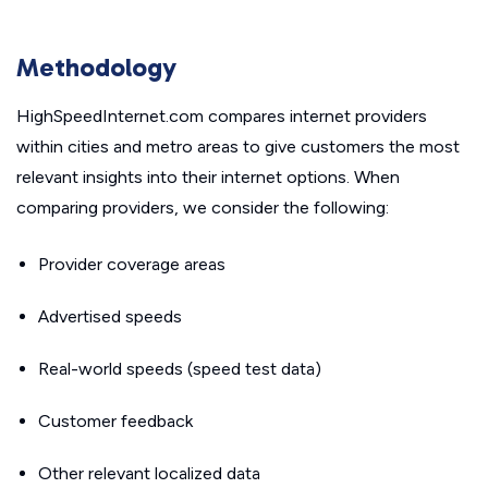
Methodology
HighSpeedInternet.com compares internet providers
within cities and metro areas to give customers the most
relevant insights into their internet options. When
comparing providers, we consider the following:
Provider coverage areas
Advertised speeds
Real-world speeds (speed test data)
Customer feedback
Other relevant localized data