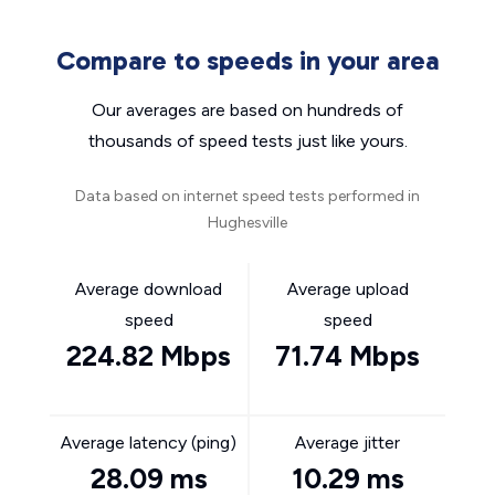
Compare to speeds in your area
Our averages are based on hundreds of
thousands of speed tests just like yours.
Data based on internet speed tests performed in
Hughesville
Average download
Average upload
speed
speed
224.82 Mbps
71.74 Mbps
Average latency (ping)
Average jitter
28.09 ms
10.29 ms