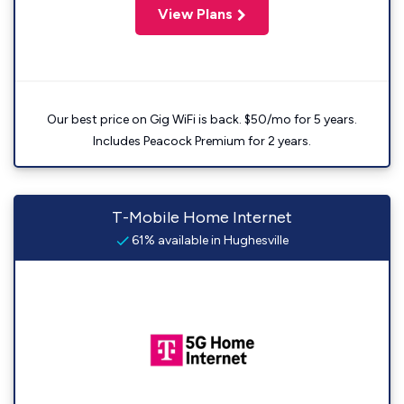
View Plans
Our best price on Gig WiFi is back. $50/mo for 5 years.
Includes Peacock Premium for 2 years.
T-Mobile Home Internet
61% available in Hughesville