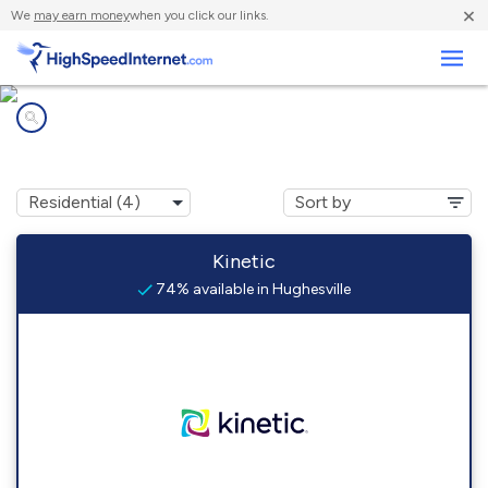
×
We
may earn money
when you click our links.
Business
Internet providers in
Hughesville, PA
Kinetic
74% available in Hughesville