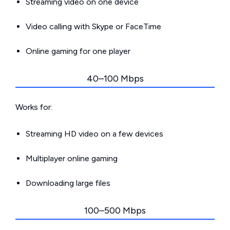
Streaming video on one device
Video calling with Skype or FaceTime
Online gaming for one player
40–100 Mbps
Works for:
Streaming HD video on a few devices
Multiplayer online gaming
Downloading large files
100–500 Mbps