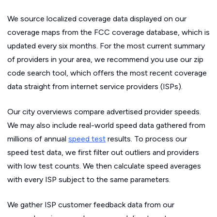
We source localized coverage data displayed on our
coverage maps from the FCC coverage database, which is
updated every six months. For the most current summary
of providers in your area, we recommend you use our zip
code search tool, which offers the most recent coverage
data straight from internet service providers (ISPs).
Our city overviews compare advertised provider speeds.
We may also include real-world speed data gathered from
millions of annual
speed test
results. To process our
speed test data, we first filter out outliers and providers
with low test counts. We then calculate speed averages
with every ISP subject to the same parameters.
We gather ISP customer feedback data from our