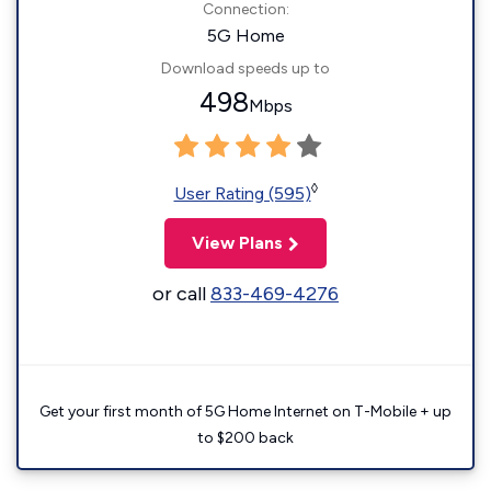
Connection:
5G Home
Download speeds up to
498
Mbps
◊
User Rating (595)
View Plans
or call
833-469-4276
Get your first month of 5G Home Internet on T-Mobile + up
to $200 back