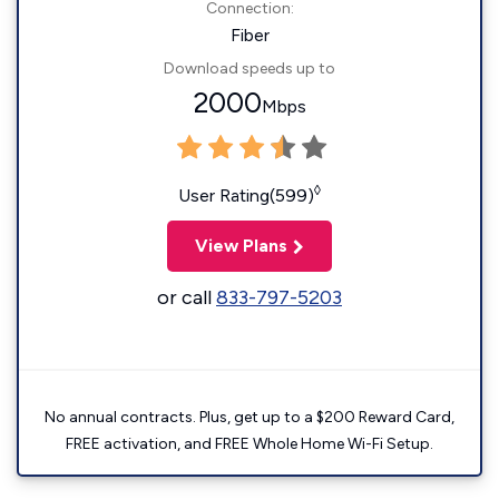
Connection:
Fiber
Download speeds up to
2000
Mbps
◊
User Rating(599)
View Plans
or call
833-797-5203
No annual contracts. Plus, get up to a $200 Reward Card,
FREE activation, and FREE Whole Home Wi-Fi Setup.