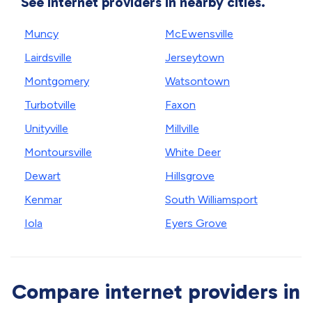
See internet providers in nearby cities.
Muncy
McEwensville
Lairdsville
Jerseytown
Montgomery
Watsontown
Turbotville
Faxon
Unityville
Millville
Montoursville
White Deer
Dewart
Hillsgrove
Kenmar
South Williamsport
Iola
Eyers Grove
Compare internet providers in