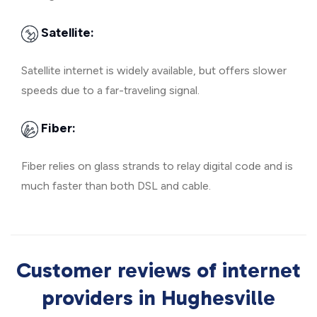
Satellite:
Satellite internet is widely available, but offers slower
speeds due to a far-traveling signal.
Fiber:
Fiber relies on glass strands to relay digital code and is
much faster than both DSL and cable.
Customer reviews of internet
providers in Hughesville