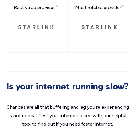
Best value provider
Most reliable provider
Is your internet running slow?
Chances are all that buffering and lag you’re experiencing
is not normal. Test your internet speed with our helpful
tool to find out if you need faster internet.