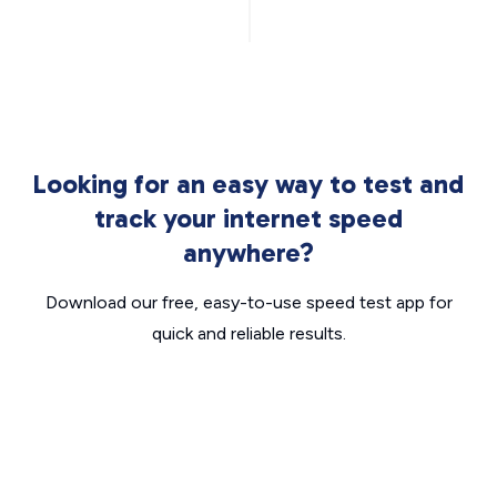
Looking for an easy way to test and
track your internet speed
anywhere?
Download our free, easy-to-use speed test app for
quick and reliable results.