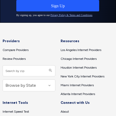
Providers
Resources
Compare Providers
Los Angeles Internet Providers
Review Providers
Chicago Internet Providers
Houston Internet Providers
New York City Internet Providers
Miami Internet Providers
Atlanta Internet Providers
Internet Tools
Connect with Us
Internet Speed Test
About