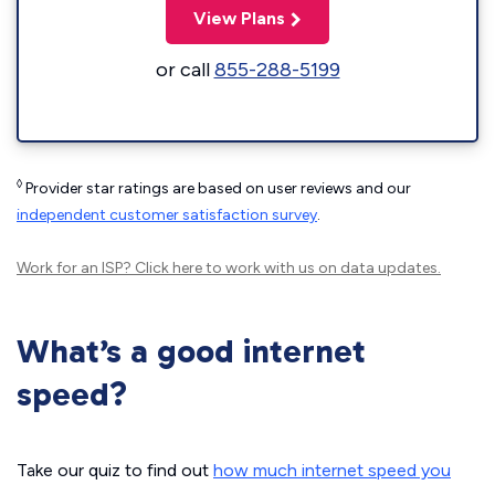
View Plans
or call
855-288-5199
◊
Provider star ratings are based on user reviews and our
independent customer satisfaction survey
.
Work for an ISP?
Click here
to work with us on data updates.
What’s a good internet
speed?
Take our quiz to find out
how much internet speed you