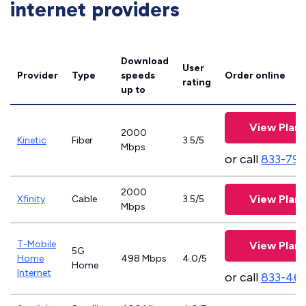
internet providers
Download
User
Provider
Type
speeds
Order online
rating
up to
View Plans
2000
Kinetic
Fiber
3.5/5
Mbps
or call
833-797
2000
View Plans
Xfinity
Cable
3.5/5
Mbps
T-Mobile
View Plans
5G
Home
498 Mbps
4.0/5
Home
Internet
or call
833-46