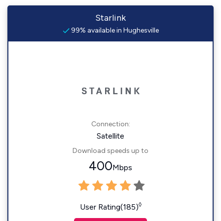
Starlink
99% available in Hughesville
Connection:
Satellite
Download speeds up to
400
Mbps
◊
User Rating(185)