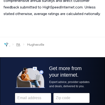
comprehensive annual surveys and direct customer
feedback submitted to HighSpeedInternet.com. Unless
stated otherwise, average ratings are calculated nationally.
›
›
PA
Hughesville