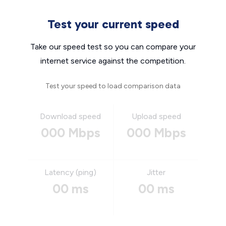
Test your current speed
Take our speed test so you can compare your
internet service against the competition.
Test your speed to load comparison data
Download speed
Upload speed
000 Mbps
000 Mbps
Latency (ping)
Jitter
00 ms
00 ms