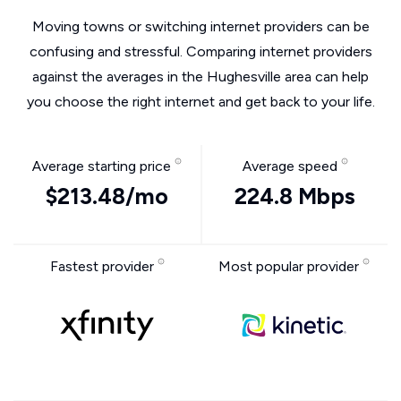
Moving towns or switching internet providers can be
confusing and stressful. Comparing internet providers
against the averages in the Hughesville area can help
you choose the right internet and get back to your life.
Average starting price
Average speed
$213.48/mo
224.8 Mbps
Fastest provider
Most popular provider