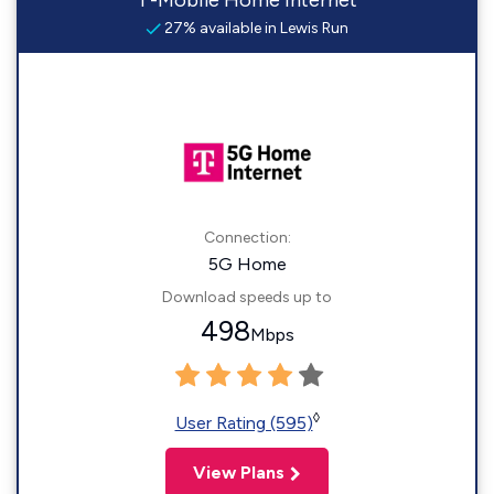
T-Mobile Home Internet
27% available in Lewis Run
Connection:
5G Home
Download speeds up to
498
Mbps
◊
User Rating (595)
View Plans