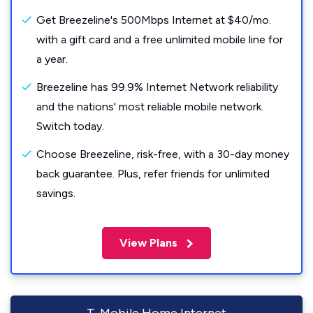
Get Breezeline's 500Mbps Internet at $40/mo.
with a gift card and a free unlimited mobile line for
a year.
Breezeline has 99.9% Internet Network reliability
and the nations' most reliable mobile network.
Switch today.
Choose Breezeline, risk-free, with a 30-day money
back guarantee. Plus, refer friends for unlimited
savings.
View Plans