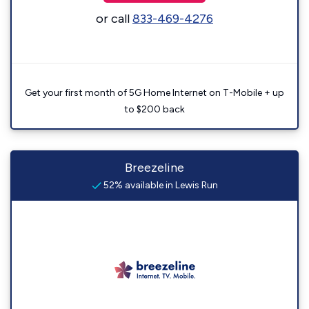
or call
833-469-4276
Get your first month of 5G Home Internet on T-Mobile + up
to $200 back
Breezeline
52% available in Lewis Run