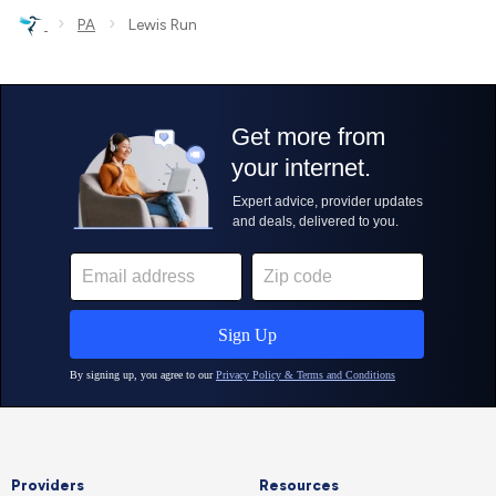
›
›
PA
Lewis Run
Providers
Resources