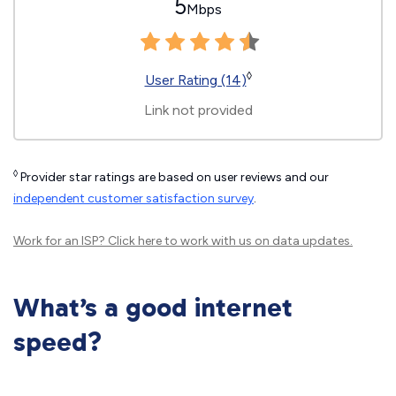
5
Mbps
◊
User Rating (14)
Link not provided
◊
Provider star ratings are based on user reviews and our
independent customer satisfaction survey
.
Work for an ISP?
Click here
to work with us on data updates.
What’s a good internet
speed?