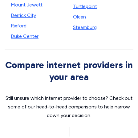
Mount Jewett
Turtlepoint
Derrick City
Olean
Rixford
Steamburg
Duke Center
Compare internet providers in
your area
Still unsure which internet provider to choose? Check out
some of our head-to-head comparisons to help narrow
down your decision.