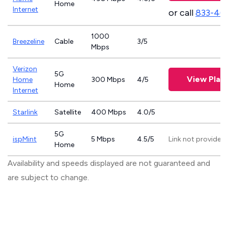
Home
Internet
or call
833-46
1000
Breezeline
Cable
3/5
Mbps
Verizon
5G
View Plan
Home
300 Mbps
4/5
Home
Internet
Starlink
Satellite
400 Mbps
4.0/5
5G
ispMint
5 Mbps
4.5/5
Link not provided
Home
Availability and speeds displayed are not guaranteed and
are subject to change.