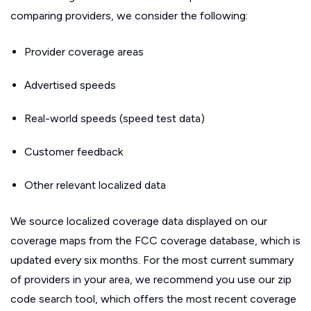
comparing providers, we consider the following:
Provider coverage areas
Advertised speeds
Real-world speeds (speed test data)
Customer feedback
Other relevant localized data
We source localized coverage data displayed on our
coverage maps from the FCC coverage database, which is
updated every six months. For the most current summary
of providers in your area, we recommend you use our zip
code search tool, which offers the most recent coverage