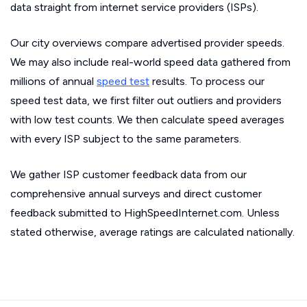
data straight from internet service providers (ISPs).
Our city overviews compare advertised provider speeds.
We may also include real-world speed data gathered from
millions of annual
speed test
results. To process our
speed test data, we first filter out outliers and providers
with low test counts. We then calculate speed averages
with every ISP subject to the same parameters.
We gather ISP customer feedback data from our
comprehensive annual surveys and direct customer
feedback submitted to HighSpeedInternet.com. Unless
stated otherwise, average ratings are calculated nationally.