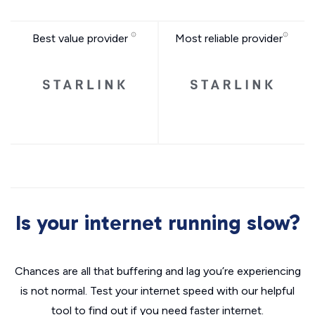
Best value provider
Most reliable provider
Is your internet running slow?
Chances are all that buffering and lag you’re experiencing
is not normal. Test your internet speed with our helpful
tool to find out if you need faster internet.