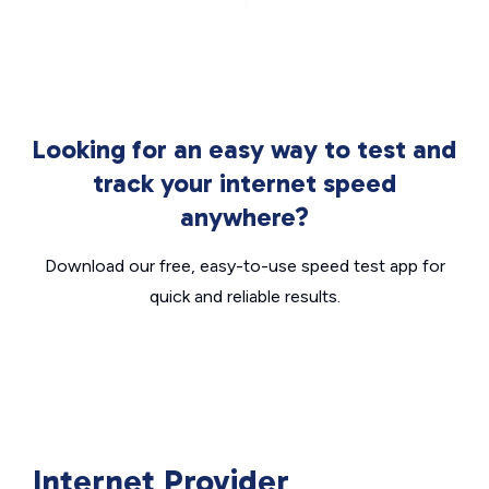
Looking for an easy way to test and
track your internet speed
anywhere?
Download our free, easy-to-use speed test app for
quick and reliable results.
Internet Provider