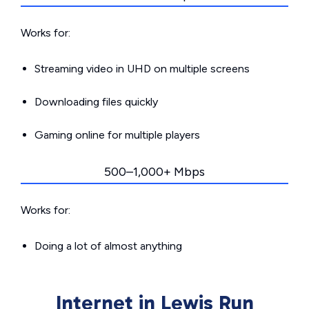
Works for:
Streaming video in UHD on multiple screens
Downloading files quickly
Gaming online for multiple players
500–1,000+ Mbps
Works for:
Doing a lot of almost anything
Internet in Lewis Run