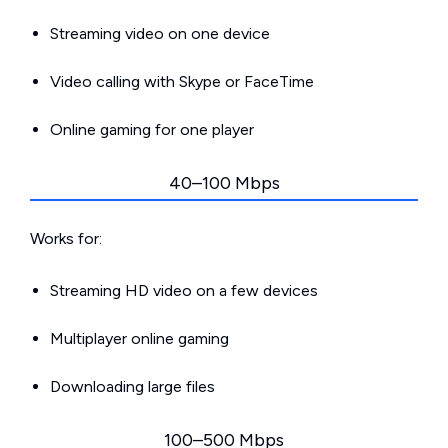
Streaming video on one device
Video calling with Skype or FaceTime
Online gaming for one player
40–100 Mbps
Works for:
Streaming HD video on a few devices
Multiplayer online gaming
Downloading large files
100–500 Mbps