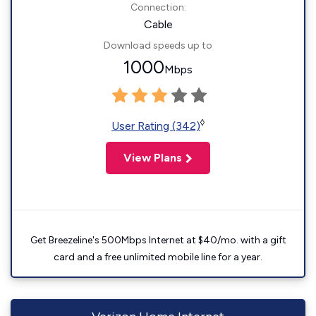
Connection:
Cable
Download speeds up to
1000
Mbps
◊
User Rating (342)
View Plans
Get Breezeline's 500Mbps Internet at $40/mo. with a gift
card and a free unlimited mobile line for a year.