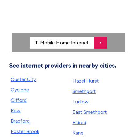
See internet providers in nearby cities.
Custer City
Hazel Hurst
Cyclone
Smethport
Gifford
Ludlow
Rew
East Smethport
Bradford
Eldred
Foster Brook
Kane