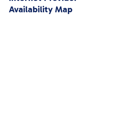
Availability Map