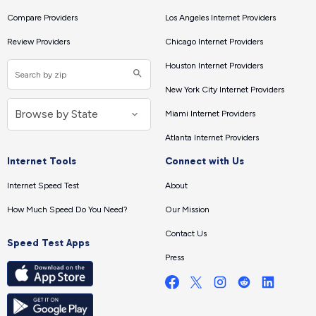
Compare Providers
Los Angeles Internet Providers
Review Providers
Chicago Internet Providers
Houston Internet Providers
New York City Internet Providers
Miami Internet Providers
Atlanta Internet Providers
Internet Tools
Connect with Us
Internet Speed Test
About
How Much Speed Do You Need?
Our Mission
Contact Us
Speed Test Apps
Press