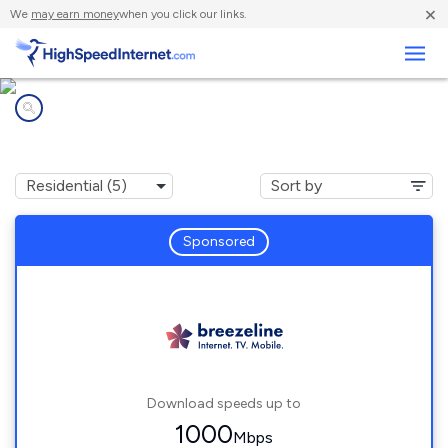
×
We
may earn money
when you click our links.
Business
Internet providers in
Lewis Run, PA
Sponsored
Download speeds up to
1000
Mbps