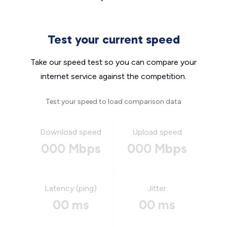
Test your current speed
Take our speed test so you can compare your
internet service against the competition.
Test your speed to load comparison data
Download speed
Upload speed
000 Mbps
000 Mbps
Latency (ping)
Jitter
00 ms
00 ms