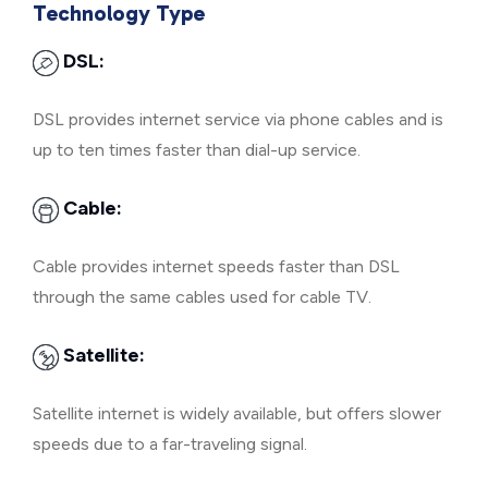
Technology Type
DSL:
DSL provides internet service via phone cables and is
up to ten times faster than dial-up service.
Cable:
Cable provides internet speeds faster than DSL
through the same cables used for cable TV.
Satellite:
Satellite internet is widely available, but offers slower
speeds due to a far-traveling signal.