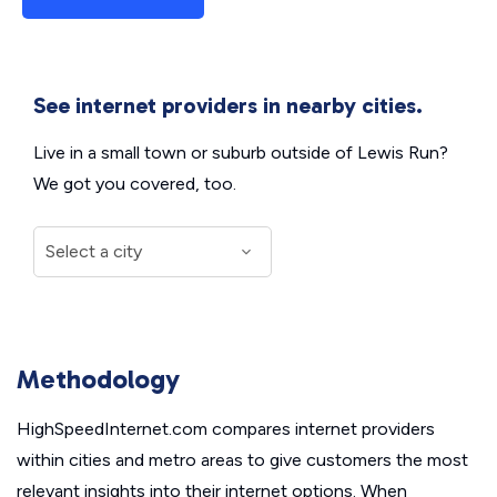
See internet providers in nearby cities.
Live in a small town or suburb outside of Lewis Run?
We got you covered, too.
Methodology
HighSpeedInternet.com compares internet providers
within cities and metro areas to give customers the most
relevant insights into their internet options. When