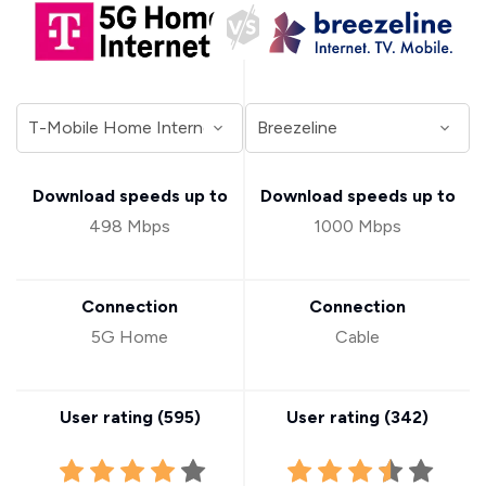
Download speeds up to
Download speeds up to
498 Mbps
1000 Mbps
Connection
Connection
5G Home
Cable
User rating (
595
)
User rating (
342
)