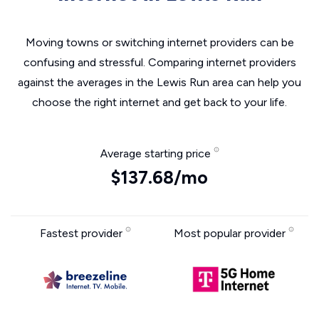
Moving towns or switching internet providers can be
confusing and stressful. Comparing internet providers
against the averages in the Lewis Run area can help you
choose the right internet and get back to your life.
Average starting price
$137.68/mo
Fastest provider
Most popular provider