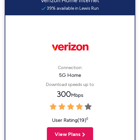
Verizon Home Internet
39% available in Lewis Run
Connection:
5G Home
Download speeds up to
300
Mbps
◊
User Rating(19)
View Plans