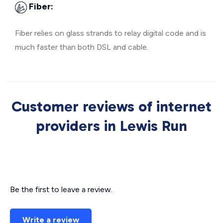
Fiber:
Fiber relies on glass strands to relay digital code and is
much faster than both DSL and cable.
Customer reviews of internet
providers in Lewis Run
Be the first to leave a review.
Write a review