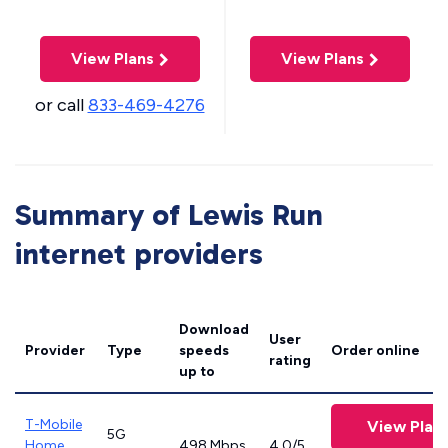
View Plans
View Plans
or call
833-469-4276
Summary of Lewis Run
internet providers
Download
User
Provider
Type
speeds
Order online
rating
up to
T-Mobile
View Plan
5G
Home
498 Mbps
4.0/5