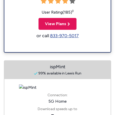
◊
User Rating(185)
View Plans
or call
833-970-5017
ispMint
99% available in Lewis Run
Connection:
5G Home
Download speeds up to