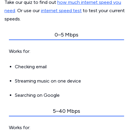
Take our quiz to find out
how much internet speed you
need
. Or use our
internet speed test
to test your current
speeds.
0–5 Mbps
Works for:
Checking email
Streaming music on one device
Searching on Google
5–40 Mbps
Works for: