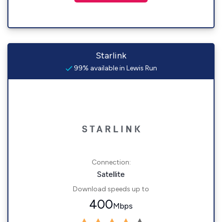
Starlink
99% available in Lewis Run
Connection:
Satellite
Download speeds up to
400
Mbps