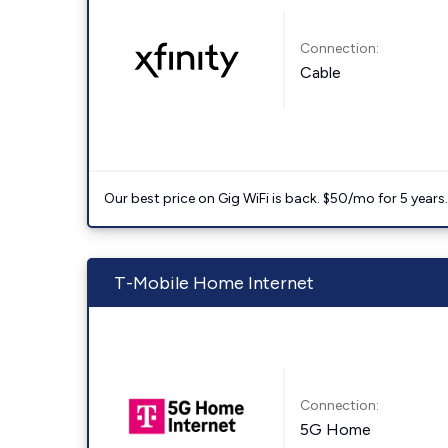
Connection:
Cable
Our best price on Gig WiFi is back. $50/mo for 5 years
T-Mobile Home Internet
Connection:
5G Home