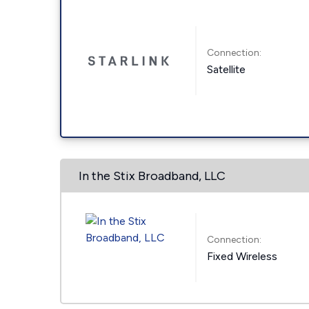
Connection:
Satellite
In the Stix Broadband, LLC
Connection:
Fixed Wireless