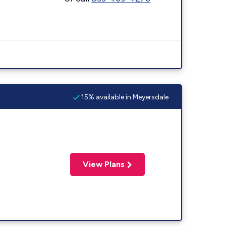
15% available in Meyersdale
View Plans