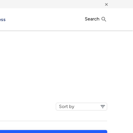
×
Search
ess