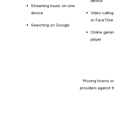
device
Streaming music on one
device
Video callin
or FaceTime
Searching on Google
Online gamin
player
Moving towns or 
providers against 