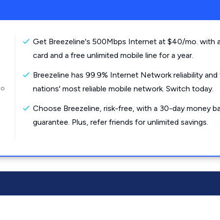
Get Breezeline's 500Mbps Internet at $40/mo. with a
card and a free unlimited mobile line for a year.
Breezeline has 99.9% Internet Network reliability and
to
nations' most reliable mobile network. Switch today.
Choose Breezeline, risk-free, with a 30-day money b
guarantee. Plus, refer friends for unlimited savings.