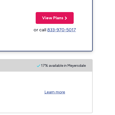
View Plans
or call
833-970-5017
17% available in Meyersdale
Learn more