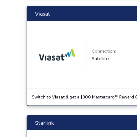
Viasat
Connection:
Satellite
Switch to Viasat & get a $300 Mastercard™ Reward C
Starlink