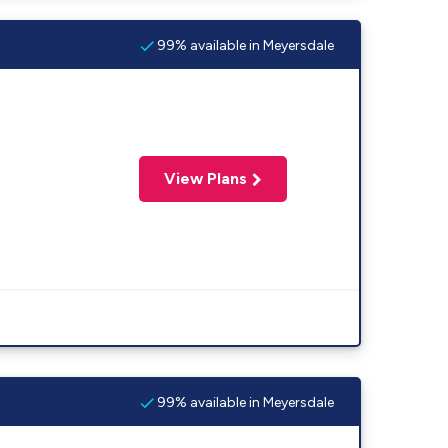
99% available in Meyersdale
View Plans
99% available in Meyersdale