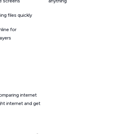
le screens
anything
g files quickly
line for
layers
omparing internet
ht internet and get