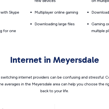
few devices
on multip
g with Skype
Multiplayer online gaming
Downloadin
Downloading large files
Gaming on
g for one
multiple p
Internet in Meyersdale
switching internet providers can be confusing and stressful. C
the averages in the Meyersdale area can help you choose the rig
back to your life.