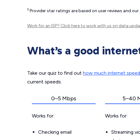
◊
Provider star ratings are based on user reviews and our
Work for an ISP?
Click here
to work with us on data upda
What’s a good interne
Take our quiz to find out
how much internet spee
current speeds.
0–5 Mbps
5–40 
Works for:
Works for:
Checking email
Streaming v