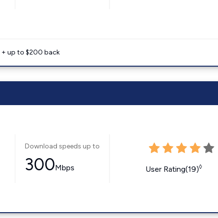
e + up to $200 back
Download speeds up to
300
Mbps
◊
User Rating(19)