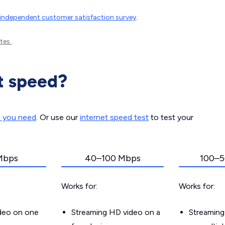
independent customer satisfaction survey
.
tes.
t speed?
d you need
. Or use our
internet speed test
to test your
Mbps
40–100 Mbps
100–5
Works for:
Works for:
ideo on one
Streaming HD video on a
Streaming