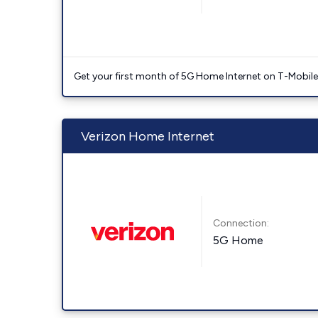
Get your first month of 5G Home Internet on T-Mobil
Verizon Home Internet
Connection:
5G Home