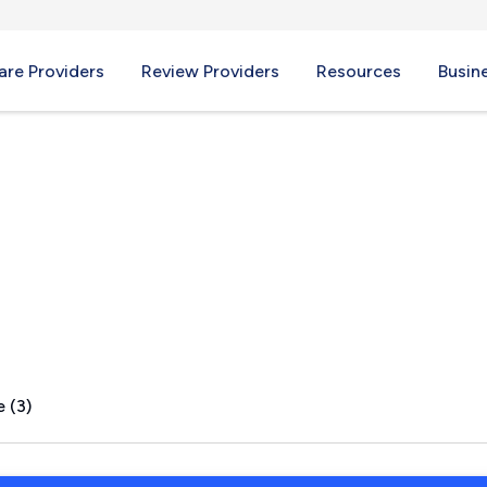
re Providers
Review Providers
Resources
Busin
, PA
 (3)