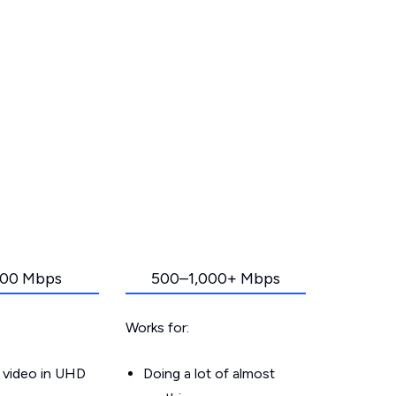
00 Mbps
500–1,000+ Mbps
Works for:
 video in UHD
Doing a lot of almost