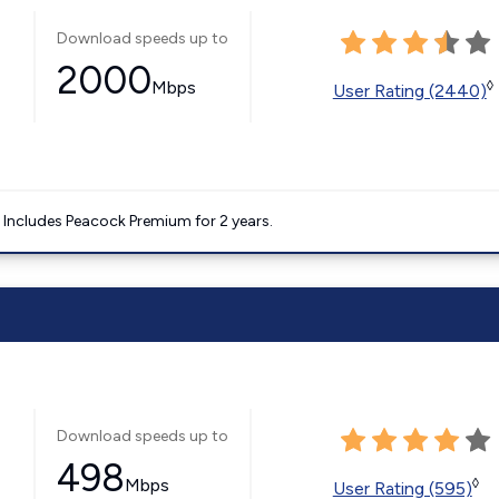
Download speeds up to
2000
Mbps
◊
User Rating (2440)
. Includes Peacock Premium for 2 years.
Download speeds up to
498
Mbps
◊
User Rating (595)