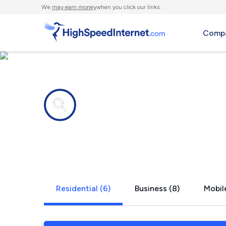
We
may earn money
when you click our links.
Compa
Internet providers in
Meyersdale
Residential (6)
Business (8)
Mobile