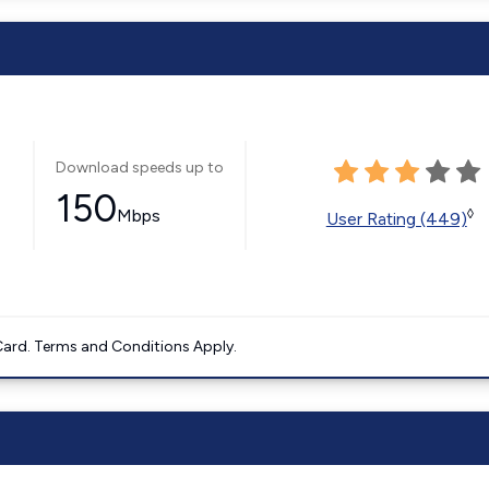
Download speeds up to
150
Mbps
◊
User Rating (449)
ard. Terms and Conditions Apply.