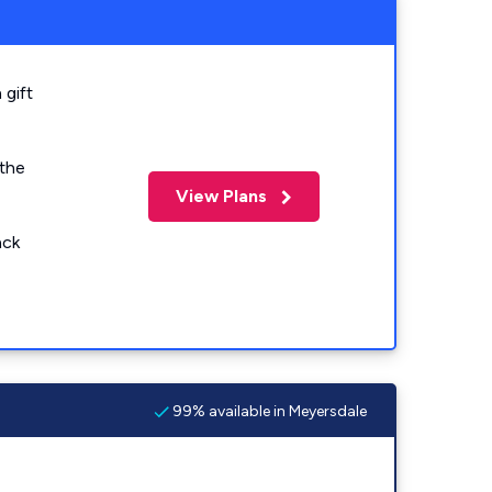
 gift
 the
View Plans
ack
99% available in Meyersdale