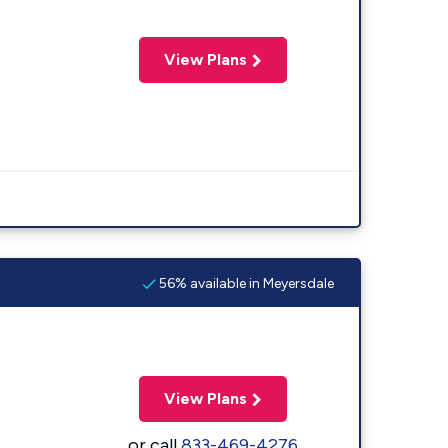
View Plans
56% available in Meyersdale
View Plans
or call
833-469-4276