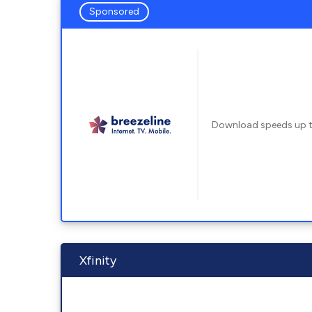
Sponsored
Download speeds up 
Xfinity