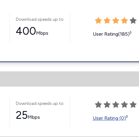
Download speeds up to
400
Mbps
◊
User Rating(185)
Download speeds up to
25
Mbps
◊
User Rating (0)