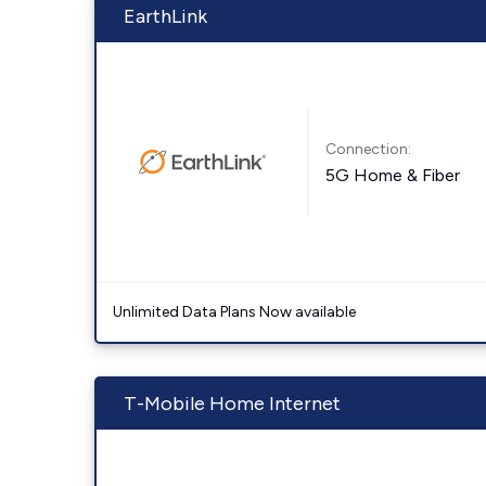
EarthLink
Connection:
5G Home & Fiber
Unlimited Data Plans Now available
T-Mobile Home Internet