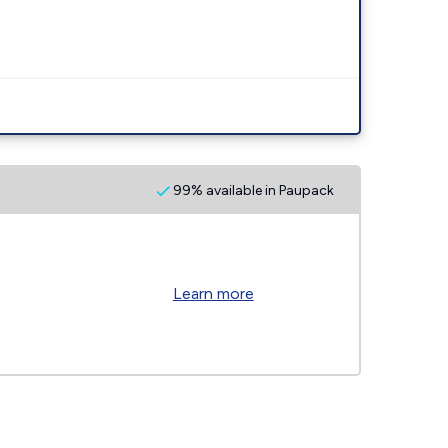
99% available in Paupack
Learn more