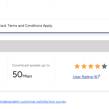
ard. Terms and Conditions Apply.
Download speeds up to
50
Mbps
◊
User Rating (6)
independent customer satisfaction survey
.