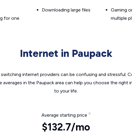
Downloading large files
Gaming on
g for one
multiple p
Internet in Paupack
switching internet providers can be confusing and stressful. C
he averages in the Paupack area can help you choose the right i
to your life.
Average starting price
$132.7/mo