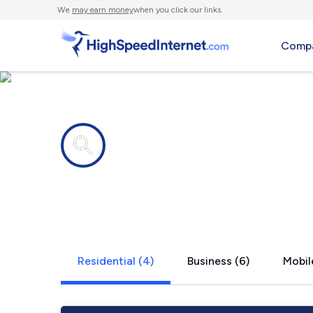
We
may earn money
when you click our links.
Compa
Internet providers in
Paupack, P
Residential (4)
Business (6)
Mobil