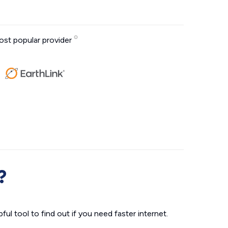
st popular provider
?
ul tool to find out if you need faster internet.