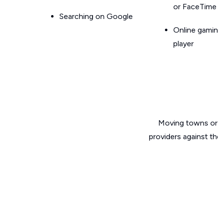
or FaceTime
Searching on Google
Online gamin
player
Moving towns or 
providers against t