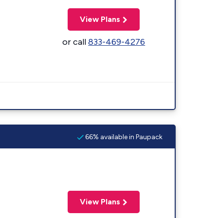
View Plans
or call
833-469-4276
66% available in Paupack
View Plans