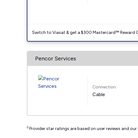
Switch to Viasat & get a $300 Mastercard™ Reward C
Pencor Services
Connection:
Cable
◊
Provider star ratings are based on user reviews and our