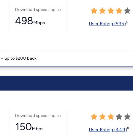
Download speeds up to
498
Mbps
◊
User Rating (595)
e + up to $200 back
Download speeds up to
150
Mbps
◊
User Rating (449)