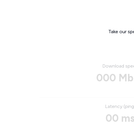
Take our sp
Download spe
000 Mb
Latency (ping
00 m