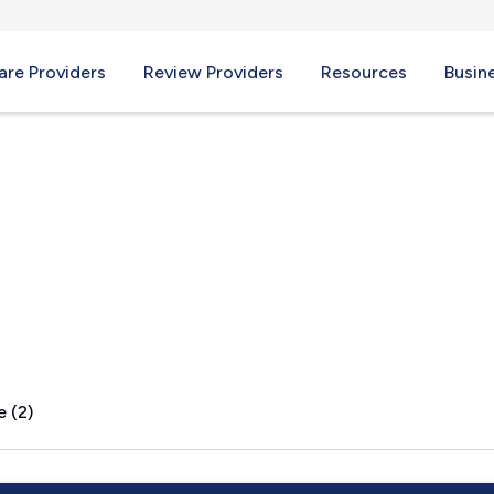
re Providers
Review Providers
Resources
Busin
A
e (2)