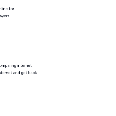
line for
layers
omparing internet
nternet and get back