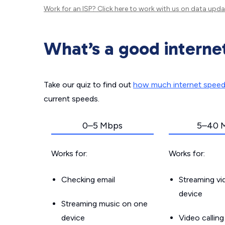
Work for an ISP?
Click here
to work with us on data upda
What’s a good interne
Take our quiz to find out
how much internet spee
current speeds.
0–5 Mbps
5–40 
Works for:
Works for:
Checking email
Streaming v
device
Streaming music on one
device
Video callin