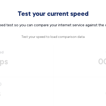
Test your current speed
eed test so you can compare your internet service against the 
Test your speed to load comparison data
ed
ps
0
)
s