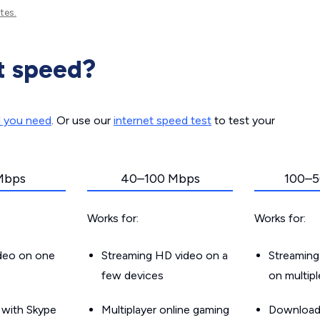
tes.
t speed?
d you need
. Or use our
internet speed test
to test your
Mbps
40–100 Mbps
100–5
Works for:
Works for:
ideo on one
Streaming HD video on a
Streaming
few devices
on multip
g with Skype
Multiplayer online gaming
Downloadin