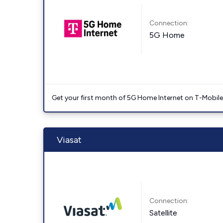
Connection:
5G Home
Get your first month of 5G Home Internet on T-Mobil
Viasat
Connection:
Satellite