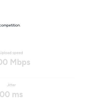
competition.
Upload speed
00 Mbps
Jitter
00 ms