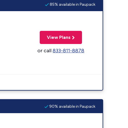
85% available in Paupack
View Plans
or call
833-811-8878
90% available in Paupack