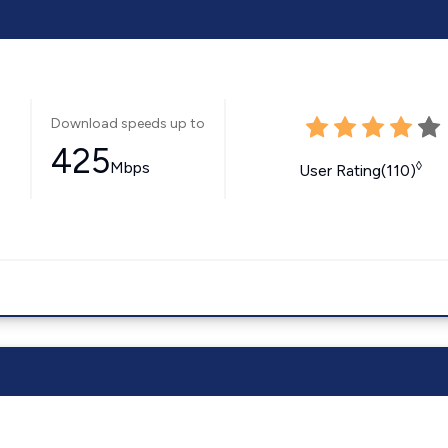
Download speeds up to
425
Mbps
◊
User Rating(110)