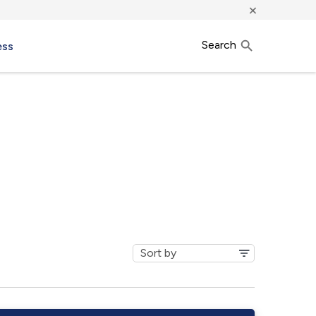
×
Search
ess