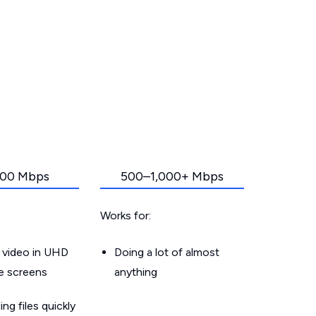
00 Mbps
500–1,000+ Mbps
Works for:
 video in UHD
Doing a lot of almost
le screens
anything
g files quickly