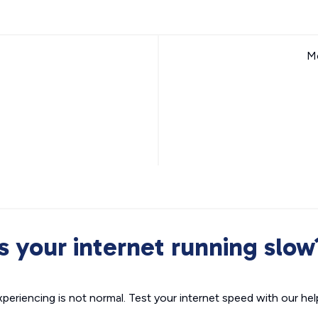
Mo
Is your internet running slow
xperiencing is not normal. Test your internet speed with our helpf