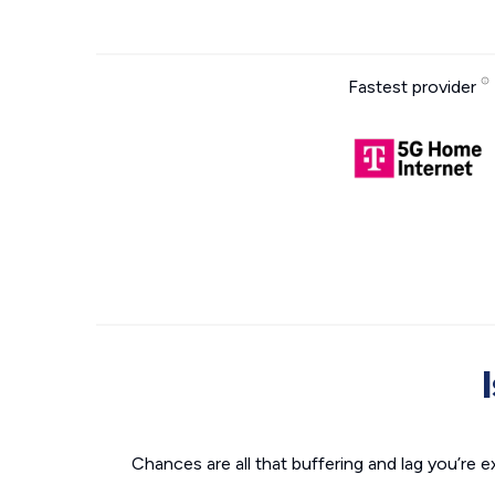
Fastest provider
Chances are all that buffering and lag you’re e