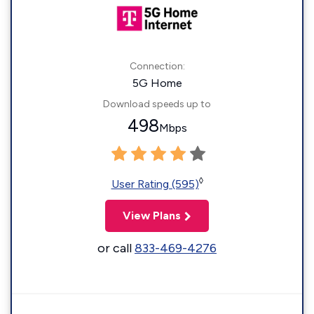
Connection:
5G Home
Download speeds up to
498
Mbps
◊
User Rating (595)
View Plans
or call
833-469-4276