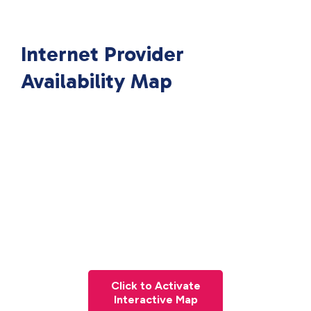
Internet Provider
Availability Map
Click to Activate
Interactive Map