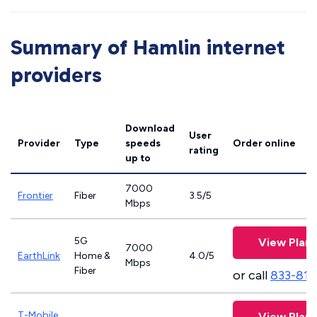
Summary of Hamlin internet
providers
Download
User
Provider
Type
speeds
Order online
rating
up to
7000
Frontier
Fiber
3.5/5
Mbps
5G
View Plans
7000
EarthLink
Home &
4.0/5
Mbps
Fiber
or call
833-811
T-Mobile
View Plans