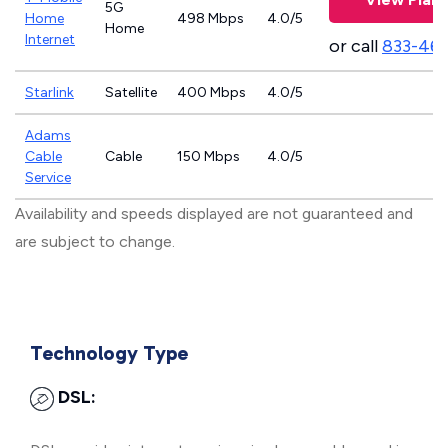
5G
Home
498 Mbps
4.0/5
Home
Internet
or call
833-46
Starlink
Satellite
400 Mbps
4.0/5
Adams
Cable
Cable
150 Mbps
4.0/5
Service
Availability and speeds displayed are not guaranteed and
are subject to change.
Technology Type
DSL: