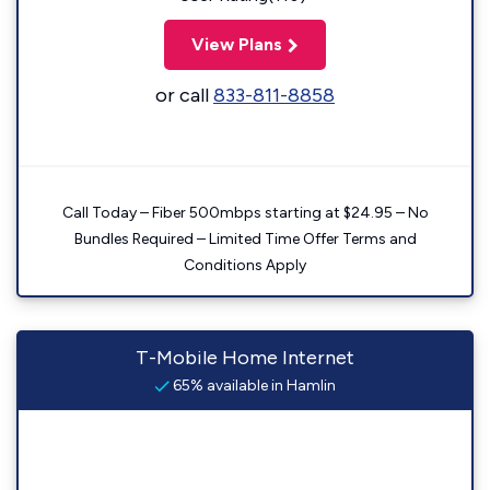
View Plans
or call
833-811-8858
Call Today – Fiber 500mbps starting at $24.95 – No
Bundles Required – Limited Time Offer Terms and
Conditions Apply
T-Mobile Home Internet
65% available in Hamlin