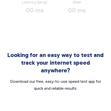
Latency (ping)
Jitter
00 ms
00 ms
Looking for an easy way to test and
track your internet speed
anywhere?
Download our free, easy-to-use speed test app for
quick and reliable results.