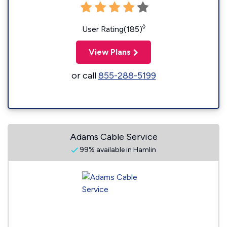
◊
User Rating(185)
View Plans
or call
855-288-5199
Adams Cable Service
99% available in Hamlin