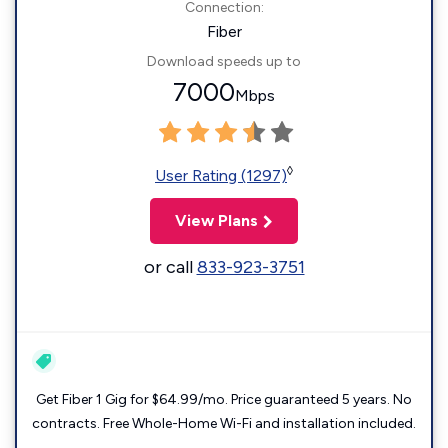
Connection:
Fiber
Download speeds up to
7000
Mbps
◊
User Rating (1297)
View Plans
or call
833-923-3751
Get Fiber 1 Gig for $64.99/mo. Price guaranteed 5 years. No
contracts. Free Whole-Home Wi-Fi and installation included.