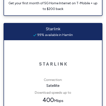
Get your first month of 5G Home Internet on T-Mobile + up
to $200 back
Starlink
99% available in Hamlin
Connection:
Satellite
Download speeds up to
400
Mbps