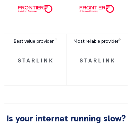
Best value provider
Most reliable provider
Is your internet running slow?