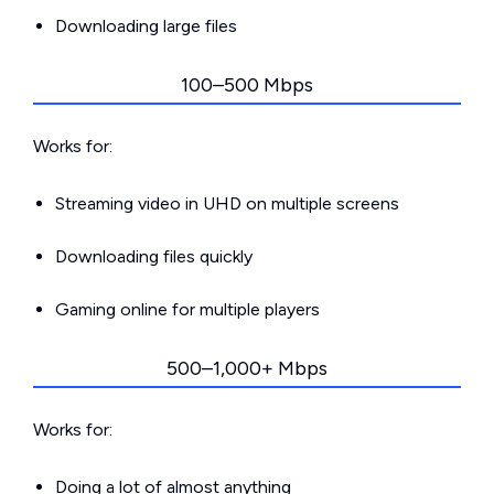
Downloading large files
100–500 Mbps
Works for:
Streaming video in UHD on multiple screens
Downloading files quickly
Gaming online for multiple players
500–1,000+ Mbps
Works for:
Doing a lot of almost anything