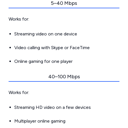
5–40 Mbps
Works for:
Streaming video on one device
Video calling with Skype or FaceTime
Online gaming for one player
40–100 Mbps
Works for:
Streaming HD video on a few devices
Multiplayer online gaming