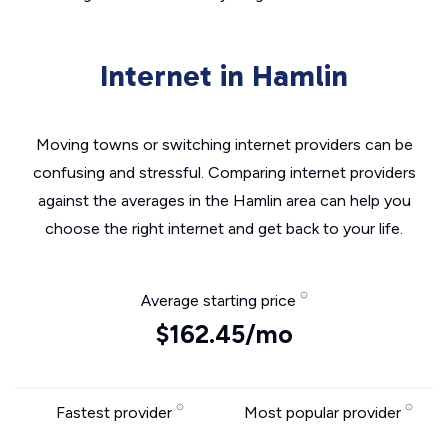
Internet in Hamlin
Moving towns or switching internet providers can be
confusing and stressful. Comparing internet providers
against the averages in the Hamlin area can help you
choose the right internet and get back to your life.
Average starting price
$162.45/mo
Fastest provider
Most popular provider