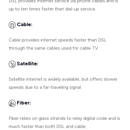
DSL provides internet service via phone cables and is
up to ten times faster than dial-up service.
Cable:
Cable provides internet speeds faster than DSL
through the same cables used for cable TV.
Satellite:
Satellite internet is widely available, but offers slower
speeds due to a far-traveling signal.
Fiber:
Fiber relies on glass strands to relay digital code and is
much faster than both DSL and cable.