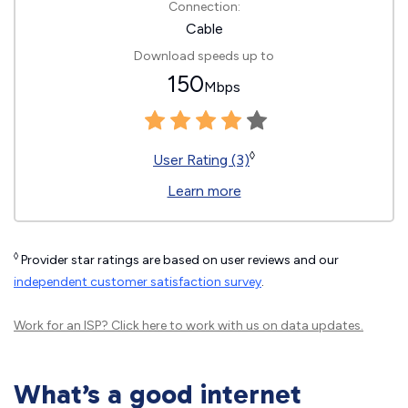
Connection:
Cable
Download speeds up to
150
Mbps
◊
User Rating (3)
Learn more
◊
Provider star ratings are based on user reviews and our
independent customer satisfaction survey
.
Work for an ISP?
Click here
to work with us on data updates.
What’s a good internet