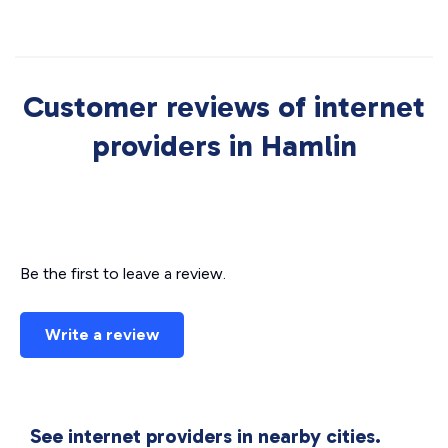
Customer reviews of internet
providers in Hamlin
Be the first to leave a review.
Write a review
See internet providers in nearby cities.