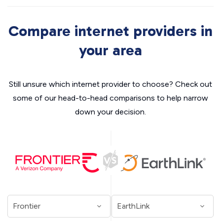
Compare internet providers in
your area
Still unsure which internet provider to choose? Check out
some of our head-to-head comparisons to help narrow
down your decision.