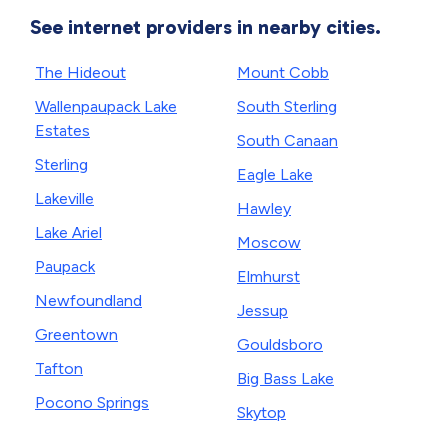
See internet providers in nearby cities.
The Hideout
Mount Cobb
Wallenpaupack Lake
South Sterling
Estates
South Canaan
Sterling
Eagle Lake
Lakeville
Hawley
Lake Ariel
Moscow
Paupack
Elmhurst
Newfoundland
Jessup
Greentown
Gouldsboro
Tafton
Big Bass Lake
Pocono Springs
Skytop