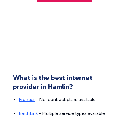
What is the best internet
provider in Hamlin?
Frontier
- No-contract plans available
EarthLink
- Multiple service types available