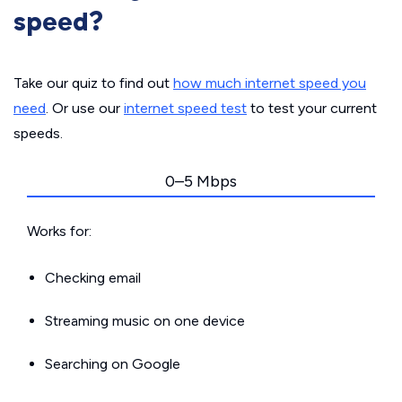
speed?
Take our quiz to find out
how much internet speed you
need
. Or use our
internet speed test
to test your current
speeds.
0–5 Mbps
Works for:
Checking email
Streaming music on one device
Searching on Google