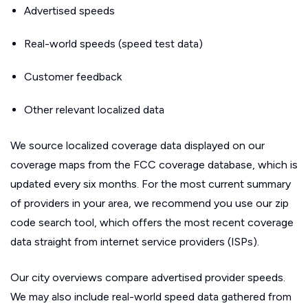
Advertised speeds
Real-world speeds (speed test data)
Customer feedback
Other relevant localized data
We source localized coverage data displayed on our
coverage maps from the FCC coverage database, which is
updated every six months. For the most current summary
of providers in your area, we recommend you use our zip
code search tool, which offers the most recent coverage
data straight from internet service providers (ISPs).
Our city overviews compare advertised provider speeds.
We may also include real-world speed data gathered from