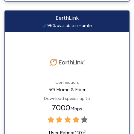
EarthLink
96% available in Hamlin
Connection:
5G Home & Fiber
Download speeds up to
7000
Mbps
◊
User Rating(110)