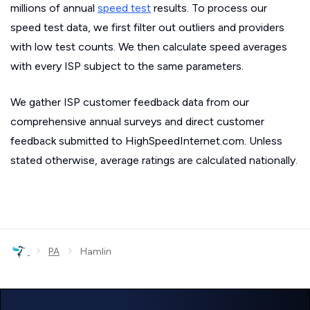
millions of annual
speed test
results. To process our
speed test data, we first filter out outliers and providers
with low test counts. We then calculate speed averages
with every ISP subject to the same parameters.
We gather ISP customer feedback data from our
comprehensive annual surveys and direct customer
feedback submitted to HighSpeedInternet.com. Unless
stated otherwise, average ratings are calculated nationally.
›
›
PA
Hamlin