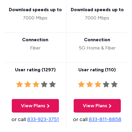
Download speeds up to
Download speeds up to
7000 Mbps
7000 Mbps
Connection
Connection
Fiber
5G Home & Fiber
User rating (
1297
)
User rating (
110
)
View Plans
View Plans
or call
833-923-3751
or call
833-811-8858