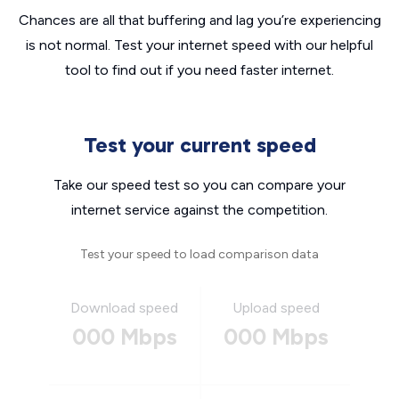
Chances are all that buffering and lag you’re experiencing
is not normal. Test your internet speed with our helpful
tool to find out if you need faster internet.
Test your current speed
Take our speed test so you can compare your
internet service against the competition.
Test your speed to load comparison data
Download speed
Upload speed
000 Mbps
000 Mbps