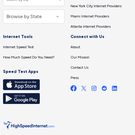
New York City Internet Providers
Miami Internet Providers
Atlanta Internet Providers
Internet Tools
Connect with Us
Internet Speed Test
About
How Much Speed Do You Need?
Our Mission
Contact Us
Speed Test Apps
Press