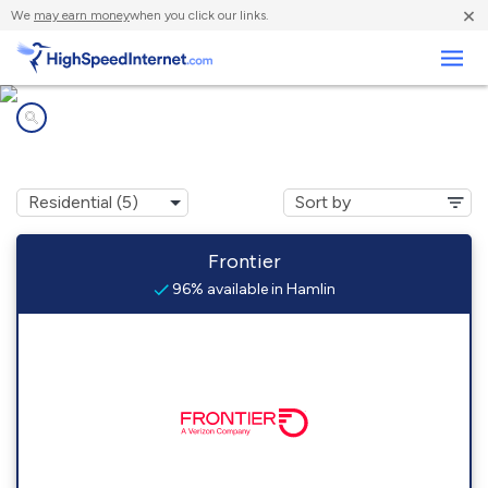
×
We
may earn money
when you click our links.
Business
Internet providers in
Hamlin, PA
Frontier
96% available in Hamlin