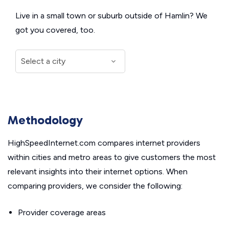
Live in a small town or suburb outside of Hamlin? We
got you covered, too.
Methodology
HighSpeedInternet.com compares internet providers
within cities and metro areas to give customers the most
relevant insights into their internet options. When
comparing providers, we consider the following:
Provider coverage areas