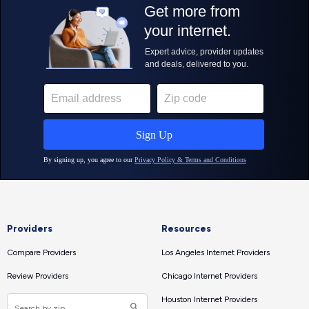
Providers
Resources
Compare Providers
Los Angeles Internet Providers
Review Providers
Chicago Internet Providers
Houston Internet Providers