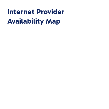
Internet Provider
Availability Map