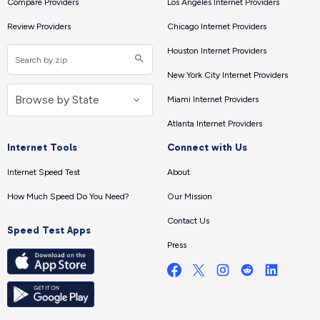
Compare Providers
Los Angeles Internet Providers
Review Providers
Chicago Internet Providers
Houston Internet Providers
New York City Internet Providers
Miami Internet Providers
Atlanta Internet Providers
Internet Tools
Connect with Us
Internet Speed Test
About
How Much Speed Do You Need?
Our Mission
Contact Us
Speed Test Apps
Press