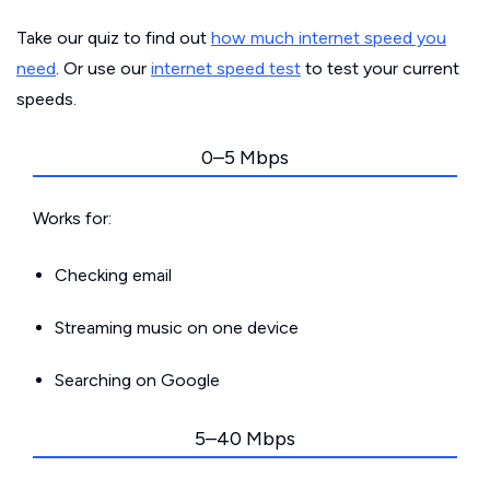
Take our quiz to find out
how much internet speed you
need
. Or use our
internet speed test
to test your current
speeds.
0–5 Mbps
Works for:
Checking email
Streaming music on one device
Searching on Google
5–40 Mbps