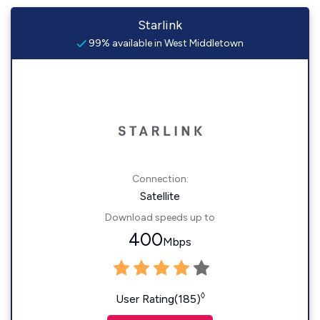
Starlink
99% available in West Middletown
Connection:
Satellite
Download speeds up to
400
Mbps
◊
User Rating(185)