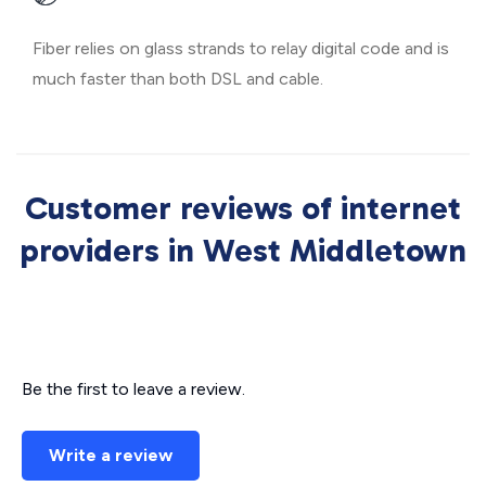
Fiber relies on glass strands to relay digital code and is
much faster than both DSL and cable.
Customer reviews of internet
providers in West Middletown
Be the first to leave a review.
Write a review