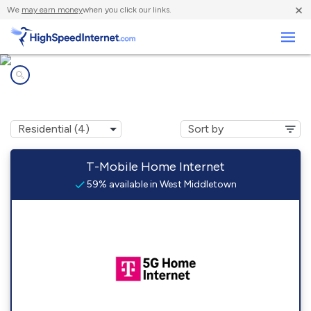
×
We
may earn money
when you click our links.
Business
Internet providers in
West Middletown, PA
T-Mobile Home Internet
59% available in West Middletown