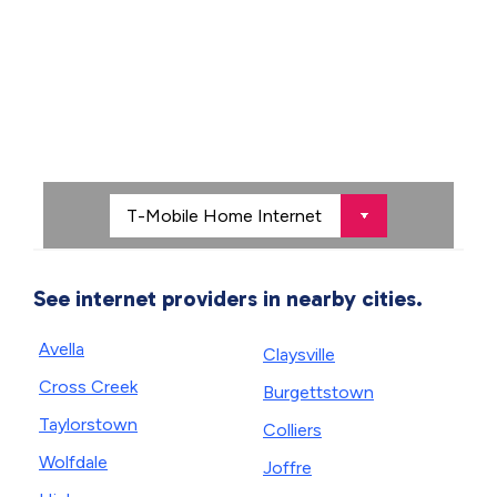
See internet providers in nearby cities.
Avella
Claysville
Cross Creek
Burgettstown
Taylorstown
Colliers
Wolfdale
Joffre