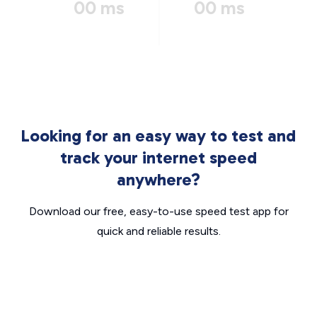
00 ms
00 ms
Looking for an easy way to test and
track your internet speed
anywhere?
Download our free, easy-to-use speed test app for
quick and reliable results.