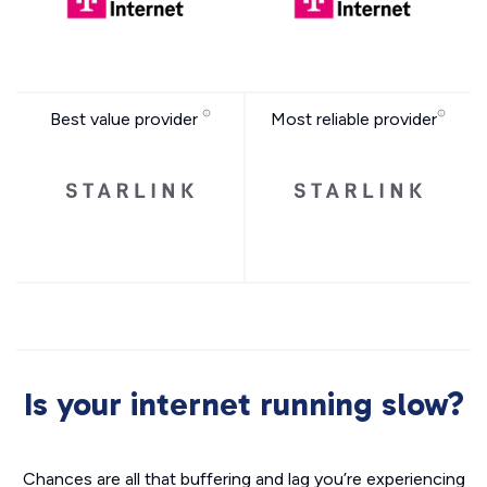
Best value provider
Most reliable provider
Is your internet running slow?
Chances are all that buffering and lag you’re experiencing