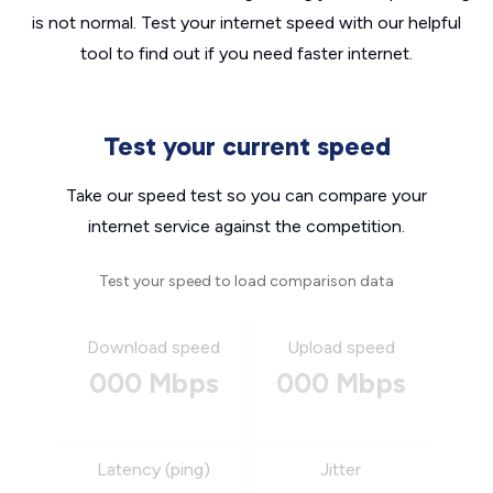
is not normal. Test your internet speed with our helpful
tool to find out if you need faster internet.
Test your current speed
Take our speed test so you can compare your
internet service against the competition.
Test your speed to load comparison data
Download speed
Upload speed
000 Mbps
000 Mbps
Latency (ping)
Jitter