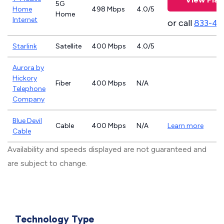
5G
Home
498 Mbps
4.0/5
Home
Internet
or call
833-46
Starlink
Satellite
400 Mbps
4.0/5
Aurora by
Hickory
Fiber
400 Mbps
N/A
Telephone
Company
Blue Devil
Cable
400 Mbps
N/A
Learn more
Cable
Availability and speeds displayed are not guaranteed and
are subject to change.
Technology Type