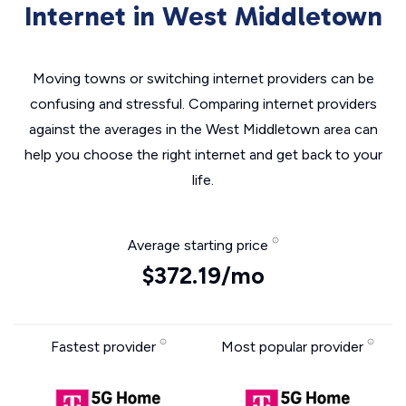
Internet in West Middletown
Moving towns or switching internet providers can be
confusing and stressful. Comparing internet providers
against the averages in the West Middletown area can
help you choose the right internet and get back to your
life.
Average starting price
$372.19/mo
Fastest provider
Most popular provider