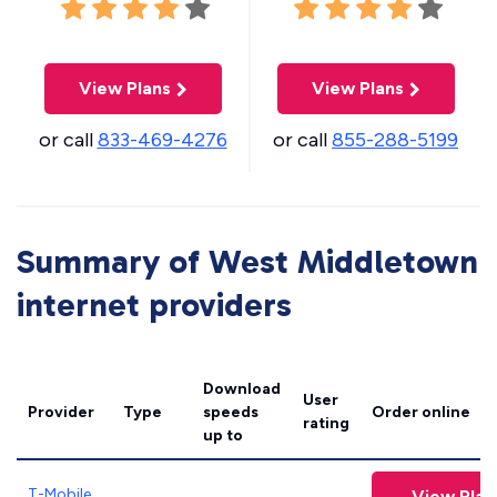
View Plans
View Plans
or call
833-469-4276
or call
855-288-5199
Summary of West Middletown
internet providers
Download
User
Provider
Type
speeds
Order online
rating
up to
T-Mobile
View Plan