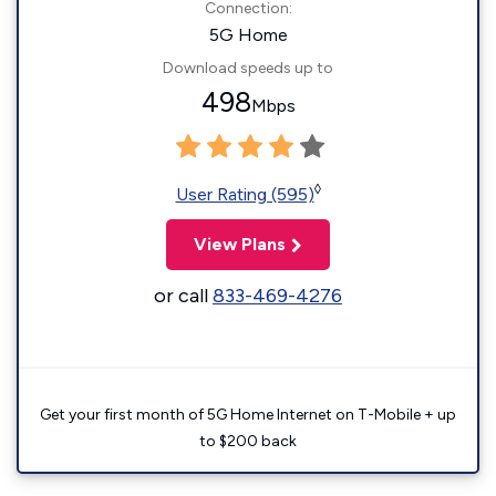
Connection:
5G Home
Download speeds up to
498
Mbps
◊
User Rating (595)
View Plans
or call
833-469-4276
Get your first month of 5G Home Internet on T-Mobile + up
to $200 back