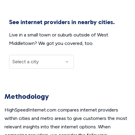
See internet providers in nearby cities.
Live in a small town or suburb outside of West
Middletown? We got you covered, too.
Methodology
HighSpeedInternet.com compares internet providers
within cities and metro areas to give customers the most
relevant insights into their internet options. When