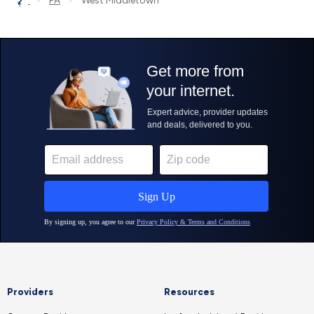
PA
West Middletown
Providers
Resources