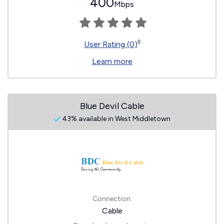
400
Mbps
◊
User Rating (0)
Learn more
Blue Devil Cable
43% available in West Middletown
Connection:
Cable