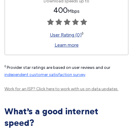
Download speeds up to
400
Mbps
◊
User Rating (0)
Learn more
◊
Provider star ratings are based on user reviews and our
independent customer satisfaction survey
.
Work for an ISP?
Click here
to work with us on data updates.
What’s a good internet
speed?