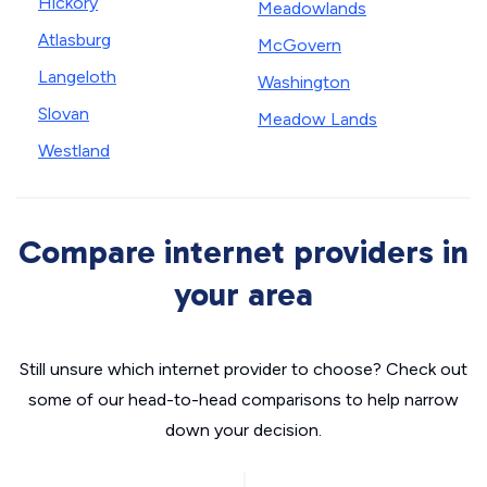
Hickory
Meadowlands
Atlasburg
McGovern
Langeloth
Washington
Slovan
Meadow Lands
Westland
Compare internet providers in
your area
Still unsure which internet provider to choose? Check out
some of our head-to-head comparisons to help narrow
down your decision.