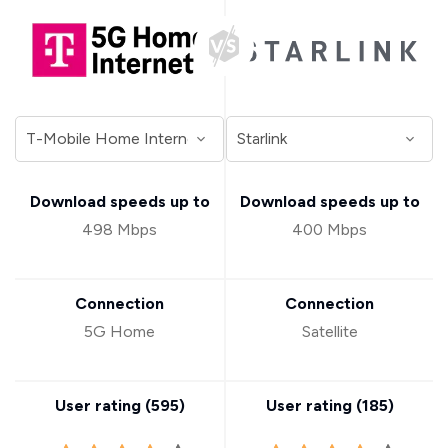
Download speeds up to
Download speeds up to
498 Mbps
400 Mbps
Connection
Connection
5G Home
Satellite
User rating (
595
)
User rating (
185
)