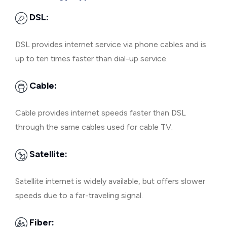
DSL:
DSL provides internet service via phone cables and is
up to ten times faster than dial-up service.
Cable:
Cable provides internet speeds faster than DSL
through the same cables used for cable TV.
Satellite:
Satellite internet is widely available, but offers slower
speeds due to a far-traveling signal.
Fiber: