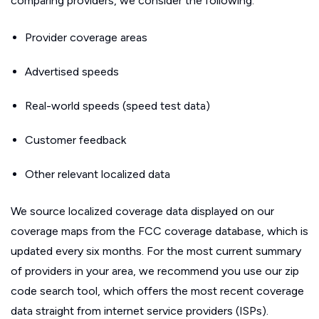
comparing providers, we consider the following:
Provider coverage areas
Advertised speeds
Real-world speeds (speed test data)
Customer feedback
Other relevant localized data
We source localized coverage data displayed on our
coverage maps from the FCC coverage database, which is
updated every six months. For the most current summary
of providers in your area, we recommend you use our zip
code search tool, which offers the most recent coverage
data straight from internet service providers (ISPs).