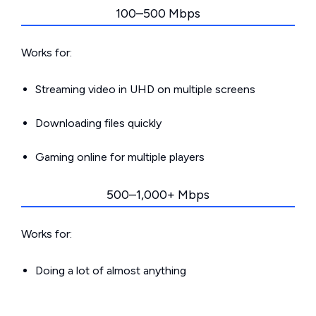
100–500 Mbps
Works for:
Streaming video in UHD on multiple screens
Downloading files quickly
Gaming online for multiple players
500–1,000+ Mbps
Works for:
Doing a lot of almost anything