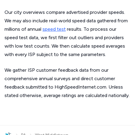
Our city overviews compare advertised provider speeds.
We may also include real-world speed data gathered from
millions of annual
speed test
results. To process our
speed test data, we first filter out outliers and providers
with low test counts. We then calculate speed averages
with every ISP subject to the same parameters.
We gather ISP customer feedback data from our
comprehensive annual surveys and direct customer
feedback submitted to HighSpeedInternet.com. Unless
stated otherwise, average ratings are calculated nationally.
›
›