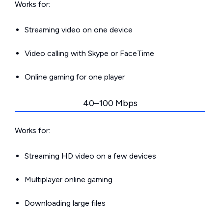
Works for:
Streaming video on one device
Video calling with Skype or FaceTime
Online gaming for one player
40–100 Mbps
Works for:
Streaming HD video on a few devices
Multiplayer online gaming
Downloading large files