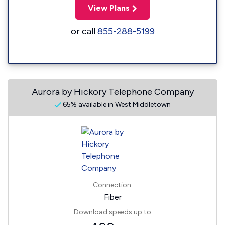
View Plans
or call
855-288-5199
Aurora by Hickory Telephone Company
65% available in West Middletown
Connection:
Fiber
Download speeds up to