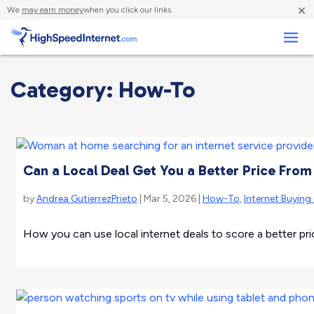
×
We
may earn money
when you click our links.
Business
Category: How-To
Can a Local Deal Get You a Better Price From 
by
Andrea GutierrezPrieto
| Mar 5, 2026 |
How-To
,
Internet Buying
How you can use local internet deals to score a better pri