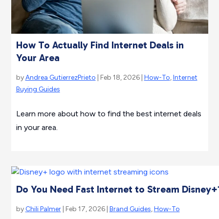
How To Actually Find Internet Deals in
Your Area
by
Andrea GutierrezPrieto
| Feb 18, 2026 |
How-To
,
Internet
Buying Guides
Learn more about how to find the best internet deals
in your area.
Do You Need Fast Internet to Stream Disney+
by
Chili Palmer
| Feb 17, 2026 |
Brand Guides
,
How-To