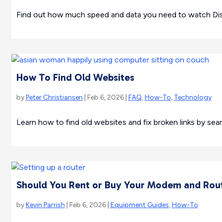
Find out how much speed and data you need to watch Dis
How To Find Old Websites
by
Peter Christiansen
| Feb 6, 2026 |
FAQ
,
How-To
,
Technology
Learn how to find old websites and fix broken links by sear
Should You Rent or Buy Your Modem and Rou
by
Kevin Parrish
| Feb 6, 2026 |
Equipment Guides
,
How-To