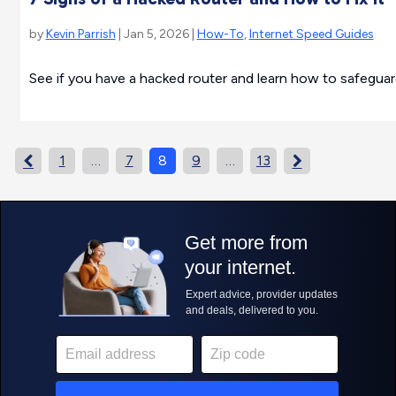
by
Kevin Parrish
| Jan 5, 2026 |
How-To
,
Internet Speed Guides
See if you have a hacked router and learn how to safeguard
1
…
7
8
9
…
13

