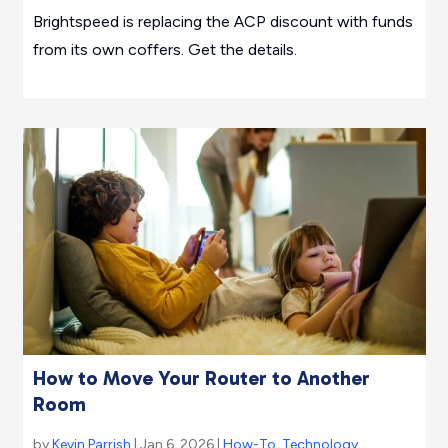
Brightspeed is replacing the ACP discount with funds
from its own coffers. Get the details.
How to Move Your Router to Another
Room
by
Kevin Parrish
| Jan 6, 2026 |
How-To
,
Technology