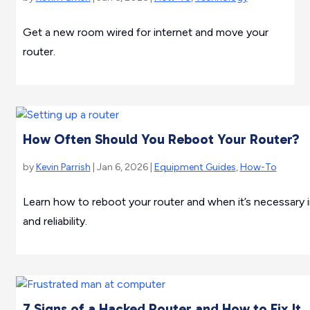
Get a new room wired for internet and move your
router.
How Often Should You Reboot Your Router?
by
Kevin Parrish
| Jan 6, 2026 |
Equipment Guides
,
How-To
Learn how to reboot your router and when it’s necessary 
and reliability.
7 Signs of a Hacked Router and How to Fix It