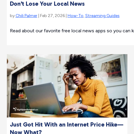
Don’t Lose Your Local News
by
Chili Palmer
| Feb 27, 2026 |
How-To
,
Streaming Guides
Read about our favorite free local news apps so you can k
Just Got Hit With an Internet Price Hike—
Now What?