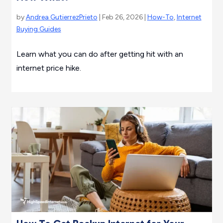
by
Andrea GutierrezPrieto
| Feb 26, 2026 |
How-To
,
Internet
Buying Guides
Learn what you can do after getting hit with an
internet price hike.