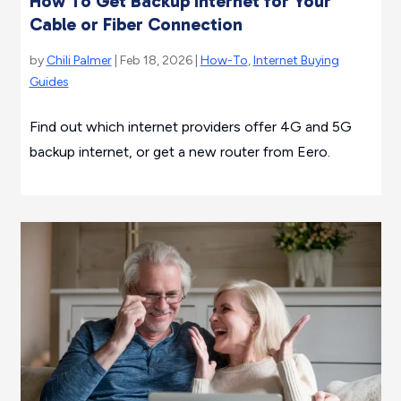
How To Get Backup Internet for Your
Cable or Fiber Connection
by
Chili Palmer
| Feb 18, 2026 |
How-To
,
Internet Buying
Guides
Find out which internet providers offer 4G and 5G
backup internet, or get a new router from Eero.