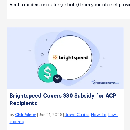
Rent a modem or router (or both) from your internet provid
Brightspeed Covers $30 Subsidy for ACP
Recipients
by
Chili Palmer
| Jan 21, 2026 |
Brand Guides
,
How-To
,
Low-
Income