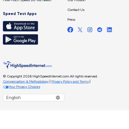
Contact Us
Speed Test Apps
Press
© Copyright 2026 HighSpeedInternet.com.
All rights reserved.
Compensation & Methodology
|
Privacy Policy and Terms
|
Your Privacy Choices