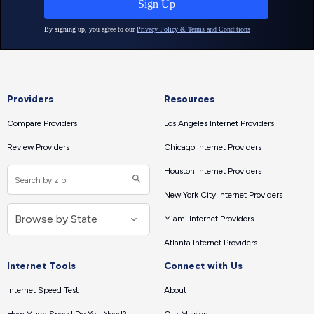
Providers
Resources
Compare Providers
Los Angeles Internet Providers
Review Providers
Chicago Internet Providers
Houston Internet Providers
New York City Internet Providers
Miami Internet Providers
Atlanta Internet Providers
Internet Tools
Connect with Us
Internet Speed Test
About
How Much Speed Do You Need?
Our Mission