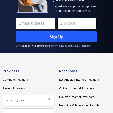
Providers
Resources
Compare Providers
Los Angeles Internet Providers
Review Providers
Chicago Internet Providers
Houston Internet Providers
New York City Internet Providers