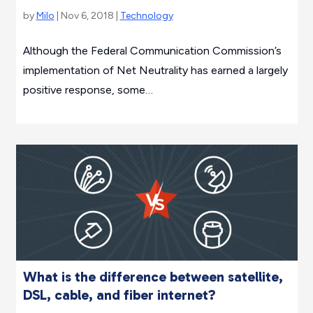
by
Milo
| Nov 6, 2018 |
Technology
Although the Federal Communication Commission’s
implementation of Net Neutrality has earned a largely
positive response, some…
What is the difference between satellite,
DSL, cable, and fiber internet?