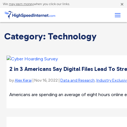
×
We
may earn money
when you click our links.
Business
Category: Technology
2 in 3 Americans Say Digital Files Lead To Str
by
Alex Kerai
| Nov 16, 2022 |
Data and Research
,
Industry Exclusi
Americans are spending an average of eight hours online e