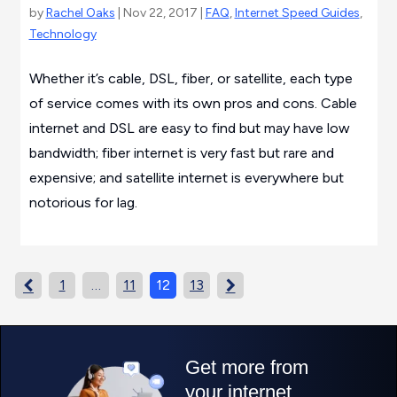
by
Rachel Oaks
| Nov 22, 2017 |
FAQ
,
Internet Speed Guides
,
Technology
Whether it’s cable, DSL, fiber, or satellite, each type
of service comes with its own pros and cons. Cable
internet and DSL are easy to find but may have low
bandwidth; fiber internet is very fast but rare and
expensive; and satellite internet is everywhere but
notorious for lag.
1
…
11
12
13

