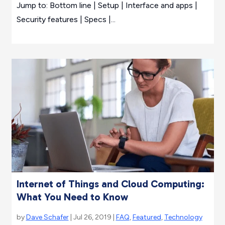
Jump to: Bottom line | Setup | Interface and apps |
Security features | Specs |...
Internet of Things and Cloud Computing:
What You Need to Know
by
Dave Schafer
| Jul 26, 2019 |
FAQ
,
Featured
,
Technology