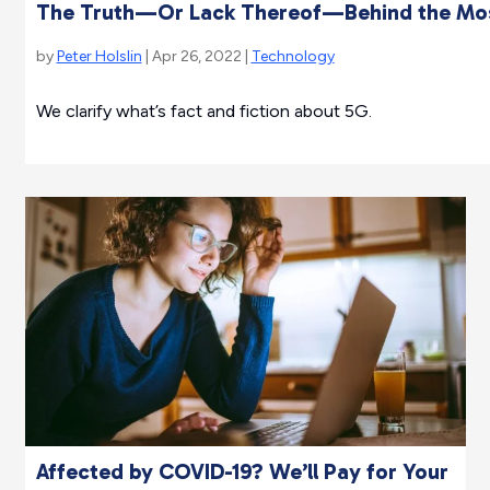
The Truth—Or Lack Thereof—Behind the Mo
by
Peter Holslin
| Apr 26, 2022 |
Technology
We clarify what’s fact and fiction about 5G.
Affected by COVID-19? We’ll Pay for Your