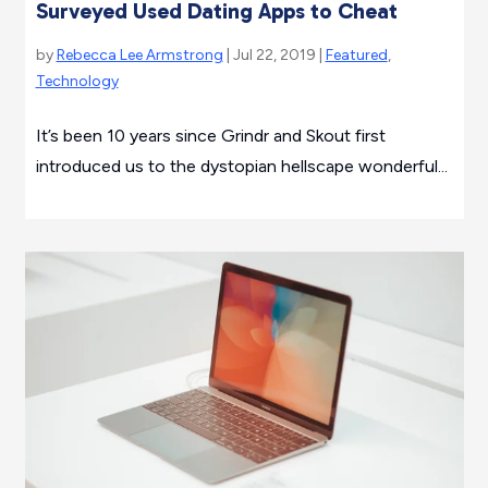
Surveyed Used Dating Apps to Cheat
by
Rebecca Lee Armstrong
| Jul 22, 2019 |
Featured
,
Technology
It’s been 10 years since Grindr and Skout first
introduced us to the dystopian hellscape wonderful...