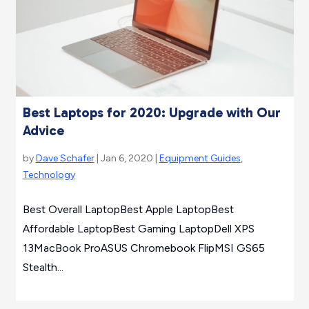
Best Laptops for 2020: Upgrade with Our
Advice
by
Dave Schafer
| Jan 6, 2020 |
Equipment Guides
,
Technology
Best Overall LaptopBest Apple LaptopBest
Affordable LaptopBest Gaming LaptopDell XPS
13MacBook ProASUS Chromebook FlipMSI GS65
Stealth...