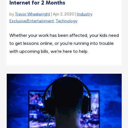
Internet for 2 Months
by
Trevor Wheelwright
| Apr 2, 2020 |
Industry
Exclusive/Entertainment
,
Technology
Whether your work has been affected, your kids need
to get lessons online, or you’re running into trouble
with upcoming bills, we’re here to help.