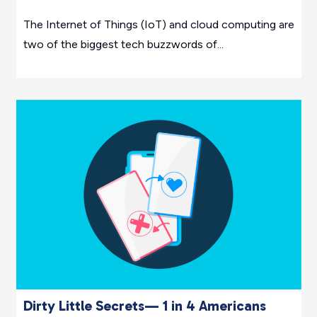
The Internet of Things (IoT) and cloud computing are
two of the biggest tech buzzwords of...
Dirty Little Secrets— 1 in 4 Americans