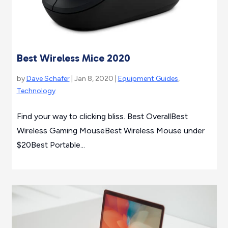
Best Wireless Mice 2020
by
Dave Schafer
| Jan 8, 2020 |
Equipment Guides
,
Technology
Find your way to clicking bliss. Best OverallBest
Wireless Gaming MouseBest Wireless Mouse under
$20Best Portable...