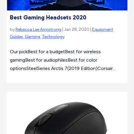
Best Gaming Headsets 2020
by
Rebecca Lee Armstrong
| Jan 28, 2020 |
Equipment
Guides
,
Gaming
,
Technology
Our pickBest for a budgetBest for wireless
gamingBest for audiophilesBest for color
optionsSteelSeries Arctis 7(2019 Edition)Corsair...