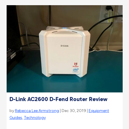
D-Link AC2600 D-Fend Router Review
by
Rebecca Lee Armstrong
| Dec 30, 2019 |
Equipment
Guides
,
Technology