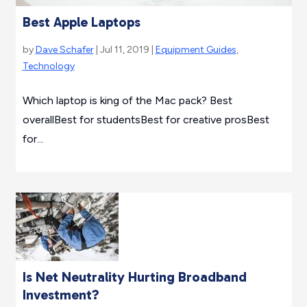
Best Apple Laptops
by
Dave Schafer
| Jul 11, 2019 |
Equipment Guides
,
Technology
Which laptop is king of the Mac pack? Best
overallBest for studentsBest for creative prosBest
for...
Is Net Neutrality Hurting Broadband
Investment?