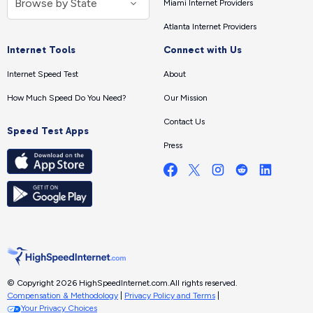
Miami Internet Providers
Atlanta Internet Providers
Internet Tools
Connect with Us
Internet Speed Test
About
How Much Speed Do You Need?
Our Mission
Contact Us
Speed Test Apps
Press
© Copyright 2026 HighSpeedInternet.com.
All rights reserved.
Compensation & Methodology
|
Privacy Policy and Terms
|
Your Privacy Choices