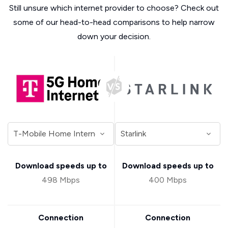
Still unsure which internet provider to choose? Check out
some of our head-to-head comparisons to help narrow
down your decision.
Download speeds up to
Download speeds up to
498 Mbps
400 Mbps
Connection
Connection