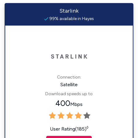
Starlink
99% available in Hayes
Connection:
Satellite
Download speeds up to
400
Mbps
◊
User Rating(185)