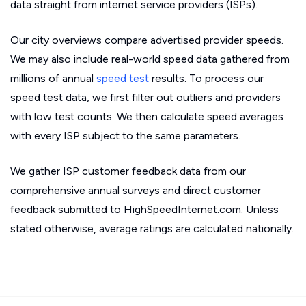
data straight from internet service providers (ISPs).
Our city overviews compare advertised provider speeds.
We may also include real-world speed data gathered from
millions of annual
speed test
results. To process our
speed test data, we first filter out outliers and providers
with low test counts. We then calculate speed averages
with every ISP subject to the same parameters.
We gather ISP customer feedback data from our
comprehensive annual surveys and direct customer
feedback submitted to HighSpeedInternet.com. Unless
stated otherwise, average ratings are calculated nationally.