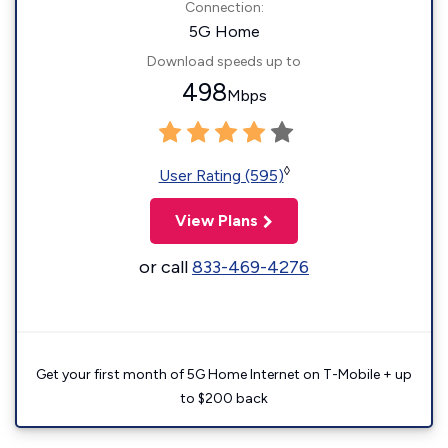
Connection:
5G Home
Download speeds up to
498
Mbps
◊
User Rating (595)
View Plans
or call
833-469-4276
Get your first month of 5G Home Internet on T-Mobile + up
to $200 back