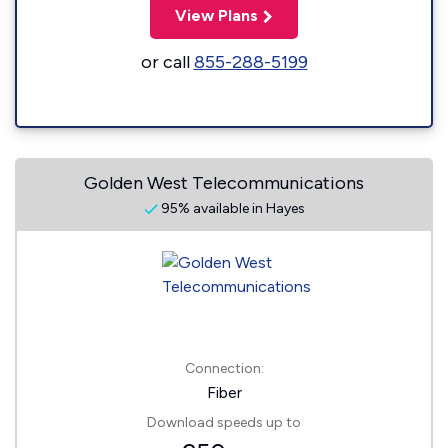
View Plans
or call
855-288-5199
Golden West Telecommunications
95% available in Hayes
Connection:
Fiber
Download speeds up to