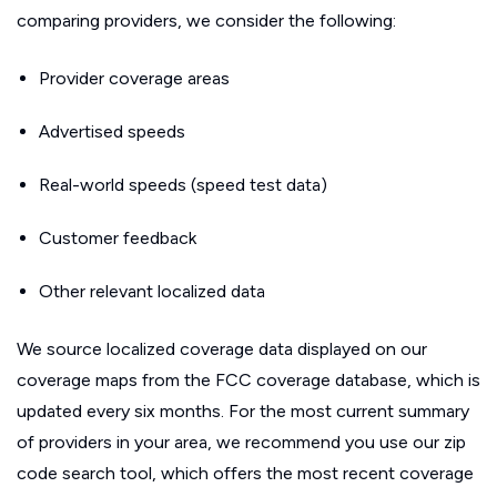
comparing providers, we consider the following:
Provider coverage areas
Advertised speeds
Real-world speeds (speed test data)
Customer feedback
Other relevant localized data
We source localized coverage data displayed on our
coverage maps from the FCC coverage database, which is
updated every six months. For the most current summary
of providers in your area, we recommend you use our zip
code search tool, which offers the most recent coverage