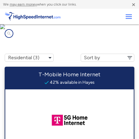
×
We
may earn money
when you click our links.
Business
Internet providers in
Hayes, SD
T-Mobile Home Internet
42% available in Hayes