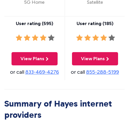
5G Home
Satellite
User rating (
595
)
User rating (
185
)
View Plans
View Plans
or call
833-469-4276
or call
855-288-5199
Summary of Hayes internet
providers