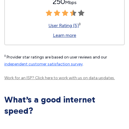
250
Mbps
◊
User Rating (5)
Learn more
◊
Provider star ratings are based on user reviews and our
independent customer satisfaction survey
.
Work for an ISP?
Click here
to work with us on data updates.
What’s a good internet
speed?