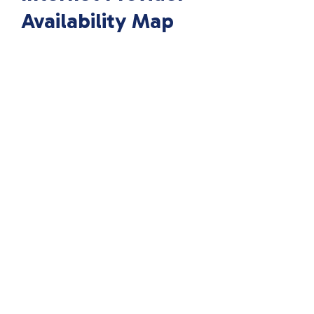
Availability Map