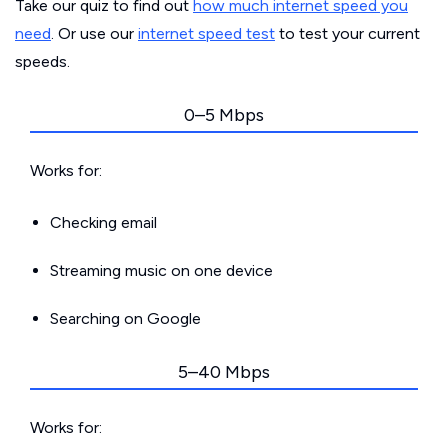
Take our quiz to find out
how much internet speed you
need
. Or use our
internet speed test
to test your current
speeds.
0–5 Mbps
Works for:
Checking email
Streaming music on one device
Searching on Google
5–40 Mbps
Works for: