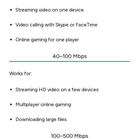
Streaming video on one device
Video calling with Skype or FaceTime
Online gaming for one player
40–100 Mbps
Works for:
Streaming HD video on a few devices
Multiplayer online gaming
Downloading large files
100–500 Mbps