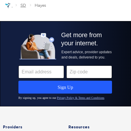
›
›
SD
Hayes
Providers
Resources