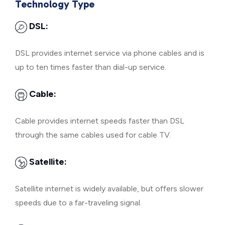
Technology Type
DSL:
DSL provides internet service via phone cables and is
up to ten times faster than dial-up service.
Cable:
Cable provides internet speeds faster than DSL
through the same cables used for cable TV.
Satellite:
Satellite internet is widely available, but offers slower
speeds due to a far-traveling signal.