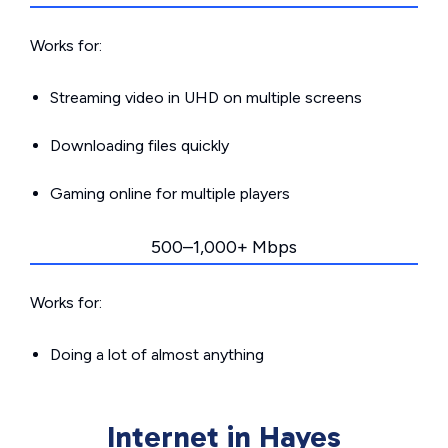
Works for:
Streaming video in UHD on multiple screens
Downloading files quickly
Gaming online for multiple players
500–1,000+ Mbps
Works for:
Doing a lot of almost anything
Internet in Hayes