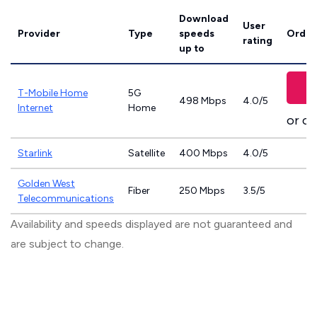
Download
User
Provider
Type
speeds
Order
rating
up to
T-Mobile Home
5G
498 Mbps
4.0/5
Internet
Home
or ca
Starlink
Satellite
400 Mbps
4.0/5
Golden West
Fiber
250 Mbps
3.5/5
Telecommunications
Availability and speeds displayed are not guaranteed and
are subject to change.