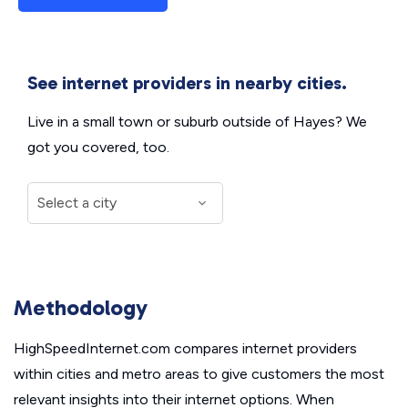
See internet providers in nearby cities.
Live in a small town or suburb outside of Hayes? We
got you covered, too.
Methodology
HighSpeedInternet.com compares internet providers
within cities and metro areas to give customers the most
relevant insights into their internet options. When