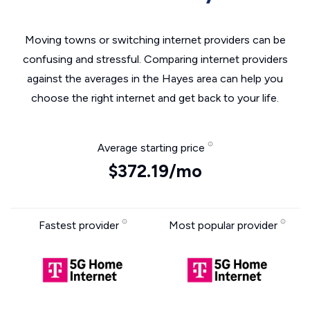
Moving towns or switching internet providers can be
confusing and stressful. Comparing internet providers
against the averages in the Hayes area can help you
choose the right internet and get back to your life.
Average starting price
$372.19/mo
Fastest provider
Most popular provider