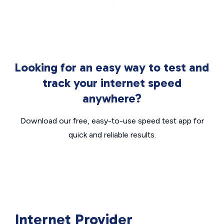
Looking for an easy way to test and
track your internet speed
anywhere?
Download our free, easy-to-use speed test app for
quick and reliable results.
Internet Provider