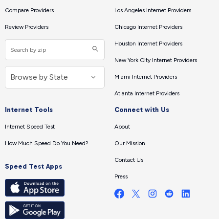
Compare Providers
Los Angeles Internet Providers
Review Providers
Chicago Internet Providers
Houston Internet Providers
New York City Internet Providers
Miami Internet Providers
Atlanta Internet Providers
Internet Tools
Connect with Us
Internet Speed Test
About
How Much Speed Do You Need?
Our Mission
Contact Us
Speed Test Apps
Press