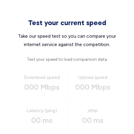
Test your current speed
Take our speed test so you can compare your
internet service against the competition.
Test your speed to load comparison data
Download speed
Upload speed
000 Mbps
000 Mbps
Latency (ping)
Jitter
00 ms
00 ms