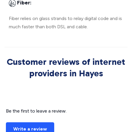
Fiber:
Fiber relies on glass strands to relay digital code and is
much faster than both DSL and cable.
Customer reviews of internet
providers in Hayes
Be the first to leave a review.
Write a review