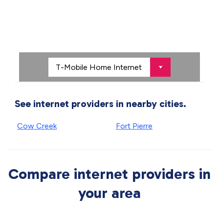
See internet providers in nearby cities.
Cow Creek
Fort Pierre
Compare internet providers in
your area