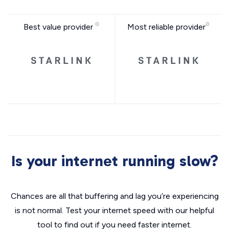
Best value provider
Most reliable provider
Is your internet running slow?
Chances are all that buffering and lag you’re experiencing
is not normal. Test your internet speed with our helpful
tool to find out if you need faster internet.