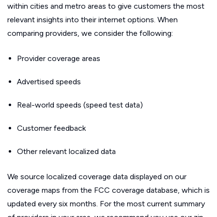
within cities and metro areas to give customers the most
relevant insights into their internet options. When
comparing providers, we consider the following:
Provider coverage areas
Advertised speeds
Real-world speeds (speed test data)
Customer feedback
Other relevant localized data
We source localized coverage data displayed on our
coverage maps from the FCC coverage database, which is
updated every six months. For the most current summary