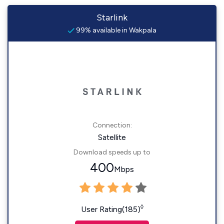
Starlink
99% available in Wakpala
Connection:
Satellite
Download speeds up to
400
Mbps
◊
User Rating(185)