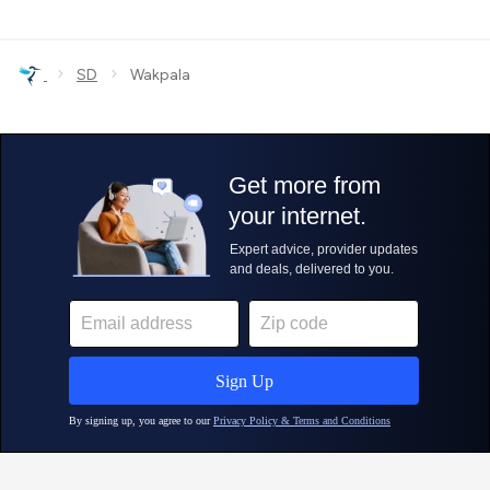
›
›
SD
Wakpala