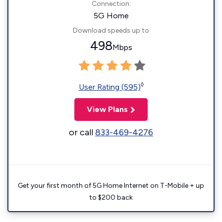
Connection:
5G Home
Download speeds up to
498
Mbps
◊
User Rating (595)
View Plans
or call
833-469-4276
Get your first month of 5G Home Internet on T-Mobile + up
to $200 back