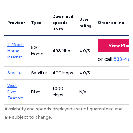
Download
User
Provider
Type
speeds
Order online
rating
up to
T-Mobile
View Plans
5G
Home
498 Mbps
4.0/5
Home
Internet
or call
833-46
Starlink
Satellite
400 Mbps
4.0/5
West
1000
River
Fiber
N/A
Mbps
Telecom
Availability and speeds displayed are not guaranteed and
are subject to change.