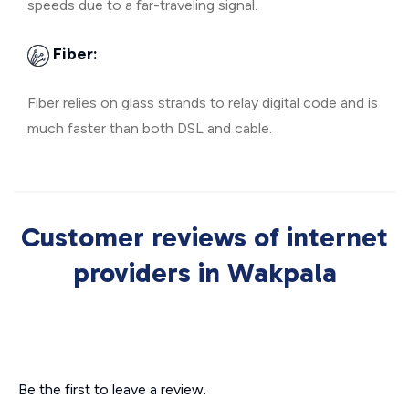
speeds due to a far-traveling signal.
Fiber:
Fiber relies on glass strands to relay digital code and is
much faster than both DSL and cable.
Customer reviews of internet
providers in Wakpala
Be the first to leave a review.