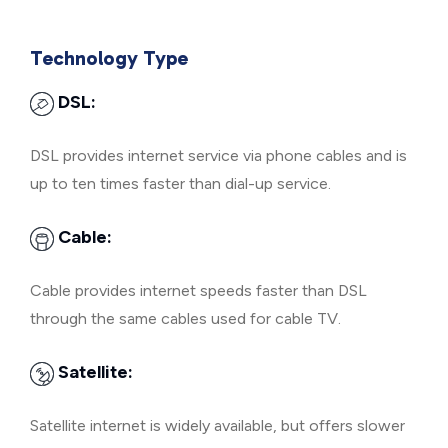
Technology Type
DSL:
DSL provides internet service via phone cables and is
up to ten times faster than dial-up service.
Cable:
Cable provides internet speeds faster than DSL
through the same cables used for cable TV.
Satellite:
Satellite internet is widely available, but offers slower