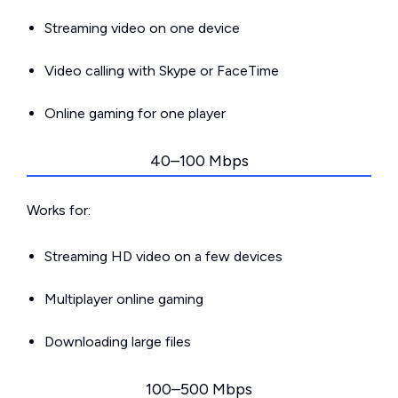
Streaming video on one device
Video calling with Skype or FaceTime
Online gaming for one player
40–100 Mbps
Works for:
Streaming HD video on a few devices
Multiplayer online gaming
Downloading large files
100–500 Mbps