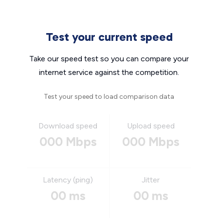
Test your current speed
Take our speed test so you can compare your
internet service against the competition.
Test your speed to load comparison data
Download speed
Upload speed
000 Mbps
000 Mbps
Latency (ping)
Jitter
00 ms
00 ms