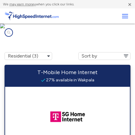
×
We
may earn money
when you click our links.
Business
Internet providers in
Wakpala, SD
T-Mobile Home Internet
27% available in Wakpala