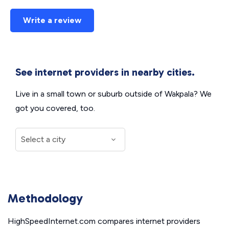
Write a review
See internet providers in nearby cities.
Live in a small town or suburb outside of Wakpala? We
got you covered, too.
Methodology
HighSpeedInternet.com compares internet providers