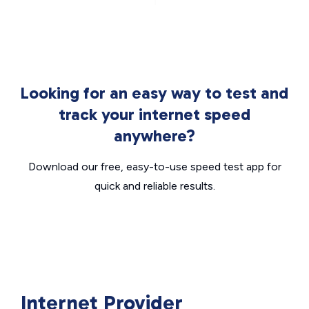
Looking for an easy way to test and
track your internet speed
anywhere?
Download our free, easy-to-use speed test app for
quick and reliable results.
Internet Provider