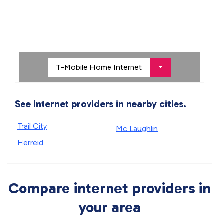
See internet providers in nearby cities.
Trail City
Mc Laughlin
Herreid
Compare internet providers in
your area