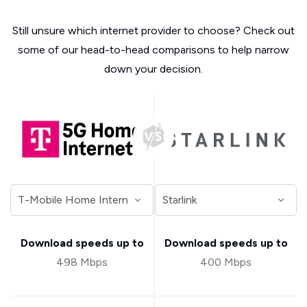
Still unsure which internet provider to choose? Check out
some of our head-to-head comparisons to help narrow
down your decision.
Download speeds up to
Download speeds up to
498 Mbps
400 Mbps