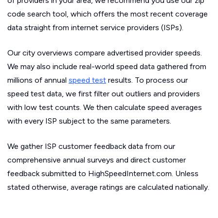
of providers in your area, we recommend you use our zip
code search tool, which offers the most recent coverage
data straight from internet service providers (ISPs).
Our city overviews compare advertised provider speeds.
We may also include real-world speed data gathered from
millions of annual
speed test
results. To process our
speed test data, we first filter out outliers and providers
with low test counts. We then calculate speed averages
with every ISP subject to the same parameters.
We gather ISP customer feedback data from our
comprehensive annual surveys and direct customer
feedback submitted to HighSpeedInternet.com. Unless
stated otherwise, average ratings are calculated nationally.