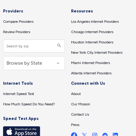
Providers
Resources
Compare Providers
Los Angeles Internet Providers
Review Providers
Chicago Internet Providers
Houston Internet Providers
New York City Internet Providers
Miami Internet Providers
Atlanta Internet Providers
Internet Tools
Connect with Us
Internet Speed Test
About
How Much Speed Do You Need?
Our Mission
Contact Us
Speed Test Apps
Press