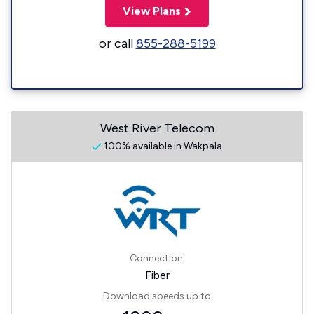
View Plans
or call
855-288-5199
West River Telecom
100% available in Wakpala
Connection:
Fiber
Download speeds up to