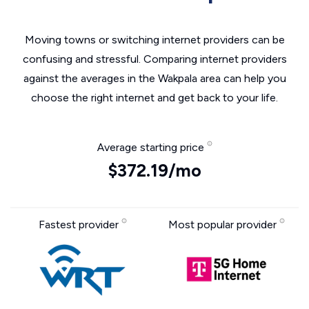
Moving towns or switching internet providers can be
confusing and stressful. Comparing internet providers
against the averages in the Wakpala area can help you
choose the right internet and get back to your life.
Average starting price
$372.19/mo
Fastest provider
Most popular provider