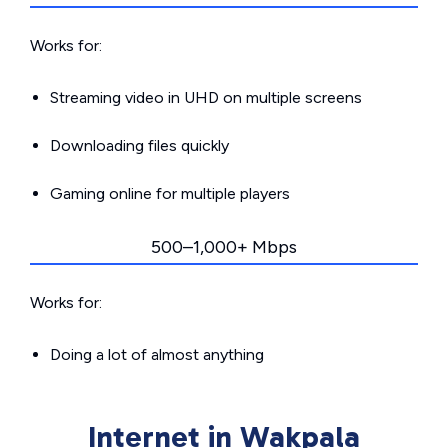
Works for:
Streaming video in UHD on multiple screens
Downloading files quickly
Gaming online for multiple players
500–1,000+ Mbps
Works for:
Doing a lot of almost anything
Internet in Wakpala