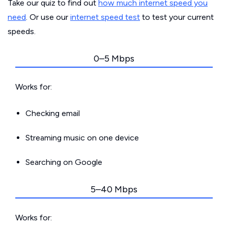
Take our quiz to find out
how much internet speed you
need
. Or use our
internet speed test
to test your current
speeds.
0–5 Mbps
Works for:
Checking email
Streaming music on one device
Searching on Google
5–40 Mbps
Works for: