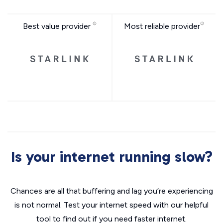
Best value provider
Most reliable provider
Is your internet running slow?
Chances are all that buffering and lag you’re experiencing
is not normal. Test your internet speed with our helpful
tool to find out if you need faster internet.