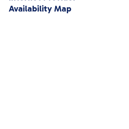
Availability Map