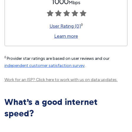
1000
Mbps
◊
User Rating (0)
Learn more
◊
Provider star ratings are based on user reviews and our
independent customer satisfaction survey
.
Work for an ISP?
Click here
to work with us on data updates.
What’s a good internet
speed?