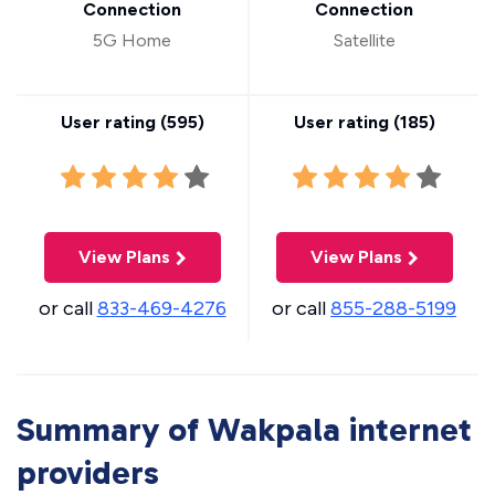
Connection
Connection
5G Home
Satellite
User rating (
595
)
User rating (
185
)
View Plans
View Plans
or call
833-469-4276
or call
855-288-5199
Summary of Wakpala internet
providers