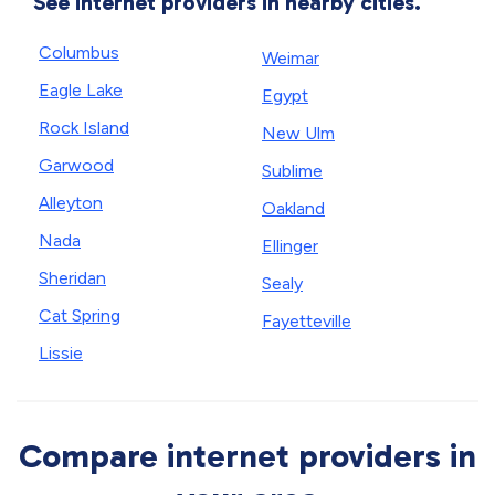
See internet providers in nearby cities.
Columbus
Weimar
Eagle Lake
Egypt
Rock Island
New Ulm
Garwood
Sublime
Alleyton
Oakland
Nada
Ellinger
Sheridan
Sealy
Cat Spring
Fayetteville
Lissie
Compare internet providers in