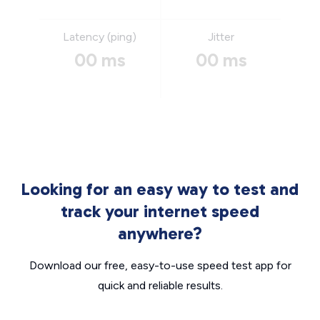
Latency (ping)
Jitter
00 ms
00 ms
Looking for an easy way to test and
track your internet speed
anywhere?
Download our free, easy-to-use speed test app for
quick and reliable results.