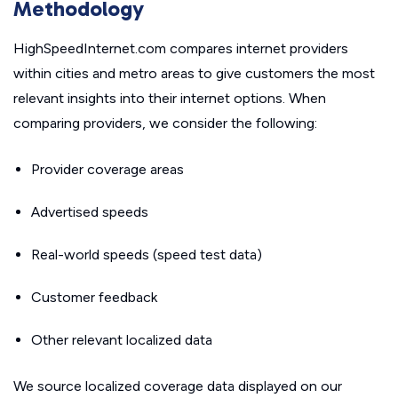
Methodology
HighSpeedInternet.com compares internet providers
within cities and metro areas to give customers the most
relevant insights into their internet options. When
comparing providers, we consider the following:
Provider coverage areas
Advertised speeds
Real-world speeds (speed test data)
Customer feedback
Other relevant localized data
We source localized coverage data displayed on our