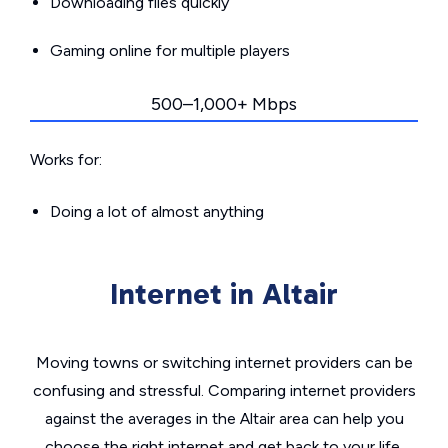
Downloading files quickly
Gaming online for multiple players
500–1,000+ Mbps
Works for:
Doing a lot of almost anything
Internet in Altair
Moving towns or switching internet providers can be
confusing and stressful. Comparing internet providers
against the averages in the Altair area can help you
choose the right internet and get back to your life.