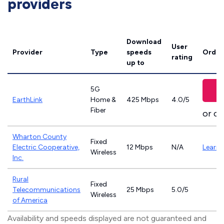
providers
Download
User
Provider
Type
speeds
Order
rating
up to
5G
V
EarthLink
Home &
425 Mbps
4.0/5
Fiber
or ca
Wharton County
Fixed
Electric Cooperative,
12 Mbps
N/A
Learn
Wireless
Inc.
Rural
Fixed
Telecommunications
25 Mbps
5.0/5
Wireless
of America
Availability and speeds displayed are not guaranteed and