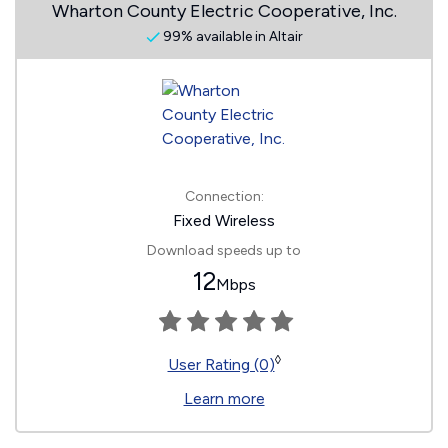
Wharton County Electric Cooperative, Inc.
99% available in Altair
Connection:
Fixed Wireless
Download speeds up to
12
Mbps
◊
User Rating (0)
Learn more