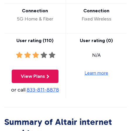
Connection
Connection
5G Home & Fiber
Fixed Wireless
User rating (
110
)
User rating (
0
)
N/A
Learn more
View Plans
or call
833-811-8878
Summary of Altair internet