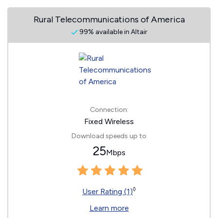
Rural Telecommunications of America
99% available in Altair
Connection:
Fixed Wireless
Download speeds up to
25
Mbps
◊
User Rating (1)
Learn more