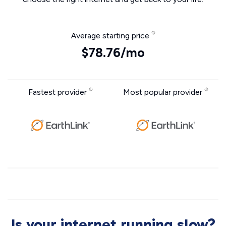
Average starting price
$78.76/mo
Fastest provider
Most popular provider
Is your internet running slow?