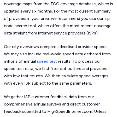
coverage maps from the FCC coverage database, which is
updated every six months. For the most current summary
of providers in your area, we recommend you use our zip
code search tool, which offers the most recent coverage
data straight from internet service providers (ISPs).
Our city overviews compare advertised provider speeds.
We may also include real-world speed data gathered from
millions of annual
speed test
results. To process our
speed test data, we first filter out outliers and providers
with low test counts. We then calculate speed averages
with every ISP subject to the same parameters.
We gather ISP customer feedback data from our
comprehensive annual surveys and direct customer
feedback submitted to HighSpeedInternet.com. Unless