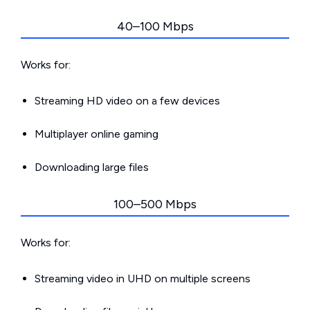
40–100 Mbps
Works for:
Streaming HD video on a few devices
Multiplayer online gaming
Downloading large files
100–500 Mbps
Works for:
Streaming video in UHD on multiple screens