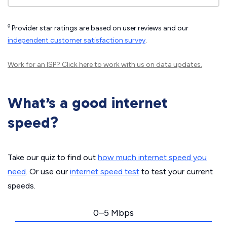
◊
Provider star ratings are based on user reviews and our
independent customer satisfaction survey
.
Work for an ISP?
Click here
to work with us on data updates.
What’s a good internet
speed?
Take our quiz to find out
how much internet speed you
need
. Or use our
internet speed test
to test your current
speeds.
0–5 Mbps