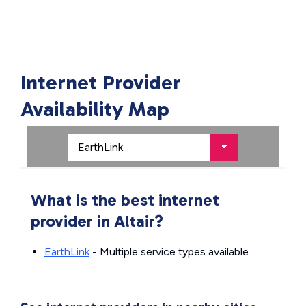
Internet Provider
Availability Map
What is the best internet
provider in Altair?
EarthLink
- Multiple service types available