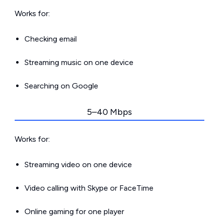
Works for:
Checking email
Streaming music on one device
Searching on Google
5–40 Mbps
Works for:
Streaming video on one device
Video calling with Skype or FaceTime
Online gaming for one player