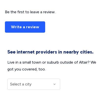
Be the first to leave a review.
Write a review
See internet providers in nearby cities.
Live in a small town or suburb outside of Altair? We
got you covered, too.