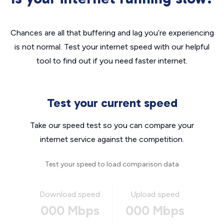
Chances are all that buffering and lag you’re experiencing
is not normal. Test your internet speed with our helpful
tool to find out if you need faster internet.
Test your current speed
Take our speed test so you can compare your
internet service against the competition.
Test your speed to load comparison data
Download speed
Upload speed
000 Mbps
000 Mbps