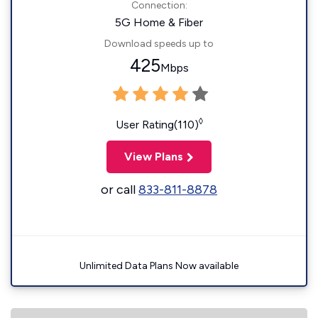
Connection:
5G Home & Fiber
Download speeds up to
425
Mbps
◊
User Rating(110)
View Plans
or call
833-811-8878
Unlimited Data Plans Now available