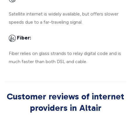
Satellite internet is widely available, but offers slower
speeds due to a far-traveling signal.
Fiber:
Fiber relies on glass strands to relay digital code and is
much faster than both DSL and cable.
Customer reviews of internet
providers in Altair