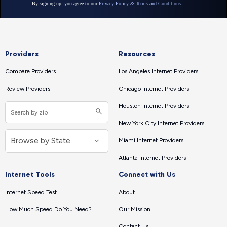
Providers
Resources
Compare Providers
Los Angeles Internet Providers
Review Providers
Chicago Internet Providers
Houston Internet Providers
New York City Internet Providers
Miami Internet Providers
Atlanta Internet Providers
Internet Tools
Connect with Us
Internet Speed Test
About
How Much Speed Do You Need?
Our Mission
Contact Us