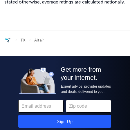
stated otherwise, average ratings are calculated nationally.
›
›
TX
Altair