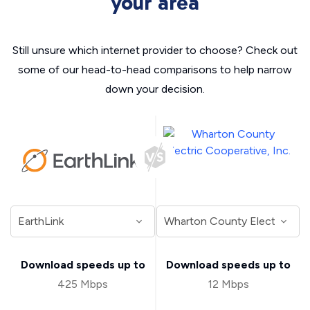
your area
Still unsure which internet provider to choose? Check out
some of our head-to-head comparisons to help narrow
down your decision.
Download speeds up to
Download speeds up to
425 Mbps
12 Mbps