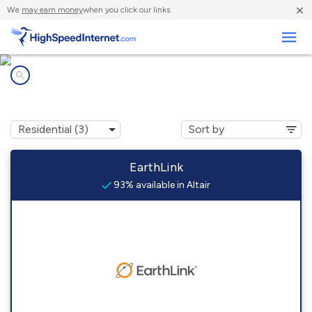
×
We
may earn money
when you click our links.
Business
Internet providers in
Altair, TX
EarthLink
93% available in Altair