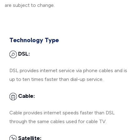
are subject to change.
Technology Type
DSL:
DSL provides internet service via phone cables and is
up to ten times faster than dial-up service.
Cable:
Cable provides internet speeds faster than DSL
through the same cables used for cable TV.
Satellite: