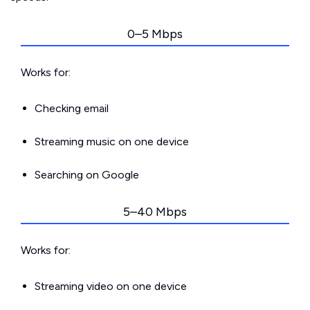
0–5 Mbps
Works for:
Checking email
Streaming music on one device
Searching on Google
5–40 Mbps
Works for:
Streaming video on one device