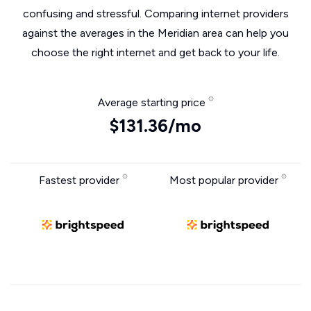
confusing and stressful. Comparing internet providers
against the averages in the Meridian area can help you
choose the right internet and get back to your life.
Average starting price
$131.36/mo
Fastest provider
Most popular provider