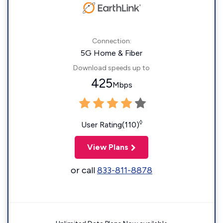
Connection:
5G Home & Fiber
Download speeds up to
425
Mbps
◊
User Rating(110)
View Plans
or call
833-811-8878