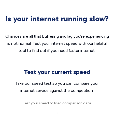
Is your internet running slow?
Chances are all that buffering and lag you’re experiencing
is not normal. Test your internet speed with our helpful
tool to find out if you need faster internet.
Test your current speed
Take our speed test so you can compare your
internet service against the competition.
Test your speed to load comparison data