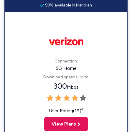
93% available in Meridian
Connection:
5G Home
Download speeds up to
300
Mbps
◊
User Rating(19)
View Plans