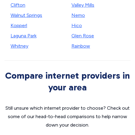
Clifton
Valley Mills
Walnut Springs
Nemo
Kopperl
Hico
Laguna Park
Glen Rose
Whitney
Rainbow
Compare internet providers in
your area
Still unsure which internet provider to choose? Check out
some of our head-to-head comparisons to help narrow
down your decision.