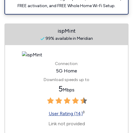
FREE activation, and FREE Whole Home Wi-Fi Setup.
ispMint
99% available in Meridian
Connection:
5G Home
Download speeds up to
5
Mbps
◊
User Rating (14)
Link not provided