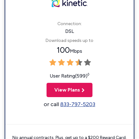
Connection:
DSL
Download speeds up to
100
Mbps
◊
User Rating(599)
View Plans
or call
833-797-5203
No annual contracts. Plus, get up to a $200 Reward Card,