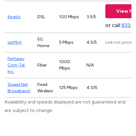
View Pl
Kinetic
DSL
100 Mbps
3.5/5
or call
833-7
5G
ispMint
5 Mbps
4.5/5
Link not provid
Home
Pathway
1000
Com-Tel,
Fiber
N/A
Mbps
Inc.
Speed Net
Fixed
125 Mbps
4.0/5
Broadband
Wireless
Availability and speeds displayed are not guaranteed and
are subject to change.