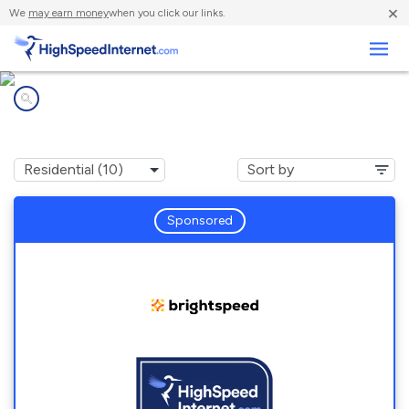
×
We
may earn money
when you click our links.
Business
Internet providers in
Meridian, TX
Sponsored