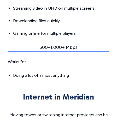
Streaming video in UHD on multiple screens
Downloading files quickly
Gaming online for multiple players
500–1,000+ Mbps
Works for:
Doing a lot of almost anything
Internet in Meridian
Moving towns or switching internet providers can be