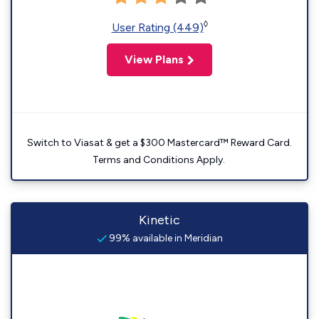
◊
User Rating (449)
View Plans
Switch to Viasat & get a $300 Mastercard™ Reward Card.
Terms and Conditions Apply.
Kinetic
99% available in Meridian