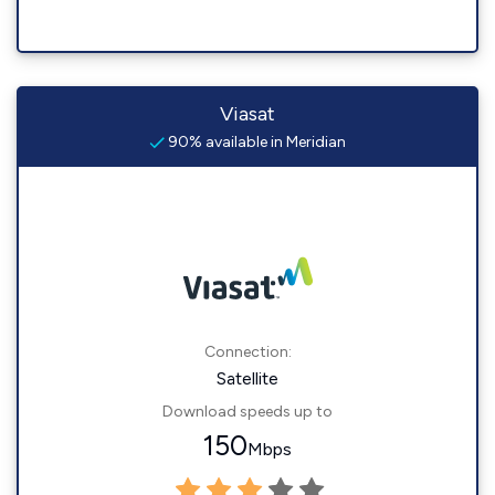
Viasat
90% available in Meridian
Connection:
Satellite
Download speeds up to
150
Mbps