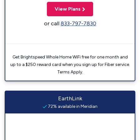
View Plans
or call
833-797-7830
Get Brightspeed Whole Home WiFi free for one month and
up to a $250 reward card when you sign up for Fiber service.
Terms Apply.
EarthLink
72% available in Meridian