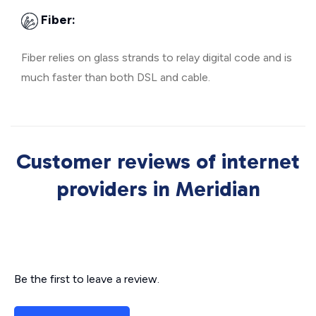
Fiber:
Fiber relies on glass strands to relay digital code and is
much faster than both DSL and cable.
Customer reviews of internet
providers in Meridian
Be the first to leave a review.