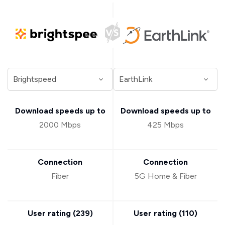
Download speeds up to
Download speeds up to
2000 Mbps
425 Mbps
Connection
Connection
Fiber
5G Home & Fiber
User rating (
239
)
User rating (
110
)