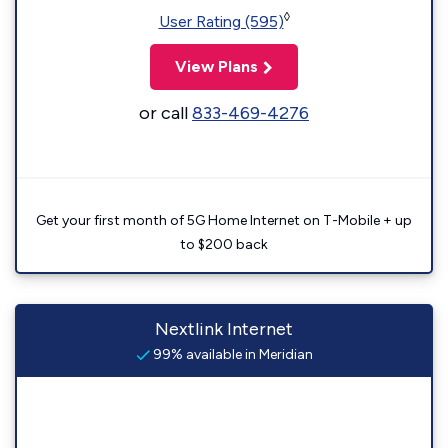
◊
User Rating (595)
View Plans
or call
833-469-4276
Get your first month of 5G Home Internet on T-Mobile + up
to $200 back
Nextlink Internet
99% available in Meridian