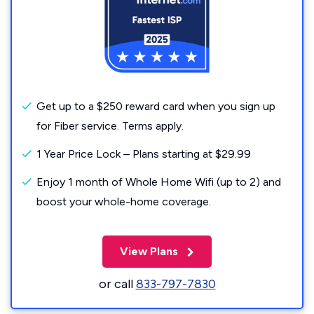
Get up to a $250 reward card when you sign up
for Fiber service. Terms apply.
1 Year Price Lock – Plans starting at $29.99
Enjoy 1 month of Whole Home Wifi (up to 2) and
boost your whole-home coverage.
View Plans
or call
833-797-7830