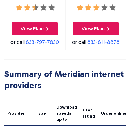
View Plans
View Plans
or call
833-797-7830
or call
833-811-8878
Summary of Meridian internet
providers
Download
User
Provider
Type
speeds
Order online
rating
up to