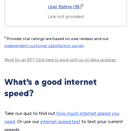
◊
User Rating (36)
Link not provided
◊
Provider star ratings are based on user reviews and our
independent customer satisfaction survey
.
Work for an ISP?
Click here
to work with us on data updates.
What’s a good internet
speed?
Take our quiz to find out
how much internet speed you
need
. Or use our
internet speed test
to test your current
speeds.