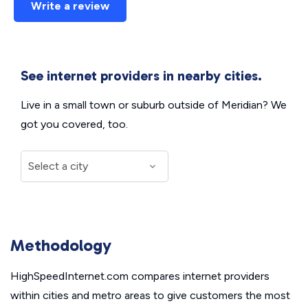
Write a review
See internet providers in nearby cities.
Live in a small town or suburb outside of Meridian? We
got you covered, too.
Methodology
HighSpeedInternet.com compares internet providers
within cities and metro areas to give customers the most