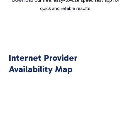
Download our free, easy-to-use speed test app for
quick and reliable results.
Internet Provider
Availability Map