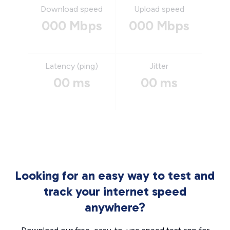
Download speed
Upload speed
000 Mbps
000 Mbps
Latency (ping)
Jitter
00 ms
00 ms
Looking for an easy way to test and
track your internet speed
anywhere?