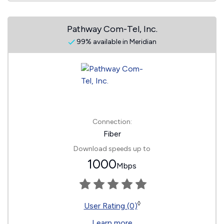
Pathway Com-Tel, Inc.
99% available in Meridian
Connection:
Fiber
Download speeds up to
1000
Mbps
◊
User Rating (0)
Learn more