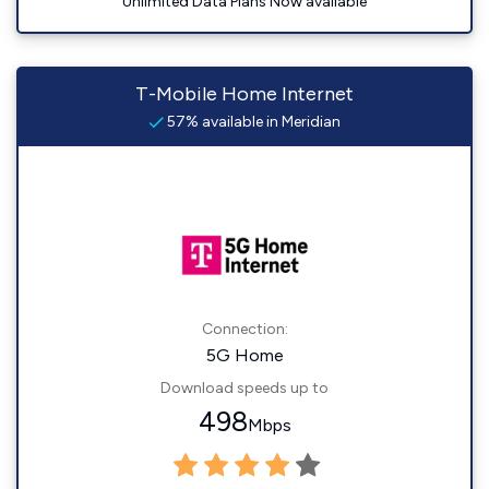
Unlimited Data Plans Now available
T-Mobile Home Internet
57% available in Meridian
Connection:
5G Home
Download speeds up to
498
Mbps