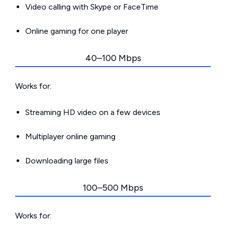
Video calling with Skype or FaceTime
Online gaming for one player
40–100 Mbps
Works for:
Streaming HD video on a few devices
Multiplayer online gaming
Downloading large files
100–500 Mbps
Works for: