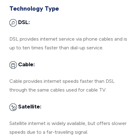
Technology Type
DSL:
DSL provides internet service via phone cables and is
up to ten times faster than dial-up service.
Cable:
Cable provides internet speeds faster than DSL
through the same cables used for cable TV.
Satellite:
Satellite internet is widely available, but offers slower
speeds due to a far-traveling signal.