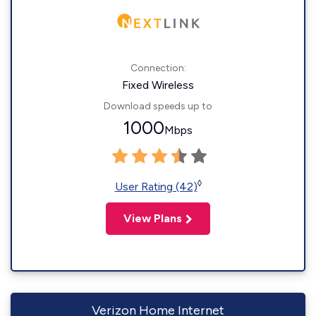
Connection:
Fixed Wireless
Download speeds up to
1000
Mbps
◊
User Rating (42)
View Plans
Verizon Home Internet