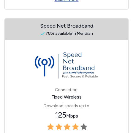
Speed Net Broadband
78% available in Meridian
Connection:
Fixed Wireless
Download speeds up to
125
Mbps