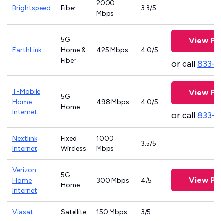
2000
Brightspeed
Fiber
3.3/5
Mbps
5G
View Pl
EarthLink
Home &
425 Mbps
4.0/5
Fiber
or call
833-8
T-Mobile
View Pl
5G
Home
498 Mbps
4.0/5
Home
Internet
or call
833-
Nextlink
Fixed
1000
3.5/5
Internet
Wireless
Mbps
Verizon
5G
View Pl
Home
300 Mbps
4/5
Home
Internet
Viasat
Satellite
150 Mbps
3/5