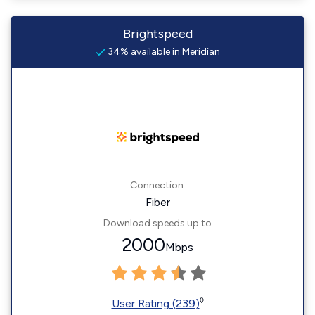
Brightspeed
34% available in Meridian
Connection:
Fiber
Download speeds up to
2000
Mbps
◊
User Rating (239)