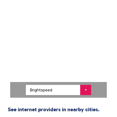
See internet providers in nearby cities.