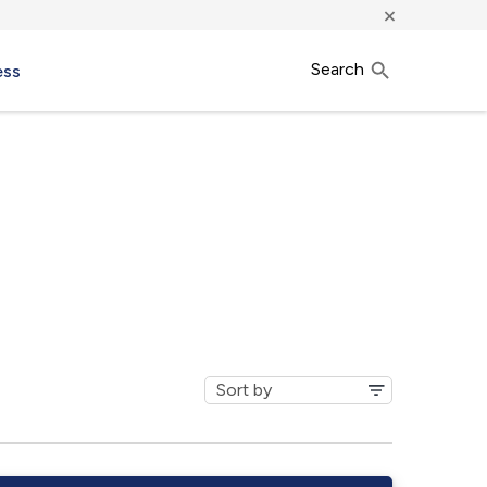
×
Search
ess