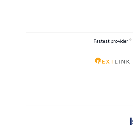
Fastest provider