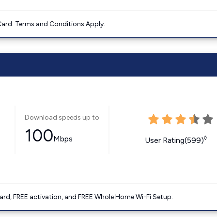
ard. Terms and Conditions Apply.
Download speeds up to
100
Mbps
◊
User Rating(599)
ard, FREE activation, and FREE Whole Home Wi-Fi Setup.