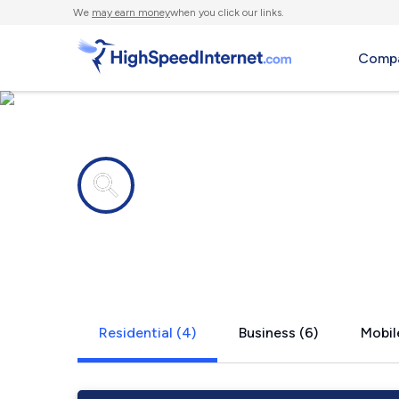
We
may earn money
when you click our links.
Compa
Internet providers in
Rainbow, T
Residential (4)
Business (6)
Mobil