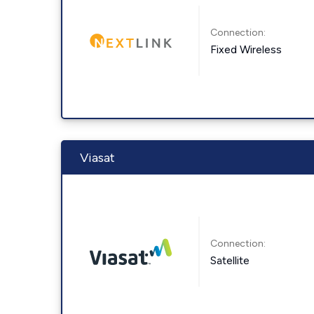
Connection:
Fixed Wireless
Viasat
Connection:
Satellite