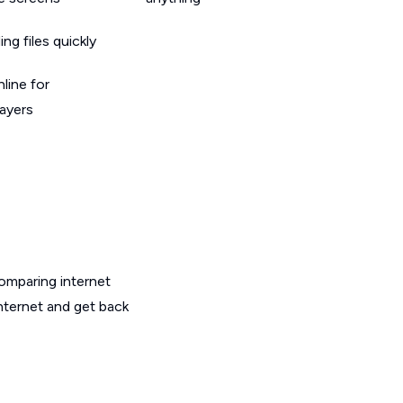
g files quickly
line for
layers
omparing internet
nternet and get back