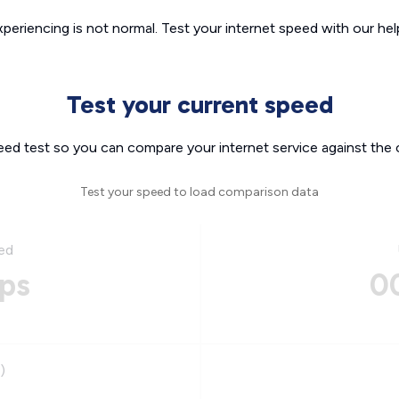
xperiencing is not normal. Test your internet speed with our helpf
Test your current speed
eed test so you can compare your internet service against the 
Test your speed to load comparison data
ed
ps
0
)