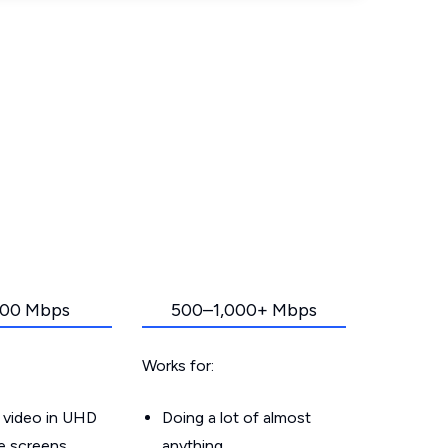
00 Mbps
500–1,000+ Mbps
Works for:
 video in UHD
Doing a lot of almost
le screens
anything