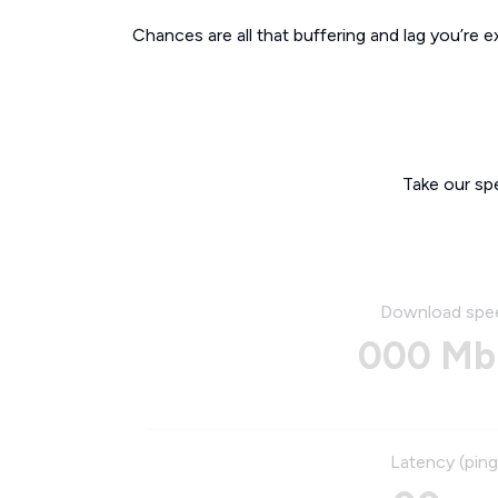
Chances are all that buffering and lag you’re e
Take our sp
Download spe
000 Mb
Latency (ping