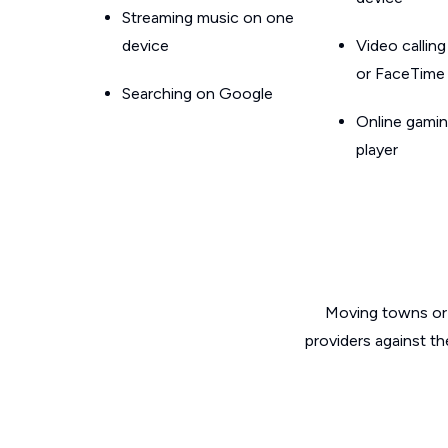
Streaming music on one
device
Video callin
or FaceTime
Searching on Google
Online gamin
player
Moving towns or 
providers against t