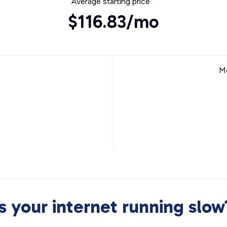
Average starting price
$116.83/mo
Mo
Is your internet running slow