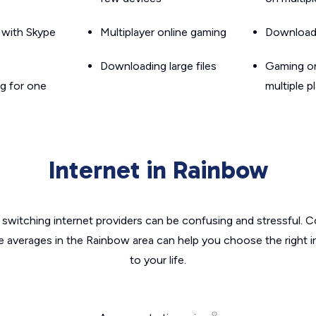
g with Skype
Multiplayer online gaming
Downloadin
Downloading large files
Gaming on
g for one
multiple p
Internet in Rainbow
switching internet providers can be confusing and stressful. C
he averages in the Rainbow area can help you choose the right i
to your life.