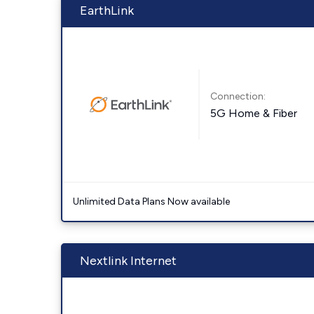
EarthLink
Connection:
5G Home & Fiber
Unlimited Data Plans Now available
Nextlink Internet