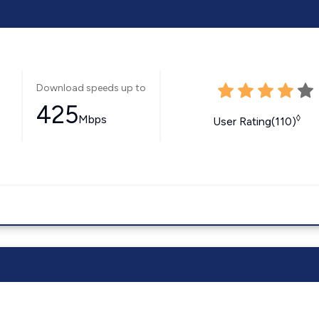
Download speeds up to
425
Mbps
◊
User Rating(110)