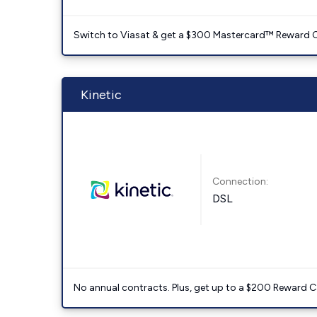
Switch to Viasat & get a $300 Mastercard™ Reward C
Kinetic
Connection:
DSL
No annual contracts. Plus, get up to a $200 Reward C