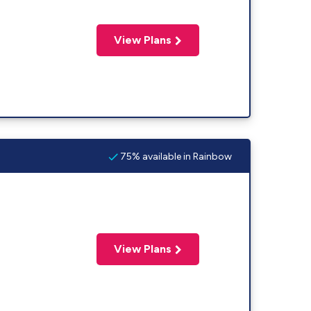
View Plans
75% available in Rainbow
View Plans