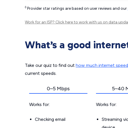
◊
Provider star ratings are based on user reviews and our
Work for an ISP?
Click here
to work with us on data upda
What’s a good interne
Take our quiz to find out
how much internet spee
current speeds.
0–5 Mbps
5–40 
Works for:
Works for:
Checking email
Streaming v
device