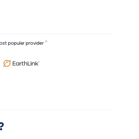
st popular provider
?