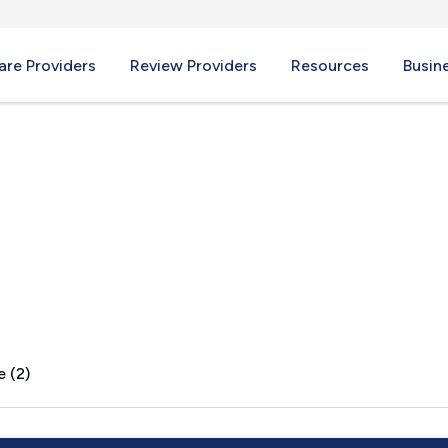
re Providers
Review Providers
Resources
Busin
X
e (2)