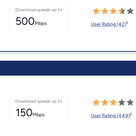
Download speeds up to
500
Mbps
◊
User Rating (42)
Download speeds up to
150
Mbps
◊
User Rating (449)