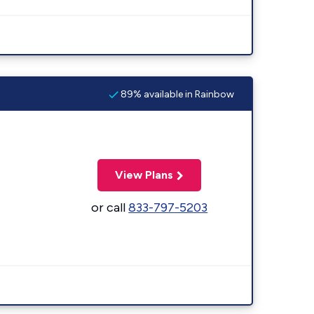
89% available in Rainbow
View Plans
or call
833-797-5203