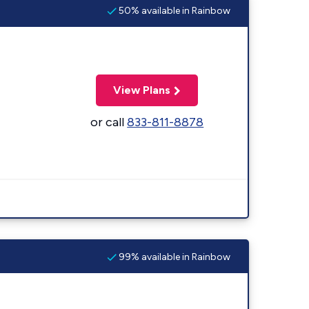
50% available in Rainbow
View Plans
or call
833-811-8878
99% available in Rainbow