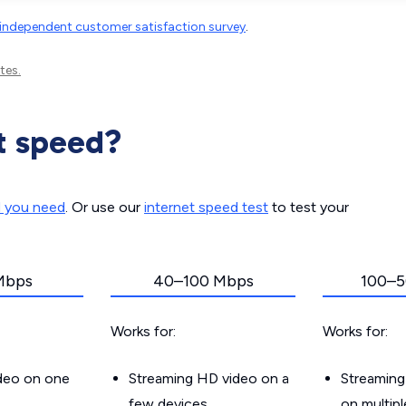
independent customer satisfaction survey
.
tes.
t speed?
d you need
. Or use our
internet speed test
to test your
Mbps
40–100 Mbps
100–5
Works for:
Works for:
ideo on one
Streaming HD video on a
Streaming
few devices
on multip