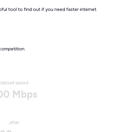
ul tool to find out if you need faster internet.
competition.
Upload speed
00 Mbps
Jitter