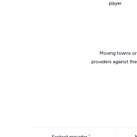
player
Moving towns or 
providers against th
Fastest provider