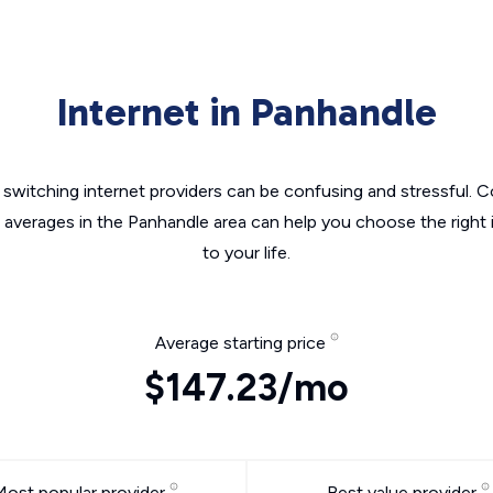
Internet in Panhandle
switching internet providers can be confusing and stressful. C
e averages in the Panhandle area can help you choose the right 
to your life.
Average starting price
$147.23/mo
Most popular provider
Best value provider