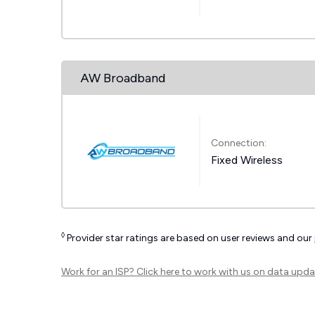
AW Broadband
Connection:
Fixed Wireless
◊
Provider star ratings are based on user reviews and our
Work for an ISP?
Click here
to work with us on data upda