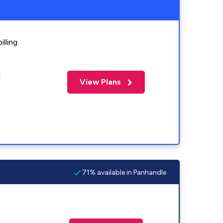
lling.
t
View Plans
71% available in Panhandle