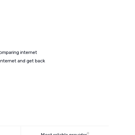
omparing internet
internet and get back
Most reliable provider