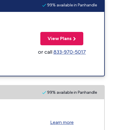
99% available in Panhandle
View Plans
or call
833-970-5017
99% available in Panhandle
Learn more