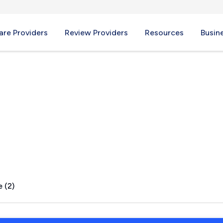
re Providers
Review Providers
Resources
Busin
 TX
 (2)