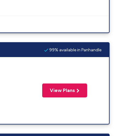
99% available in Panhandle
View Plans