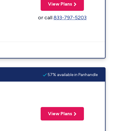
View Plans
or call
833-797-5203
57% available in Panhandle
View Plans