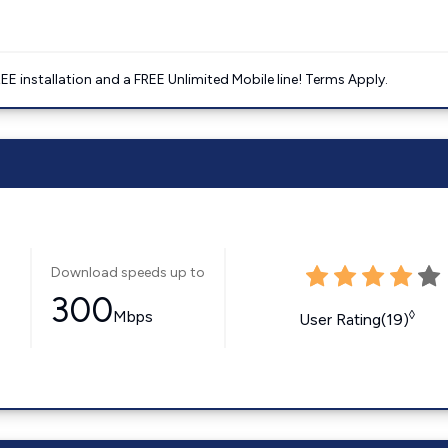
E installation and a FREE Unlimited Mobile line! Terms Apply.
Download speeds up to
300
Mbps
◊
User Rating(19)