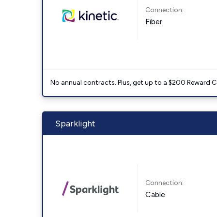
Connection:
Fiber
No annual contracts. Plus, get up to a $200 Reward C
Sparklight
Connection:
Cable