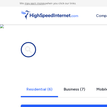
We
may earn money
when you click our links.
Compa
Internet providers in
Panhandle,
Residential (6)
Business (7)
Mobile