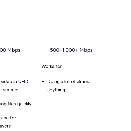
00 Mbps
500–1,000+ Mbps
Works for:
 video in UHD
Doing a lot of almost
le screens
anything
g files quickly
line for
layers