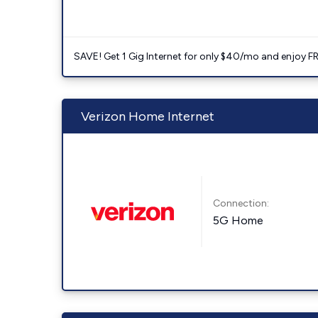
SAVE! Get 1 Gig Internet for only $40/mo and enjoy FRE
Verizon Home Internet
Connection:
5G Home