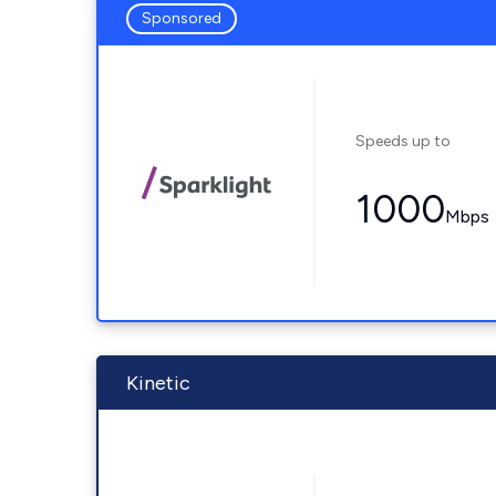
Sponsored
Speeds up to
1000
Mbps
Kinetic