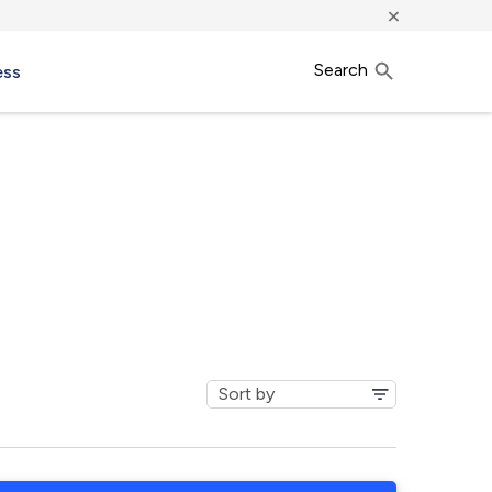
×
Search
ess