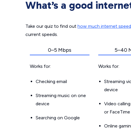
What’s a good interne
Take our quiz to find out
how much internet spee
current speeds.
0–5 Mbps
5–40 
Works for:
Works for:
Checking email
Streaming v
device
Streaming music on one
device
Video callin
or FaceTime
Searching on Google
Online gamin