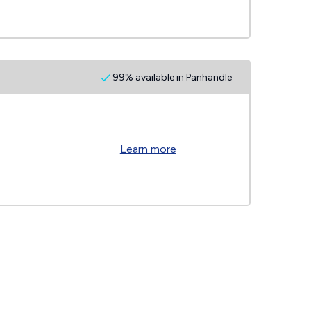
99% available in Panhandle
Learn more