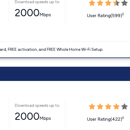
Download speeds up to
2000
Mbps
◊
User Rating(599)
ard, FREE activation, and FREE Whole Home Wi-Fi Setup.
Download speeds up to
2000
Mbps
◊
User Rating(422)