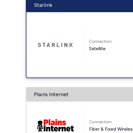
Starlink
Connection:
Satellite
Plains Internet
Connection:
Fiber & Fixed Wirele