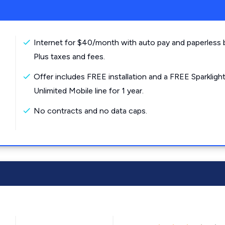
Internet for $40/month with auto pay and paperless bi
Plus taxes and fees.
Offer includes FREE installation and a FREE Sparkligh
Unlimited Mobile line for 1 year.
No contracts and no data caps.