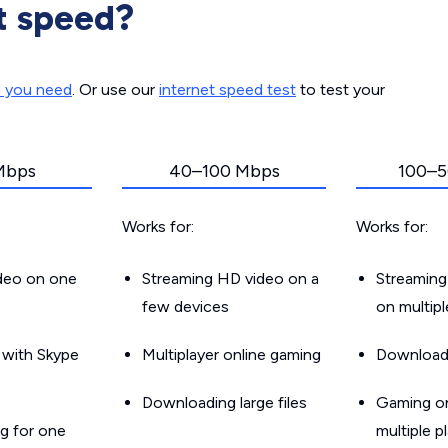
t speed?
d you need
. Or use our
internet speed test
to test your
Mbps
40–100 Mbps
100–5
Works for:
Works for:
ideo on one
Streaming HD video on a
Streaming
few devices
on multip
g with Skype
Multiplayer online gaming
Downloadin
Downloading large files
Gaming on
g for one
multiple p