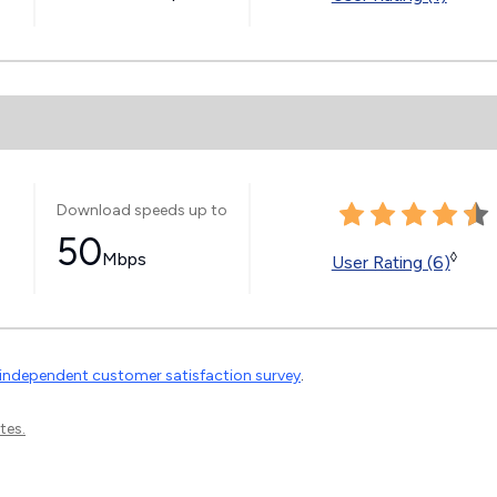
Download speeds up to
50
Mbps
◊
User Rating (6)
independent customer satisfaction survey
.
tes.