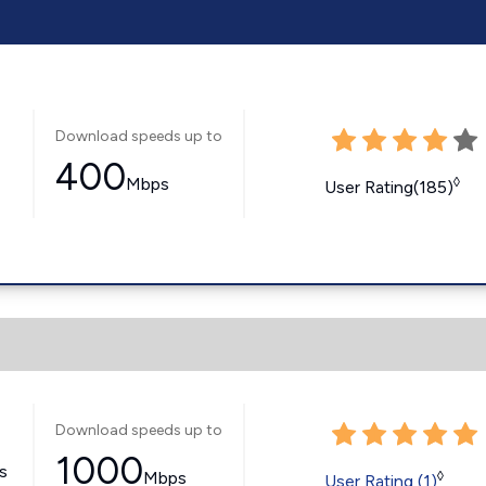
Download speeds up to
400
Mbps
◊
User Rating(185)
Download speeds up to
1000
ss
Mbps
◊
User Rating (1)