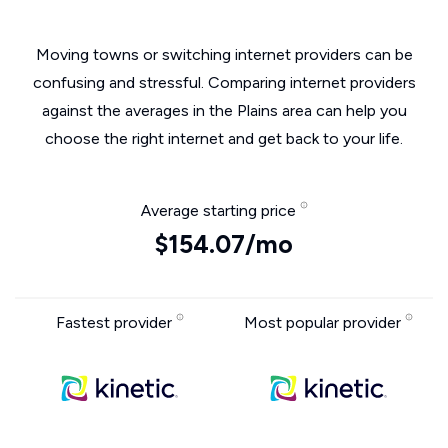
Moving towns or switching internet providers can be
confusing and stressful. Comparing internet providers
against the averages in the Plains area can help you
choose the right internet and get back to your life.
Average starting price
$154.07/mo
Fastest provider
Most popular provider