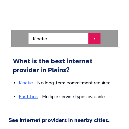
What is the best internet
provider in Plains?
Kinetic
- No long-term commitment required
EarthLink
- Multiple service types available
See internet providers in nearby cities.