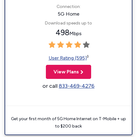
Connection:
5G Home
Download speeds up to
498
Mbps
◊
User Rating (595)
View Plans
or call
833-469-4276
Get your first month of 5G Home Internet on T-Mobile + up
to $200 back