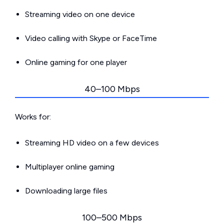
Streaming video on one device
Video calling with Skype or FaceTime
Online gaming for one player
40–100 Mbps
Works for:
Streaming HD video on a few devices
Multiplayer online gaming
Downloading large files
100–500 Mbps