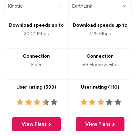
Download speeds up to
Download speeds up to
2000 Mbps
425 Mbps
Connection
Connection
Fiber
5G Home & Fiber
User rating (
599
)
User rating (
110
)
View Plans
View Plans