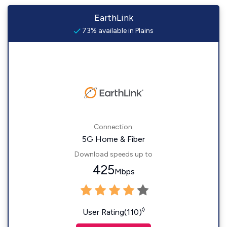
EarthLink
73% available in Plains
Connection:
5G Home & Fiber
Download speeds up to
425
Mbps
◊
User Rating(110)