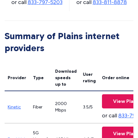
or call
833-797-5203
or call
833-811-8878
Summary of Plains internet
providers
Download
User
Provider
Type
speeds
Order online
rating
up to
View Plan
2000
Kinetic
Fiber
3.5/5
Mbps
or call
833-79
5G
View Plan