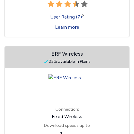
◊
User Rating (7)
Learn more
ERF Wireless
23% available in Plains
Connection:
Fixed Wireless
Download speeds up to