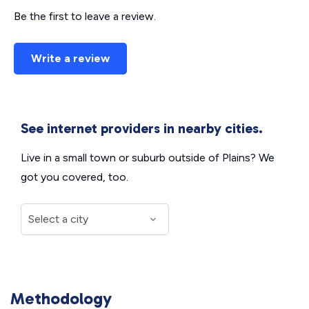
Be the first to leave a review.
Write a review
See internet providers in nearby cities.
Live in a small town or suburb outside of Plains? We
got you covered, too.
Methodology