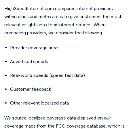
HighSpeedInternet.com compares internet providers
within cities and metro areas to give customers the most
relevant insights into their internet options. When
comparing providers, we consider the following:
Provider coverage areas
Advertised speeds
Real-world speeds (speed test data)
Customer feedback
Other relevant localized data
We source localized coverage data displayed on our
coverage maps from the FCC coverage database, which is