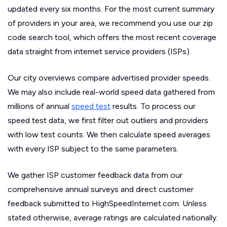
updated every six months. For the most current summary
of providers in your area, we recommend you use our zip
code search tool, which offers the most recent coverage
data straight from internet service providers (ISPs).
Our city overviews compare advertised provider speeds.
We may also include real-world speed data gathered from
millions of annual
speed test
results. To process our
speed test data, we first filter out outliers and providers
with low test counts. We then calculate speed averages
with every ISP subject to the same parameters.
We gather ISP customer feedback data from our
comprehensive annual surveys and direct customer
feedback submitted to HighSpeedInternet.com. Unless
stated otherwise, average ratings are calculated nationally.