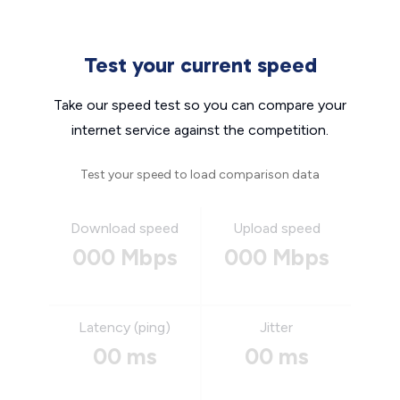
Test your current speed
Take our speed test so you can compare your
internet service against the competition.
Test your speed to load comparison data
Download speed
Upload speed
000 Mbps
000 Mbps
Latency (ping)
Jitter
00 ms
00 ms