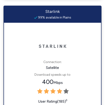
Starlink
99% available in Plains
Connection:
Satellite
Download speeds up to
400
Mbps
◊
User Rating(185)