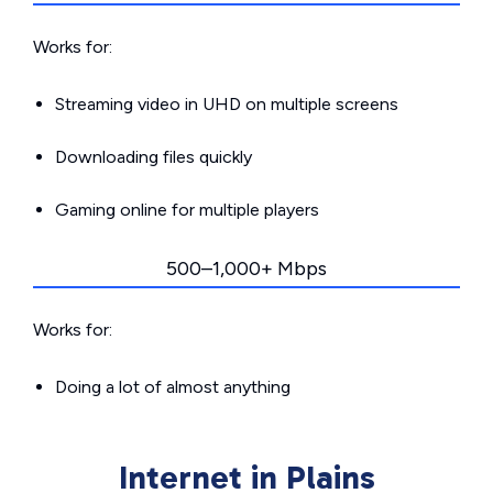
Works for:
Streaming video in UHD on multiple screens
Downloading files quickly
Gaming online for multiple players
500–1,000+ Mbps
Works for:
Doing a lot of almost anything
Internet in Plains