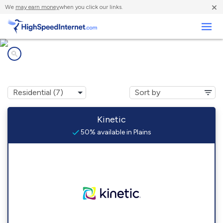
×
We
may earn money
when you click our links.
Business
Internet providers in
Plains, TX
Kinetic
50% available in Plains