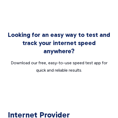
Looking for an easy way to test and
track your internet speed
anywhere?
Download our free, easy-to-use speed test app for
quick and reliable results.
Internet Provider