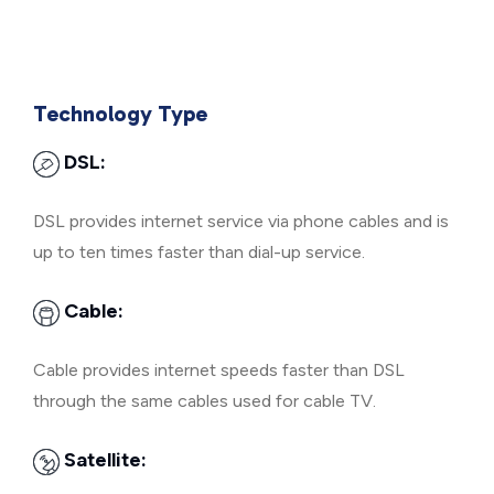
Technology Type
DSL:
DSL provides internet service via phone cables and is
up to ten times faster than dial-up service.
Cable:
Cable provides internet speeds faster than DSL
through the same cables used for cable TV.
Satellite: