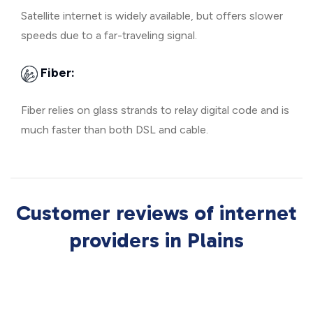
Satellite internet is widely available, but offers slower
speeds due to a far-traveling signal.
Fiber:
Fiber relies on glass strands to relay digital code and is
much faster than both DSL and cable.
Customer reviews of internet
providers in Plains