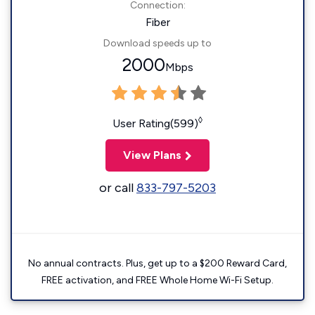
Connection:
Fiber
Download speeds up to
2000
Mbps
◊
User Rating(599)
View Plans
or call
833-797-5203
No annual contracts. Plus, get up to a $200 Reward Card,
FREE activation, and FREE Whole Home Wi-Fi Setup.