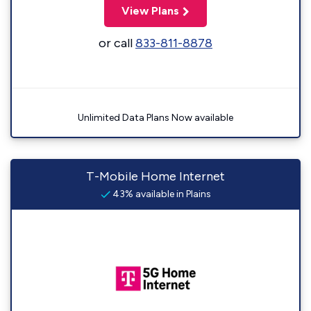
View Plans
or call
833-811-8878
Unlimited Data Plans Now available
T-Mobile Home Internet
43% available in Plains