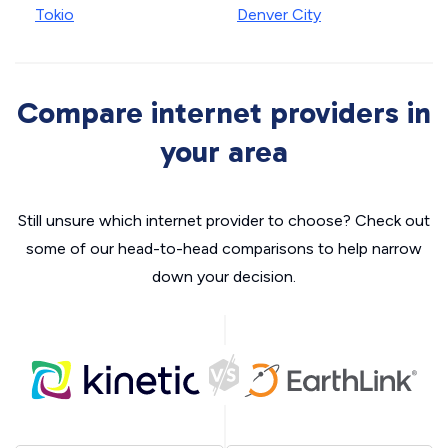
Tokio
Denver City
Compare internet providers in
your area
Still unsure which internet provider to choose? Check out
some of our head-to-head comparisons to help narrow
down your decision.