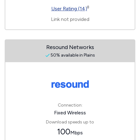
◊
User Rating (14)
Link not provided
Resound Networks
50% available in Plains
Connection:
Fixed Wireless
Download speeds up to
100
Mbps