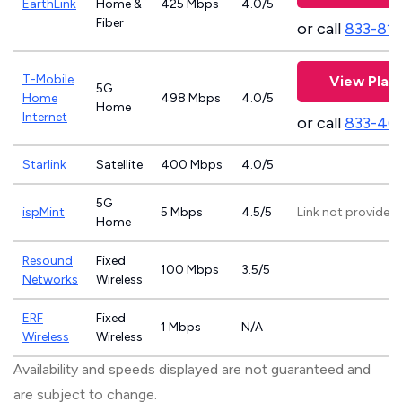
EarthLink
Home &
425 Mbps
4.0/5
Fiber
or call
833-81
T-Mobile
View Plan
5G
Home
498 Mbps
4.0/5
Home
Internet
or call
833-46
Starlink
Satellite
400 Mbps
4.0/5
5G
ispMint
5 Mbps
4.5/5
Link not provided
Home
Resound
Fixed
100 Mbps
3.5/5
Networks
Wireless
ERF
Fixed
1 Mbps
N/A
Wireless
Wireless
Availability and speeds displayed are not guaranteed and
are subject to change.