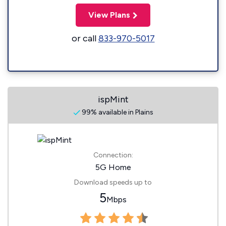
View Plans
or call
833-970-5017
ispMint
99% available in Plains
Connection:
5G Home
Download speeds up to
5
Mbps