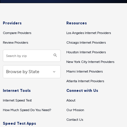
Providers
Resources
Compare Providers
Los Angeles Internet Providers
Review Providers
Chicago Internet Providers
Houston Internet Providers
New York City Internet Providers
Miami Internet Providers
Atlanta Internet Providers
Internet Tools
Connect with Us
Internet Speed Test
About
How Much Speed Do You Need?
Our Mission
Contact Us
Speed Test Apps