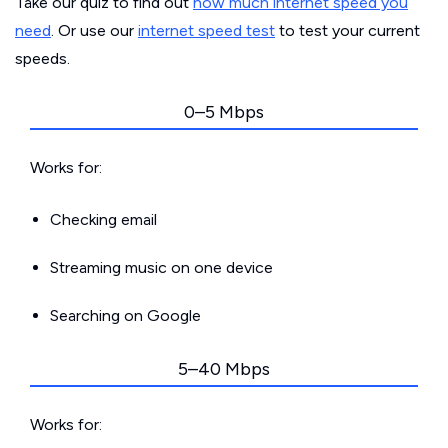
Take our quiz to find out
how much internet speed you
need
. Or use our
internet speed test
to test your current
speeds.
0–5 Mbps
Works for:
Checking email
Streaming music on one device
Searching on Google
5–40 Mbps
Works for: