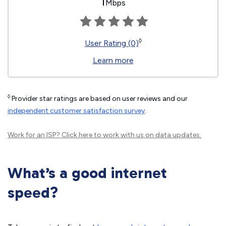
1
Mbps
◊
User Rating (0)
Learn more
◊
Provider star ratings are based on user reviews and our
independent customer satisfaction survey
.
Work for an ISP?
Click here
to work with us on data updates.
What’s a good internet
speed?