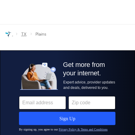
›
›
TX
Plains