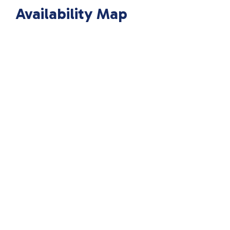
Availability Map