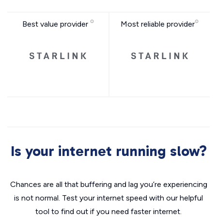
Best value provider
Most reliable provider
Is your internet running slow?
Chances are all that buffering and lag you’re experiencing
is not normal. Test your internet speed with our helpful
tool to find out if you need faster internet.