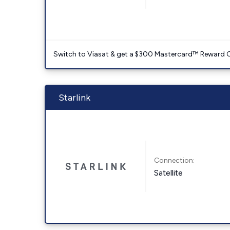
Switch to Viasat & get a $300 Mastercard™ Reward C
Starlink
Connection:
Satellite