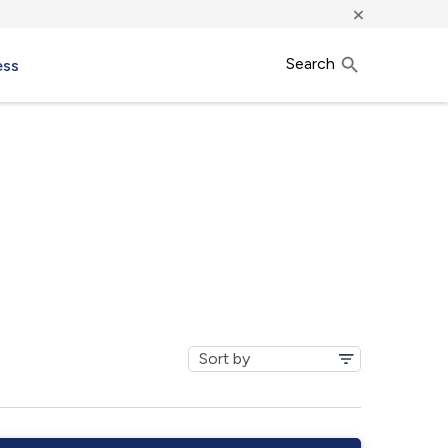
×
Search
ess