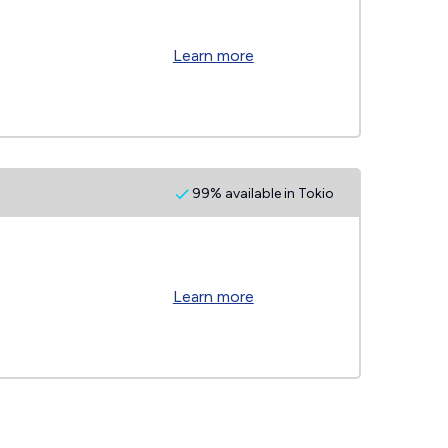
Learn more
99% available in Tokio
Learn more