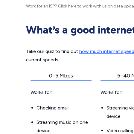
Work for an ISP?
Click here
to work with us on data upda
What’s a good interne
Take our quiz to find out
how much internet spee
current speeds.
0–5 Mbps
5–40 
Works for:
Works for:
Checking email
Streaming v
device
Streaming music on one
device
Video callin