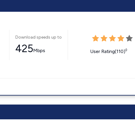
Download speeds up to
425
Mbps
◊
User Rating(110)