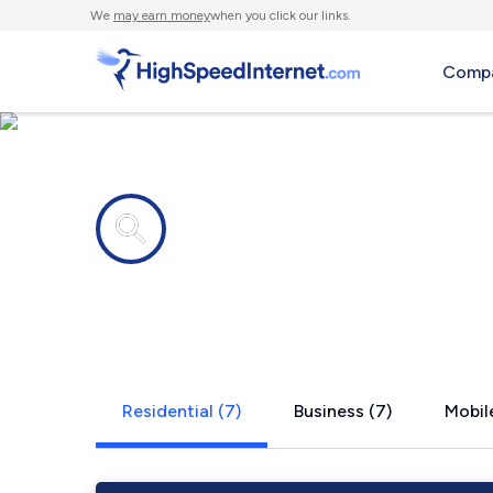
We
may earn money
when you click our links.
Compa
Internet providers in
Tokio, TX
Residential (7)
Business (7)
Mobile