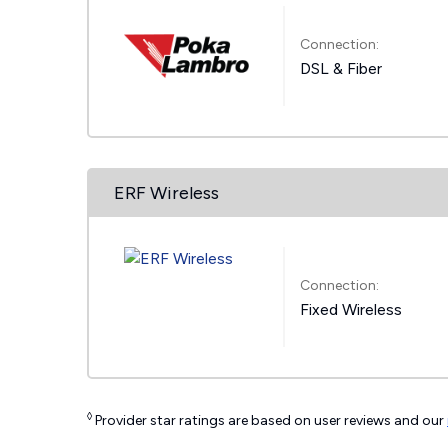
Connection:
DSL & Fiber
ERF Wireless
Connection:
Fixed Wireless
◊
Provider star ratings are based on user reviews and our