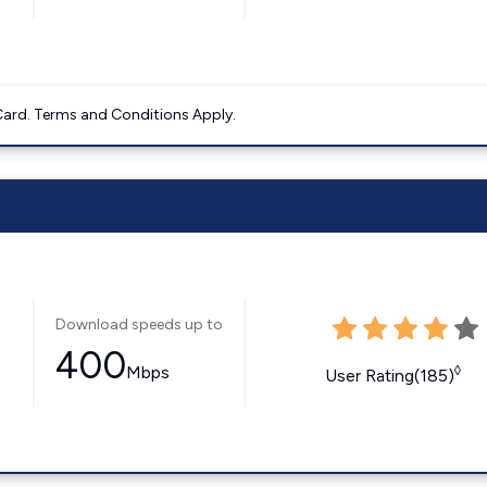
ard. Terms and Conditions Apply.
Download speeds up to
400
Mbps
◊
User Rating(185)