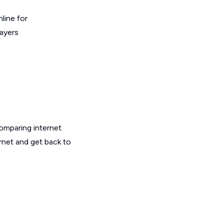
line for
layers
omparing internet
rnet and get back to