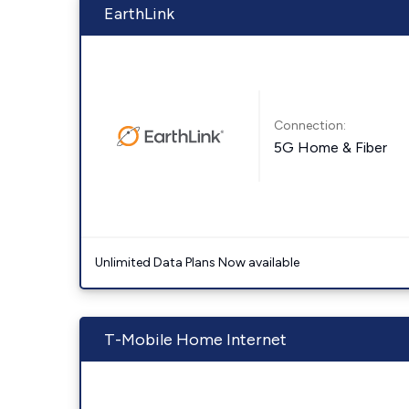
EarthLink
Connection:
5G Home & Fiber
Unlimited Data Plans Now available
T-Mobile Home Internet