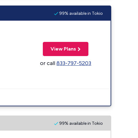
99% available in Tokio
View Plans
or call
833-797-5203
99% available in Tokio