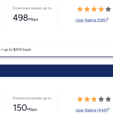
Download speeds up to
498
Mbps
◊
User Rating (595)
e + up to $200 back
Download speeds up to
150
Mbps
◊
User Rating (449)