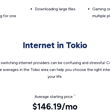
Downloading large files
Gaming on
g for one
multiple p
Internet in Tokio
switching internet providers can be confusing and stressful. C
he averages in the Tokio area can help you choose the right inte
your life.
Average starting price
$146.19/mo