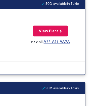
50% available in Tokio
View Plans
or call
833-811-8878
20% available in Tokio