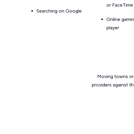
or FaceTime
Searching on Google
Online gamin
player
Moving towns or 
providers against t