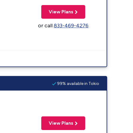
View Plans
or call
833-469-4276
99% available in Tokio
View Plans