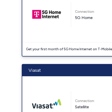
Connection:
5G Home
Get your first month of 5G Home Internet on T-Mobil
Viasat
Connection:
Satellite