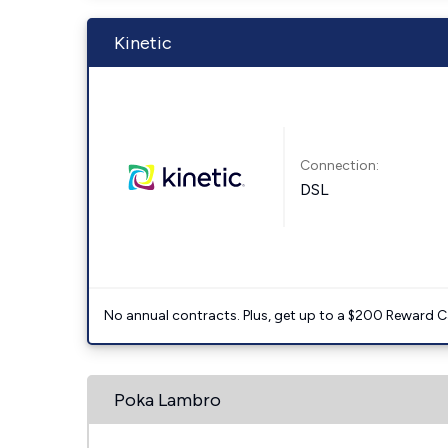
Kinetic
Connection:
DSL
No annual contracts. Plus, get up to a $200 Reward C
Poka Lambro