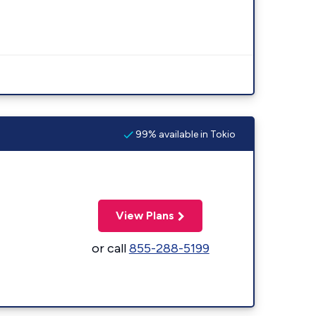
99% available in Tokio
View Plans
or call
855-288-5199