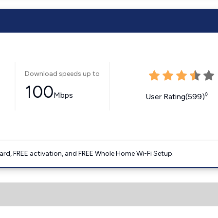
Download speeds up to
100
Mbps
◊
User Rating(599)
ard, FREE activation, and FREE Whole Home Wi-Fi Setup.