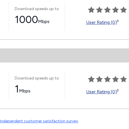
Download speeds up to
1000
Mbps
◊
User Rating (0)
Download speeds up to
1
Mbps
◊
User Rating (0)
independent customer satisfaction survey
.