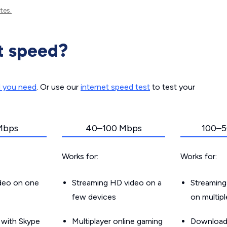
tes.
t speed?
d you need
. Or use our
internet speed test
to test your
Mbps
40–100 Mbps
100–5
Works for:
Works for:
ideo on one
Streaming HD video on a
Streaming
few devices
on multip
g with Skype
Multiplayer online gaming
Downloadin