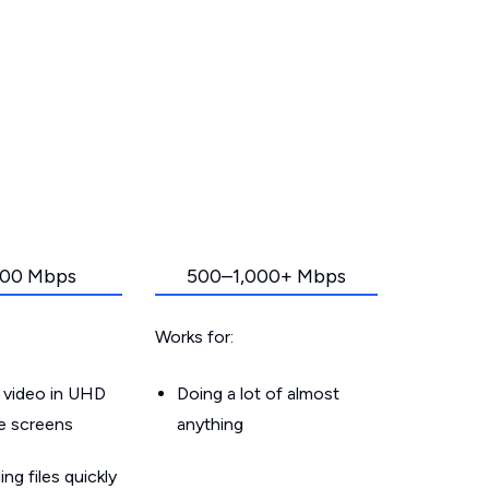
00 Mbps
500–1,000+ Mbps
Works for:
 video in UHD
Doing a lot of almost
le screens
anything
g files quickly