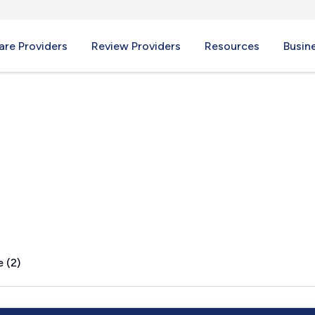
re Providers
Review Providers
Resources
Busin
 (2)