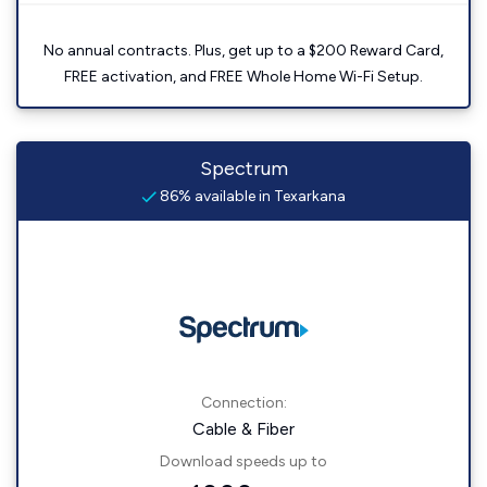
No annual contracts. Plus, get up to a $200 Reward Card,
FREE activation, and FREE Whole Home Wi-Fi Setup.
Spectrum
86% available in Texarkana
Connection:
Cable & Fiber
Download speeds up to