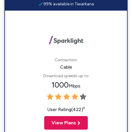
99% available in Texarkana
Connection:
Cable
Download speeds up to
1000
Mbps
◊
User Rating(422)
View Plans