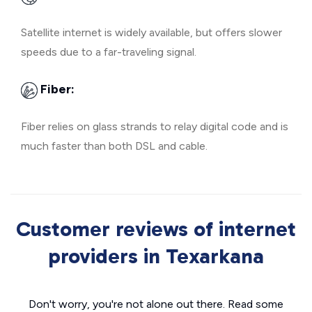
Satellite internet is widely available, but offers slower
speeds due to a far-traveling signal.
Fiber:
Fiber relies on glass strands to relay digital code and is
much faster than both DSL and cable.
Customer reviews of internet
providers in Texarkana
Don't worry, you're not alone out there. Read some