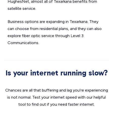
HughesNet, almost all of Texarkana benefits from
satellite service.
Business options are expanding in Texarkana. They
can choose from residential plans, and they can also
explore fiber optic service through Level 3
Communications.
Is your internet running slow?
Chances are all that buffering and lag you’re experiencing
is not normal. Test your internet speed with our helpful
tool to find out if you need faster internet.