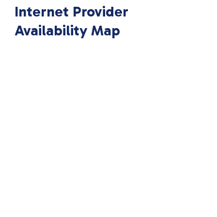
Internet Provider
Availability Map