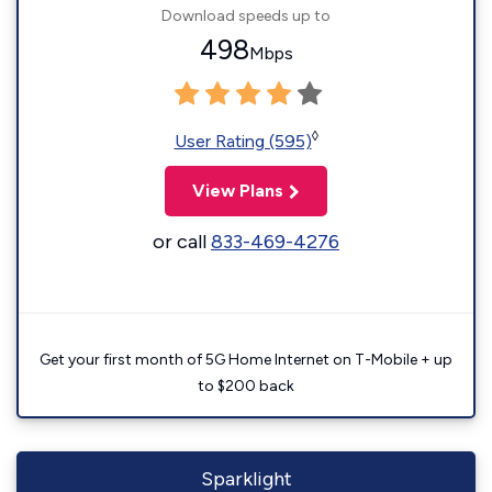
Download speeds up to
498
Mbps
◊
User Rating (595)
View Plans
or call
833-469-4276
Get your first month of 5G Home Internet on T-Mobile + up
to $200 back
Sparklight