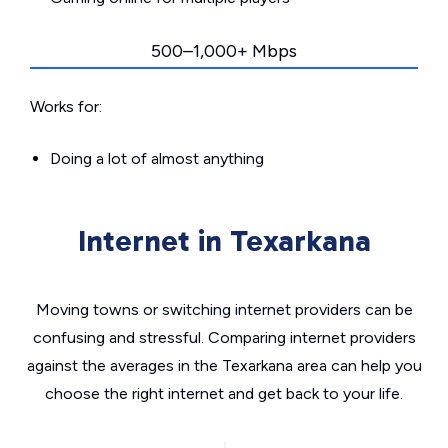
500–1,000+ Mbps
Works for:
Doing a lot of almost anything
Internet in Texarkana
Moving towns or switching internet providers can be
confusing and stressful. Comparing internet providers
against the averages in the Texarkana area can help you
choose the right internet and get back to your life.