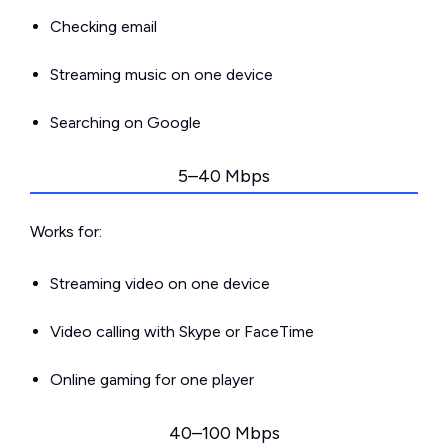
Checking email
Streaming music on one device
Searching on Google
5–40 Mbps
Works for:
Streaming video on one device
Video calling with Skype or FaceTime
Online gaming for one player
40–100 Mbps