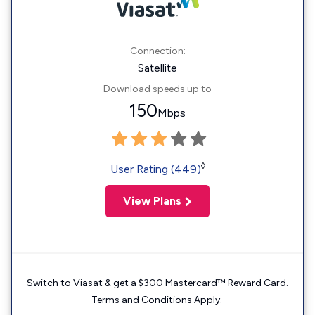
Connection:
Satellite
Download speeds up to
150
Mbps
◊
User Rating (449)
View Plans
Switch to Viasat & get a $300 Mastercard™ Reward Card.
Terms and Conditions Apply.