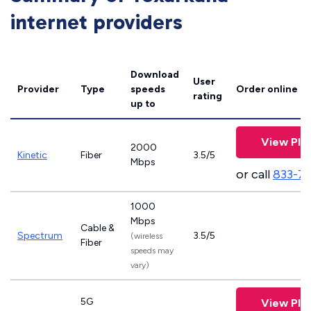
internet providers
Download
User
Provider
Type
speeds
Order online
rating
up to
View Pla
2000
Kinetic
Fiber
3.5/5
Mbps
or call
833-7
1000
Mbps
Cable &
Spectrum
3.5/5
(wireless
Fiber
speeds may
vary)
5G
View Pla