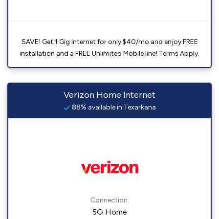
SAVE! Get 1 Gig Internet for only $40/mo and enjoy FREE
installation and a FREE Unlimited Mobile line! Terms Apply.
Verizon Home Internet
88% available in Texarkana
Connection:
5G Home