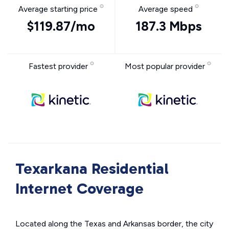
Average starting price
Average speed
$119.87/mo
187.3 Mbps
Fastest provider
Most popular provider
Texarkana Residential
Internet Coverage
Located along the Texas and Arkansas border, the city