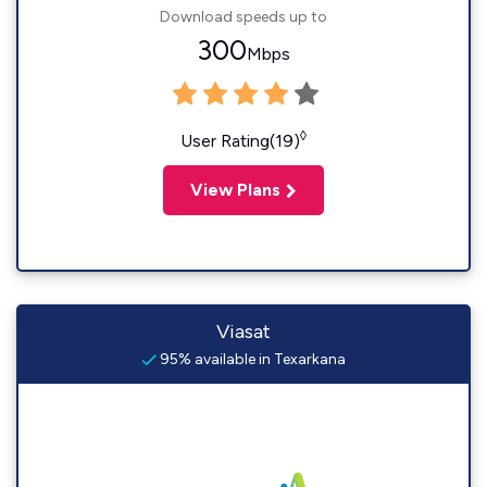
Download speeds up to
300
Mbps
◊
User Rating(19)
View Plans
Viasat
95% available in Texarkana