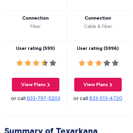
Connection
Connection
Fiber
Cable & Fiber
User rating (
599
)
User rating (
5996
)
View Plans
View Plans
or call
833-797-5203
or call
833-513-4720
Summary of Texarkana