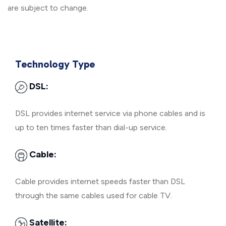
are subject to change.
Technology Type
DSL:
DSL provides internet service via phone cables and is
up to ten times faster than dial-up service.
Cable:
Cable provides internet speeds faster than DSL
through the same cables used for cable TV.
Satellite: