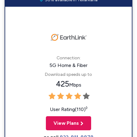
Connection:
5G Home & Fiber
Download speeds up to
425
Mbps
◊
User Rating(110)
View Plans