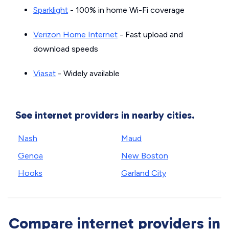
Sparklight
- 100% in home Wi-Fi coverage
Verizon Home Internet
- Fast upload and
download speeds
Viasat
- Widely available
See internet providers in nearby cities.
Nash
Maud
Genoa
New Boston
Hooks
Garland City
Compare internet providers in