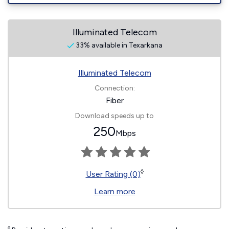
Illuminated Telecom
33% available in Texarkana
Illuminated Telecom
Connection:
Fiber
Download speeds up to
250
Mbps
◊
User Rating (0)
Learn more
◊