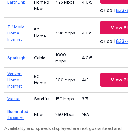
EarthLink
Home &
425 Mbps
4.0/5
Fiber
or call
833-8
T-Mobile
View Pla
5G
Home
498 Mbps
4.0/5
Home
Internet
or call
833-4
1000
Sparklight
Cable
4.0/5
Mbps
Verizon
5G
View Pla
Home
300 Mbps
4/5
Home
Internet
Viasat
Satellite
150 Mbps
3/5
Illuminated
Fiber
250 Mbps
N/A
Telecom
Availability and speeds displayed are not guaranteed and