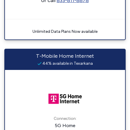
or call
833-811-8878
Unlimited Data Plans Now available
T-Mobile Home Internet
44% available in Texarkana
Connection:
5G Home