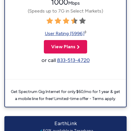
1000
Mbps
(Speeds up to 7G in Select Markets)
◊
User Rating (5996)
View Plans
or call
833-513-4720
Get Spectrum Gig Internet for only $60/mo for 1 year & get
a mobile line for free! Limited-time offer - Terms apply.
EarthLink
50% available in Texarkana