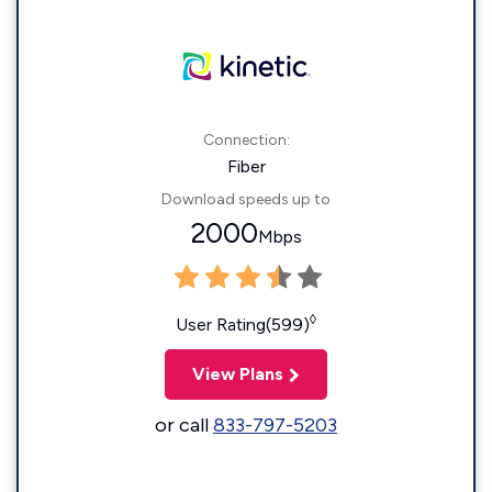
Connection:
Fiber
Download speeds up to
2000
Mbps
◊
User Rating(599)
View Plans
or call
833-797-5203