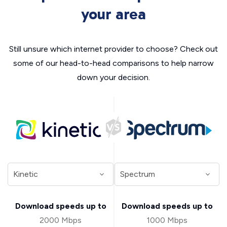
your area
Still unsure which internet provider to choose? Check out
some of our head-to-head comparisons to help narrow
down your decision.
Download speeds up to
Download speeds up to
2000 Mbps
1000 Mbps