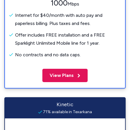
1000
Mbps
Internet for $40/month with auto pay and
paperless billing. Plus taxes and fees.
Offer includes FREE installation and a FREE
Sparklight Unlimited Mobile line for 1 year.
No contracts and no data caps.
View Plans
Kinetic
71% available in Texarkana