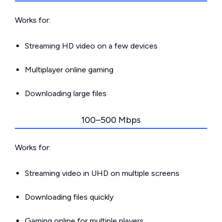
Works for:
Streaming HD video on a few devices
Multiplayer online gaming
Downloading large files
100–500 Mbps
Works for:
Streaming video in UHD on multiple screens
Downloading files quickly
Gaming online for multiple players