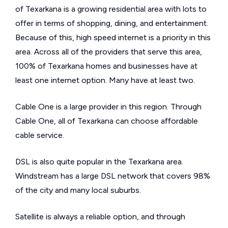
of Texarkana is a growing residential area with lots to
offer in terms of shopping, dining, and entertainment.
Because of this, high speed internet is a priority in this
area. Across all of the providers that serve this area,
100% of Texarkana homes and businesses have at
least one internet option. Many have at least two.
Cable One is a large provider in this region. Through
Cable One, all of Texarkana can choose affordable
cable service.
DSL is also quite popular in the Texarkana area.
Windstream has a large DSL network that covers 98%
of the city and many local suburbs.
Satellite is always a reliable option, and through