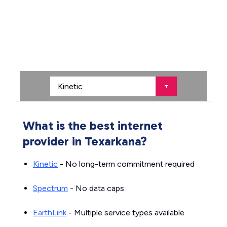
What is the best internet
provider in Texarkana?
Kinetic
- No long-term commitment required
Spectrum
- No data caps
EarthLink
- Multiple service types available