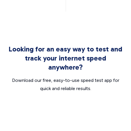
Looking for an easy way to test and
track your internet speed
anywhere?
Download our free, easy-to-use speed test app for
quick and reliable results.