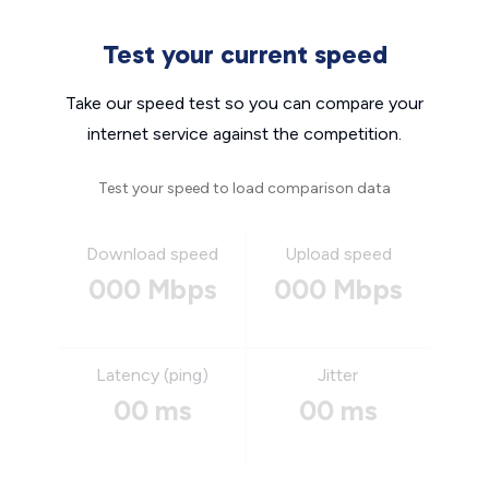
Test your current speed
Take our speed test so you can compare your
internet service against the competition.
Test your speed to load comparison data
Download speed
Upload speed
000 Mbps
000 Mbps
Latency (ping)
Jitter
00 ms
00 ms