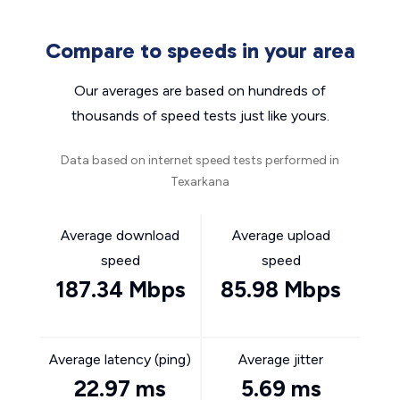
Compare to speeds in your area
Our averages are based on hundreds of
thousands of speed tests just like yours.
Data based on internet speed tests performed in
Texarkana
Average download
Average upload
speed
speed
187.34 Mbps
85.98 Mbps
Average latency (ping)
Average jitter
22.97 ms
5.69 ms