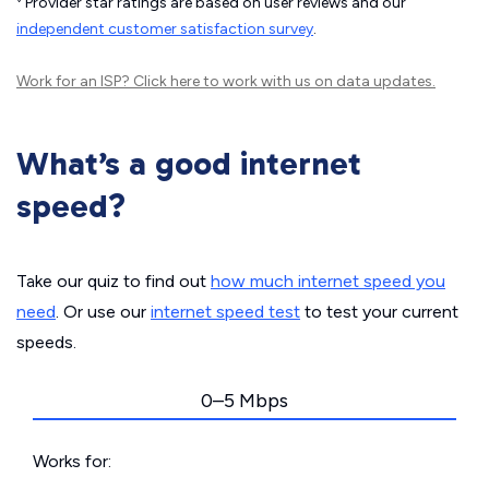
Provider star ratings are based on user reviews and our
independent customer satisfaction survey
.
Work for an ISP?
Click here
to work with us on data updates.
What’s a good internet
speed?
Take our quiz to find out
how much internet speed you
need
. Or use our
internet speed test
to test your current
speeds.
0–5 Mbps
Works for: