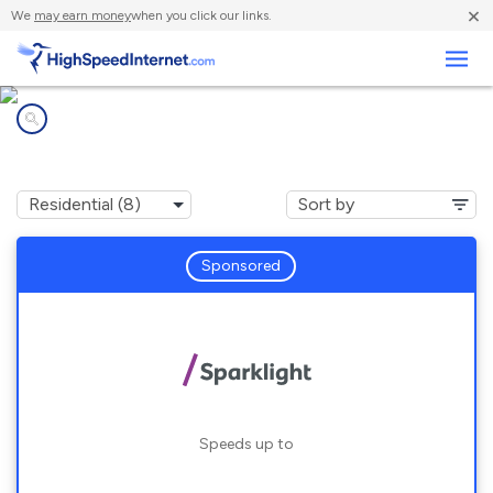
×
We
may earn money
when you click our links.
Business
Internet providers in
Texarkana, TX
Sponsored
Speeds up to