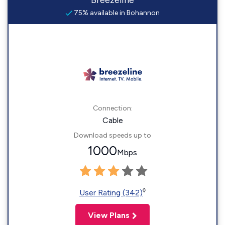
Breezeline
75% available in Bohannon
Connection:
Cable
Download speeds up to
1000
Mbps
◊
User Rating (342)
View Plans