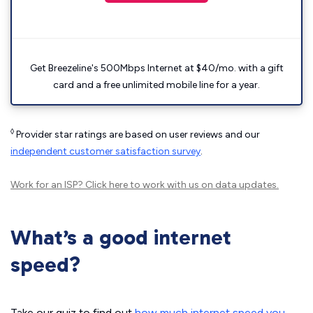
Get Breezeline's 500Mbps Internet at $40/mo. with a gift
card and a free unlimited mobile line for a year.
◊
Provider star ratings are based on user reviews and our
independent customer satisfaction survey
.
Work for an ISP?
Click here
to work with us on data updates.
What’s a good internet
speed?
Take our quiz to find out
how much internet speed you