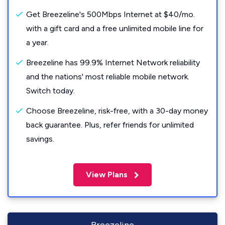
Get Breezeline's 500Mbps Internet at $40/mo.
with a gift card and a free unlimited mobile line for
a year.
Breezeline has 99.9% Internet Network reliability
and the nations' most reliable mobile network.
Switch today.
Choose Breezeline, risk-free, with a 30-day money
back guarantee. Plus, refer friends for unlimited
savings.
View Plans