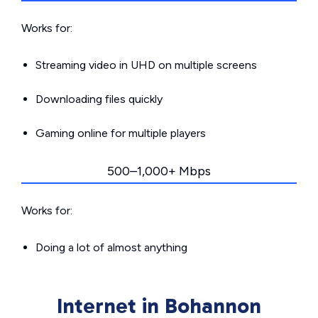
Works for:
Streaming video in UHD on multiple screens
Downloading files quickly
Gaming online for multiple players
500–1,000+ Mbps
Works for:
Doing a lot of almost anything
Internet in Bohannon