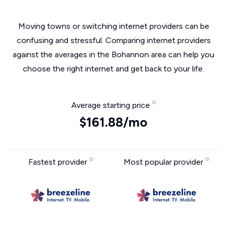
Moving towns or switching internet providers can be
confusing and stressful. Comparing internet providers
against the averages in the Bohannon area can help you
choose the right internet and get back to your life.
Average starting price
$161.88/mo
Fastest provider
Most popular provider