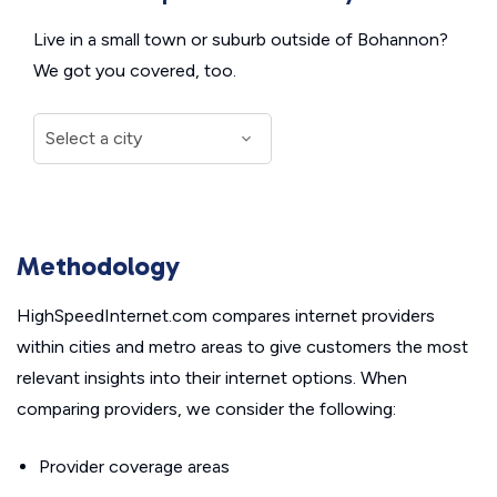
Live in a small town or suburb outside of Bohannon?
We got you covered, too.
Methodology
HighSpeedInternet.com compares internet providers
within cities and metro areas to give customers the most
relevant insights into their internet options. When
comparing providers, we consider the following:
Provider coverage areas