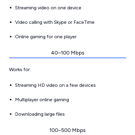
Streaming video on one device
Video calling with Skype or FaceTime
Online gaming for one player
40–100 Mbps
Works for:
Streaming HD video on a few devices
Multiplayer online gaming
Downloading large files
100–500 Mbps