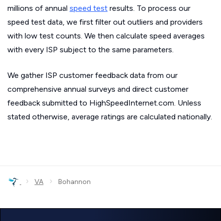
millions of annual
speed test
results. To process our
speed test data, we first filter out outliers and providers
with low test counts. We then calculate speed averages
with every ISP subject to the same parameters.
We gather ISP customer feedback data from our
comprehensive annual surveys and direct customer
feedback submitted to HighSpeedInternet.com. Unless
stated otherwise, average ratings are calculated nationally.
›
›
VA
Bohannon