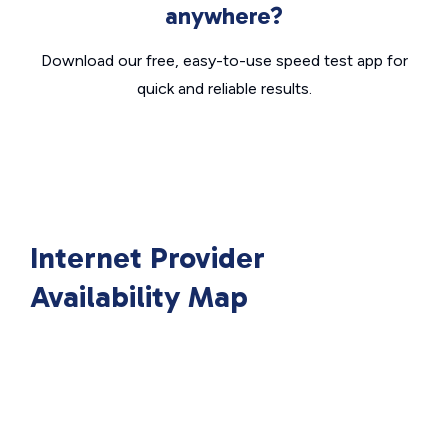
anywhere?
Download our free, easy-to-use speed test app for
quick and reliable results.
Internet Provider
Availability Map