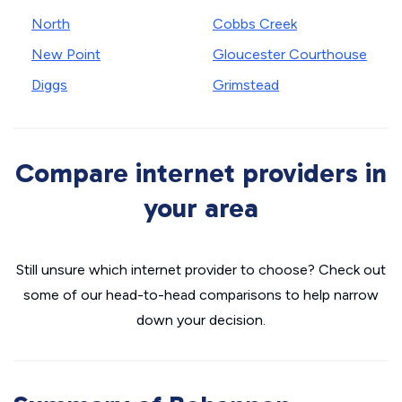
North
Cobbs Creek
New Point
Gloucester Courthouse
Diggs
Grimstead
Compare internet providers in
your area
Still unsure which internet provider to choose? Check out
some of our head-to-head comparisons to help narrow
down your decision.