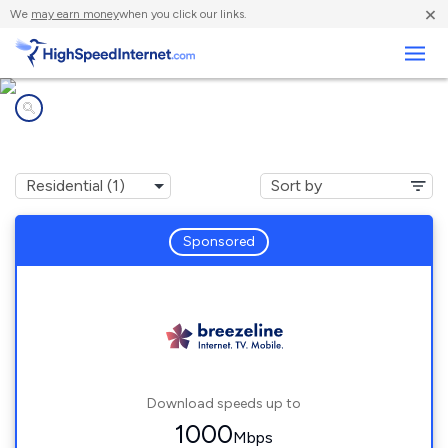
×
We
may earn money
when you click our links.
Business
Internet providers in
Bohannon, VA
Sponsored
Download speeds up to
1000
Mbps