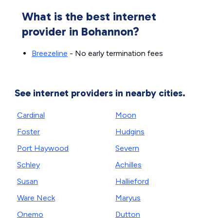
What is the best internet
provider in Bohannon?
Breezeline
- No early termination fees
See internet providers in nearby cities.
Cardinal
Moon
Foster
Hudgins
Port Haywood
Severn
Schley
Achilles
Susan
Hallieford
Ware Neck
Maryus
Onemo
Dutton