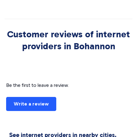
Customer reviews of internet
providers in Bohannon
Be the first to leave a review.
Write a review
See internet providers in nearby cities.