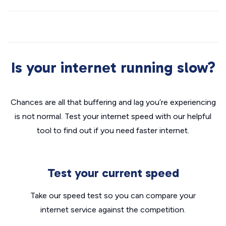
Is your internet running slow?
Chances are all that buffering and lag you’re experiencing
is not normal. Test your internet speed with our helpful
tool to find out if you need faster internet.
Test your current speed
Take our speed test so you can compare your
internet service against the competition.