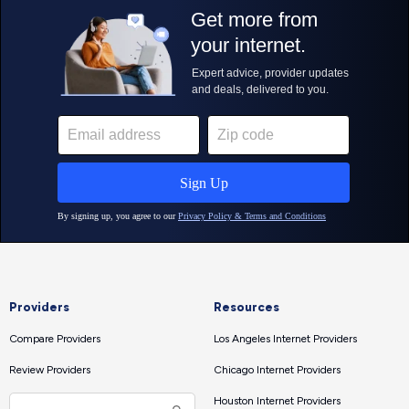
Providers
Resources
Compare Providers
Los Angeles Internet Providers
Review Providers
Chicago Internet Providers
Houston Internet Providers