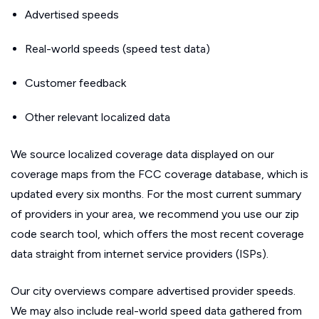
Advertised speeds
Real-world speeds (speed test data)
Customer feedback
Other relevant localized data
We source localized coverage data displayed on our
coverage maps from the FCC coverage database, which is
updated every six months. For the most current summary
of providers in your area, we recommend you use our zip
code search tool, which offers the most recent coverage
data straight from internet service providers (ISPs).
Our city overviews compare advertised provider speeds.
We may also include real-world speed data gathered from