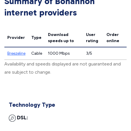
Summary of Bohannon
internet providers
Download
User
Order
Provider
Type
speeds
up to
rating
online
Breezeline
Cable
1000 Mbps
3/5
Availability and speeds displayed are not guaranteed and
are subject to change.
Technology Type
DSL: