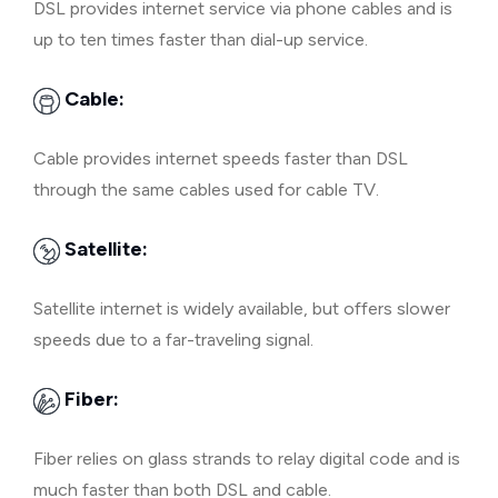
DSL provides internet service via phone cables and is
up to ten times faster than dial-up service.
Cable:
Cable provides internet speeds faster than DSL
through the same cables used for cable TV.
Satellite:
Satellite internet is widely available, but offers slower
speeds due to a far-traveling signal.
Fiber:
Fiber relies on glass strands to relay digital code and is
much faster than both DSL and cable.