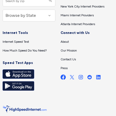
New York City Internet Providers
Miami Internet Providers
Atlanta Internet Providers
Internet Tools
Connect with Us
Internet Speed Test
About
How Much Speed Do You Need?
Our Mission
Contact Us
Speed Test Apps
Press