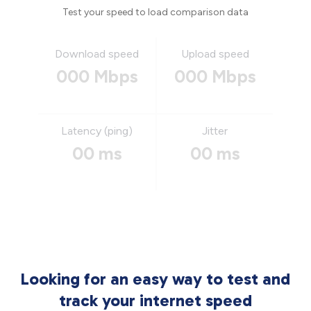
Test your speed to load comparison data
Download speed
Upload speed
000 Mbps
000 Mbps
Latency (ping)
Jitter
00 ms
00 ms
Looking for an easy way to test and
track your internet speed