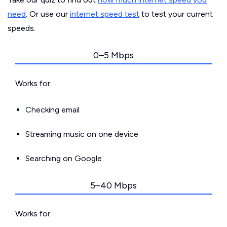
need
. Or use our
internet speed test
to test your current
speeds.
0–5 Mbps
Works for:
Checking email
Streaming music on one device
Searching on Google
5–40 Mbps
Works for: