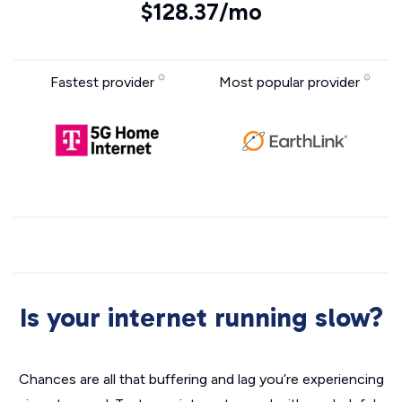
$128.37/mo
Fastest provider
Most popular provider
Is your internet running slow?
Chances are all that buffering and lag you’re experiencing