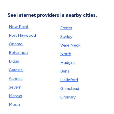
See internet providers in nearby cities.
New Point
Foster
Port Haywood
Schley
Onemo
Ware Neck
Bohannon
North
Diggs
Hudgins
Cardinal
Bena
Achilles
Hallieford
Severn
Grimstead
Maryus
Ordinary
Moon