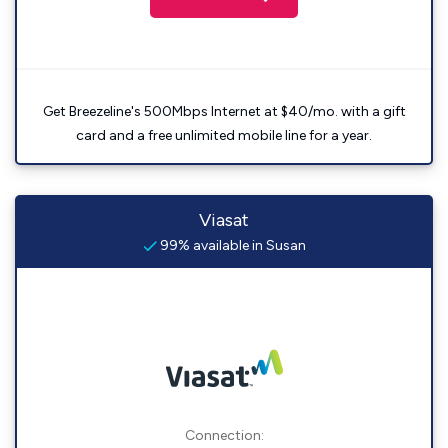
Get Breezeline's 500Mbps Internet at $40/mo. with a gift
card and a free unlimited mobile line for a year.
Viasat
99% available in Susan
Connection: