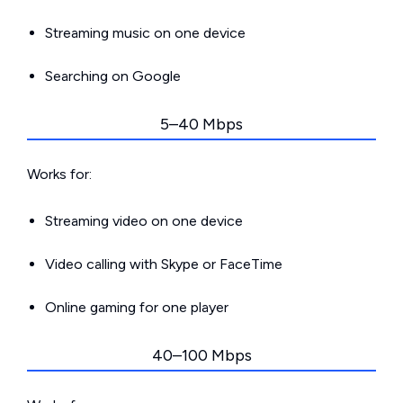
Streaming music on one device
Searching on Google
5–40 Mbps
Works for:
Streaming video on one device
Video calling with Skype or FaceTime
Online gaming for one player
40–100 Mbps