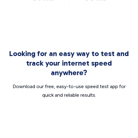
Looking for an easy way to test and
track your internet speed
anywhere?
Download our free, easy-to-use speed test app for
quick and reliable results.