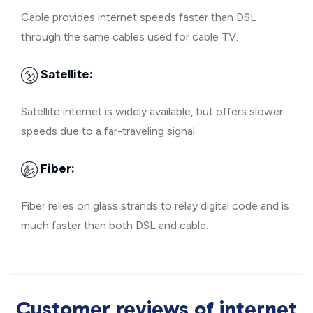
Cable provides internet speeds faster than DSL
through the same cables used for cable TV.
Satellite:
Satellite internet is widely available, but offers slower
speeds due to a far-traveling signal.
Fiber:
Fiber relies on glass strands to relay digital code and is
much faster than both DSL and cable.
Customer reviews of internet