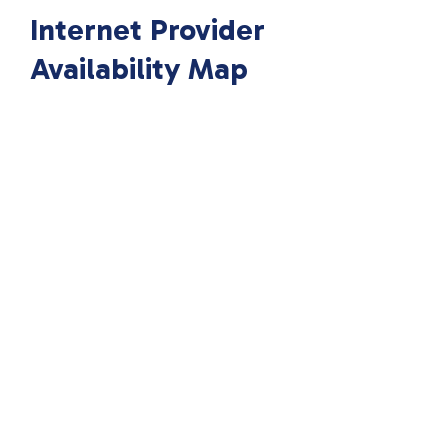
Internet Provider
Availability Map