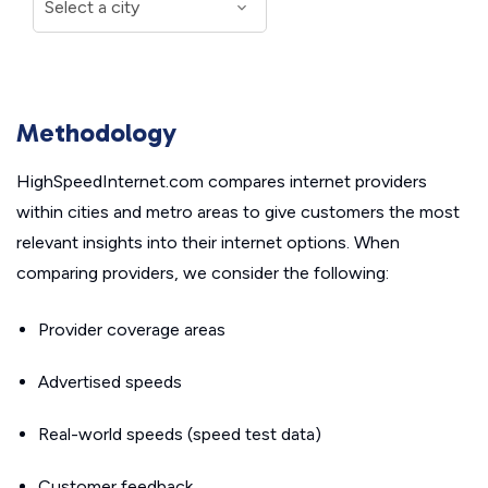
Methodology
HighSpeedInternet.com compares internet providers
within cities and metro areas to give customers the most
relevant insights into their internet options. When
comparing providers, we consider the following:
Provider coverage areas
Advertised speeds
Real-world speeds (speed test data)
Customer feedback