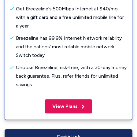
Get Breezeline's 500Mbps Internet at $40/mo.
with a gift card and a free unlimited mobile line for
a year.
Breezeline has 99.9% Internet Network reliability
and the nations' most reliable mobile network.
Switch today.
Choose Breezeline, risk-free, with a 30-day money
back guarantee. Plus, refer friends for unlimited
savings.
View Plans