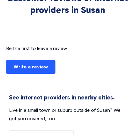
providers in Susan
Be the first to leave a review.
Write a review
See internet providers in nearby cities.
Live in a small town or suburb outside of Susan? We
got you covered, too.