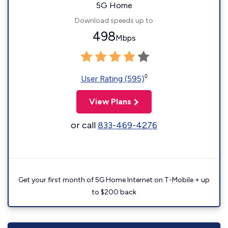
5G Home
Download speeds up to
498
Mbps
◊
User Rating (595)
View Plans
or call
833-469-4276
Get your first month of 5G Home Internet on T-Mobile + up
to $200 back