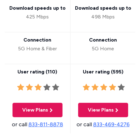
Download speeds up to
Download speeds up to
425 Mbps
498 Mbps
Connection
Connection
5G Home & Fiber
5G Home
User rating (
110
)
User rating (
595
)
View Plans
View Plans
or call
833-811-8878
or call
833-469-4276