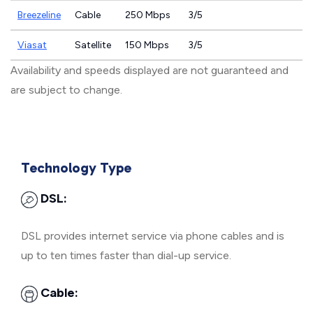
Breezeline
Cable
250 Mbps
3/5
Viasat
Satellite
150 Mbps
3/5
Availability and speeds displayed are not guaranteed and
are subject to change.
Technology Type
DSL:
DSL provides internet service via phone cables and is
up to ten times faster than dial-up service.
Cable: