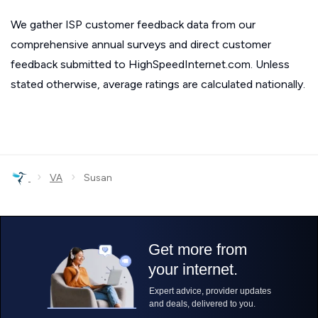
We gather ISP customer feedback data from our
comprehensive annual surveys and direct customer
feedback submitted to HighSpeedInternet.com. Unless
stated otherwise, average ratings are calculated nationally.
›
›
VA
Susan