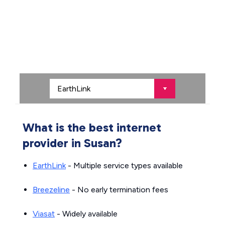
What is the best internet
provider in Susan?
EarthLink
- Multiple service types available
Breezeline
- No early termination fees
Viasat
- Widely available