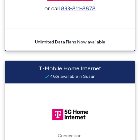
or call
833-811-8878
Unlimited Data Plans Now available
T-Mobile Home Internet
46% available in Susan
Connection: