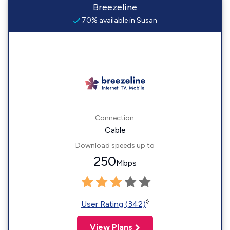
Breezeline
70% available in Susan
Connection:
Cable
Download speeds up to
250
Mbps
◊
User Rating (342)
View Plans