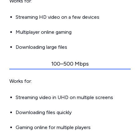
Works for:
Streaming HD video on a few devices
Multiplayer online gaming
Downloading large files
100–500 Mbps
Works for:
Streaming video in UHD on multiple screens
Downloading files quickly
Gaming online for multiple players