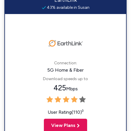
EarthLink
43% available in Susan
Connection:
5G Home & Fiber
Download speeds up to
425
Mbps
◊
User Rating(110)
View Plans