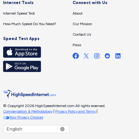
Internet Tools
Connect with Us
Internet Speed Test
About
How Much Speed Do You Need?
Our Mission
Contact Us
Speed Test Apps
Press
© Copyright 2026 HighSpeedInternet.com.
All rights reserved.
Compensation & Methodology
|
Privacy Policy and Terms
|
Your Privacy Choices