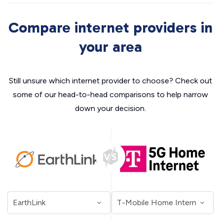
Compare internet providers in
your area
Still unsure which internet provider to choose? Check out
some of our head-to-head comparisons to help narrow
down your decision.