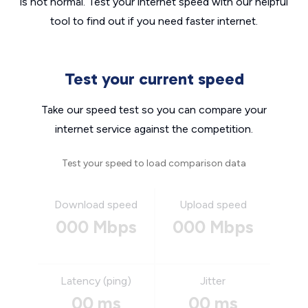
is not normal. Test your internet speed with our helpful
tool to find out if you need faster internet.
Test your current speed
Take our speed test so you can compare your
internet service against the competition.
Test your speed to load comparison data
Download speed
Upload speed
000 Mbps
000 Mbps
Latency (ping)
Jitter
00 ms
00 ms