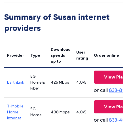
Summary of Susan internet
providers
Download
User
Provider
Type
speeds
Order online
rating
up to
5G
View Plan
EarthLink
Home &
425 Mbps
4.0/5
Fiber
or call
833-81
T-Mobile
View Plan
5G
Home
498 Mbps
4.0/5
Home
Internet
or call
833-46