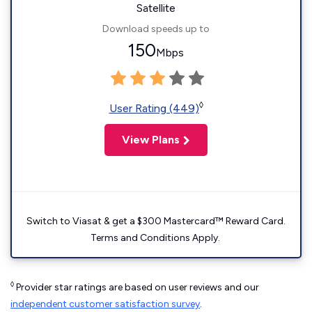
Satellite
Download speeds up to
150
Mbps
◊
User Rating (449)
View Plans
Switch to Viasat & get a $300 Mastercard™ Reward Card.
Terms and Conditions Apply.
◊
Provider star ratings are based on user reviews and our
independent customer satisfaction survey
.