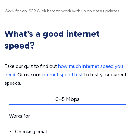
Work for an ISP?
Click here
to work with us on data updates.
What’s a good internet
speed?
Take our quiz to find out
how much internet speed you
need
. Or use our
internet speed test
to test your current
speeds.
0–5 Mbps
Works for:
Checking email