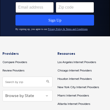
Providers
Resources
Compare Providers
Los Angeles Internet Providers
Review Providers
Chicago Internet Providers
Houston Internet Providers
New York City Internet Providers
Miami Internet Providers
Atlanta Internet Providers