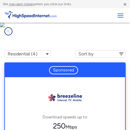
×
We
may earn money
when you click our links.
Business
Internet providers in
Susan, VA
Sponsored
Download speeds up to
250
Mbps