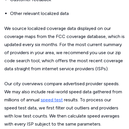
Other relevant localized data
We source localized coverage data displayed on our
coverage maps from the FCC coverage database, which is
updated every six months. For the most current summary
of providers in your area, we recommend you use our zip
code search tool, which offers the most recent coverage
data straight from internet service providers (ISPs).
Our city overviews compare advertised provider speeds.
We may also include real-world speed data gathered from
millions of annual
speed test
results. To process our
speed test data, we first filter out outliers and providers
with low test counts. We then calculate speed averages
with every ISP subject to the same parameters.