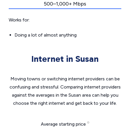
500–1,000+ Mbps
Works for:
Doing a lot of almost anything
Internet in Susan
Moving towns or switching internet providers can be
confusing and stressful. Comparing internet providers
against the averages in the Susan area can help you
choose the right internet and get back to your life.
Average starting price