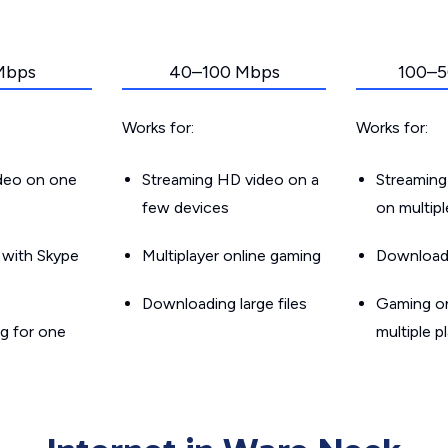
Mbps
40–100 Mbps
100–5
Works for:
Works for:
ideo on one
Streaming HD video on a
Streaming
few devices
on multip
g with Skype
Multiplayer online gaming
Downloadin
Downloading large files
Gaming on
g for one
multiple p