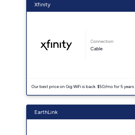
Xfinity
Connection:
Cable
Our best price on Gig WiFi is back. $50/mo for 5 years
EarthLink