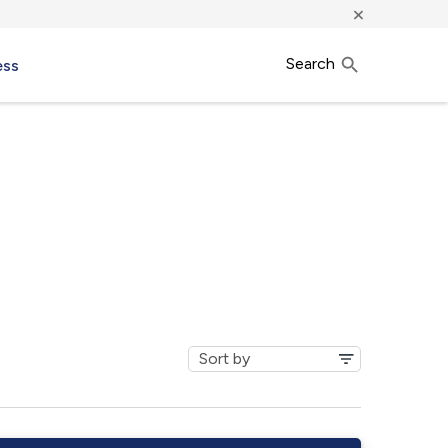
×
Search
ess