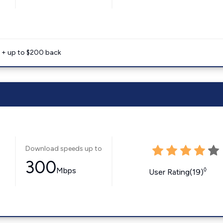
e + up to $200 back
Download speeds up to
300
Mbps
◊
User Rating(19)