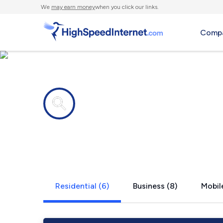
We
may earn money
when you click our links.
Compa
Internet providers in
Ware Neck,
Residential (6)
Business (8)
Mobile