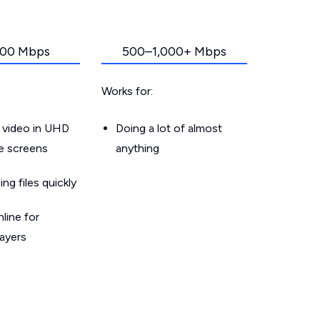
00 Mbps
500–1,000+ Mbps
Works for:
 video in UHD
Doing a lot of almost
le screens
anything
g files quickly
line for
layers