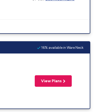
16% available in Ware Neck
View Plans