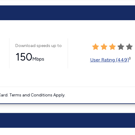
Download speeds up to
150
Mbps
◊
User Rating (449)
ard. Terms and Conditions Apply.