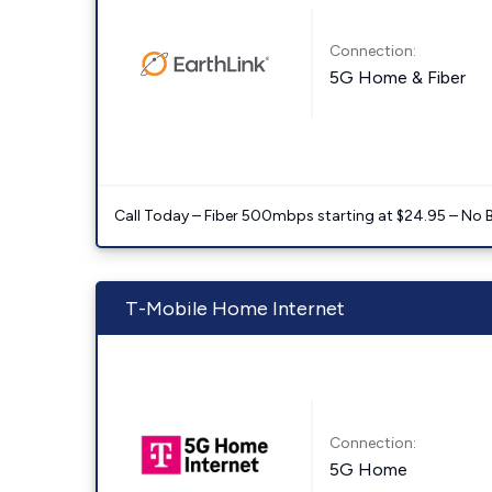
Connection:
5G Home & Fiber
Call Today – Fiber 500mbps starting at $24.95 – No 
T-Mobile Home Internet
Connection:
5G Home