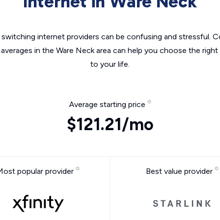
Internet in Ware Neck
switching internet providers can be confusing and stressful. C
e averages in the Ware Neck area can help you choose the right 
to your life.
Average starting price
$121.21/mo
Most popular provider
Best value provider