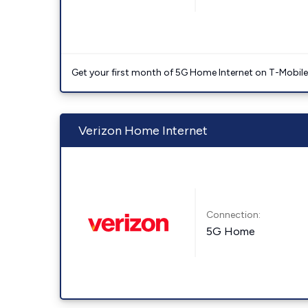
Get your first month of 5G Home Internet on T-Mobil
Verizon Home Internet
Connection:
5G Home