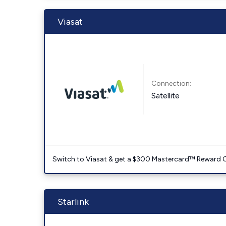
Viasat
Connection:
Satellite
Switch to Viasat & get a $300 Mastercard™ Reward C
Starlink