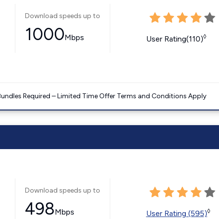
Download speeds up to
1000
Mbps
◊
User Rating(110)
Bundles Required – Limited Time Offer Terms and Conditions Apply
Download speeds up to
498
Mbps
◊
User Rating (595)