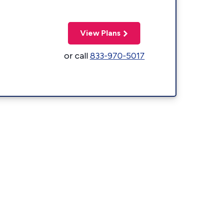
View Plans
or call
833-970-5017