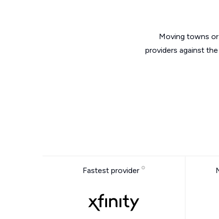
Moving towns or 
providers against th
Fastest provider