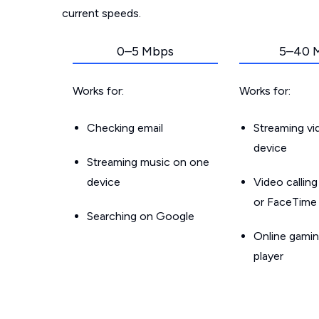
current speeds.
0–5 Mbps
5–40 
Works for:
Works for:
Checking email
Streaming v
device
Streaming music on one
device
Video callin
or FaceTime
Searching on Google
Online gamin
player