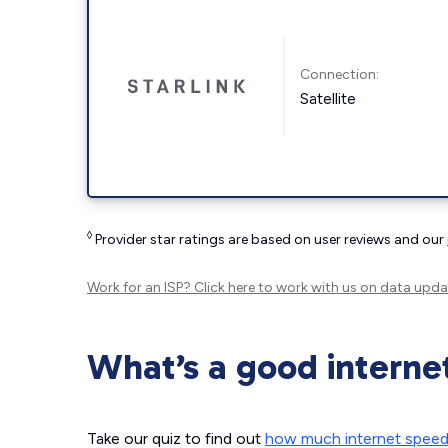
Connection:
Satellite
◊
Provider star ratings are based on user reviews and our
Work for an ISP?
Click here
to work with us on data upda
What’s a good interne
Take our quiz to find out
how much internet spee