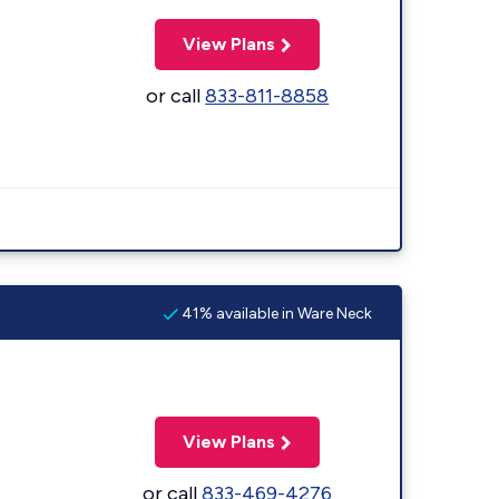
View Plans
or call
833-811-8858
41% available in Ware Neck
View Plans
or call
833-469-4276