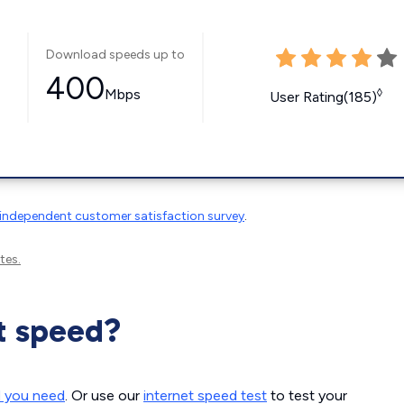
Download speeds up to
400
Mbps
◊
User Rating(185)
independent customer satisfaction survey
.
tes.
t speed?
d you need
. Or use our
internet speed test
to test your