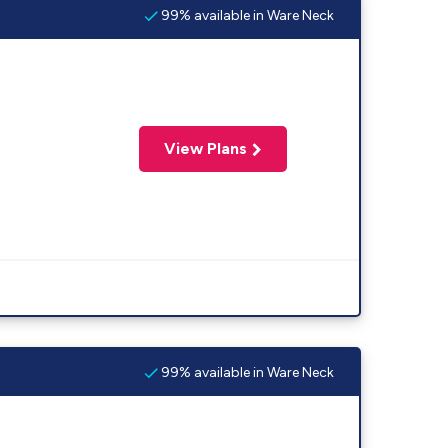
99% available in Ware Neck
View Plans
99% available in Ware Neck