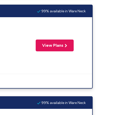
99% available in Ware Neck
View Plans
99% available in Ware Neck