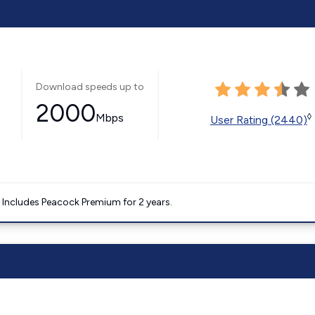
Download speeds up to
2000
Mbps
◊
User Rating (2440)
. Includes Peacock Premium for 2 years.