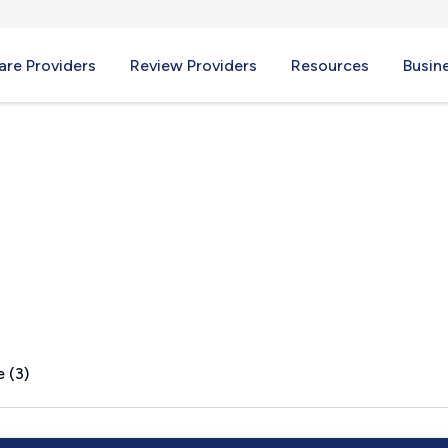
re Providers
Review Providers
Resources
Busin
 VA
 (3)