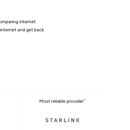
omparing internet
internet and get back
Most reliable provider