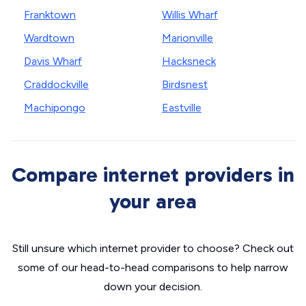
Franktown
Willis Wharf
Wardtown
Marionville
Davis Wharf
Hacksneck
Craddockville
Birdsnest
Machipongo
Eastville
Compare internet providers in
your area
Still unsure which internet provider to choose? Check out
some of our head-to-head comparisons to help narrow
down your decision.