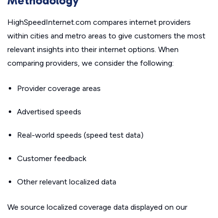
Methodology
HighSpeedInternet.com compares internet providers
within cities and metro areas to give customers the most
relevant insights into their internet options. When
comparing providers, we consider the following:
Provider coverage areas
Advertised speeds
Real-world speeds (speed test data)
Customer feedback
Other relevant localized data
We source localized coverage data displayed on our