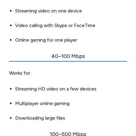
Streaming video on one device
Video calling with Skype or FaceTime
Online gaming for one player
40–100 Mbps
Works for:
Streaming HD video on a few devices
Multiplayer online gaming
Downloading large files
100–500 Mbps