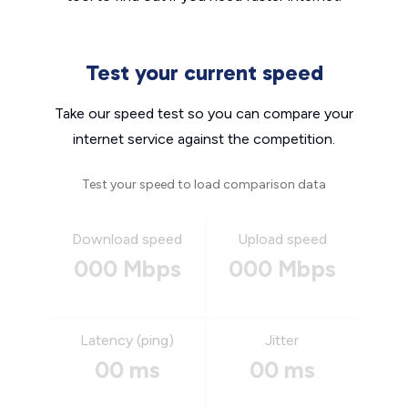
Test your current speed
Take our speed test so you can compare your
internet service against the competition.
Test your speed to load comparison data
Download speed
Upload speed
000 Mbps
000 Mbps
Latency (ping)
Jitter
00 ms
00 ms