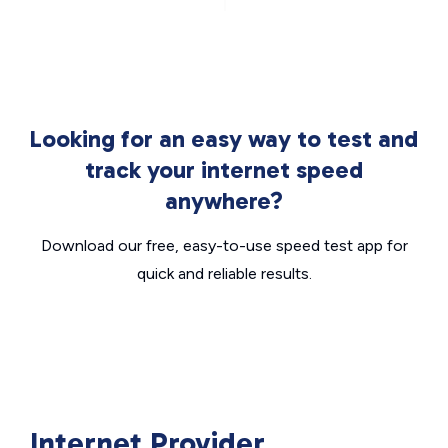
Looking for an easy way to test and
track your internet speed
anywhere?
Download our free, easy-to-use speed test app for
quick and reliable results.
Internet Provider