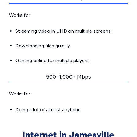
Works for:
Streaming video in UHD on multiple screens
Downloading files quickly
Gaming online for multiple players
500–1,000+ Mbps
Works for:
Doing a lot of almost anything
Internet in Jamesville