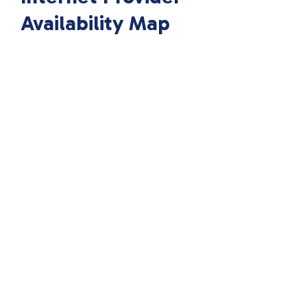
Availability Map