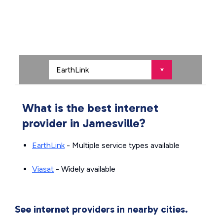
What is the best internet
provider in Jamesville?
EarthLink
- Multiple service types available
Viasat
- Widely available
See internet providers in nearby cities.