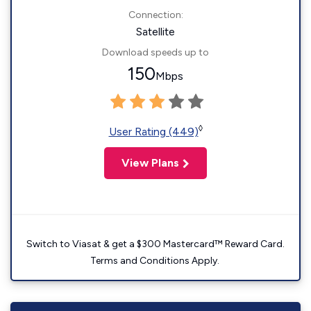
Connection:
Satellite
Download speeds up to
150
Mbps
◊
User Rating (449)
View Plans
Switch to Viasat & get a $300 Mastercard™ Reward Card.
Terms and Conditions Apply.