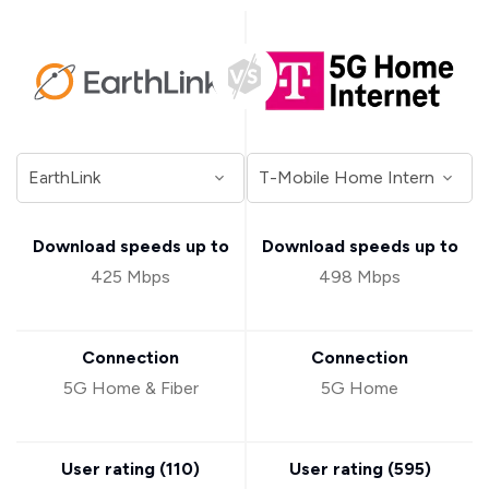
Download speeds up to
Download speeds up to
425 Mbps
498 Mbps
Connection
Connection
5G Home & Fiber
5G Home
User rating (
110
)
User rating (
595
)