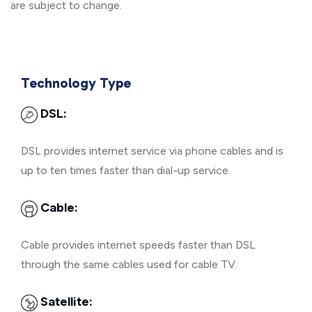
are subject to change.
Technology Type
DSL:
DSL provides internet service via phone cables and is
up to ten times faster than dial-up service.
Cable:
Cable provides internet speeds faster than DSL
through the same cables used for cable TV.
Satellite: