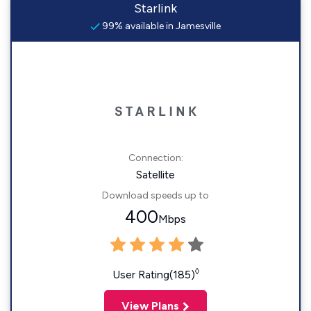
Starlink
99% available in Jamesville
Connection:
Satellite
Download speeds up to
400
Mbps
◊
User Rating(185)
View Plans