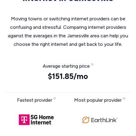
Moving towns or switching internet providers can be
confusing and stressful. Comparing internet providers
against the averages in the Jamesville area can help you
choose the right internet and get back to your life.
Average starting price
$151.85/mo
Fastest provider
Most popular provider