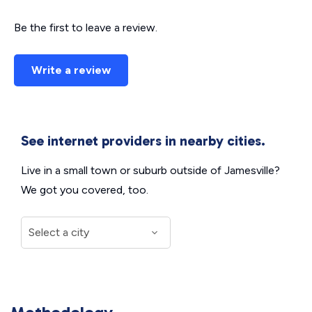
Be the first to leave a review.
Write a review
See internet providers in nearby cities.
Live in a small town or suburb outside of Jamesville?
We got you covered, too.