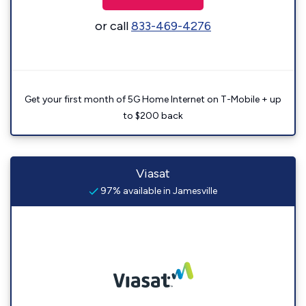
or call
833-469-4276
Get your first month of 5G Home Internet on T-Mobile + up
to $200 back
Viasat
97% available in Jamesville