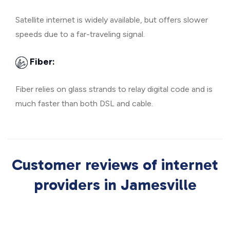
Satellite internet is widely available, but offers slower
speeds due to a far-traveling signal.
Fiber:
Fiber relies on glass strands to relay digital code and is
much faster than both DSL and cable.
Customer reviews of internet
providers in Jamesville