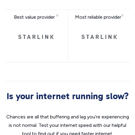
Best value provider
Most reliable provider
Is your internet running slow?
Chances are all that buffering and lag you’re experiencing
is not normal. Test your internet speed with our helpful
tool to find out if you need faster internet.