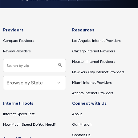
Providers
Resources
Compare Providers
Los Angeles Internet Providers
Review Providers
Chicago Internet Providers
Houston Internet Providers
New York City Internet Providers
Miami Internet Providers
Atlanta Internet Providers
Internet Tools
Connect with Us
Internet Speed Test
About
How Much Speed Do You Need?
Our Mission
Contact Us