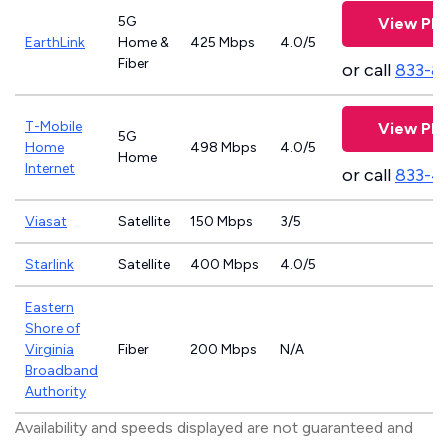
5G
View Pla
EarthLink
Home &
425 Mbps
4.0/5
Fiber
or call
833-8
T-Mobile
View Pla
5G
Home
498 Mbps
4.0/5
Home
Internet
or call
833-4
Viasat
Satellite
150 Mbps
3/5
Starlink
Satellite
400 Mbps
4.0/5
Eastern
Shore of
Virginia
Fiber
200 Mbps
N/A
Broadband
Authority
Availability and speeds displayed are not guaranteed and