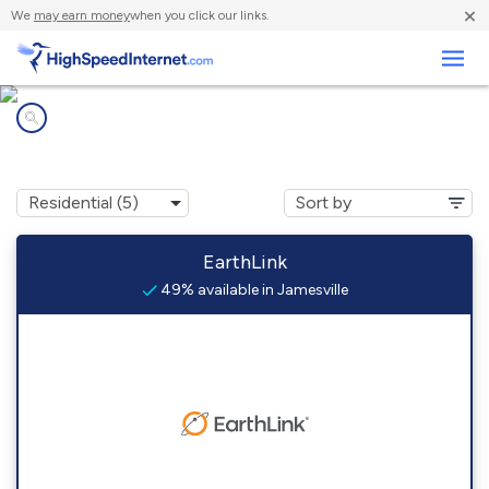
×
We
may earn money
when you click our links.
Business
Internet providers in
Jamesville, VA
EarthLink
49% available in Jamesville