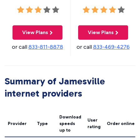
View Plans
View Plans
or call
833-811-8878
or call
833-469-4276
Summary of Jamesville
internet providers
Download
User
Provider
Type
speeds
Order online
rating
up to