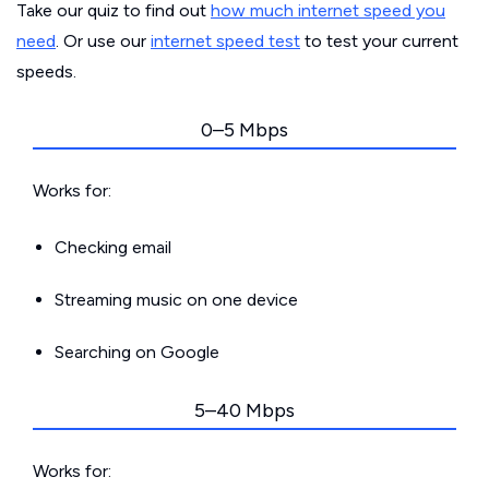
Take our quiz to find out
how much internet speed you
need
. Or use our
internet speed test
to test your current
speeds.
0–5 Mbps
Works for:
Checking email
Streaming music on one device
Searching on Google
5–40 Mbps
Works for: