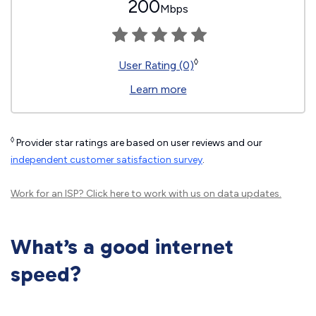
200
Mbps
◊
User Rating (0)
Learn more
◊
Provider star ratings are based on user reviews and our
independent customer satisfaction survey
.
Work for an ISP?
Click here
to work with us on data updates.
What’s a good internet
speed?