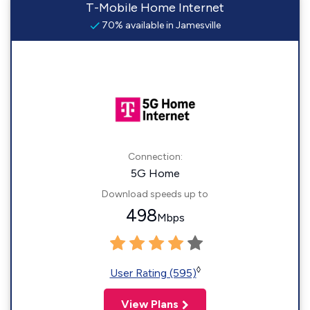
T-Mobile Home Internet
70% available in Jamesville
Connection:
5G Home
Download speeds up to
498
Mbps
◊
User Rating (595)
View Plans