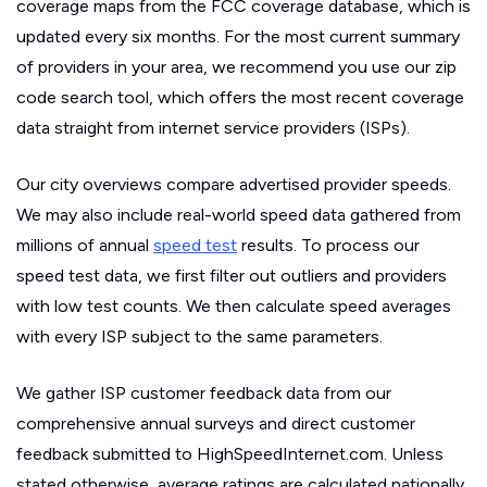
coverage maps from the FCC coverage database, which is
updated every six months. For the most current summary
of providers in your area, we recommend you use our zip
code search tool, which offers the most recent coverage
data straight from internet service providers (ISPs).
Our city overviews compare advertised provider speeds.
We may also include real-world speed data gathered from
millions of annual
speed test
results. To process our
speed test data, we first filter out outliers and providers
with low test counts. We then calculate speed averages
with every ISP subject to the same parameters.
We gather ISP customer feedback data from our
comprehensive annual surveys and direct customer
feedback submitted to HighSpeedInternet.com. Unless
stated otherwise, average ratings are calculated nationally.