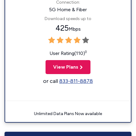
Connection:
5G Home & Fiber
Download speeds up to
425
Mbps
◊
User Rating(110)
View Plans
or call
833-811-8878
Unlimited Data Plans Now available