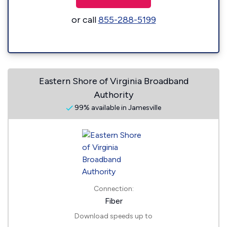
or call
855-288-5199
Eastern Shore of Virginia Broadband
Authority
99% available in Jamesville
Connection:
Fiber
Download speeds up to