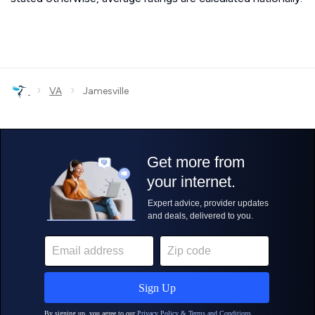
›
›
VA
Jamesville