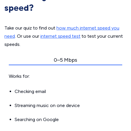
speed?
Take our quiz to find out
how much internet speed you
need
. Or use our
internet speed test
to test your current
speeds.
0–5 Mbps
Works for:
Checking email
Streaming music on one device
Searching on Google