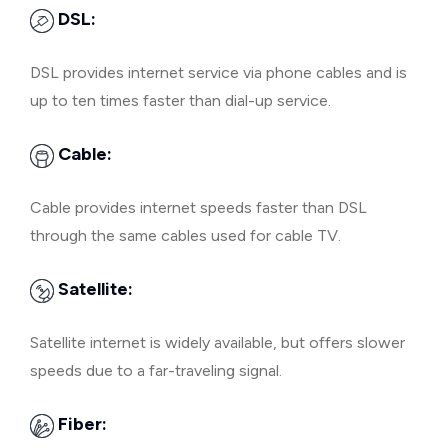
DSL:
DSL provides internet service via phone cables and is
up to ten times faster than dial-up service.
Cable:
Cable provides internet speeds faster than DSL
through the same cables used for cable TV.
Satellite:
Satellite internet is widely available, but offers slower
speeds due to a far-traveling signal.
Fiber: