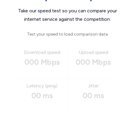
Take our speed test so you can compare your
internet service against the competition.
Test your speed to load comparison data
Download speed
Upload speed
000 Mbps
000 Mbps
Latency (ping)
Jitter
00 ms
00 ms