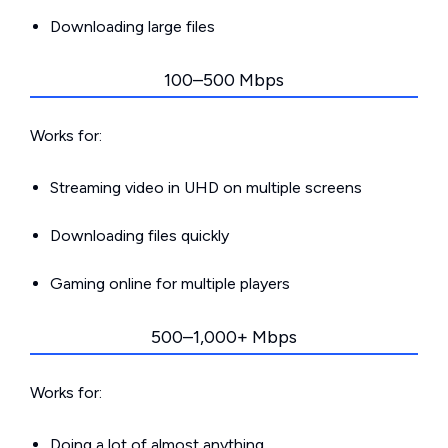
Downloading large files
100–500 Mbps
Works for:
Streaming video in UHD on multiple screens
Downloading files quickly
Gaming online for multiple players
500–1,000+ Mbps
Works for:
Doing a lot of almost anything