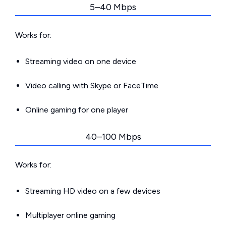
5–40 Mbps
Works for:
Streaming video on one device
Video calling with Skype or FaceTime
Online gaming for one player
40–100 Mbps
Works for:
Streaming HD video on a few devices
Multiplayer online gaming