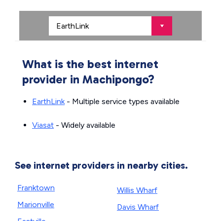
What is the best internet
provider in Machipongo?
EarthLink
- Multiple service types available
Viasat
- Widely available
See internet providers in nearby cities.
Franktown
Willis Wharf
Marionville
Davis Wharf