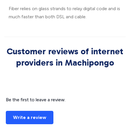
Fiber relies on glass strands to relay digital code and is
much faster than both DSL and cable.
Customer reviews of internet
providers in Machipongo
Be the first to leave a review.
Write a review