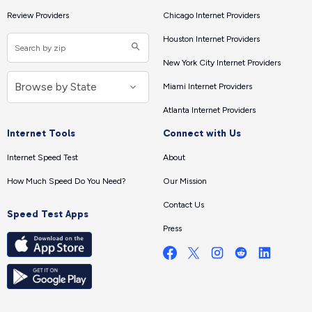
Review Providers
Chicago Internet Providers
Houston Internet Providers
New York City Internet Providers
Miami Internet Providers
Atlanta Internet Providers
Internet Tools
Connect with Us
Internet Speed Test
About
How Much Speed Do You Need?
Our Mission
Contact Us
Speed Test Apps
Press