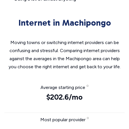
Internet in Machipongo
Moving towns or switching internet providers can be
confusing and stressful. Comparing internet providers
against the averages in the Machipongo area can help
you choose the right internet and get back to your life.
Average starting price
$202.6/mo
Most popular provider