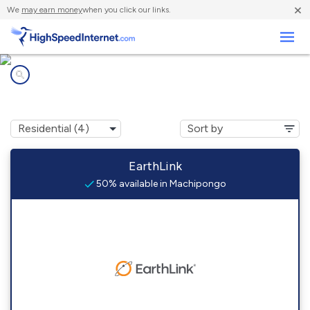
×
We
may earn money
when you click our links.
Business
Internet providers in
Machipongo, VA
EarthLink
50% available in Machipongo