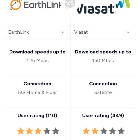
Download speeds up to
Download speeds up to
425 Mbps
150 Mbps
Connection
Connection
5G Home & Fiber
Satellite
User rating (
110
)
User rating (
449
)