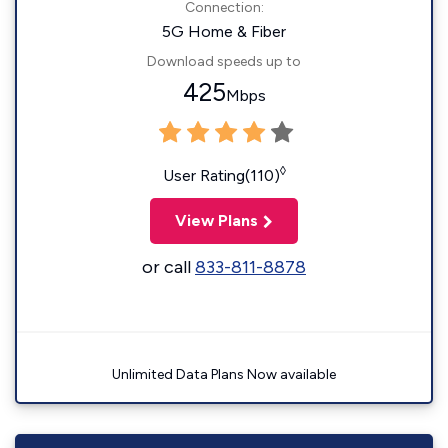
Connection:
5G Home & Fiber
Download speeds up to
425
Mbps
◊
User Rating(110)
View Plans
or call
833-811-8878
Unlimited Data Plans Now available