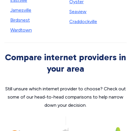
Eastville
Oyster
Jamesville
Seaview
Birdsnest
Craddockville
Wardtown
Compare internet providers in
your area
Still unsure which internet provider to choose? Check out
some of our head-to-head comparisons to help narrow
down your decision.