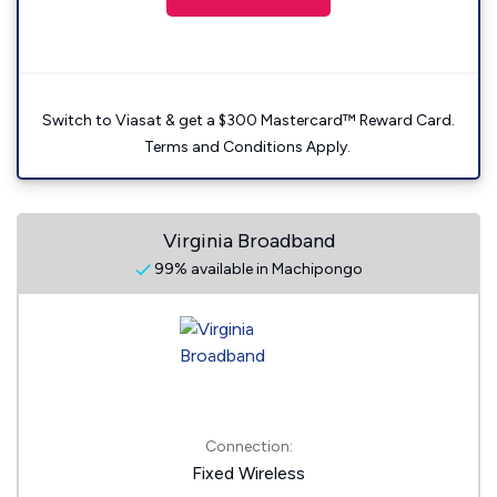
Switch to Viasat & get a $300 Mastercard™ Reward Card.
Terms and Conditions Apply.
Virginia Broadband
99% available in Machipongo
Connection:
Fixed Wireless