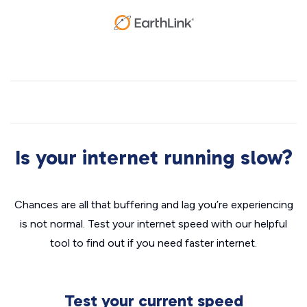
Is your internet running slow?
Chances are all that buffering and lag you’re experiencing
is not normal. Test your internet speed with our helpful
tool to find out if you need faster internet.
Test your current speed