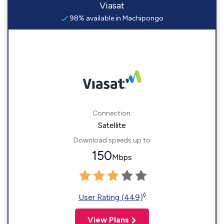
Viasat
98% available in Machipongo
Connection:
Satellite
Download speeds up to
150
Mbps
◊
User Rating (449)
View Plans