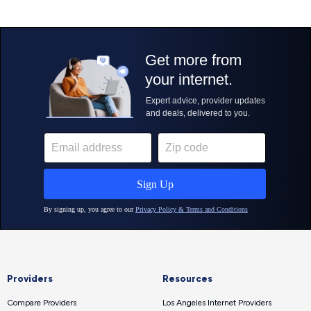
Providers
Resources
Compare Providers
Los Angeles Internet Providers