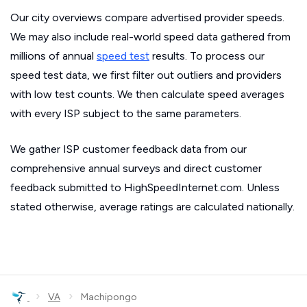
Our city overviews compare advertised provider speeds.
We may also include real-world speed data gathered from
millions of annual
speed test
results. To process our
speed test data, we first filter out outliers and providers
with low test counts. We then calculate speed averages
with every ISP subject to the same parameters.
We gather ISP customer feedback data from our
comprehensive annual surveys and direct customer
feedback submitted to HighSpeedInternet.com. Unless
stated otherwise, average ratings are calculated nationally.
›
›
VA
Machipongo