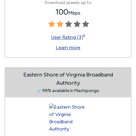
Download speeds up to
100
Mbps
◊
User Rating (3)
Learn more
Eastern Shore of Virginia Broadband
Authority
99% available in Machipongo