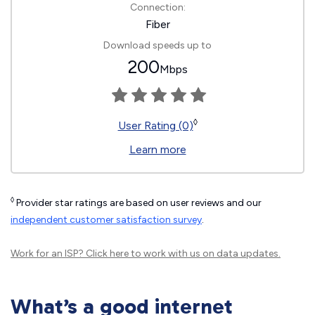
Connection:
Fiber
Download speeds up to
200
Mbps
◊
User Rating (0)
Learn more
◊
Provider star ratings are based on user reviews and our
independent customer satisfaction survey
.
Work for an ISP?
Click here
to work with us on data updates.
What’s a good internet