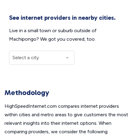
See internet providers in nearby cities.
Live in a small town or suburb outside of
Machipongo? We got you covered, too.
Methodology
HighSpeedInternet.com compares internet providers
within cities and metro areas to give customers the most
relevant insights into their internet options. When
comparing providers, we consider the following: