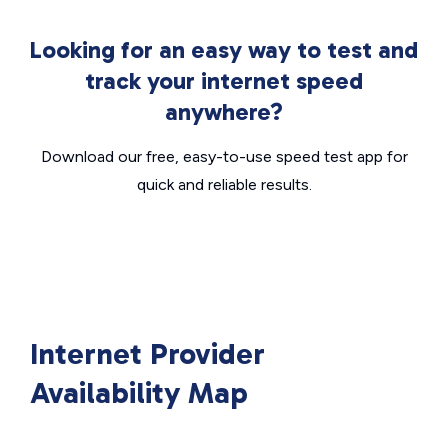
Looking for an easy way to test and
track your internet speed
anywhere?
Download our free, easy-to-use speed test app for
quick and reliable results.
Internet Provider
Availability Map