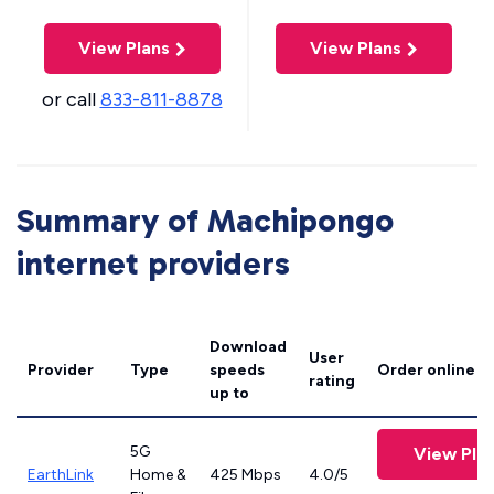
View Plans
View Plans
or call
833-811-8878
Summary of Machipongo
internet providers
Download
User
Provider
Type
speeds
Order online
rating
up to
5G
View Pla
EarthLink
Home &
425 Mbps
4.0/5