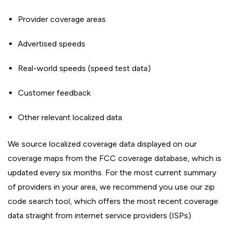
Provider coverage areas
Advertised speeds
Real-world speeds (speed test data)
Customer feedback
Other relevant localized data
We source localized coverage data displayed on our
coverage maps from the FCC coverage database, which is
updated every six months. For the most current summary
of providers in your area, we recommend you use our zip
code search tool, which offers the most recent coverage
data straight from internet service providers (ISPs).