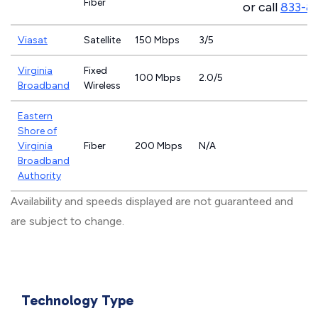
Fiber
or call
833-8
Viasat
Satellite
150 Mbps
3/5
Virginia
Fixed
100 Mbps
2.0/5
Broadband
Wireless
Eastern
Shore of
Virginia
Fiber
200 Mbps
N/A
Broadband
Authority
Availability and speeds displayed are not guaranteed and
are subject to change.
Technology Type