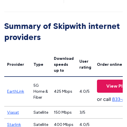
Summary of Skipwith internet
providers
Download
User
Provider
Type
speeds
Order online
rating
up to
5G
View Pla
EarthLink
Home &
425 Mbps
4.0/5
Fiber
or call
833-8
Viasat
Satellite
150 Mbps
3/5
Starlink
Satellite
400 Mbps
4.0/5