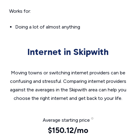
Works for:
Doing a lot of almost anything
Internet in Skipwith
Moving towns or switching internet providers can be
confusing and stressful. Comparing internet providers
against the averages in the Skipwith area can help you
choose the right internet and get back to your life.
Average starting price
$150.12/mo