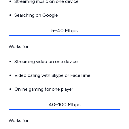
Streaming music on one device
Searching on Google
5–40 Mbps
Works for:
Streaming video on one device
Video calling with Skype or FaceTime
Online gaming for one player
40–100 Mbps
Works for: