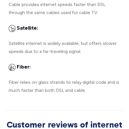
Cable provides internet speeds faster than DSL
through the same cables used for cable TV.
Satellite:
Satellite internet is widely available, but offers slower
speeds due to a far-traveling signal.
Fiber:
Fiber relies on glass strands to relay digital code and is
much faster than both DSL and cable.
Customer reviews of internet