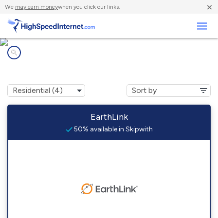
×
We
may earn money
when you click our links.
Business
Internet providers in
Skipwith, VA
EarthLink
50% available in Skipwith