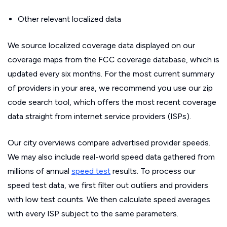
Other relevant localized data
We source localized coverage data displayed on our
coverage maps from the FCC coverage database, which is
updated every six months. For the most current summary
of providers in your area, we recommend you use our zip
code search tool, which offers the most recent coverage
data straight from internet service providers (ISPs).
Our city overviews compare advertised provider speeds.
We may also include real-world speed data gathered from
millions of annual
speed test
results. To process our
speed test data, we first filter out outliers and providers
with low test counts. We then calculate speed averages
with every ISP subject to the same parameters.