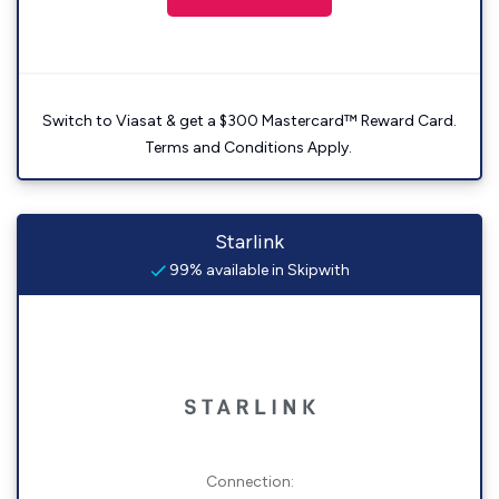
Switch to Viasat & get a $300 Mastercard™ Reward Card.
Terms and Conditions Apply.
Starlink
99% available in Skipwith
Connection: