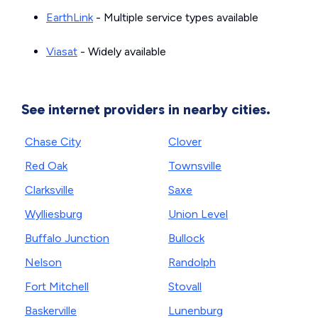
EarthLink
- Multiple service types available
Viasat
- Widely available
See internet providers in nearby cities.
Chase City
Clover
Red Oak
Townsville
Clarksville
Saxe
Wylliesburg
Union Level
Buffalo Junction
Bullock
Nelson
Randolph
Fort Mitchell
Stovall
Baskerville
Lunenburg