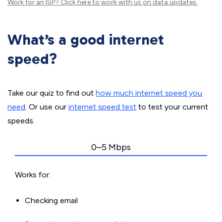
Work for an ISP?
Click here
to work with us on data updates.
What’s a good internet
speed?
Take our quiz to find out
how much internet speed you
need
. Or use our
internet speed test
to test your current
speeds.
0–5 Mbps
Works for:
Checking email