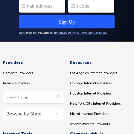
Providers
Resources
Compare Providers
Los Angeles Internet Providers
Review Providers
Chicago Internet Providers
Houston Internet Providers
New York City Internet Providers
Miami Internet Providers
Atlanta Internet Providers
Internet Tools
Connect with Us