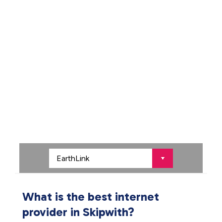
What is the best internet
provider in Skipwith?