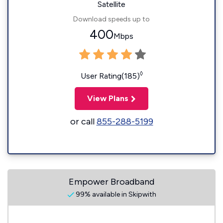
Satellite
Download speeds up to
400
Mbps
◊
User Rating(185)
View Plans
or call
855-288-5199
Empower Broadband
99% available in Skipwith