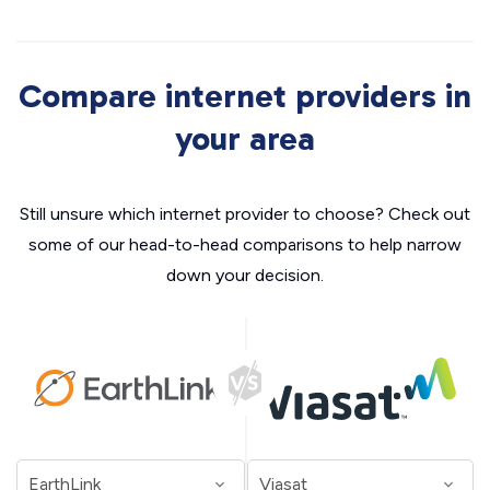
Compare internet providers in
your area
Still unsure which internet provider to choose? Check out
some of our head-to-head comparisons to help narrow
down your decision.