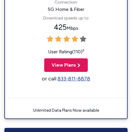
Connection:
5G Home & Fiber
Download speeds up to
425
Mbps
◊
User Rating(110)
View Plans
or call
833-811-8878
Unlimited Data Plans Now available