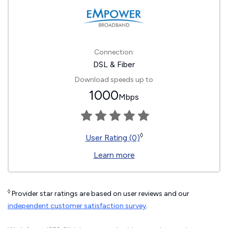
Connection:
DSL & Fiber
Download speeds up to
1000
Mbps
◊
User Rating (0)
Learn more
◊
Provider star ratings are based on user reviews and our
independent customer satisfaction survey
.