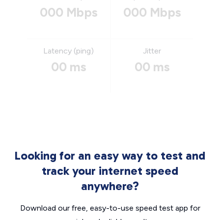
000 Mbps
000 Mbps
Latency (ping)
Jitter
00 ms
00 ms
Looking for an easy way to test and
track your internet speed
anywhere?
Download our free, easy-to-use speed test app for