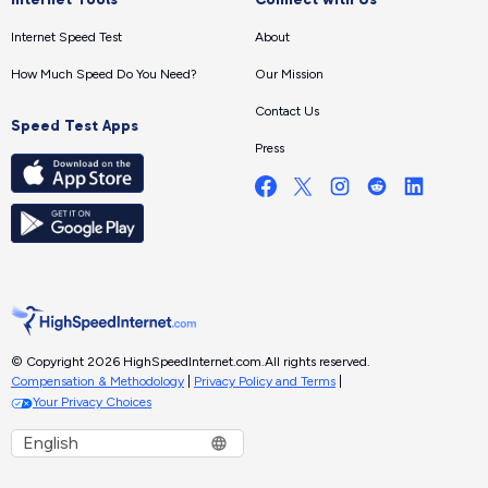
Internet Speed Test
About
How Much Speed Do You Need?
Our Mission
Contact Us
Speed Test Apps
Press
© Copyright 2026 HighSpeedInternet.com.
All rights reserved.
Compensation & Methodology
|
Privacy Policy and Terms
|
Your Privacy Choices