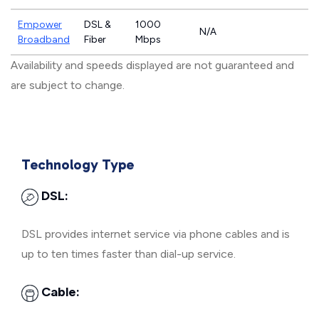
Empower
DSL &
1000
N/A
Broadband
Fiber
Mbps
Availability and speeds displayed are not guaranteed and
are subject to change.
Technology Type
DSL:
DSL provides internet service via phone cables and is
up to ten times faster than dial-up service.
Cable: