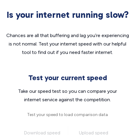
Is your internet running slow?
Chances are all that buffering and lag you’re experiencing
is not normal. Test your internet speed with our helpful
tool to find out if you need faster internet.
Test your current speed
Take our speed test so you can compare your
internet service against the competition.
Test your speed to load comparison data
Download speed
Upload speed