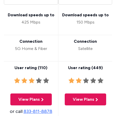
Download speeds up to
Download speeds up to
425 Mbps
150 Mbps
Connection
Connection
5G Home & Fiber
Satellite
User rating (
110
)
User rating (
449
)
View Plans
View Plans
or call
833-811-8878