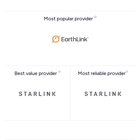
Most popular provider
Best value provider
Most reliable provider