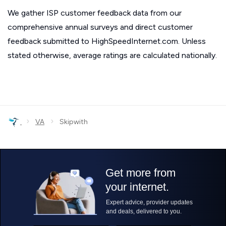
We gather ISP customer feedback data from our
comprehensive annual surveys and direct customer
feedback submitted to HighSpeedInternet.com. Unless
stated otherwise, average ratings are calculated nationally.
›
›
VA
Skipwith