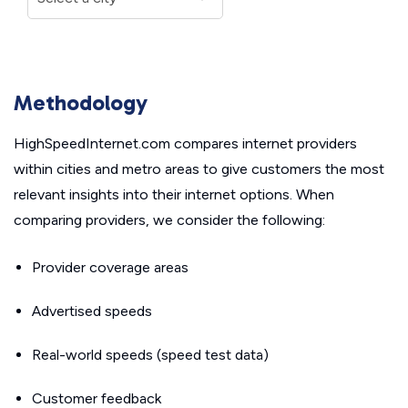
Methodology
HighSpeedInternet.com compares internet providers
within cities and metro areas to give customers the most
relevant insights into their internet options. When
comparing providers, we consider the following:
Provider coverage areas
Advertised speeds
Real-world speeds (speed test data)
Customer feedback