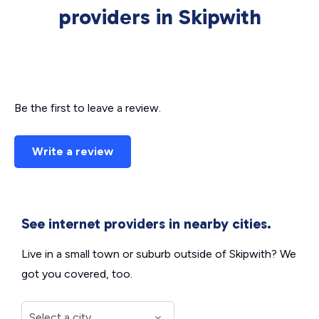
providers in Skipwith
Be the first to leave a review.
Write a review
See internet providers in nearby cities.
Live in a small town or suburb outside of Skipwith? We
got you covered, too.