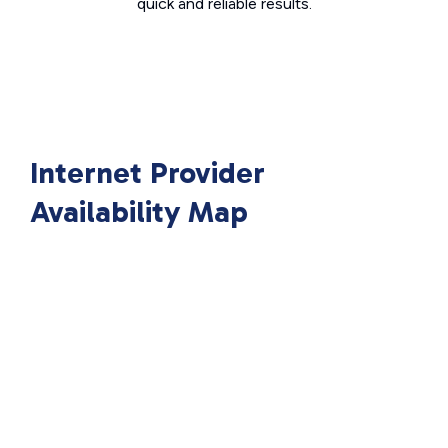
quick and reliable results.
Internet Provider
Availability Map