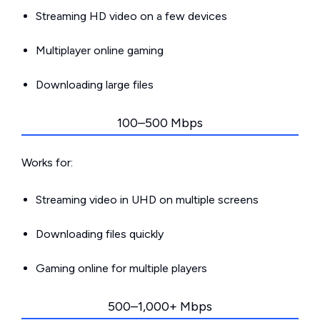
Streaming HD video on a few devices
Multiplayer online gaming
Downloading large files
100–500 Mbps
Works for:
Streaming video in UHD on multiple screens
Downloading files quickly
Gaming online for multiple players
500–1,000+ Mbps