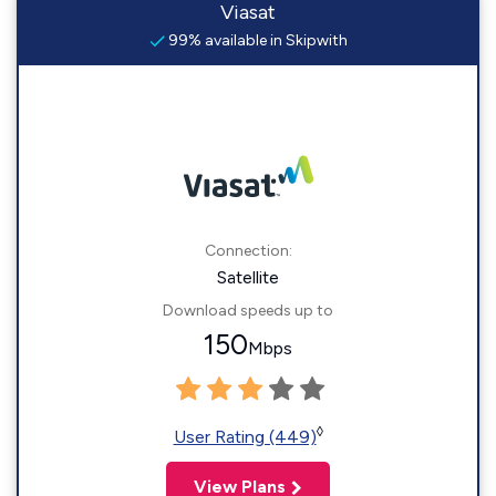
Viasat
99% available in Skipwith
Connection:
Satellite
Download speeds up to
150
Mbps
◊
User Rating (449)
View Plans