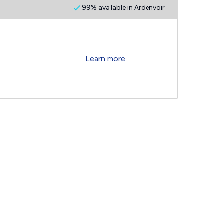
99% available in Ardenvoir
Learn more