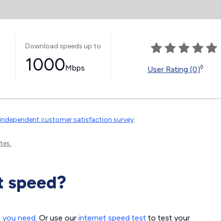
Download speeds up to
1000
Mbps
◊
User Rating (0)
independent customer satisfaction survey
.
tes.
t speed?
d you need
. Or use our
internet speed test
to test your