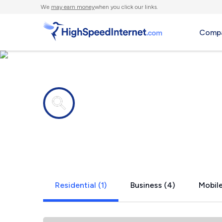
We
may earn money
when you click our links.
Compa
Internet providers in
Ardenvoir,
Residential (1)
Business (4)
Mobile