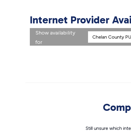
Internet Provider Ava
Show availability
for
Compa
Still unsure which i