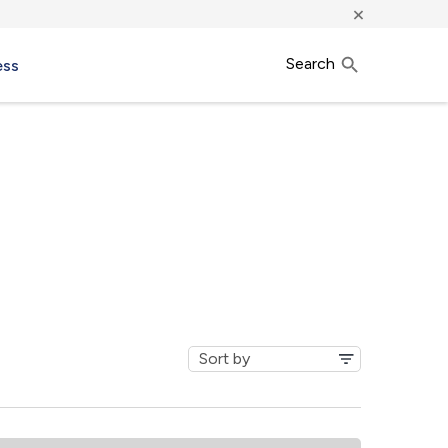
×
Search
ess