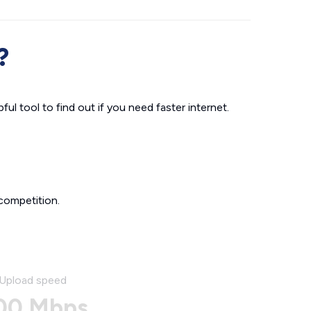
?
ul tool to find out if you need faster internet.
competition.
Upload speed
00 Mbps