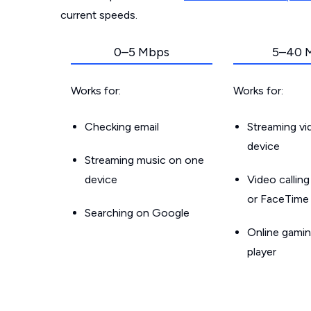
current speeds.
0–5 Mbps
5–40 
Works for:
Works for:
Checking email
Streaming v
device
Streaming music on one
device
Video callin
or FaceTime
Searching on Google
Online gamin
player