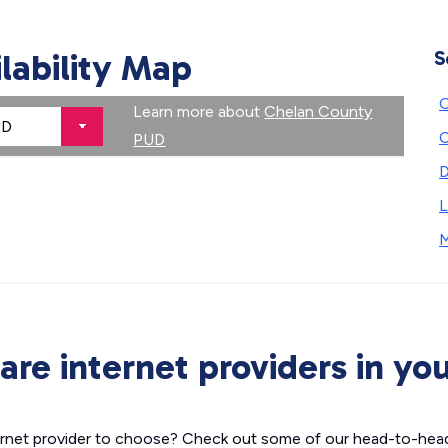
ilability Map
S
Learn more about
Chelan County
PUD
D
L
M
re internet providers in you
nternet provider to choose? Check out some of our head-to-hea