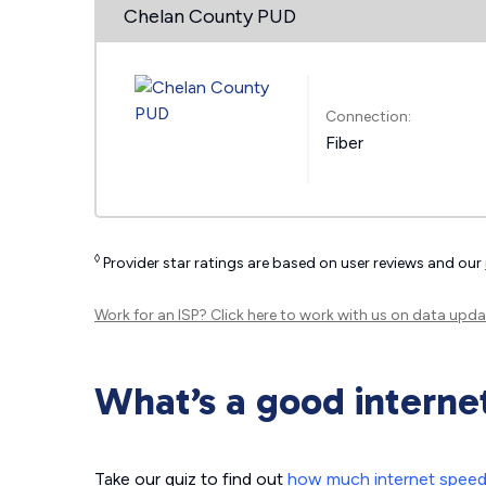
Chelan County PUD
Connection:
Fiber
◊
Provider star ratings are based on user reviews and our
Work for an ISP?
Click here
to work with us on data upda
What’s a good interne
Take our quiz to find out
how much internet spee