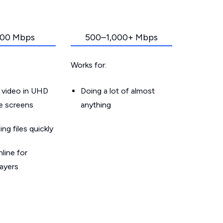
00 Mbps
500–1,000+ Mbps
Works for:
 video in UHD
Doing a lot of almost
le screens
anything
g files quickly
line for
layers