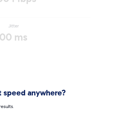
Jitter
00 ms
et speed anywhere?
esults.