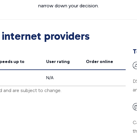
narrow down your decision.
internet providers
T
speeds
up to
User rating
Order online
N/A
D
an
ed and are subject to change.
C
t