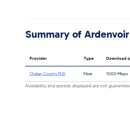
Summary of Ardenvoir 
Provider
Type
Download 
Chelan County PUD
Fiber
1000 Mbps
Availability and speeds displayed are not guarante