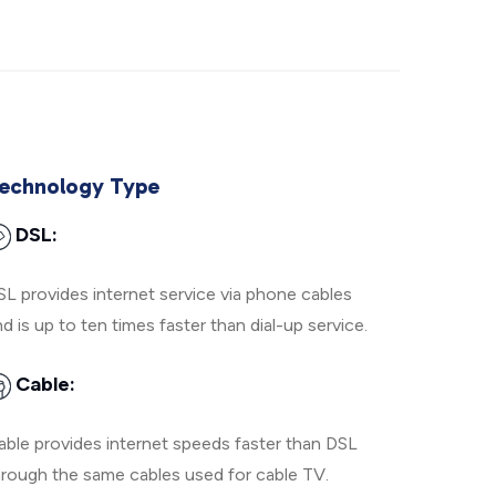
echnology Type
DSL:
SL provides internet service via phone cables
d is up to ten times faster than dial-up service.
Cable:
able provides internet speeds faster than DSL
hrough the same cables used for cable TV.