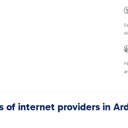
Sa
sl
Fi
a
 of internet providers in Ar