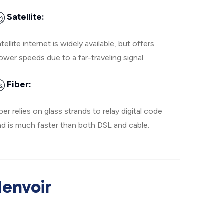
Satellite:
tellite internet is widely available, but offers
ower speeds due to a far-traveling signal.
Fiber:
ber relies on glass strands to relay digital code
nd is much faster than both DSL and cable.
denvoir