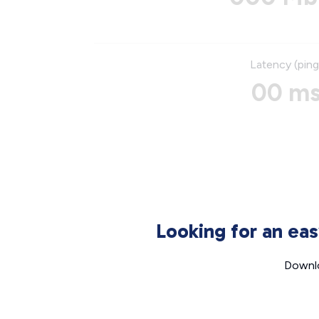
Latency (ping
00 m
Looking for an ea
Downlo