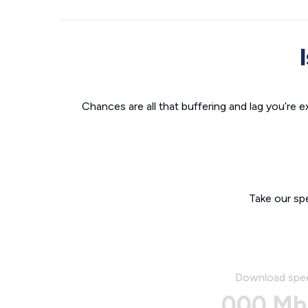
Chances are all that buffering and lag you’re e
Take our sp
Download spe
000 Mb