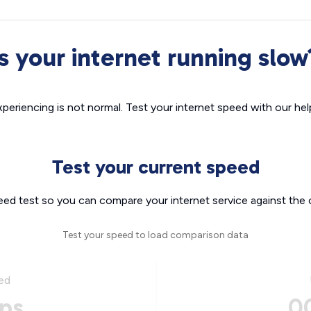
Is your internet running slow
xperiencing is not normal. Test your internet speed with our helpf
Test your current speed
eed test so you can compare your internet service against the 
Test your speed to load comparison data
ed
ps
0