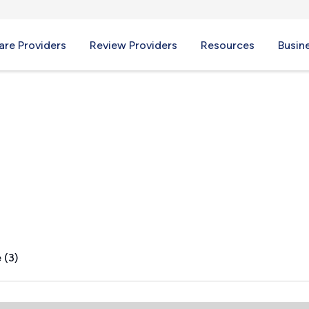
re Providers
Review Providers
Resources
Busin
 WA
 (3)