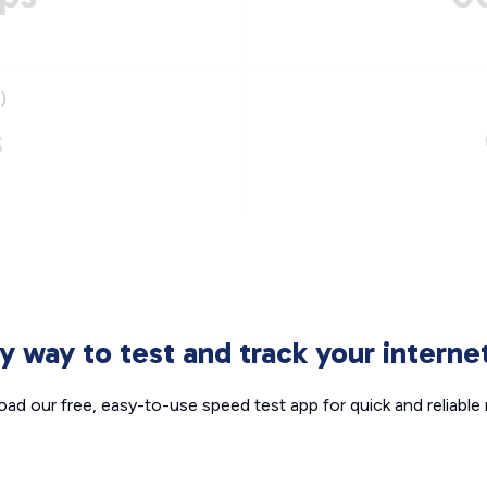
)
s
sy way to test and track your intern
ad our free, easy-to-use speed test app for quick and reliable r