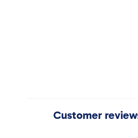
Customer reviews