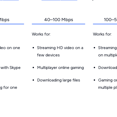
Mbps
40–100 Mbps
100–5
Works for:
Works for:
ideo on one
Streaming HD video on a
Streaming
few devices
on multip
g with Skype
Multiplayer online gaming
Downloadin
Downloading large files
Gaming on
g for one
multiple p