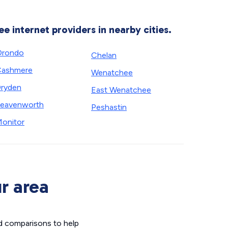
ee internet providers in nearby cities.
Orondo
Chelan
Cashmere
Wenatchee
ryden
East Wenatchee
eavenworth
Peshastin
onitor
r area
d comparisons to help