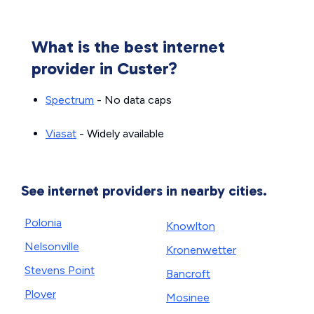
What is the best internet
provider in Custer?
Spectrum
- No data caps
Viasat
- Widely available
See internet providers in nearby cities.
Polonia
Knowlton
Nelsonville
Kronenwetter
Stevens Point
Bancroft
Plover
Mosinee