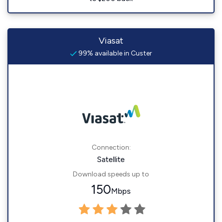
Viasat
99% available in Custer
Connection:
Satellite
Download speeds up to
150
Mbps