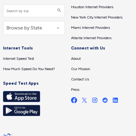
Houston Internet Providers
New York City Internet Providers
Miami Internet Providers
Atlanta Internet Providers
Internet Tools
Connect with Us
Internet Speed Test
About
How Much Speed Do You Need?
Our Mission
Contact Us
Speed Test Apps
Press