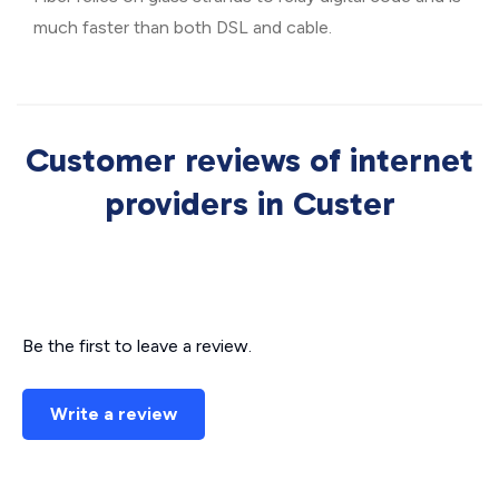
much faster than both DSL and cable.
Customer reviews of internet
providers in Custer
Be the first to leave a review.
Write a review