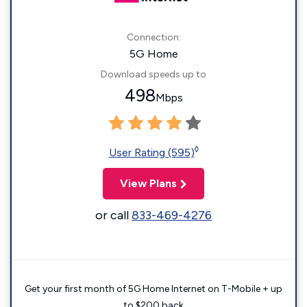
Connection:
5G Home
Download speeds up to
498
Mbps
◊
User Rating (595)
View Plans
or call
833-469-4276
Get your first month of 5G Home Internet on T-Mobile + up
to $200 back