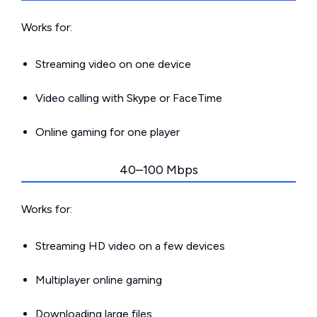
Works for:
Streaming video on one device
Video calling with Skype or FaceTime
Online gaming for one player
40–100 Mbps
Works for:
Streaming HD video on a few devices
Multiplayer online gaming
Downloading large files