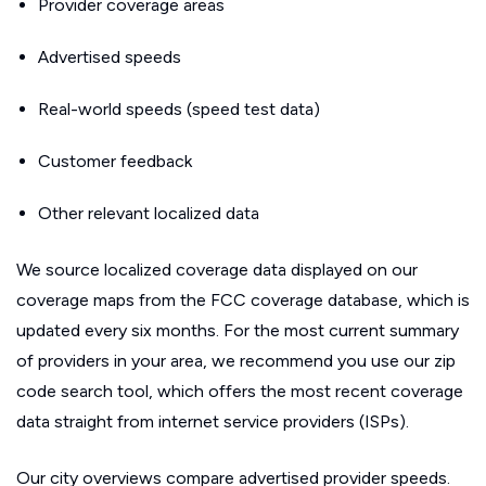
Provider coverage areas
Advertised speeds
Real-world speeds (speed test data)
Customer feedback
Other relevant localized data
We source localized coverage data displayed on our
coverage maps from the FCC coverage database, which is
updated every six months. For the most current summary
of providers in your area, we recommend you use our zip
code search tool, which offers the most recent coverage
data straight from internet service providers (ISPs).
Our city overviews compare advertised provider speeds.