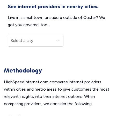
See internet providers in nearby cities.
Live in a small town or suburb outside of Custer? We
got you covered, too.
Methodology
HighSpeedInternet.com compares internet providers
within cities and metro areas to give customers the most
relevant insights into their internet options. When
comparing providers, we consider the following: