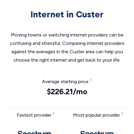
Internet in Custer
Moving towns or switching internet providers can be
confusing and stressful. Comparing internet providers
against the averages in the Custer area can help you
choose the right internet and get back to your life.
Average starting price
$226.21/mo
Fastest provider
Most popular provider