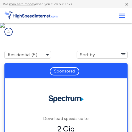
×
We
may earn money
when you click our links.
Business
Internet providers in
Custer, WI
Sponsored
Download speeds up to
2 Gig