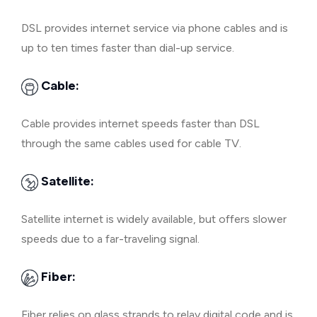
DSL provides internet service via phone cables and is
up to ten times faster than dial-up service.
Cable:
Cable provides internet speeds faster than DSL
through the same cables used for cable TV.
Satellite:
Satellite internet is widely available, but offers slower
speeds due to a far-traveling signal.
Fiber:
Fiber relies on glass strands to relay digital code and is