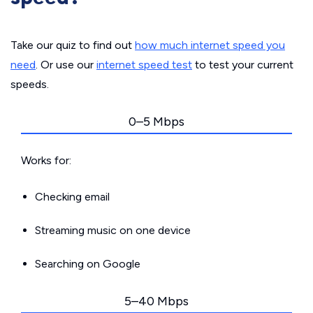
Take our quiz to find out
how much internet speed you
need
. Or use our
internet speed test
to test your current
speeds.
0–5 Mbps
Works for:
Checking email
Streaming music on one device
Searching on Google
5–40 Mbps