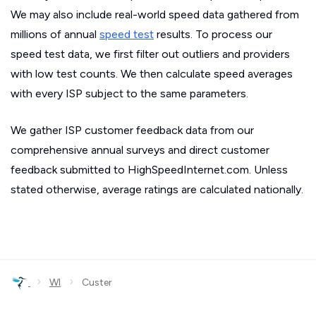
We may also include real-world speed data gathered from
millions of annual
speed test
results. To process our
speed test data, we first filter out outliers and providers
with low test counts. We then calculate speed averages
with every ISP subject to the same parameters.
We gather ISP customer feedback data from our
comprehensive annual surveys and direct customer
feedback submitted to HighSpeedInternet.com. Unless
stated otherwise, average ratings are calculated nationally.
›
›
WI
Custer