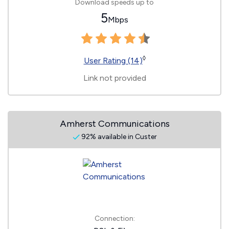
Download speeds up to
5
Mbps
◊
User Rating (14)
Link not provided
Amherst Communications
92% available in Custer
Connection: