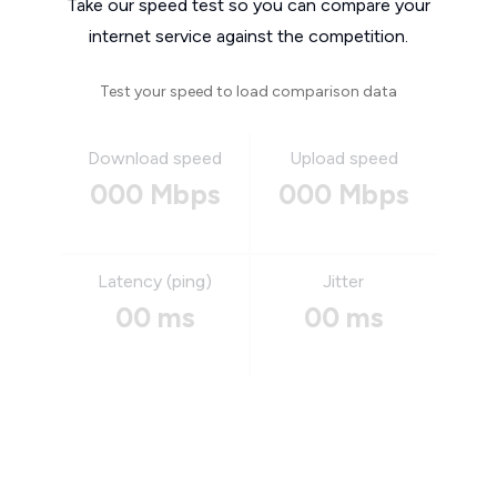
Take our speed test so you can compare your
internet service against the competition.
Test your speed to load comparison data
Download speed
Upload speed
000 Mbps
000 Mbps
Latency (ping)
Jitter
00 ms
00 ms