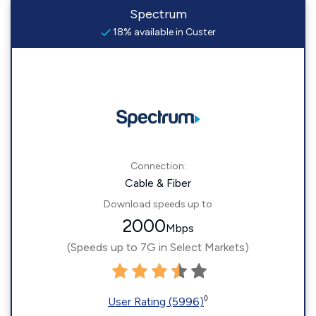
Spectrum
18% available in Custer
Connection:
Cable & Fiber
Download speeds up to
2000
Mbps
(Speeds up to 7G in Select Markets)
◊
User Rating (5996)