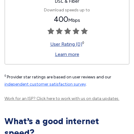
DSL & Fiber
Download speeds up to
400
Mbps
◊
User Rating (0)
Learn more
◊
Provider star ratings are based on user reviews and our
independent customer satisfaction survey
.
Work for an ISP?
Click here
to work with us on data updates.
What’s a good internet
speed?