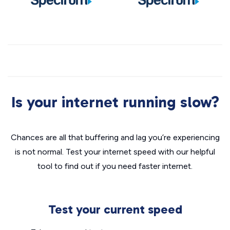
Is your internet running slow?
Chances are all that buffering and lag you’re experiencing
is not normal. Test your internet speed with our helpful
tool to find out if you need faster internet.
Test your current speed