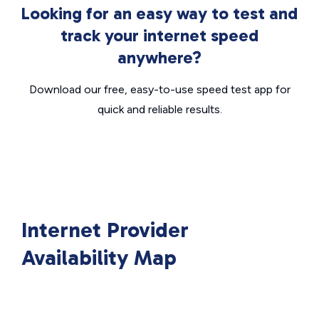
Looking for an easy way to test and
track your internet speed
anywhere?
Download our free, easy-to-use speed test app for
quick and reliable results.
Internet Provider
Availability Map