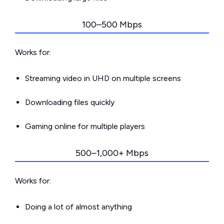
100–500 Mbps
Works for:
Streaming video in UHD on multiple screens
Downloading files quickly
Gaming online for multiple players
500–1,000+ Mbps
Works for:
Doing a lot of almost anything