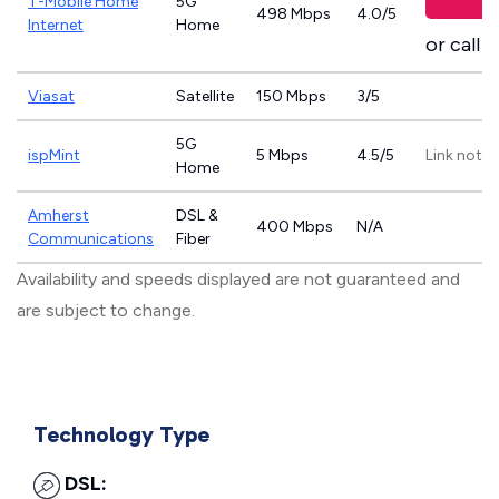
T-Mobile Home
5G
498 Mbps
4.0/5
Internet
Home
or call
8
Viasat
Satellite
150 Mbps
3/5
5G
ispMint
5 Mbps
4.5/5
Link not p
Home
Amherst
DSL &
400 Mbps
N/A
Communications
Fiber
Availability and speeds displayed are not guaranteed and
are subject to change.
Technology Type
DSL: