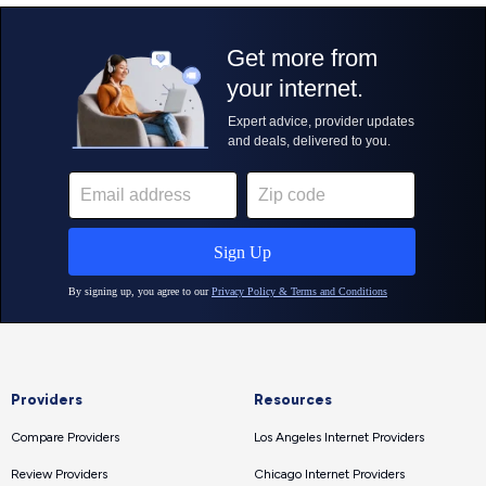
Providers
Resources
Compare Providers
Los Angeles Internet Providers
Review Providers
Chicago Internet Providers