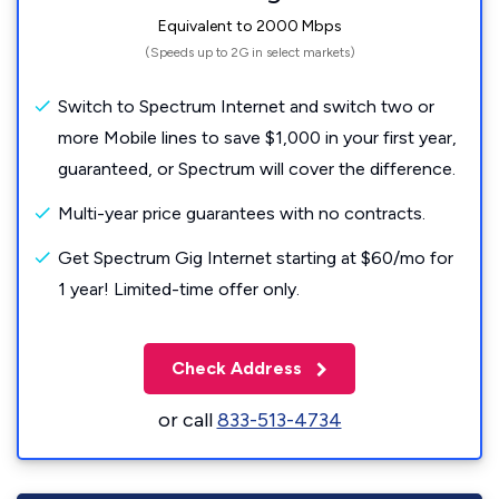
Equivalent to 2000 Mbps
(Speeds up to 2G in select markets)
Switch to Spectrum Internet and switch two or
more Mobile lines to save $1,000 in your first year,
guaranteed, or Spectrum will cover the difference.
Multi-year price guarantees with no contracts.
Get Spectrum Gig Internet starting at $60/mo for
1 year! Limited-time offer only.
Check Address
or call
833-513-4734