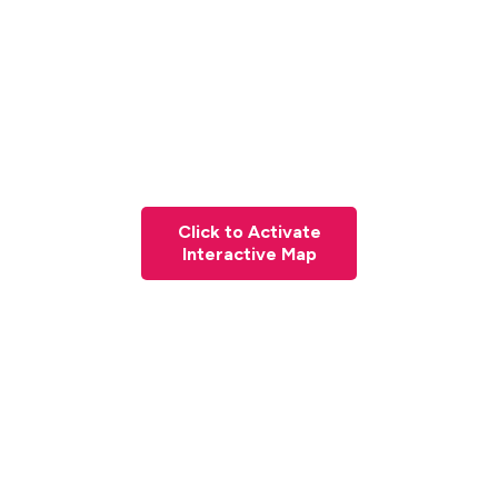
Click to Activate
Interactive Map