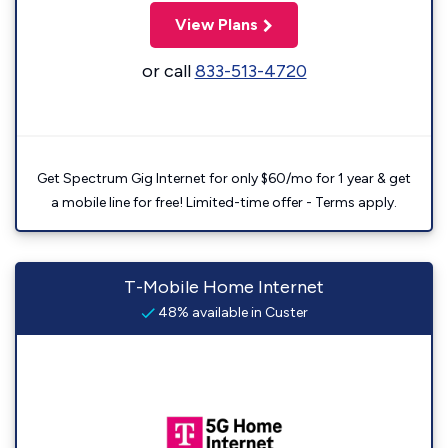
View Plans
or call
833-513-4720
Get Spectrum Gig Internet for only $60/mo for 1 year & get
a mobile line for free! Limited-time offer - Terms apply.
T-Mobile Home Internet
48% available in Custer