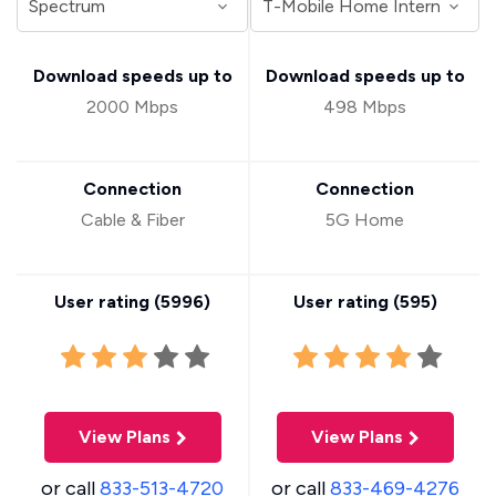
Download speeds up to
Download speeds up to
2000 Mbps
498 Mbps
Connection
Connection
Cable & Fiber
5G Home
User rating (
5996
)
User rating (
595
)
View Plans
View Plans
or call
833-513-4720
or call
833-469-4276