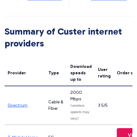
Summary of Custer internet
providers
Download
User
Provider
Type
speeds
Order on
rating
up to
2000
Mbps
Cable &
Spectrum
3.5/5
(wireless
Fiber
speeds may
vary)
Vie