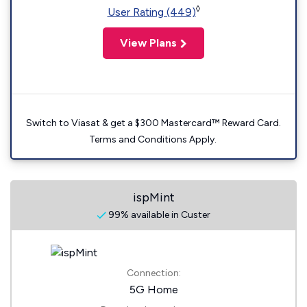
◊
User Rating (449)
View Plans
Switch to Viasat & get a $300 Mastercard™ Reward Card.
Terms and Conditions Apply.
ispMint
99% available in Custer
Connection:
5G Home