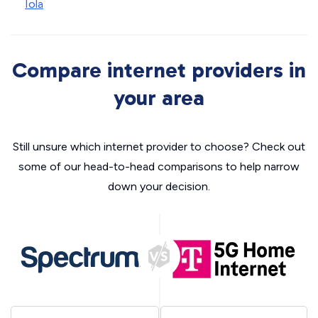
Iola
Compare internet providers in
your area
Still unsure which internet provider to choose? Check out
some of our head-to-head comparisons to help narrow
down your decision.