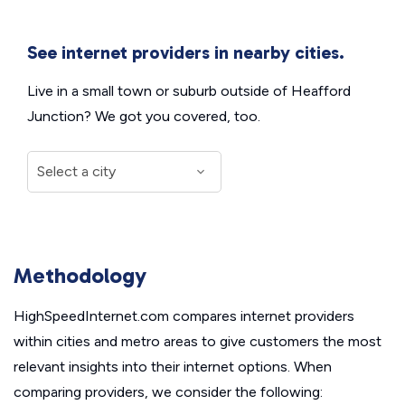
See internet providers in nearby cities.
Live in a small town or suburb outside of Heafford
Junction? We got you covered, too.
Methodology
HighSpeedInternet.com compares internet providers
within cities and metro areas to give customers the most
relevant insights into their internet options. When
comparing providers, we consider the following: