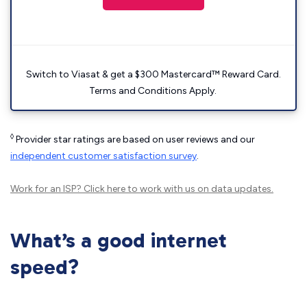
Switch to Viasat & get a $300 Mastercard™ Reward Card.
Terms and Conditions Apply.
◊
Provider star ratings are based on user reviews and our
independent customer satisfaction survey
.
Work for an ISP?
Click here
to work with us on data updates.
What’s a good internet
speed?