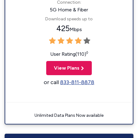
Connection:
5G Home & Fiber
Download speeds up to
425
Mbps
◊
User Rating(110)
View Plans
or call
833-811-8878
Unlimited Data Plans Now available