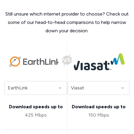
Still unsure which internet provider to choose? Check out
some of our head-to-head comparisons to help narrow
down your decision.
Download speeds up to
Download speeds up to
425 Mbps
150 Mbps