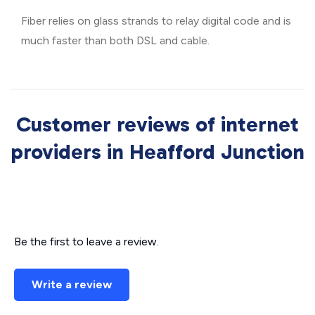
Fiber relies on glass strands to relay digital code and is
much faster than both DSL and cable.
Customer reviews of internet
providers in Heafford Junction
Be the first to leave a review.
Write a review