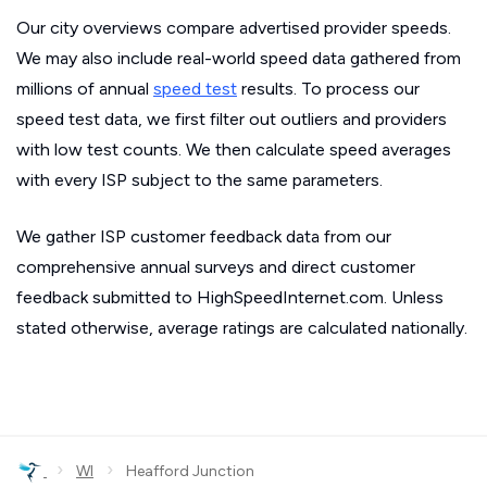
Our city overviews compare advertised provider speeds.
We may also include real-world speed data gathered from
millions of annual
speed test
results. To process our
speed test data, we first filter out outliers and providers
with low test counts. We then calculate speed averages
with every ISP subject to the same parameters.
We gather ISP customer feedback data from our
comprehensive annual surveys and direct customer
feedback submitted to HighSpeedInternet.com. Unless
stated otherwise, average ratings are calculated nationally.
›
›
WI
Heafford Junction