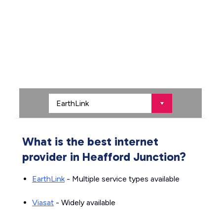
What is the best internet
provider in Heafford Junction?
EarthLink
- Multiple service types available
Viasat
- Widely available