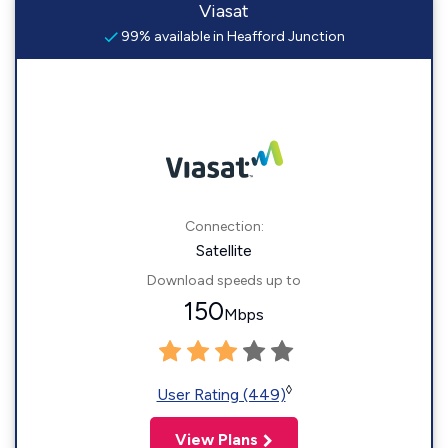
Viasat
99% available in Heafford Junction
Connection:
Satellite
Download speeds up to
150
Mbps
◊
User Rating (449)
View Plans