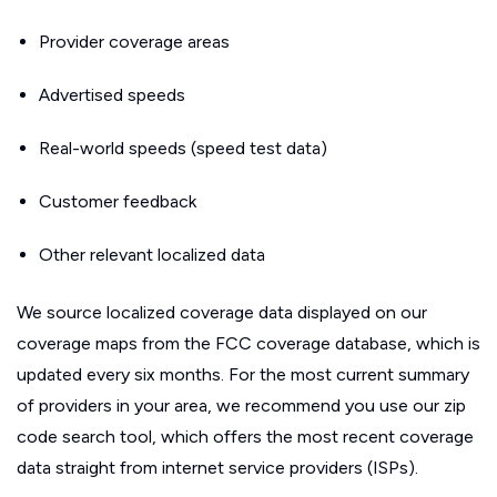
Provider coverage areas
Advertised speeds
Real-world speeds (speed test data)
Customer feedback
Other relevant localized data
We source localized coverage data displayed on our
coverage maps from the FCC coverage database, which is
updated every six months. For the most current summary
of providers in your area, we recommend you use our zip
code search tool, which offers the most recent coverage
data straight from internet service providers (ISPs).