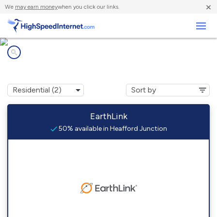
×
We
may earn money
when you click our links.
Business
Internet providers in
Heafford Junction, WI
EarthLink
50% available in Heafford Junction