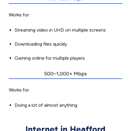
Works for:
Streaming video in UHD on multiple screens
Downloading files quickly
Gaming online for multiple players
500–1,000+ Mbps
Works for:
Doing a lot of almost anything
Internet in Heafford