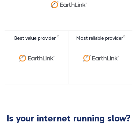
Best value provider
Most reliable provider
Is your internet running slow?