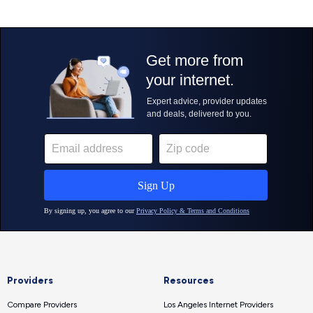
Providers
Resources
Compare Providers
Los Angeles Internet Providers