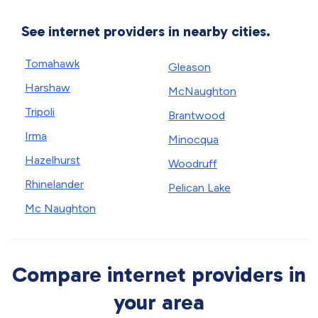
See internet providers in nearby cities.
Tomahawk
Gleason
Harshaw
McNaughton
Tripoli
Brantwood
Irma
Minocqua
Hazelhurst
Woodruff
Rhinelander
Pelican Lake
Mc Naughton
Compare internet providers in
your area