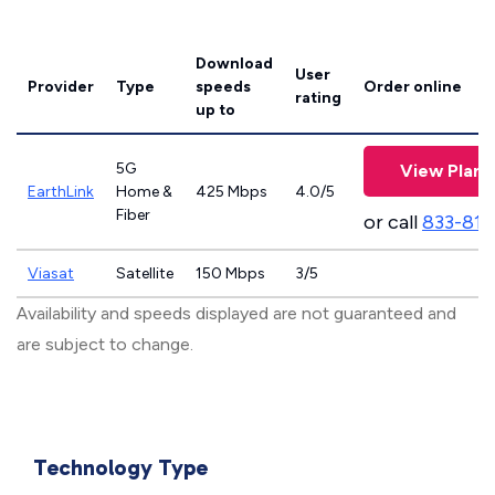
Download
User
Provider
Type
speeds
Order online
rating
up to
5G
View Plans
EarthLink
Home &
425 Mbps
4.0/5
Fiber
or call
833-811
Viasat
Satellite
150 Mbps
3/5
Availability and speeds displayed are not guaranteed and
are subject to change.
Technology Type