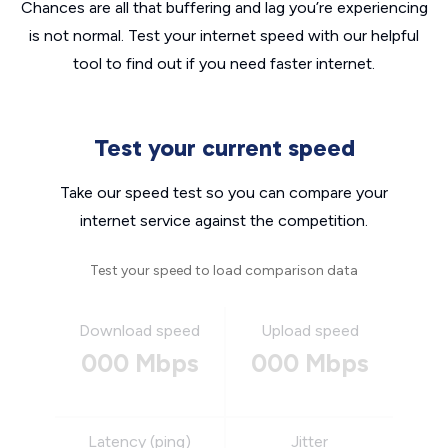
Chances are all that buffering and lag you’re experiencing
is not normal. Test your internet speed with our helpful
tool to find out if you need faster internet.
Test your current speed
Take our speed test so you can compare your
internet service against the competition.
Test your speed to load comparison data
Download speed
Upload speed
000 Mbps
000 Mbps
Latency (ping)
Jitter