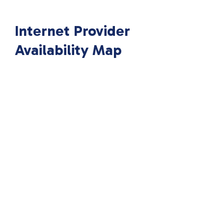
Internet Provider
Availability Map