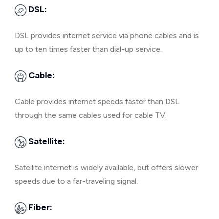
DSL:
DSL provides internet service via phone cables and is
up to ten times faster than dial-up service.
Cable:
Cable provides internet speeds faster than DSL
through the same cables used for cable TV.
Satellite:
Satellite internet is widely available, but offers slower
speeds due to a far-traveling signal.
Fiber: