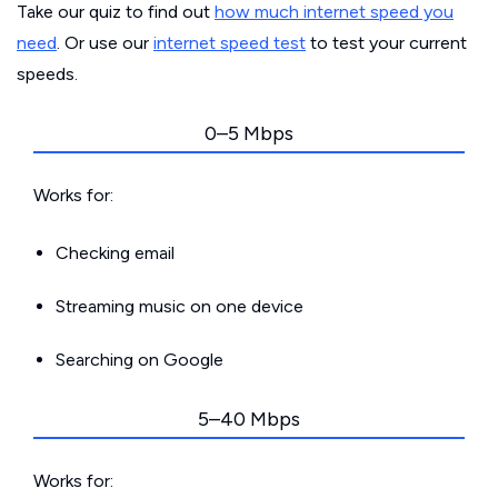
Take our quiz to find out
how much internet speed you
need
. Or use our
internet speed test
to test your current
speeds.
0–5 Mbps
Works for:
Checking email
Streaming music on one device
Searching on Google
5–40 Mbps
Works for: