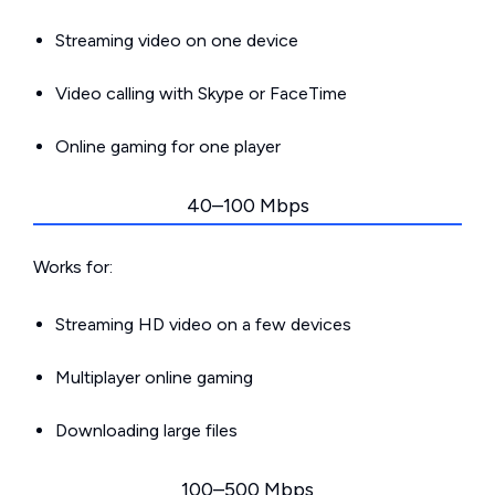
Streaming video on one device
Video calling with Skype or FaceTime
Online gaming for one player
40–100 Mbps
Works for:
Streaming HD video on a few devices
Multiplayer online gaming
Downloading large files
100–500 Mbps