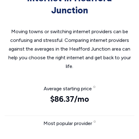
Junction
Moving towns or switching internet providers can be
confusing and stressful. Comparing internet providers
against the averages in the Heafford Junction area can
help you choose the right internet and get back to your
life.
Average starting price
$86.37/mo
Most popular provider