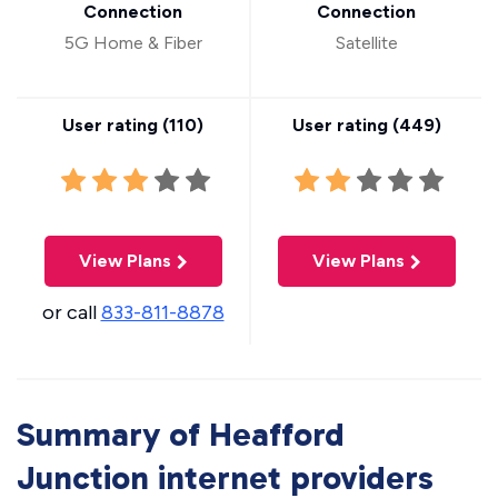
Connection
Connection
5G Home & Fiber
Satellite
User rating (
110
)
User rating (
449
)
View Plans
View Plans
or call
833-811-8878
Summary of Heafford
Junction internet providers