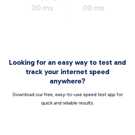
00 ms
00 ms
Looking for an easy way to test and
track your internet speed
anywhere?
Download our free, easy-to-use speed test app for
quick and reliable results.