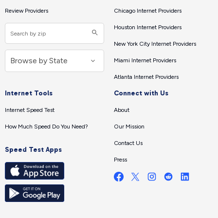
Review Providers
Chicago Internet Providers
Houston Internet Providers
New York City Internet Providers
Miami Internet Providers
Atlanta Internet Providers
Internet Tools
Connect with Us
Internet Speed Test
About
How Much Speed Do You Need?
Our Mission
Contact Us
Speed Test Apps
Press