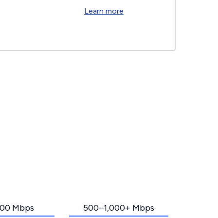
Learn more
00 Mbps
500–1,000+ Mbps