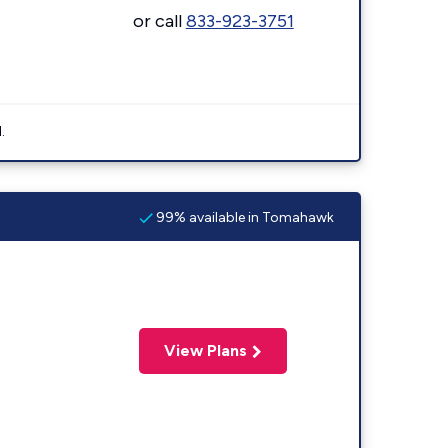
or call
833-923-3751
.
99% available in Tomahawk
View Plans