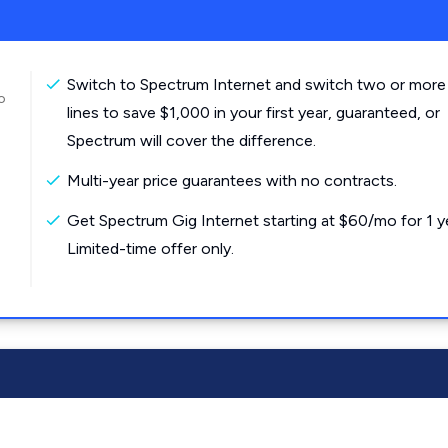
Switch to Spectrum Internet and switch two or more
o
lines to save $1,000 in your first year, guaranteed, or
Spectrum will cover the difference.
Multi-year price guarantees with no contracts.
Get Spectrum Gig Internet starting at $60/mo for 1 y
Limited-time offer only.