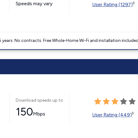
Speeds may vary
◊
User Rating (1297)
5 years. No contracts. Free Whole-Home Wi-Fi and installation included
Download speeds up to
150
Mbps
◊
User Rating (449)