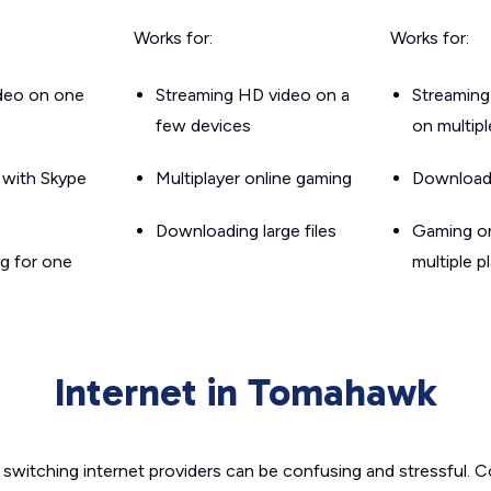
Works for:
Works for:
ideo on one
Streaming HD video on a
Streaming
few devices
on multip
g with Skype
Multiplayer online gaming
Downloadin
Downloading large files
Gaming on
g for one
multiple p
Internet in Tomahawk
switching internet providers can be confusing and stressful. C