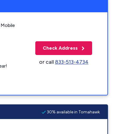
 Mobile
Check Address
or call
833-513-4734
ear!
30% available in Tomahawk