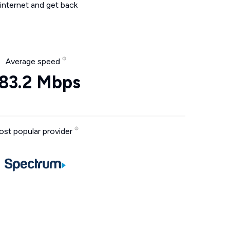
internet and get back
Average speed
83.2 Mbps
st popular provider