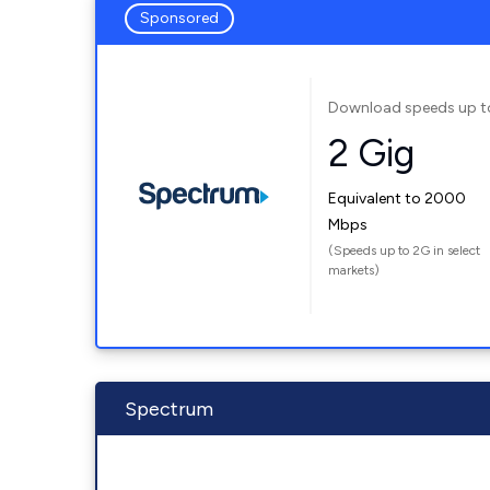
Sponsored
Download speeds up t
2 Gig
Equivalent to 2000
Mbps
(Speeds up to 2G in select
markets)
Spectrum