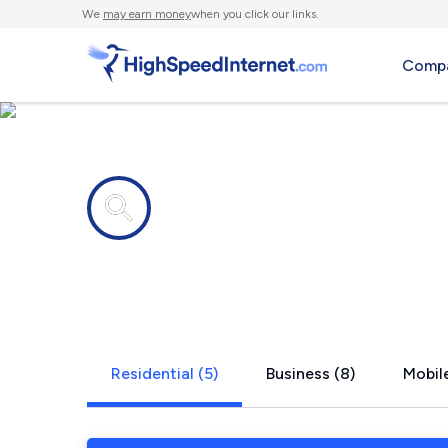
We
may earn money
when you click our links.
Compa
Internet providers in
Tomahawk,
Residential (5)
Business (8)
Mobile