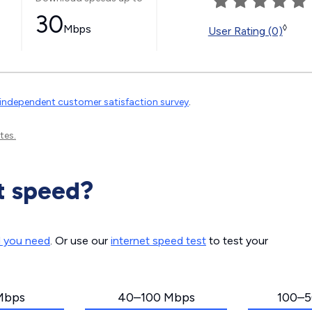
30
Mbps
◊
User Rating (0)
independent customer satisfaction survey
.
tes.
t speed?
d you need
. Or use our
internet speed test
to test your
Mbps
40–100 Mbps
100–5