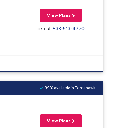
View Plans
or call
833-513-4720
99% available in Tomahawk
View Plans