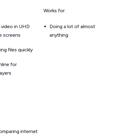
Works for:
 video in UHD
Doing a lot of almost
le screens
anything
g files quickly
line for
layers
omparing internet