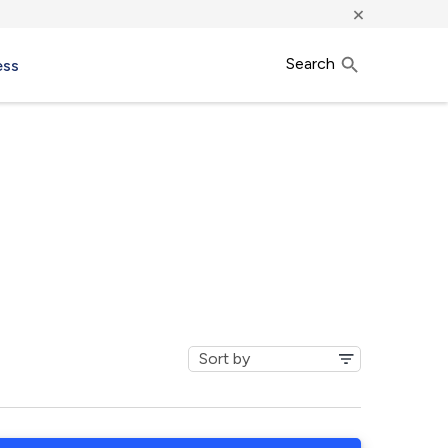
×
Search
ess