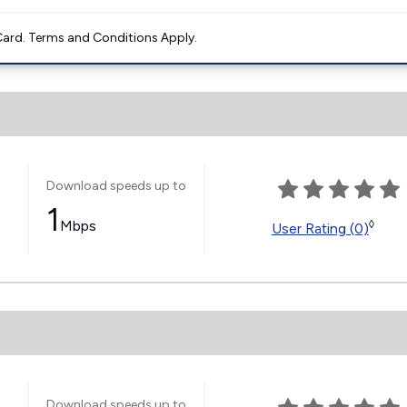
ard. Terms and Conditions Apply.
Download speeds up to
1
Mbps
◊
User Rating (0)
Download speeds up to