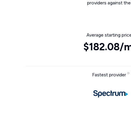
providers against th
Average starting pric
$182.08/
Fastest provider