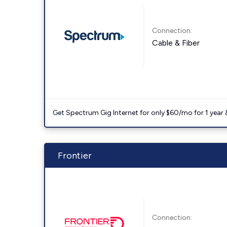
Connection:
Cable & Fiber
Get Spectrum Gig Internet for only $60/mo for 1 year & 
Frontier
Connection: