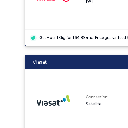
DSL
Get Fiber 1 Gig for $64.99/mo. Price guaranteed 
Viasat
Connection:
Satellite