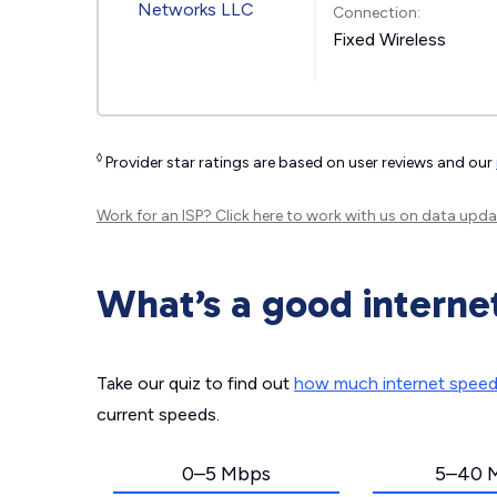
Connection:
Fixed Wireless
◊
Provider star ratings are based on user reviews and our
Work for an ISP?
Click here
to work with us on data upda
What’s a good interne
Take our quiz to find out
how much internet spee
current speeds.
0–5 Mbps
5–40 