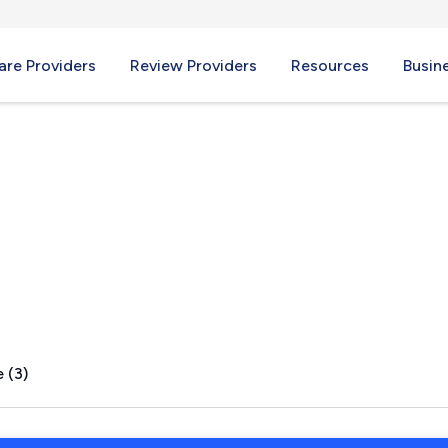
re Providers
Review Providers
Resources
Busin
 WI
 (3)