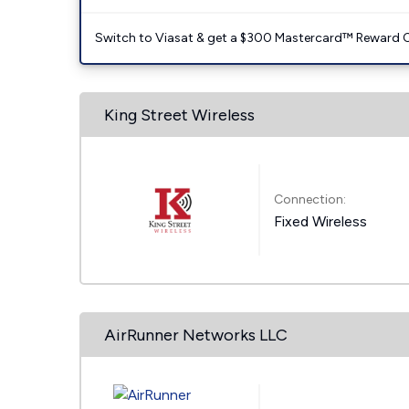
Switch to Viasat & get a $300 Mastercard™ Reward C
King Street Wireless
Connection:
Fixed Wireless
AirRunner Networks LLC