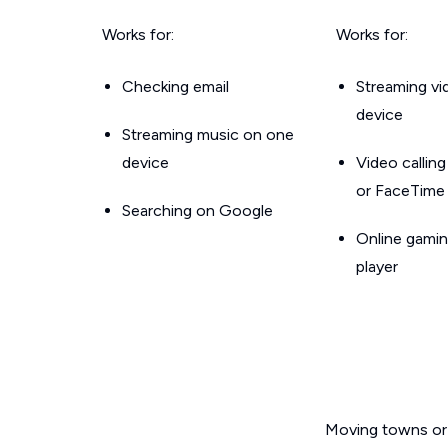
Works for:
Works for:
Checking email
Streaming v
device
Streaming music on one
device
Video callin
or FaceTime
Searching on Google
Online gamin
player
Moving towns or 