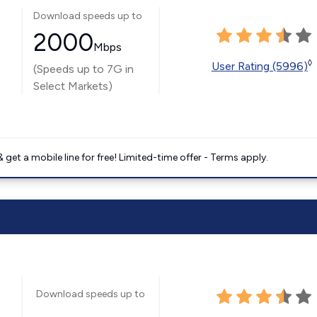
Download speeds up to
2000
Mbps
◊
User Rating (5996)
(Speeds up to 7G in
Select Markets)
get a mobile line for free! Limited-time offer - Terms apply.
Download speeds up to