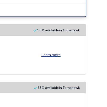
99% available in Tomahawk
Learn more
33% available in Tomahawk