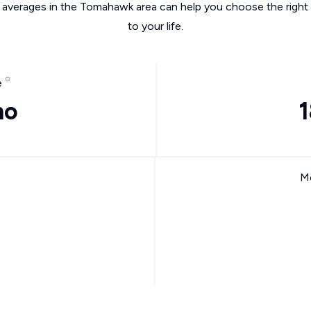
e averages in the Tomahawk area can help you choose the right 
to your life.
e
mo
1
Mo