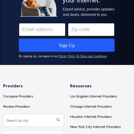
Providers
Resources
Compare Providers
Los Angeles Internet Providers
Review Providers
Chicago Internet Providers
Houston Internet Providers
New York City Internet Providers