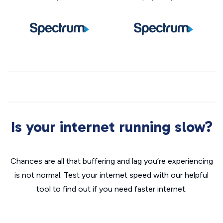
Is your internet running slow?
Chances are all that buffering and lag you’re experiencing
is not normal. Test your internet speed with our helpful
tool to find out if you need faster internet.