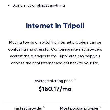
Doing a lot of almost anything
Internet in Tripoli
Moving towns or switching internet providers can be
confusing and stressful. Comparing internet providers
against the averages in the Tripoli area can help you
choose the right internet and get back to your life.
Average starting price
$160.17/mo
Fastest provider
Most popular provider