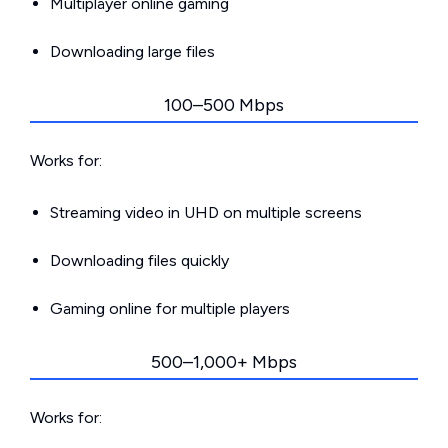
Multiplayer online gaming
Downloading large files
100–500 Mbps
Works for:
Streaming video in UHD on multiple screens
Downloading files quickly
Gaming online for multiple players
500–1,000+ Mbps
Works for: