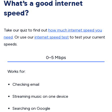
What’s a good internet
speed?
Take our quiz to find out
how much internet speed you
need
. Or use our
internet speed test
to test your current
speeds.
0–5 Mbps
Works for:
Checking email
Streaming music on one device
Searching on Google