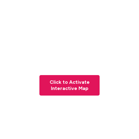
Click to Activate
Interactive Map