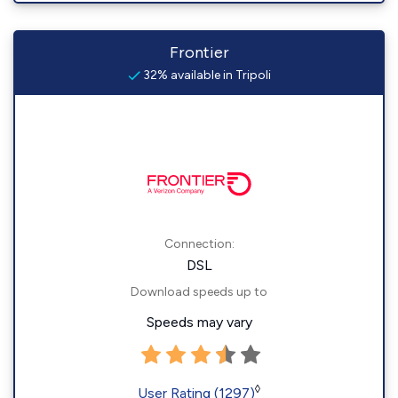
Frontier
32% available in Tripoli
Connection:
DSL
Download speeds up to
Speeds may vary
◊
User Rating (1297)