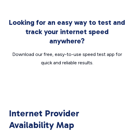
Looking for an easy way to test and
track your internet speed
anywhere?
Download our free, easy-to-use speed test app for
quick and reliable results.
Internet Provider
Availability Map