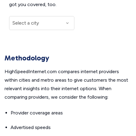
got you covered, too.
Methodology
HighSpeedInternet.com compares internet providers
within cities and metro areas to give customers the most
relevant insights into their internet options. When
comparing providers, we consider the following:
Provider coverage areas
Advertised speeds