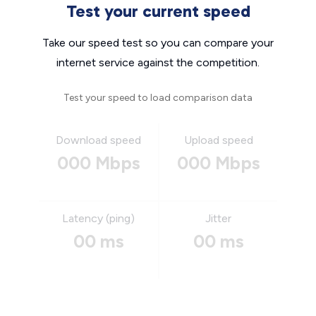
Test your current speed
Take our speed test so you can compare your
internet service against the competition.
Test your speed to load comparison data
Download speed
Upload speed
000 Mbps
000 Mbps
Latency (ping)
Jitter
00 ms
00 ms