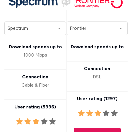
Download speeds up to
Download speeds up to
1000 Mbps
Connection
Connection
DSL
Cable & Fiber
User rating (
1297
)
User rating (
5996
)