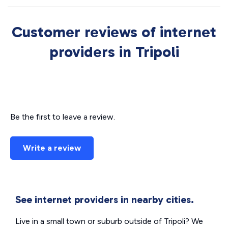
Customer reviews of internet
providers in Tripoli
Be the first to leave a review.
Write a review
See internet providers in nearby cities.
Live in a small town or suburb outside of Tripoli? We