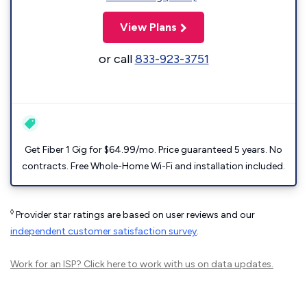
View Plans
or call
833-923-3751
Get Fiber 1 Gig for $64.99/mo. Price guaranteed 5 years. No
contracts. Free Whole-Home Wi-Fi and installation included.
◊
Provider star ratings are based on user reviews and our
independent customer satisfaction survey
.
Work for an ISP?
Click here
to work with us on data updates.