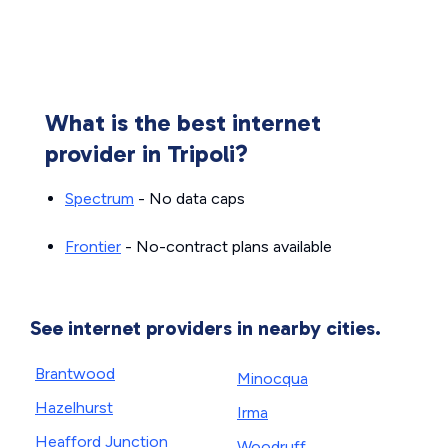
What is the best internet
provider in Tripoli?
Spectrum
- No data caps
Frontier
- No-contract plans available
See internet providers in nearby cities.
Brantwood
Minocqua
Hazelhurst
Irma
Heafford Junction
Woodruff