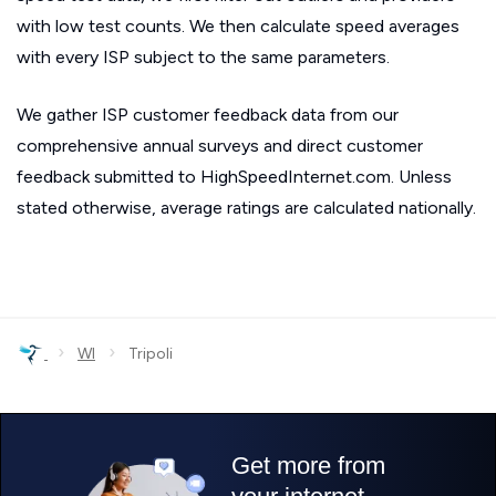
with low test counts. We then calculate speed averages
with every ISP subject to the same parameters.
We gather ISP customer feedback data from our
comprehensive annual surveys and direct customer
feedback submitted to HighSpeedInternet.com. Unless
stated otherwise, average ratings are calculated nationally.
›
›
WI
Tripoli