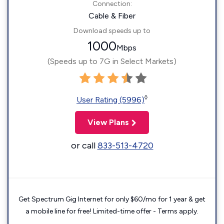
Connection:
Cable & Fiber
Download speeds up to
1000
Mbps
(Speeds up to 7G in Select Markets)
◊
User Rating (5996)
View Plans
or call
833-513-4720
Get Spectrum Gig Internet for only $60/mo for 1 year & get
a mobile line for free! Limited-time offer - Terms apply.