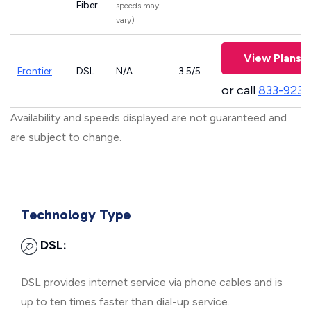
Fiber
speeds may
vary)
View Plans
Frontier
DSL
N/A
3.5/5
or call
833-923-
Availability and speeds displayed are not guaranteed and
are subject to change.
Technology Type
DSL:
DSL provides internet service via phone cables and is
up to ten times faster than dial-up service.