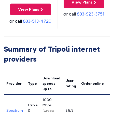
View Plans
View Plans
or call
833-923-3751
or call
833-513-4720
Summary of Tripoli internet
providers
Download
User
Provider
Type
speeds
Order online
rating
up to
1000
Cable
Mbps
Spectrum
&
3.5/5
(wireless