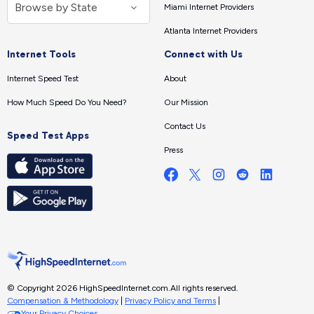
Miami Internet Providers
Atlanta Internet Providers
Internet Tools
Connect with Us
Internet Speed Test
About
How Much Speed Do You Need?
Our Mission
Contact Us
Speed Test Apps
Press
© Copyright 2026 HighSpeedInternet.com.
All rights reserved.
Compensation & Methodology
|
Privacy Policy and Terms
|
Your Privacy Choices