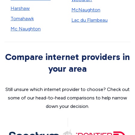
Harshaw
McNaughton
Tomahawk
Lac du Flambeau
Mc Naughton
Compare internet providers in
your area
Still unsure which internet provider to choose? Check out
some of our head-to-head comparisons to help narrow
down your decision.