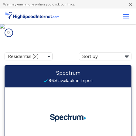
×
We
may earn money
when you click our links.
Business
Internet providers in
Tripoli, WI
Spectrum
96% available in Tripoli