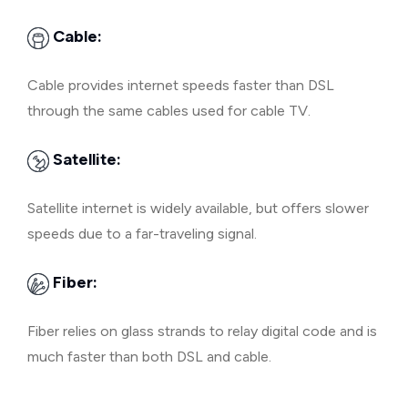
Cable:
Cable provides internet speeds faster than DSL
through the same cables used for cable TV.
Satellite:
Satellite internet is widely available, but offers slower
speeds due to a far-traveling signal.
Fiber:
Fiber relies on glass strands to relay digital code and is
much faster than both DSL and cable.