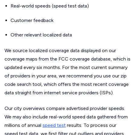
Real-world speeds (speed test data)
Customer feedback
Other relevant localized data
We source localized coverage data displayed on our
coverage maps from the FCC coverage database, which is
updated every six months. For the most current summary
of providers in your area, we recommend you use our zip
code search tool, which offers the most recent coverage
data straight from internet service providers (ISPs).
Our city overviews compare advertised provider speeds.
We may also include real-world speed data gathered from
millions of annual
speed test
results. To process our
speed test data, we first filter out outliers and providers