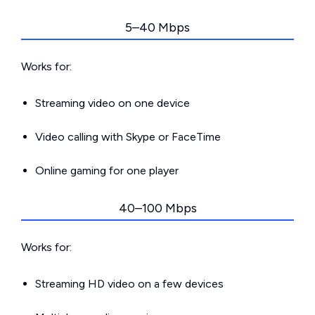
5–40 Mbps
Works for:
Streaming video on one device
Video calling with Skype or FaceTime
Online gaming for one player
40–100 Mbps
Works for:
Streaming HD video on a few devices