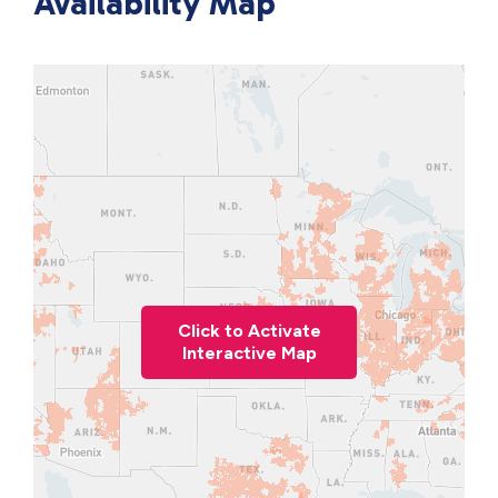
Availability Map
Click to Activate
Interactive Map