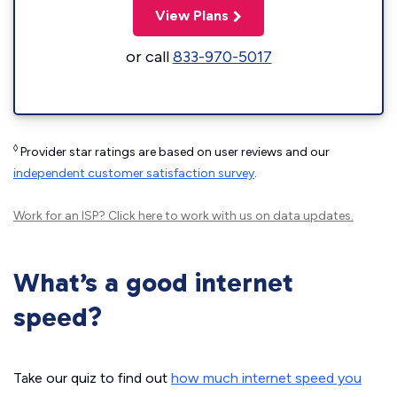
View Plans
or call
833-970-5017
◊
Provider star ratings are based on user reviews and our
independent customer satisfaction survey
.
Work for an ISP?
Click here
to work with us on data updates.
What’s a good internet
speed?
Take our quiz to find out
how much internet speed you