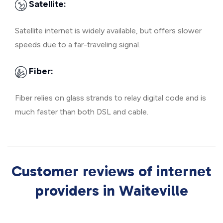
Satellite:
Satellite internet is widely available, but offers slower
speeds due to a far-traveling signal.
Fiber:
Fiber relies on glass strands to relay digital code and is
much faster than both DSL and cable.
Customer reviews of internet
providers in Waiteville