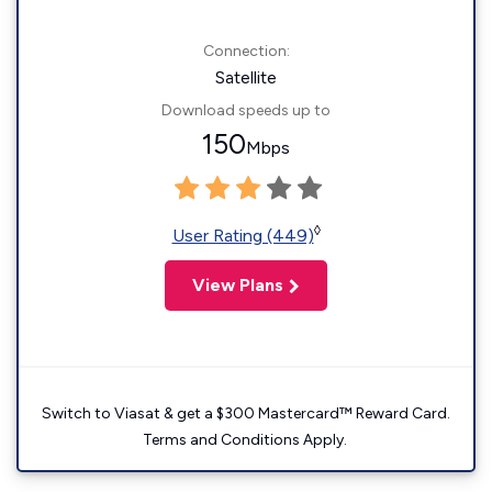
Connection:
Satellite
Download speeds up to
150
Mbps
◊
User Rating (449)
View Plans
Switch to Viasat & get a $300 Mastercard™ Reward Card.
Terms and Conditions Apply.