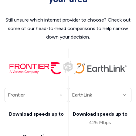
Still unsure which internet provider to choose? Check out
some of our head-to-head comparisons to help narrow
down your decision.
Download speeds up to
Download speeds up to
425 Mbps