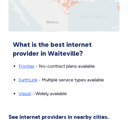
What is the best internet
provider in Waiteville?
Frontier
- No-contract plans available
EarthLink
- Multiple service types available
Viasat
- Widely available
See internet providers in nearby cities.