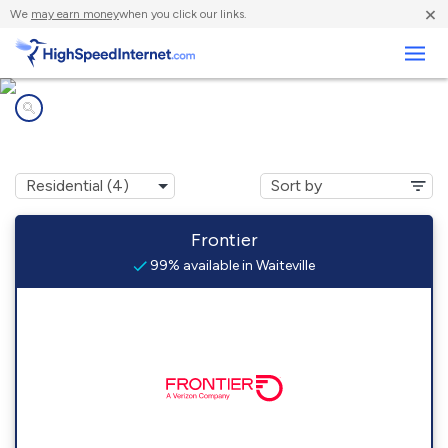
×
We
may earn money
when you click our links.
Business
Internet providers in
Waiteville, WV
Frontier
99% available in Waiteville