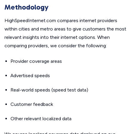
Methodology
HighSpeedInternet.com compares internet providers
within cities and metro areas to give customers the most
relevant insights into their internet options. When
comparing providers, we consider the following:
Provider coverage areas
Advertised speeds
Real-world speeds (speed test data)
Customer feedback
Other relevant localized data