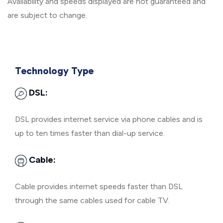
Availability and speeds displayed are not guaranteed and
are subject to change.
Technology Type
DSL:
DSL provides internet service via phone cables and is
up to ten times faster than dial-up service.
Cable:
Cable provides internet speeds faster than DSL
through the same cables used for cable TV.