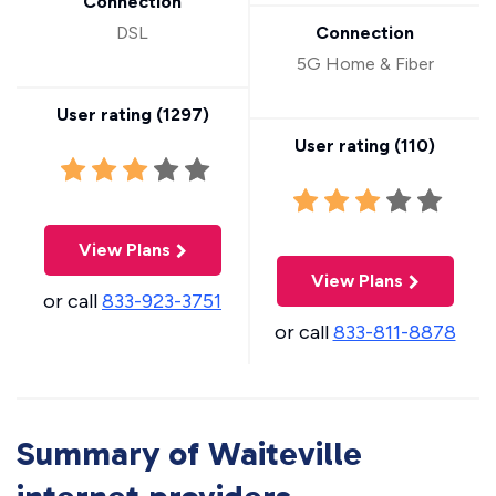
Connection
DSL
Connection
5G Home & Fiber
User rating (
1297
)
User rating (
110
)
View Plans
View Plans
or call
833-923-3751
or call
833-811-8878
Summary of Waiteville