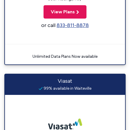
View Plans
or call
833-811-8878
Unlimited Data Plans Now available
Viasat
99% available in Waiteville