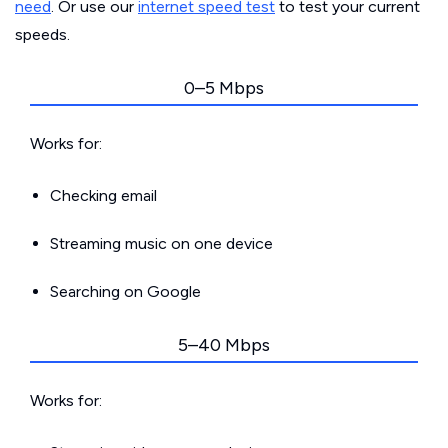
need
. Or use our
internet speed test
to test your current
speeds.
0–5 Mbps
Works for:
Checking email
Streaming music on one device
Searching on Google
5–40 Mbps
Works for: