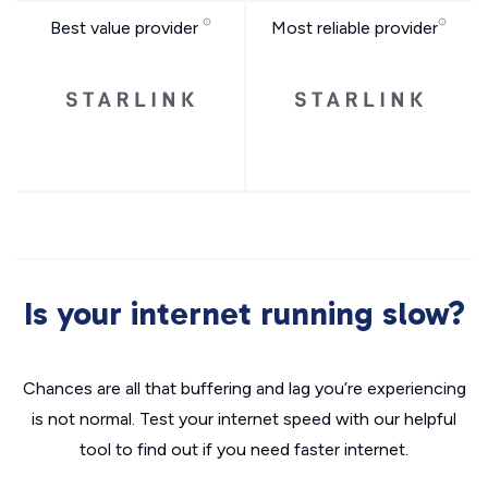
Best value provider
Most reliable provider
Is your internet running slow?
Chances are all that buffering and lag you’re experiencing
is not normal. Test your internet speed with our helpful
tool to find out if you need faster internet.