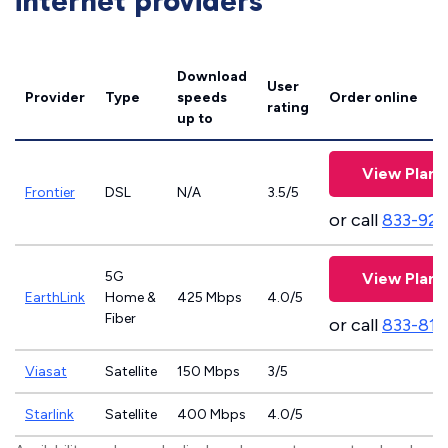
internet providers
Download
User
Provider
Type
speeds
Order online
rating
up to
View Plans
Frontier
DSL
N/A
3.5/5
or call
833-923
5G
View Plans
EarthLink
Home &
425 Mbps
4.0/5
Fiber
or call
833-811
Viasat
Satellite
150 Mbps
3/5
Starlink
Satellite
400 Mbps
4.0/5