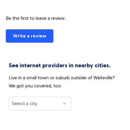
Be the first to leave a review.
Write a review
See internet providers in nearby cities.
Live in a small town or suburb outside of Waiteville?
We got you covered, too.