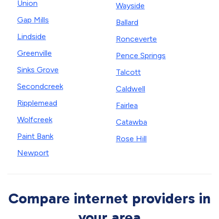
Union
Wayside
Gap Mills
Ballard
Lindside
Ronceverte
Greenville
Pence Springs
Sinks Grove
Talcott
Secondcreek
Caldwell
Ripplemead
Fairlea
Wolfcreek
Catawba
Paint Bank
Rose Hill
Newport
Compare internet providers in
your area