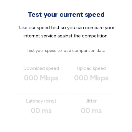
Test your current speed
Take our speed test so you can compare your
internet service against the competition.
Test your speed to load comparison data
Download speed
Upload speed
000 Mbps
000 Mbps
Latency (ping)
Jitter
00 ms
00 ms