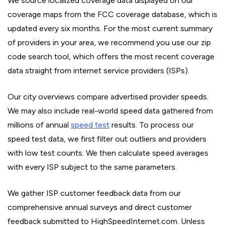
We source localized coverage data displayed on our
coverage maps from the FCC coverage database, which is
updated every six months. For the most current summary
of providers in your area, we recommend you use our zip
code search tool, which offers the most recent coverage
data straight from internet service providers (ISPs).
Our city overviews compare advertised provider speeds.
We may also include real-world speed data gathered from
millions of annual
speed test
results. To process our
speed test data, we first filter out outliers and providers
with low test counts. We then calculate speed averages
with every ISP subject to the same parameters.
We gather ISP customer feedback data from our
comprehensive annual surveys and direct customer
feedback submitted to HighSpeedInternet.com. Unless