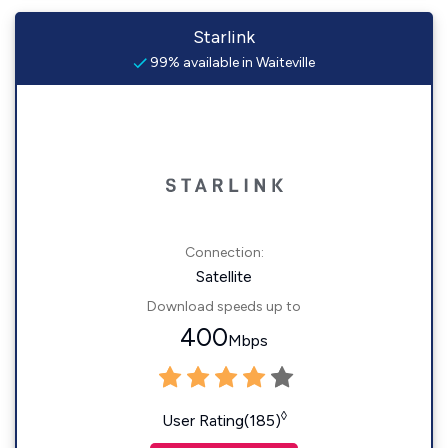
Starlink
99% available in Waiteville
Connection:
Satellite
Download speeds up to
400
Mbps
◊
User Rating(185)