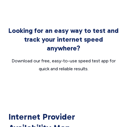
Looking for an easy way to test and
track your internet speed
anywhere?
Download our free, easy-to-use speed test app for
quick and reliable results.
Internet Provider