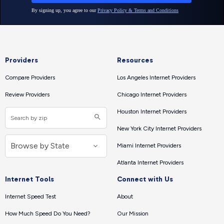
Providers
Resources
Compare Providers
Los Angeles Internet Providers
Review Providers
Chicago Internet Providers
Houston Internet Providers
New York City Internet Providers
Miami Internet Providers
Atlanta Internet Providers
Internet Tools
Connect with Us
Internet Speed Test
About
How Much Speed Do You Need?
Our Mission