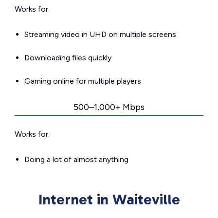
Works for:
Streaming video in UHD on multiple screens
Downloading files quickly
Gaming online for multiple players
500–1,000+ Mbps
Works for:
Doing a lot of almost anything
Internet in Waiteville