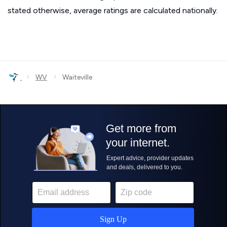
stated otherwise, average ratings are calculated nationally.
›
›
WV
Waiteville