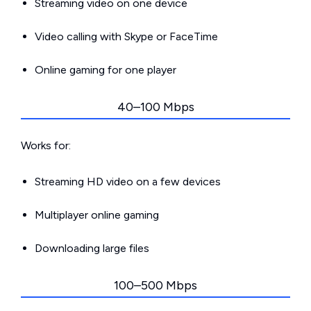
Streaming video on one device
Video calling with Skype or FaceTime
Online gaming for one player
40–100 Mbps
Works for:
Streaming HD video on a few devices
Multiplayer online gaming
Downloading large files
100–500 Mbps