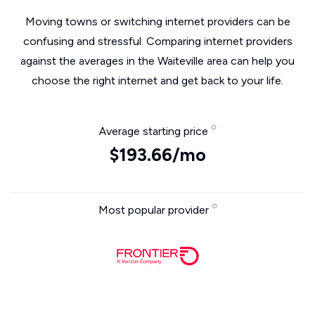
Moving towns or switching internet providers can be
confusing and stressful. Comparing internet providers
against the averages in the Waiteville area can help you
choose the right internet and get back to your life.
Average starting price
$193.66/mo
Most popular provider