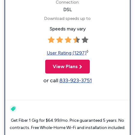
Connection:
DSL
Download speeds up to
Speeds may vary
◊
User Rating (1297)
View Plans
or call
833-923-3751
Get Fiber 1 Gig for $64.99/mo. Price guaranteed 5 years. No
contracts. Free Whole-Home Wi-Fi and installation included.