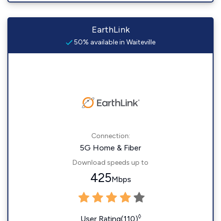
EarthLink
50% available in Waiteville
Connection:
5G Home & Fiber
Download speeds up to
425
Mbps
◊
User Rating(110)