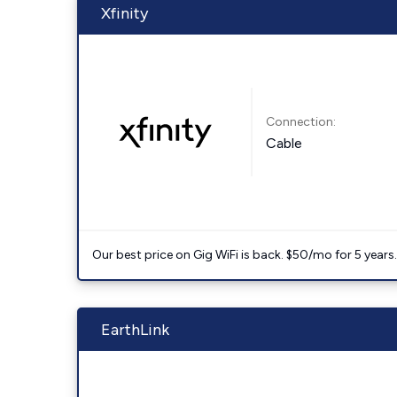
Xfinity
Connection:
Cable
Our best price on Gig WiFi is back. $50/mo for 5 years
EarthLink