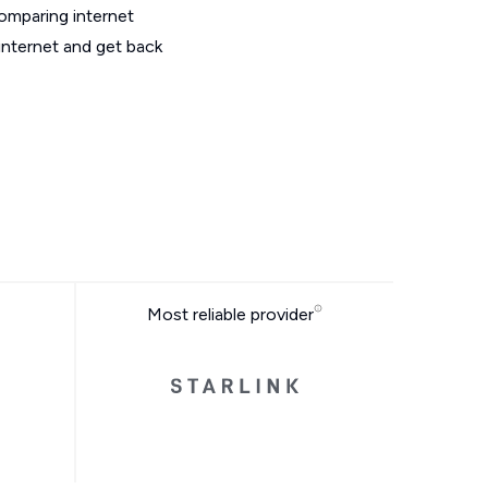
omparing internet
internet and get back
Most reliable provider