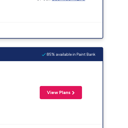
85% available in Paint Bank
View Plans