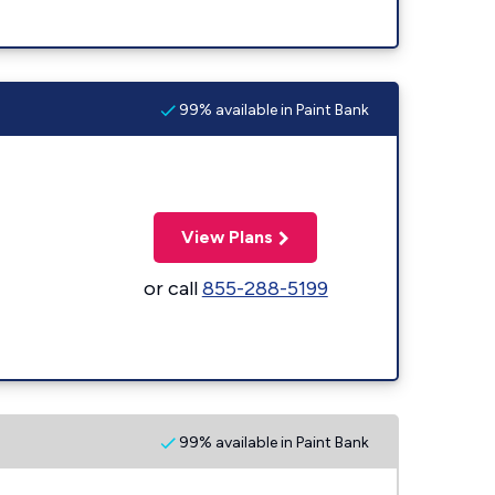
99% available in Paint Bank
View Plans
or call
855-288-5199
99% available in Paint Bank