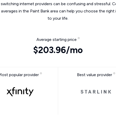
switching internet providers can be confusing and stressful. C
e averages in the Paint Bank area can help you choose the right 
to your life.
Average starting price
$203.96/mo
Most popular provider
Best value provider