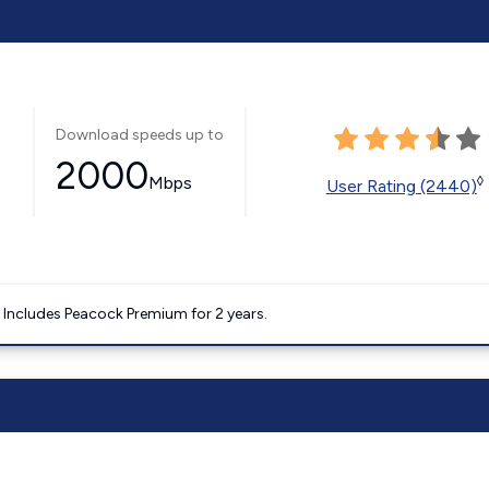
Download speeds up to
2000
Mbps
◊
User Rating (2440)
. Includes Peacock Premium for 2 years.