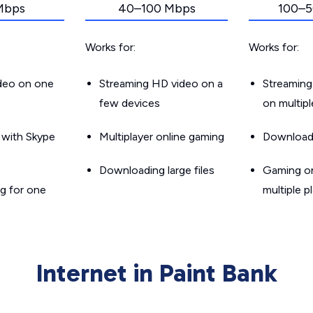
Mbps
40–100 Mbps
100–5
Works for:
Works for:
ideo on one
Streaming HD video on a
Streaming
few devices
on multip
g with Skype
Multiplayer online gaming
Downloadin
Downloading large files
Gaming on
g for one
multiple p
Internet in Paint Bank