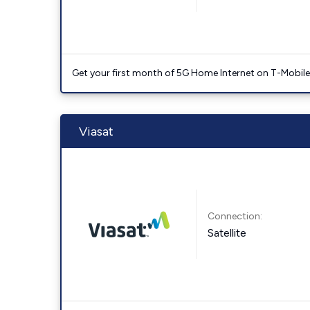
Get your first month of 5G Home Internet on T-Mobil
Viasat
Connection:
Satellite