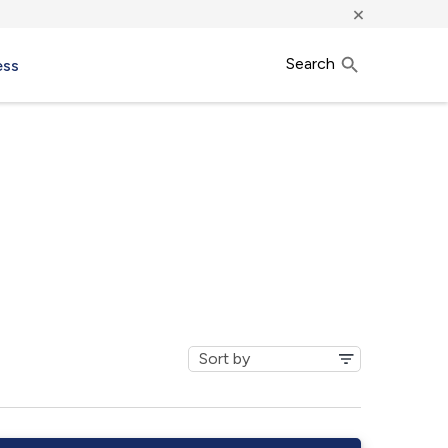
×
Search
ess