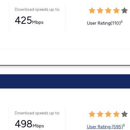
Download speeds up to
425
Mbps
◊
User Rating(110)
Download speeds up to
498
Mbps
◊
User Rating (595)