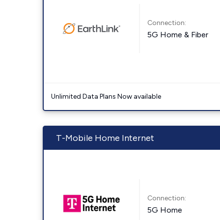
Connection:
5G Home & Fiber
Unlimited Data Plans Now available
T-Mobile Home Internet
Connection:
5G Home