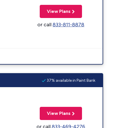
View Plans
or call
833-811-8878
37% available in Paint Bank
View Plans
or call
833-469-4276