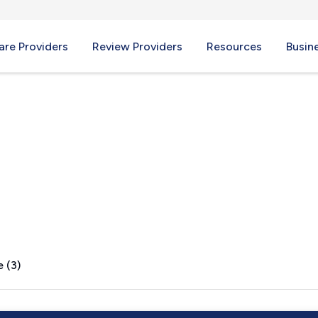
re Providers
Review Providers
Resources
Busin
 VA
 (3)