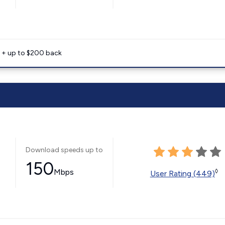
e + up to $200 back
Download speeds up to
150
Mbps
◊
User Rating (449)