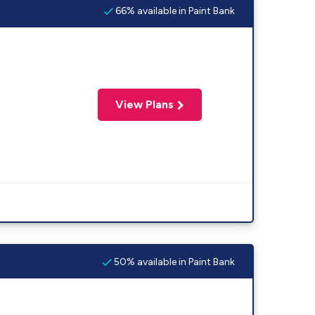
66% available in Paint Bank
View Plans
50% available in Paint Bank