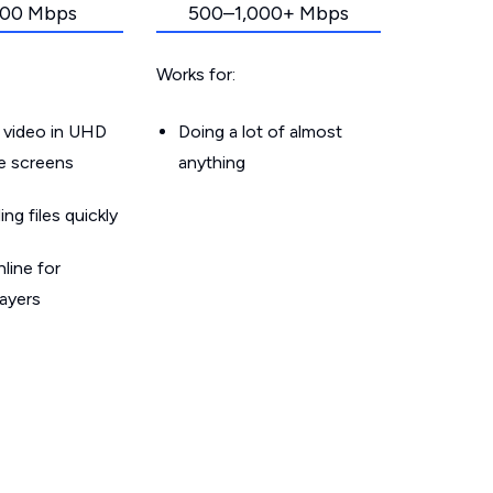
00 Mbps
500–1,000+ Mbps
Works for:
 video in UHD
Doing a lot of almost
le screens
anything
g files quickly
line for
layers