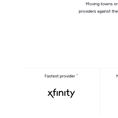
Moving towns or 
providers against th
Fastest provider