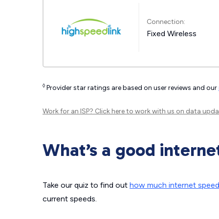
Connection:
Fixed Wireless
◊
Provider star ratings are based on user reviews and our
Work for an ISP?
Click here
to work with us on data upda
What’s a good interne
Take our quiz to find out
how much internet spee
current speeds.