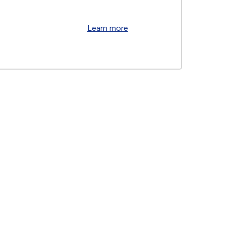
Learn more