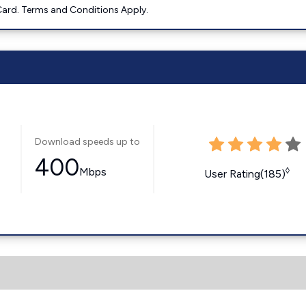
ard. Terms and Conditions Apply.
Download speeds up to
400
Mbps
◊
User Rating(185)