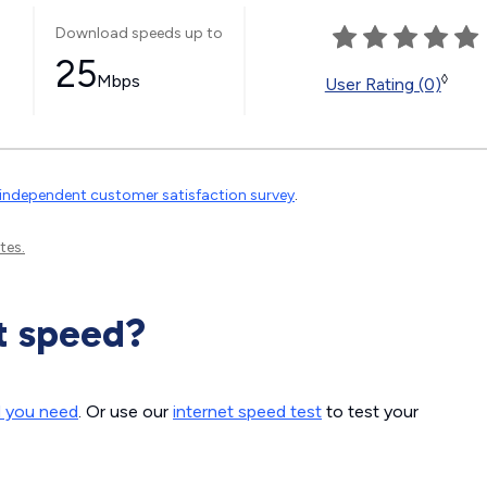
Download speeds up to
25
Mbps
◊
User Rating (0)
independent customer satisfaction survey
.
tes.
t speed?
d you need
. Or use our
internet speed test
to test your