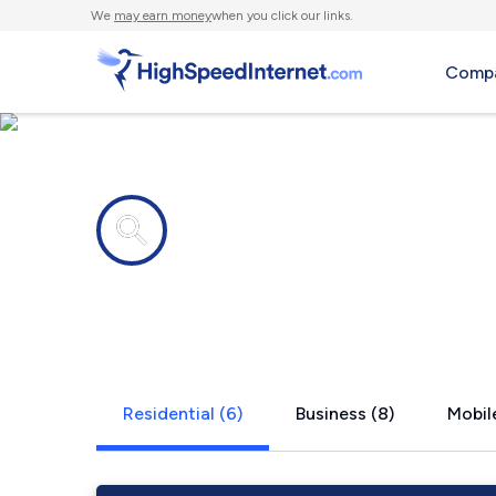
We
may earn money
when you click our links.
Compa
Internet providers in
Paint Bank,
Residential (6)
Business (8)
Mobile