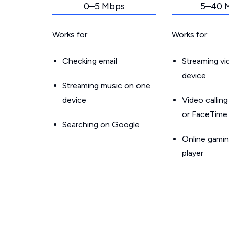
0–5 Mbps
5–40 
Works for:
Works for:
Checking email
Streaming v
device
Streaming music on one
device
Video callin
or FaceTime
Searching on Google
Online gamin
player