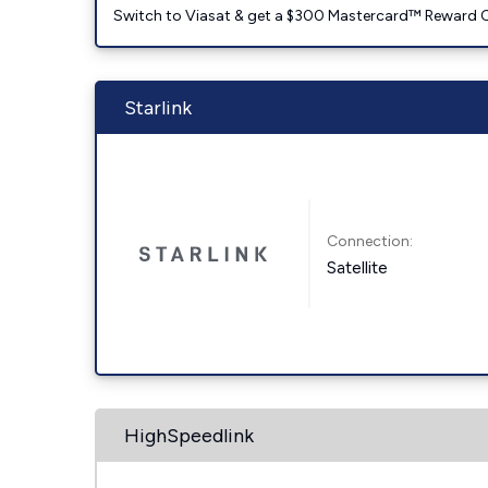
Switch to Viasat & get a $300 Mastercard™ Reward C
Starlink
Connection:
Satellite
HighSpeedlink