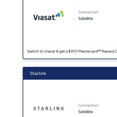
Connection:
Satellite
Switch to Viasat & get a $300 Mastercard™ Reward C
Starlink
Connection:
Satellite