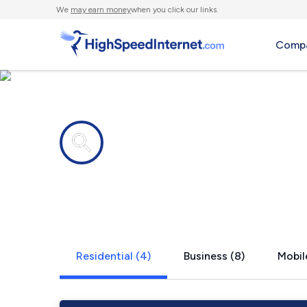
We
may earn money
when you click our links.
Compa
Internet providers in
Oriskany, V
Residential (4)
Business (8)
Mobil