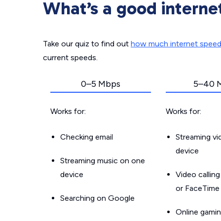
What’s a good interne
Take our quiz to find out
how much internet spee
current speeds.
0–5 Mbps
5–40 
Works for:
Works for:
Checking email
Streaming v
device
Streaming music on one
device
Video callin
or FaceTime
Searching on Google
Online gamin