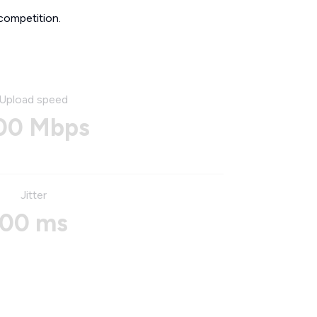
competition.
Upload speed
00 Mbps
Jitter
00 ms