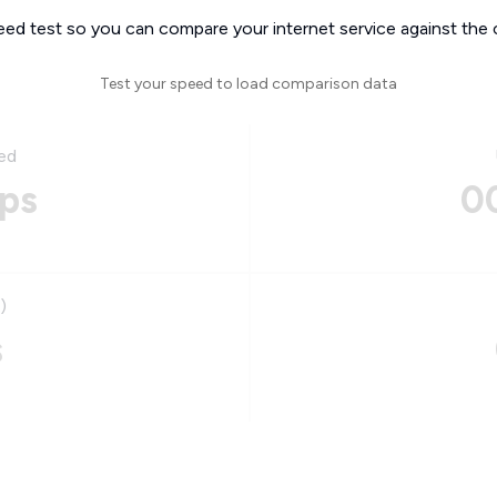
eed test so you can compare your internet service against the 
Test your speed to load comparison data
ed
ps
0
)
s