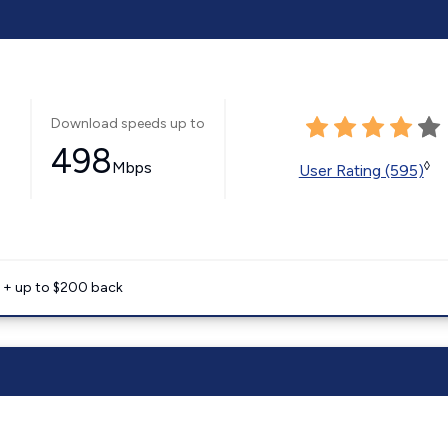
Download speeds up to
498
Mbps
◊
User Rating (595)
e + up to $200 back