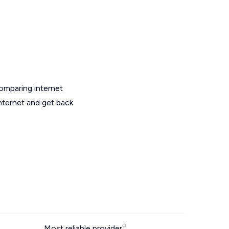
omparing internet
internet and get back
Most reliable provider