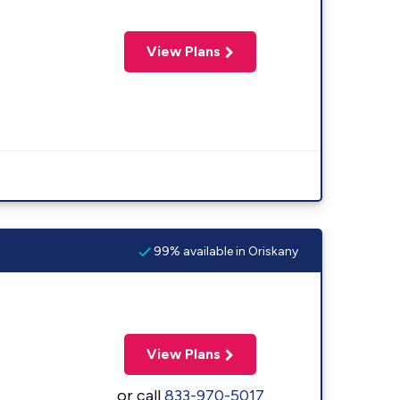
View Plans
99% available in Oriskany
View Plans
or call
833-970-5017