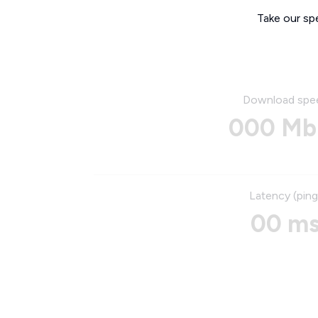
Take our sp
Download spe
000 Mb
Latency (ping
00 m