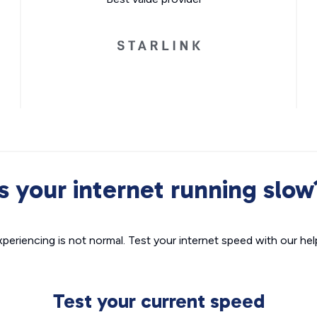
Is your internet running slow
xperiencing is not normal. Test your internet speed with our helpf
Test your current speed