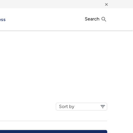
×
Search
ess