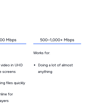
00 Mbps
500–1,000+ Mbps
Works for:
 video in UHD
Doing a lot of almost
le screens
anything
g files quickly
line for
layers