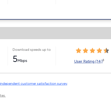
Download speeds up to
5
Mbps
◊
User Rating (14)
independent customer satisfaction survey
.
tes.