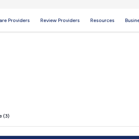
re Providers
Review Providers
Resources
Busin
A
e (3)