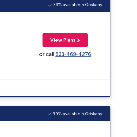
33% available in Oriskany
View Plans
or call
833-469-4276
99% available in Oriskany