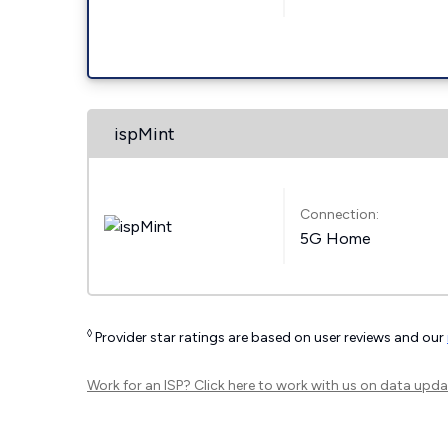
ispMint
Connection:
5G Home
◊
Provider star ratings are based on user reviews and our
Work for an ISP?
Click here
to work with us on data upda