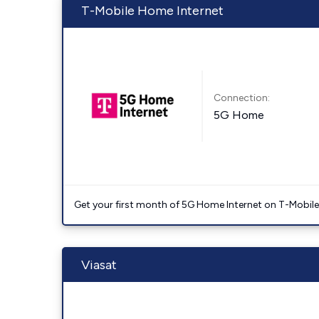
T-Mobile Home Internet
Connection:
5G Home
Get your first month of 5G Home Internet on T-Mobil
Viasat