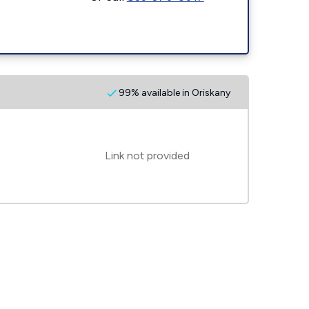
99% available in Oriskany
Link not provided