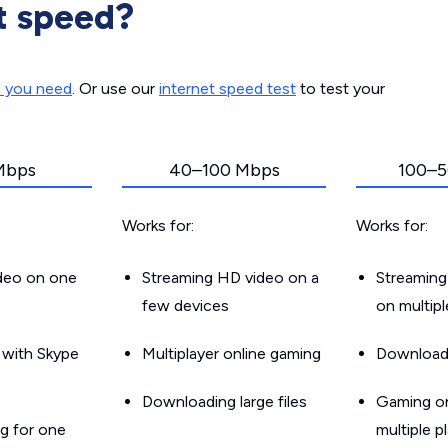
t speed?
d you need
. Or use our
internet speed test
to test your
Mbps
40–100 Mbps
100–5
Works for:
Works for:
ideo on one
Streaming HD video on a
Streaming
few devices
on multip
g with Skype
Multiplayer online gaming
Downloadin
Downloading large files
Gaming on
g for one
multiple p