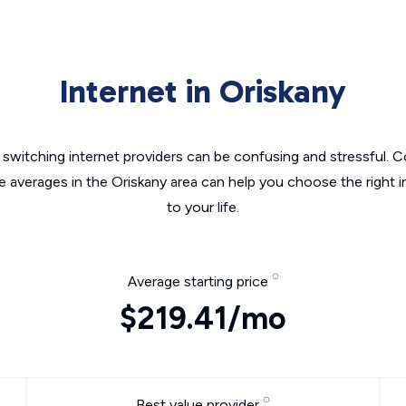
Internet in Oriskany
switching internet providers can be confusing and stressful. C
e averages in the Oriskany area can help you choose the right 
to your life.
Average starting price
$219.41/mo
Best value provider