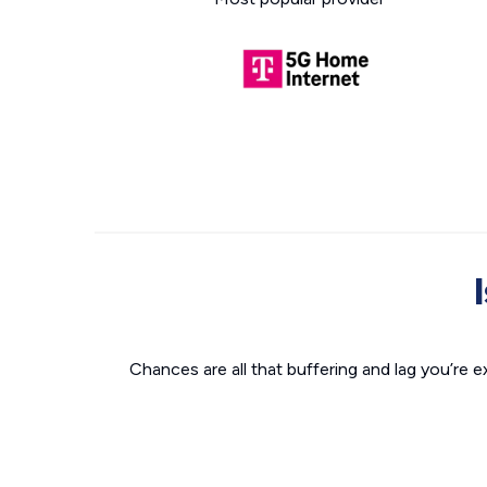
Chances are all that buffering and lag you’re e