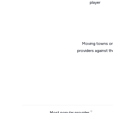
player
Moving towns or 
providers against th
Most popular provider