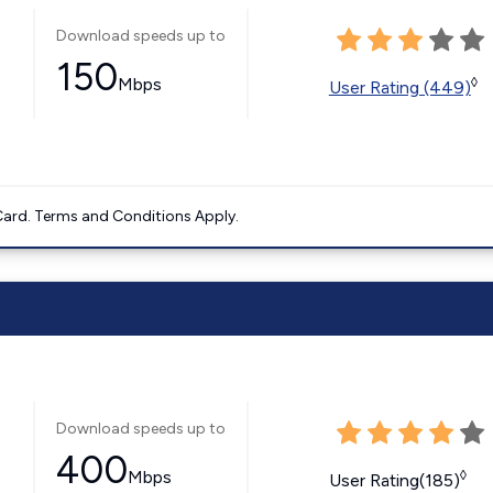
Download speeds up to
150
Mbps
◊
User Rating (449)
ard. Terms and Conditions Apply.
Download speeds up to
400
Mbps
◊
User Rating(185)