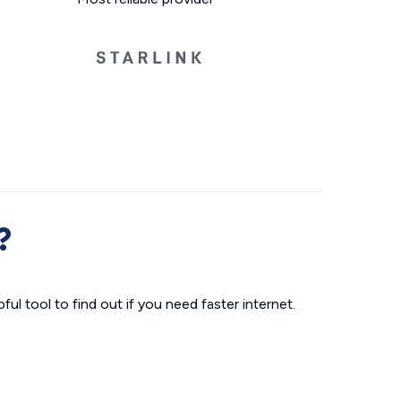
?
ul tool to find out if you need faster internet.