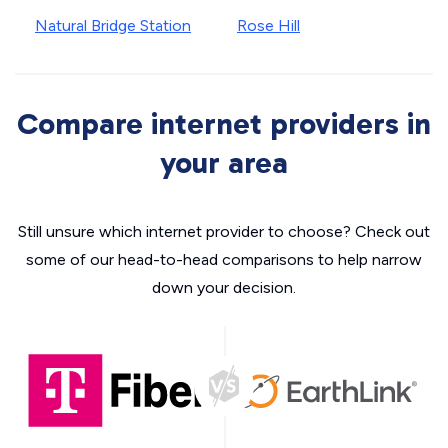
Natural Bridge Station
Rose Hill
Compare internet providers in
your area
Still unsure which internet provider to choose? Check out
some of our head-to-head comparisons to help narrow
down your decision.