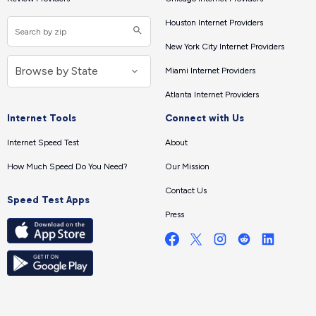
Houston Internet Providers
New York City Internet Providers
Miami Internet Providers
Atlanta Internet Providers
Internet Tools
Connect with Us
Internet Speed Test
About
How Much Speed Do You Need?
Our Mission
Contact Us
Speed Test Apps
Press