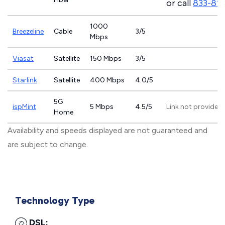
or call
833-81
1000
Breezeline
Cable
3/5
Mbps
Viasat
Satellite
150 Mbps
3/5
Starlink
Satellite
400 Mbps
4.0/5
5G
ispMint
5 Mbps
4.5/5
Link not provided
Home
Availability and speeds displayed are not guaranteed and
are subject to change.
Technology Type
DSL: