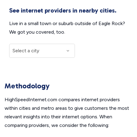
See internet providers in nearby cities.
Live in a small town or suburb outside of Eagle Rock?
We got you covered, too.
Methodology
HighSpeedInternet.com compares internet providers
within cities and metro areas to give customers the most
relevant insights into their internet options. When
comparing providers, we consider the following: