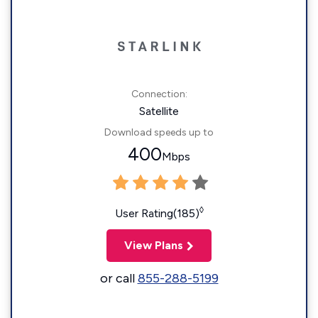
Connection:
Satellite
Download speeds up to
400
Mbps
◊
User Rating(185)
View Plans
or call
855-288-5199