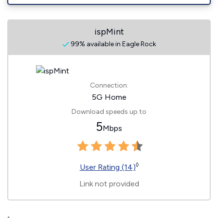
ispMint
99% available in Eagle Rock
Connection:
5G Home
Download speeds up to
5
Mbps
◊
User Rating (14)
Link not provided