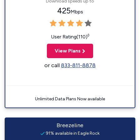
Download speeds up to
425
Mbps
◊
User Rating(110)
View Plans
or call
833-811-8878
Unlimited Data Plans Now available
Breezeline
91% available in Eagle Rock