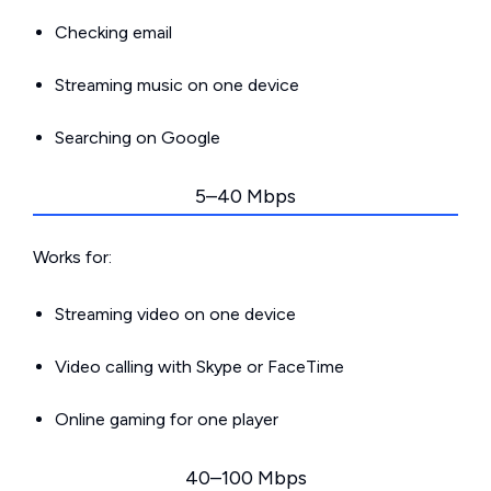
Checking email
Streaming music on one device
Searching on Google
5–40 Mbps
Works for:
Streaming video on one device
Video calling with Skype or FaceTime
Online gaming for one player
40–100 Mbps