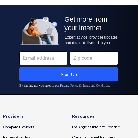
Providers
Resources
Compare Providers
Los Angeles Internet Providers
Review Providers
Chicago Internet Providers