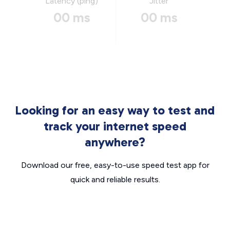
Latency (ping)
Jitter
00 ms
00 ms
Looking for an easy way to test and
track your internet speed
anywhere?
Download our free, easy-to-use speed test app for
quick and reliable results.