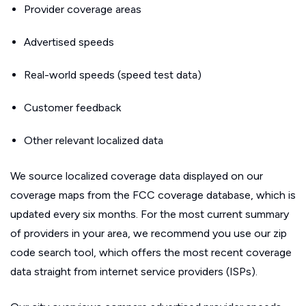
Provider coverage areas
Advertised speeds
Real-world speeds (speed test data)
Customer feedback
Other relevant localized data
We source localized coverage data displayed on our
coverage maps from the FCC coverage database, which is
updated every six months. For the most current summary
of providers in your area, we recommend you use our zip
code search tool, which offers the most recent coverage
data straight from internet service providers (ISPs).