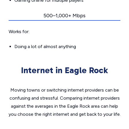
Gaming online for multiple players
500–1,000+ Mbps
Works for:
Doing a lot of almost anything
Internet in Eagle Rock
Moving towns or switching internet providers can be
confusing and stressful. Comparing internet providers
against the averages in the Eagle Rock area can help
you choose the right internet and get back to your life.