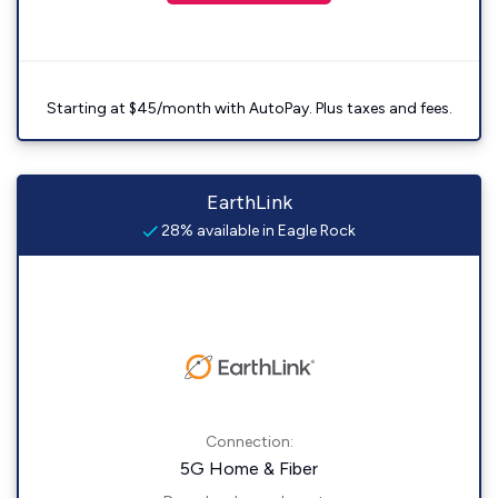
Starting at $45/month with AutoPay. Plus taxes and fees.
EarthLink
28% available in Eagle Rock
Connection:
5G Home & Fiber