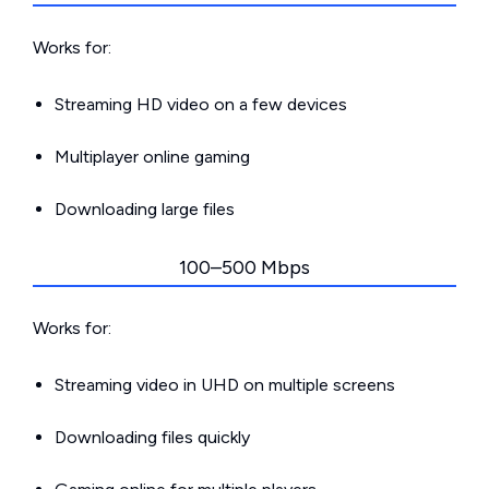
Works for:
Streaming HD video on a few devices
Multiplayer online gaming
Downloading large files
100–500 Mbps
Works for:
Streaming video in UHD on multiple screens
Downloading files quickly