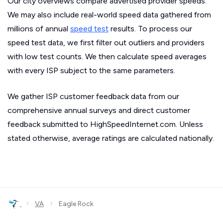
Our city overviews compare advertised provider speeds.
We may also include real-world speed data gathered from
millions of annual
speed test
results. To process our
speed test data, we first filter out outliers and providers
with low test counts. We then calculate speed averages
with every ISP subject to the same parameters.
We gather ISP customer feedback data from our
comprehensive annual surveys and direct customer
feedback submitted to HighSpeedInternet.com. Unless
stated otherwise, average ratings are calculated nationally.
›
›
VA
Eagle Rock