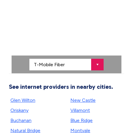
See internet providers in nearby cities.
Glen Wilton
New Castle
Oriskany
Villamont
Buchanan
Blue Ridge
Natural Bridge
Montvale