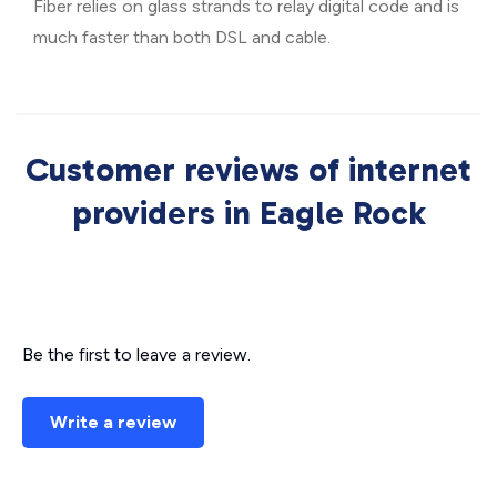
Fiber relies on glass strands to relay digital code and is
much faster than both DSL and cable.
Customer reviews of internet
providers in Eagle Rock
Be the first to leave a review.
Write a review