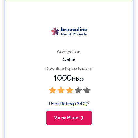
Connection:
Cable
Download speeds up to
1000
Mbps
◊
User Rating (342)
View Plans