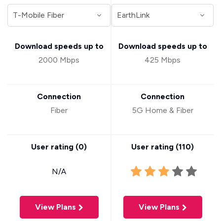
Download speeds up to
Download speeds up to
2000 Mbps
425 Mbps
Connection
Connection
Fiber
5G Home & Fiber
User rating (
0
)
User rating (
110
)
N/A
View Plans
View Plans