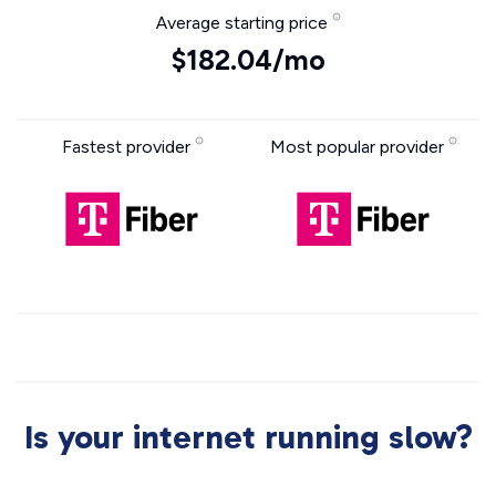
Average starting price
$182.04/mo
Fastest provider
Most popular provider
Is your internet running slow?