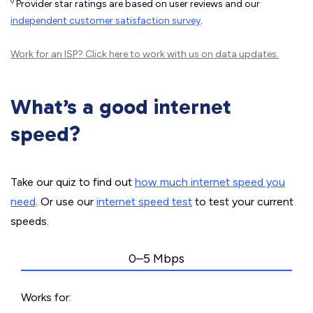
◊
Provider star ratings are based on user reviews and our
independent customer satisfaction survey
.
Work for an ISP?
Click here
to work with us on data updates.
What’s a good internet
speed?
Take our quiz to find out
how much internet speed you
need
. Or use our
internet speed test
to test your current
speeds.
0–5 Mbps
Works for: