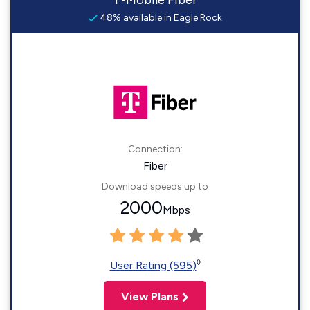
T-Mobile Fiber
48% available in Eagle Rock
Connection:
Fiber
Download speeds up to
2000
Mbps
◊
User Rating (595)
View Plans