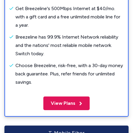
Get Breezeline's 500Mbps Internet at $40/mo.
with a gift card and a free unlimited mobile line for
a year.
Breezeline has 99.9% Internet Network reliability
and the nations' most reliable mobile network.
Switch today.
Choose Breezeline, risk-free, with a 30-day money
back guarantee. Plus, refer friends for unlimited
savings.
View Plans