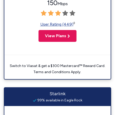
150
Mbps
◊
User Rating (449)
View Plans
Switch to Viasat & get a $300 Mastercard™ Reward Card.
Terms and Conditions Apply.
Starlink
99% available in Eagle Rock