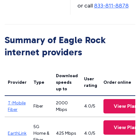
or call
833-811-8878
Summary of Eagle Rock
internet providers
Download
User
Provider
Type
speeds
Order online
rating
up to
T-Mobile
2000
View Plans
Fiber
4.0/5
Fiber
Mbps
5G
View Plans
EarthLink
Home &
425 Mbps
4.0/5
Fiber