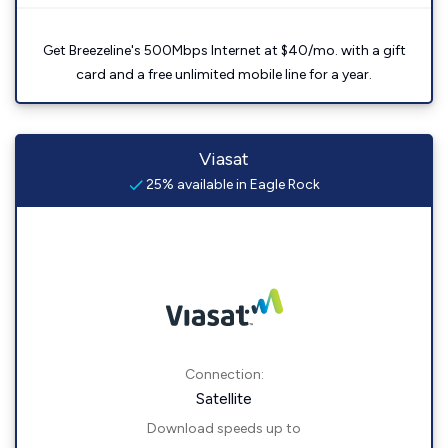
Get Breezeline's 500Mbps Internet at $40/mo. with a gift
card and a free unlimited mobile line for a year.
Viasat
25% available in Eagle Rock
Connection:
Satellite
Download speeds up to