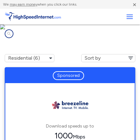
×
We
may earn money
when you click our links.
Business
Internet providers in
Eagle Rock, VA
Sponsored
Download speeds up to
1000
Mbps