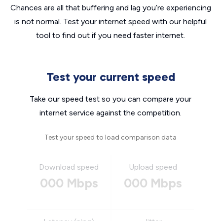
Chances are all that buffering and lag you’re experiencing
is not normal. Test your internet speed with our helpful
tool to find out if you need faster internet.
Test your current speed
Take our speed test so you can compare your
internet service against the competition.
Test your speed to load comparison data
Download speed
Upload speed
000 Mbps
000 Mbps