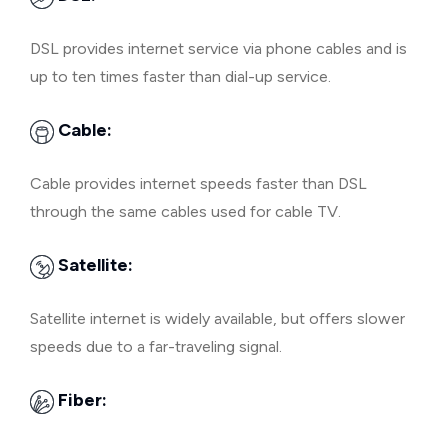
DSL provides internet service via phone cables and is
up to ten times faster than dial-up service.
Cable:
Cable provides internet speeds faster than DSL
through the same cables used for cable TV.
Satellite:
Satellite internet is widely available, but offers slower
speeds due to a far-traveling signal.
Fiber: