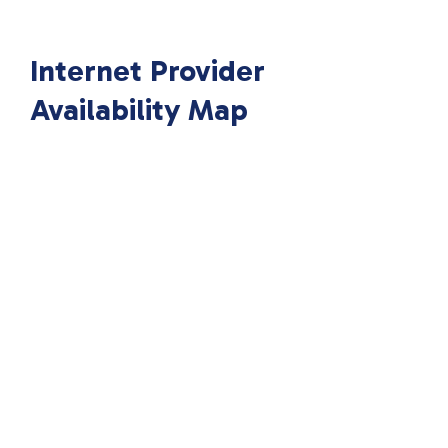
Internet Provider
Availability Map