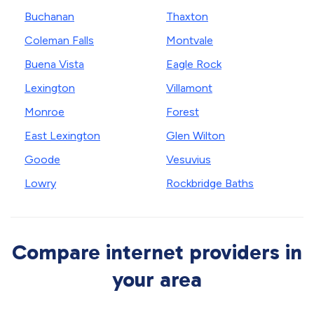
Buchanan
Thaxton
Coleman Falls
Montvale
Buena Vista
Eagle Rock
Lexington
Villamont
Monroe
Forest
East Lexington
Glen Wilton
Goode
Vesuvius
Lowry
Rockbridge Baths
Compare internet providers in
your area