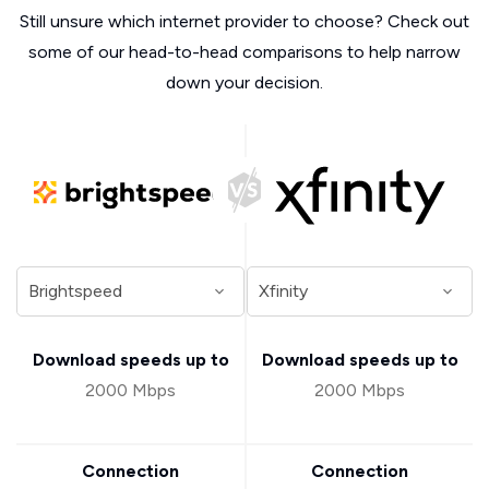
Still unsure which internet provider to choose? Check out
some of our head-to-head comparisons to help narrow
down your decision.
Download speeds up to
Download speeds up to
2000 Mbps
2000 Mbps
Connection
Connection