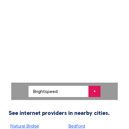
See internet providers in nearby cities.
Natural Bridge
Bedford