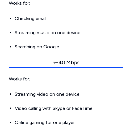
Works for:
Checking email
Streaming music on one device
Searching on Google
5–40 Mbps
Works for:
Streaming video on one device
Video calling with Skype or FaceTime
Online gaming for one player