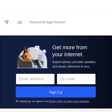
›
›
VA
Natural Bridge Station