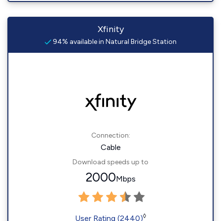
Xfinity
94% available in Natural Bridge Station
Connection:
Cable
Download speeds up to
2000
Mbps
◊
User Rating (2440)