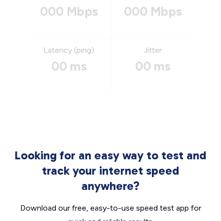
000 Mbps
000 Mbps
Latency (ping)
Jitter
00 ms
00 ms
Looking for an easy way to test and
track your internet speed
anywhere?
Download our free, easy-to-use speed test app for