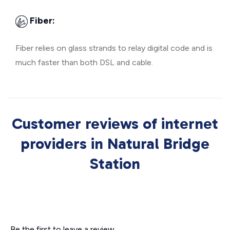
Fiber:
Fiber relies on glass strands to relay digital code and is
much faster than both DSL and cable.
Customer reviews of internet
providers in Natural Bridge
Station
Be the first to leave a review.