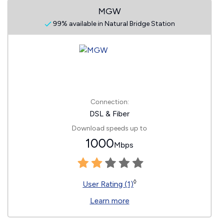
MGW
99% available in Natural Bridge Station
Connection:
DSL & Fiber
Download speeds up to
1000
Mbps
◊
User Rating (1)
Learn more