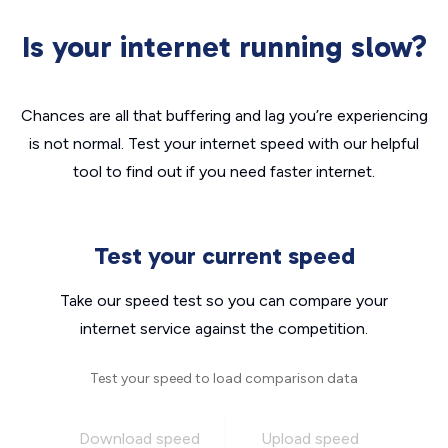
Is your internet running slow?
Chances are all that buffering and lag you’re experiencing
is not normal. Test your internet speed with our helpful
tool to find out if you need faster internet.
Test your current speed
Take our speed test so you can compare your
internet service against the competition.
Test your speed to load comparison data
Download speed
Upload speed