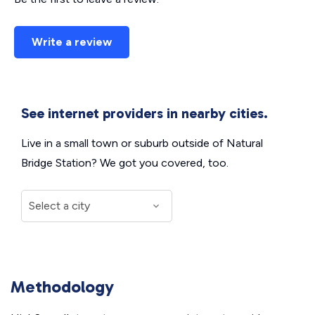
Write a review
See internet providers in nearby cities.
Live in a small town or suburb outside of Natural
Bridge Station? We got you covered, too.
Methodology