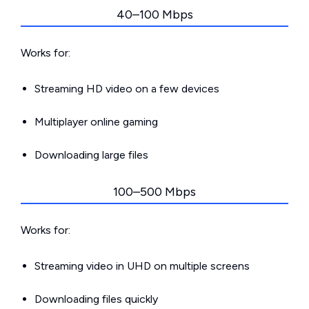
40–100 Mbps
Works for:
Streaming HD video on a few devices
Multiplayer online gaming
Downloading large files
100–500 Mbps
Works for:
Streaming video in UHD on multiple screens
Downloading files quickly