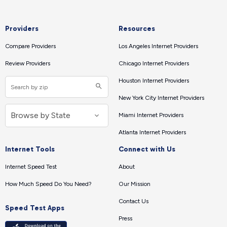
Providers
Resources
Compare Providers
Los Angeles Internet Providers
Review Providers
Chicago Internet Providers
Houston Internet Providers
New York City Internet Providers
Miami Internet Providers
Atlanta Internet Providers
Internet Tools
Connect with Us
Internet Speed Test
About
How Much Speed Do You Need?
Our Mission
Contact Us
Speed Test Apps
Press