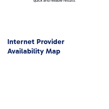
quick and reliable results.
Internet Provider
Availability Map