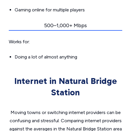
Gaming online for multiple players
500–1,000+ Mbps
Works for:
Doing a lot of almost anything
Internet in Natural Bridge
Station
Moving towns or switching internet providers can be
confusing and stressful. Comparing internet providers
against the averages in the Natural Bridge Station area