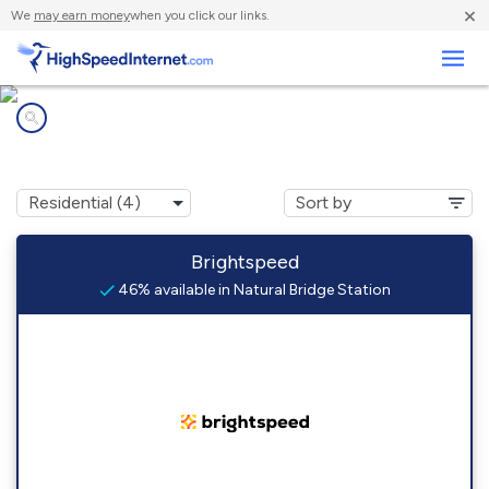
×
We
may earn money
when you click our links.
Business
Internet providers in
Natural Bridge Station, VA
Brightspeed
46% available in Natural Bridge Station