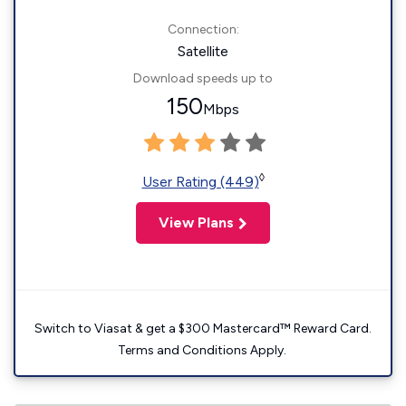
Connection:
Satellite
Download speeds up to
150
Mbps
◊
User Rating (449)
View Plans
Switch to Viasat & get a $300 Mastercard™ Reward Card.
Terms and Conditions Apply.