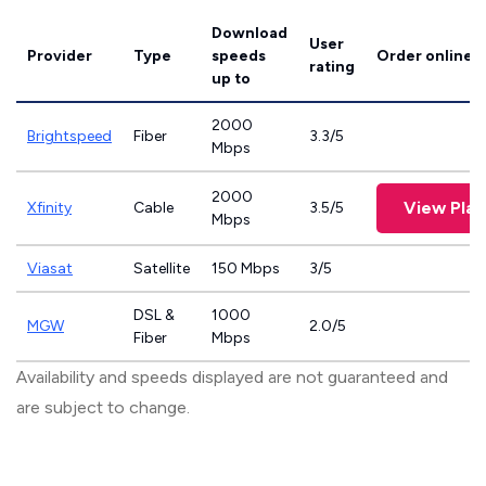
Download
User
Provider
Type
speeds
Order online
rating
up to
2000
Brightspeed
Fiber
3.3/5
Mbps
2000
View Plan
Xfinity
Cable
3.5/5
Mbps
Viasat
Satellite
150 Mbps
3/5
DSL &
1000
MGW
2.0/5
Fiber
Mbps
Availability and speeds displayed are not guaranteed and
are subject to change.