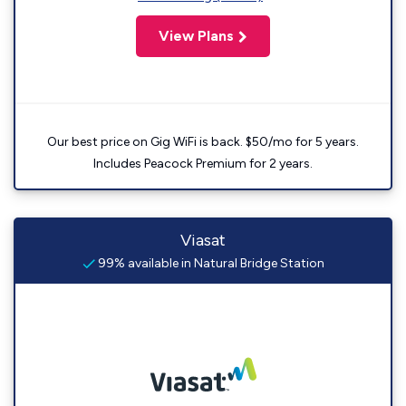
View Plans
Our best price on Gig WiFi is back. $50/mo for 5 years.
Includes Peacock Premium for 2 years.
Viasat
99% available in Natural Bridge Station