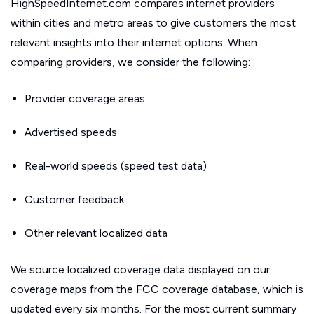
HighSpeedInternet.com compares internet providers
within cities and metro areas to give customers the most
relevant insights into their internet options. When
comparing providers, we consider the following:
Provider coverage areas
Advertised speeds
Real-world speeds (speed test data)
Customer feedback
Other relevant localized data
We source localized coverage data displayed on our
coverage maps from the FCC coverage database, which is
updated every six months. For the most current summary