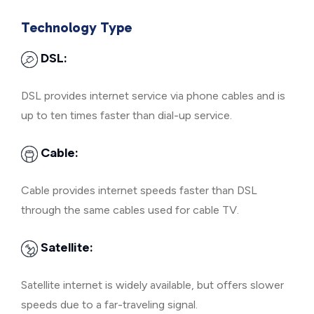
Technology Type
DSL:
DSL provides internet service via phone cables and is
up to ten times faster than dial-up service.
Cable:
Cable provides internet speeds faster than DSL
through the same cables used for cable TV.
Satellite:
Satellite internet is widely available, but offers slower
speeds due to a far-traveling signal.