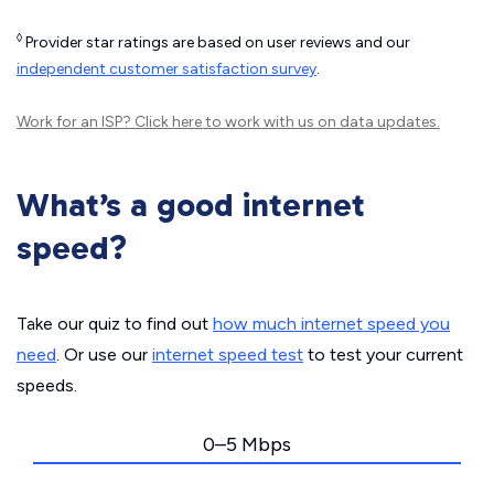
◊
Provider star ratings are based on user reviews and our
independent customer satisfaction survey
.
Work for an ISP?
Click here
to work with us on data updates.
What’s a good internet
speed?
Take our quiz to find out
how much internet speed you
need
. Or use our
internet speed test
to test your current
speeds.
0–5 Mbps