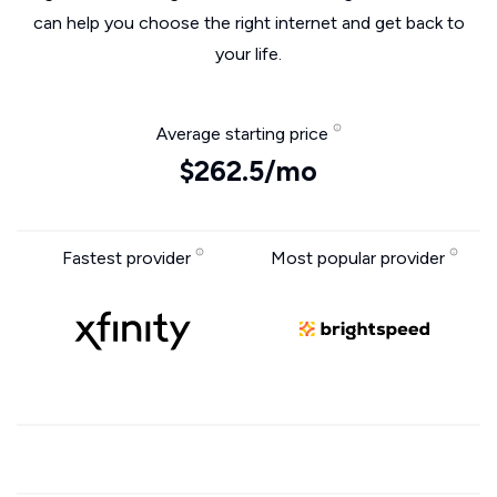
can help you choose the right internet and get back to
your life.
Average starting price
$262.5/mo
Fastest provider
Most popular provider