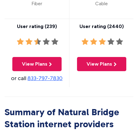
Fiber
Cable
User rating (
239
)
User rating (
2440
)
View Plans
View Plans
or call
833-797-7830
Summary of Natural Bridge
Station internet providers