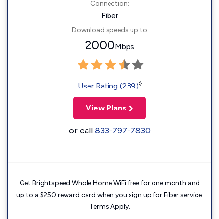
Connection:
Fiber
Download speeds up to
2000
Mbps
◊
User Rating (239)
View Plans
or call
833-797-7830
Get Brightspeed Whole Home WiFi free for one month and
up to a $250 reward card when you sign up for Fiber service.
Terms Apply.