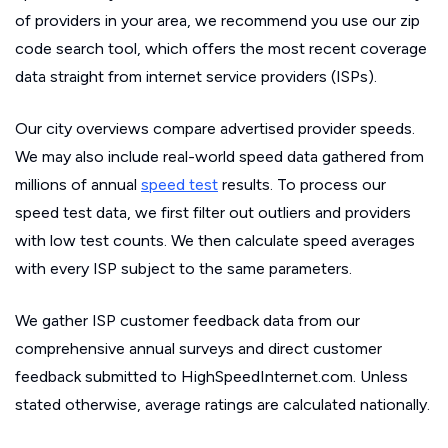
of providers in your area, we recommend you use our zip
code search tool, which offers the most recent coverage
data straight from internet service providers (ISPs).
Our city overviews compare advertised provider speeds.
We may also include real-world speed data gathered from
millions of annual
speed test
results. To process our
speed test data, we first filter out outliers and providers
with low test counts. We then calculate speed averages
with every ISP subject to the same parameters.
We gather ISP customer feedback data from our
comprehensive annual surveys and direct customer
feedback submitted to HighSpeedInternet.com. Unless
stated otherwise, average ratings are calculated nationally.