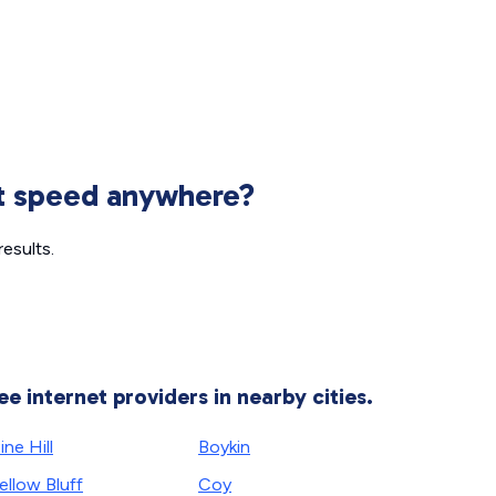
et speed anywhere?
esults.
ee internet providers in nearby cities.
ine Hill
Boykin
ellow Bluff
Coy