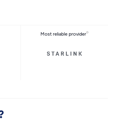
Most reliable provider
?