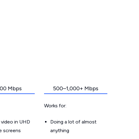
00 Mbps
500–1,000+ Mbps
Works for:
 video in UHD
Doing a lot of almost
le screens
anything