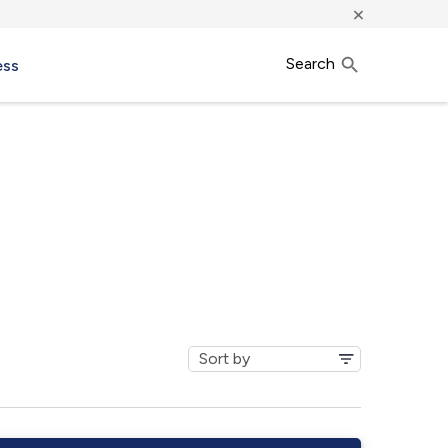
×
Search
ess