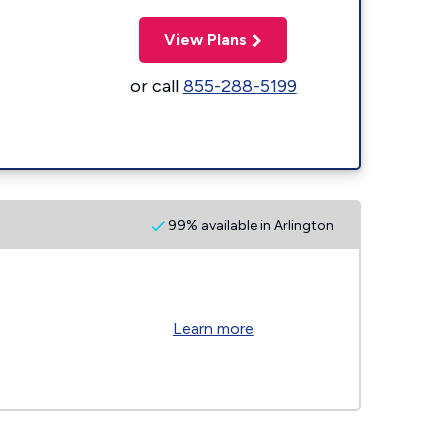
View Plans
or call
855-288-5199
99% available in Arlington
Learn more