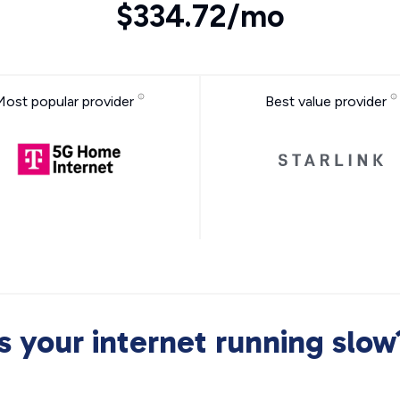
$334.72/mo
Most popular provider
Best value provider
Is your internet running slow