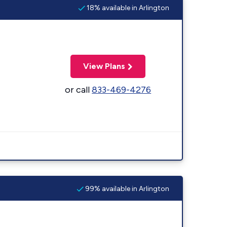
18% available in Arlington
View Plans
or call
833-469-4276
99% available in Arlington