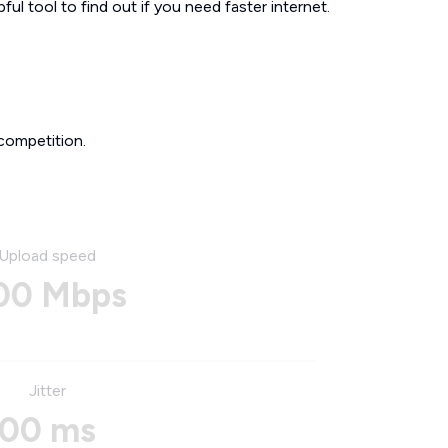
ul tool to find out if you need faster internet.
competition.
Upload speed
00 Mbps
Jitter
00 ms