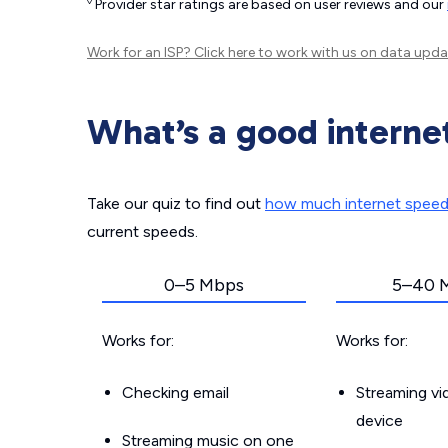
◊
Provider star ratings are based on user reviews and our
Work for an ISP?
Click here
to work with us on data upda
What’s a good interne
Take our quiz to find out
how much internet spee
current speeds.
0–5 Mbps
5–40 
Works for:
Works for:
Checking email
Streaming v
device
Streaming music on one