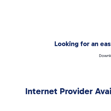
Looking for an ea
Downlo
Internet Provider Ava