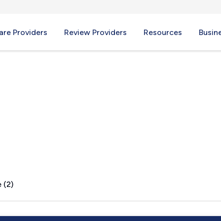
re Providers
Review Providers
Resources
Busin
AL
 (2)