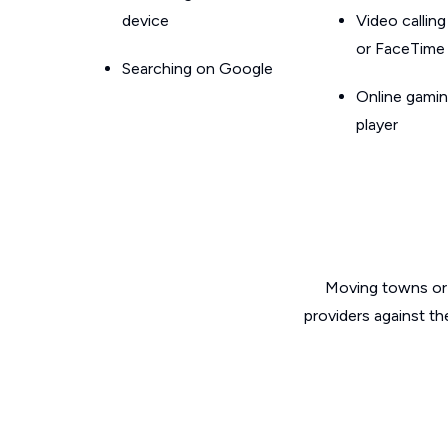
device
Video callin
or FaceTime
Searching on Google
Online gamin
player
Moving towns or 
providers against th