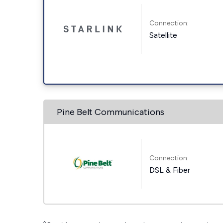
Connection:
Satellite
Pine Belt Communications
Connection:
DSL & Fiber