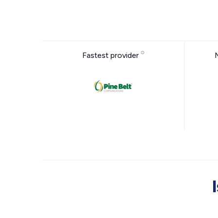
Fastest provider