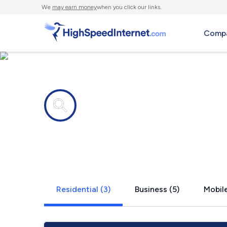
We
may earn money
when you click our links.
Compa
Internet providers in
Arlington, 
Residential (3)
Business (5)
Mobile