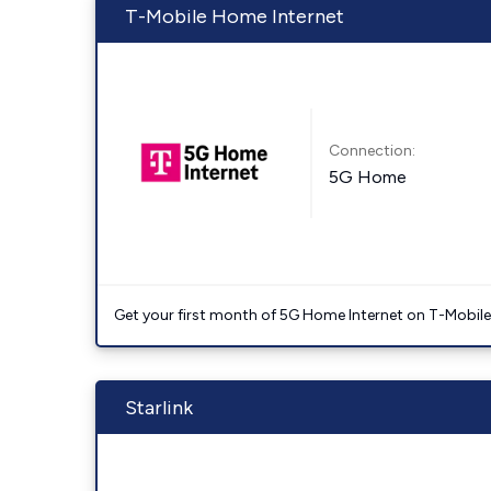
T-Mobile Home Internet
Connection:
5G Home
Get your first month of 5G Home Internet on T-Mobil
Starlink