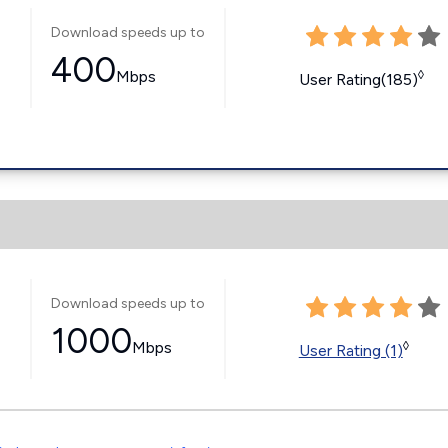
Download speeds up to
400
Mbps
◊
User Rating(185)
Download speeds up to
1000
Mbps
◊
User Rating (1)