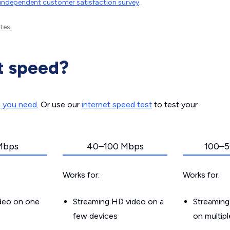
independent customer satisfaction survey
.
tes.
t speed?
d you need
. Or use our
internet speed test
to test your
Mbps
40–100 Mbps
100–5
Works for:
Works for:
ideo on one
Streaming HD video on a
Streaming
few devices
on multip