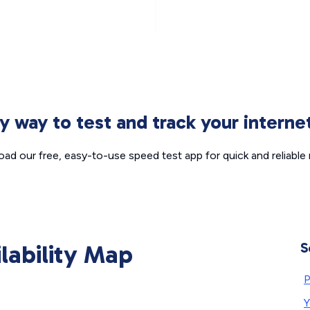
sy way to test and track your intern
ad our free, easy-to-use speed test app for quick and reliable r
ilability Map
S
P
Y