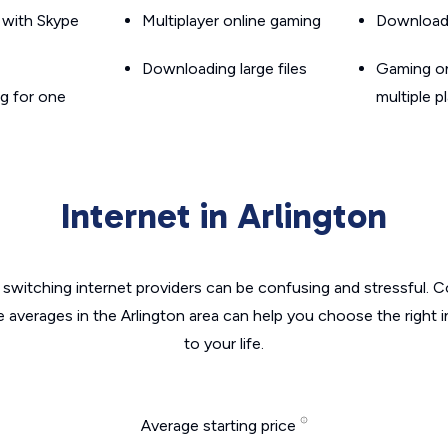
g with Skype
Multiplayer online gaming
Downloadin
Downloading large files
Gaming on
g for one
multiple p
Internet in Arlington
switching internet providers can be confusing and stressful. C
e averages in the Arlington area can help you choose the right 
to your life.
Average starting price