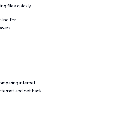
g files quickly
line for
layers
omparing internet
internet and get back