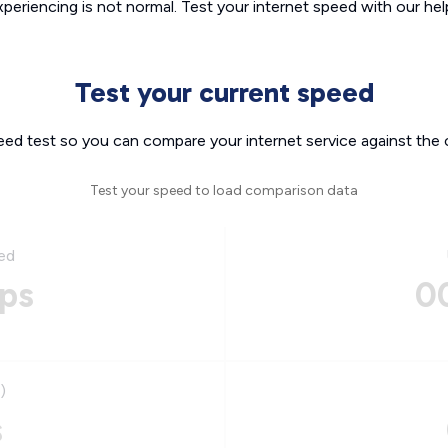
xperiencing is not normal. Test your internet speed with our helpf
Test your current speed
eed test so you can compare your internet service against the 
Test your speed to load comparison data
ed
ps
0
)
s