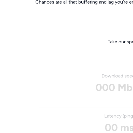
Chances are all that buffering and lag you’re e
Take our sp
Download spe
000 Mb
Latency (ping
00 m