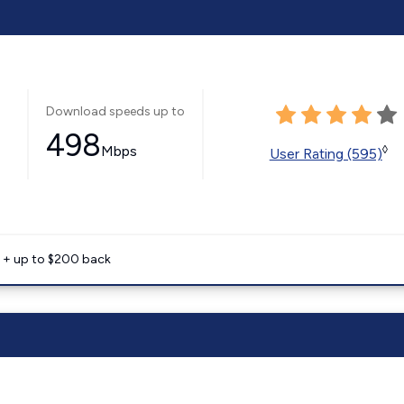
Download speeds up to
498
Mbps
◊
User Rating (595)
e + up to $200 back