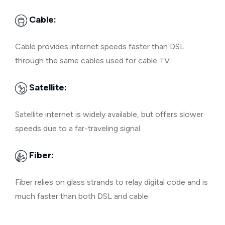
Cable:
Cable provides internet speeds faster than DSL
through the same cables used for cable TV.
Satellite:
Satellite internet is widely available, but offers slower
speeds due to a far-traveling signal.
Fiber:
Fiber relies on glass strands to relay digital code and is
much faster than both DSL and cable.