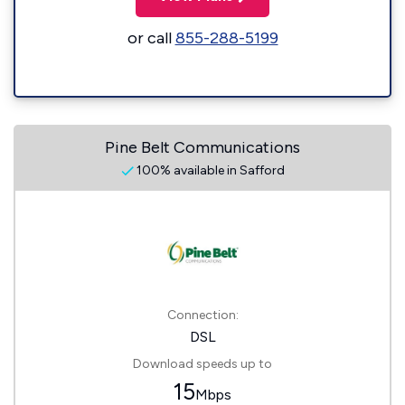
or call
855-288-5199
Pine Belt Communications
100% available in Safford
Connection:
DSL
Download speeds up to
15
Mbps