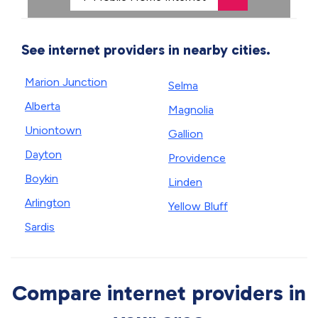
See internet providers in nearby cities.
Marion Junction
Selma
Alberta
Magnolia
Uniontown
Gallion
Dayton
Providence
Boykin
Linden
Arlington
Yellow Bluff
Sardis
Compare internet providers in