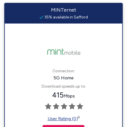
MINTernet
35% available in Safford
Connection:
5G Home
Download speeds up to
415
Mbps
◊
User Rating (0)