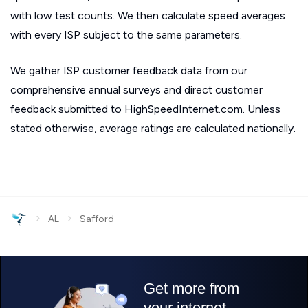
with low test counts. We then calculate speed averages
with every ISP subject to the same parameters.
We gather ISP customer feedback data from our
comprehensive annual surveys and direct customer
feedback submitted to HighSpeedInternet.com. Unless
stated otherwise, average ratings are calculated nationally.
›
›
AL
Safford