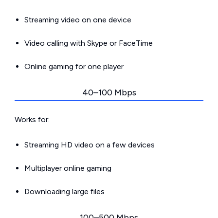
Streaming video on one device
Video calling with Skype or FaceTime
Online gaming for one player
40–100 Mbps
Works for:
Streaming HD video on a few devices
Multiplayer online gaming
Downloading large files
100–500 Mbps