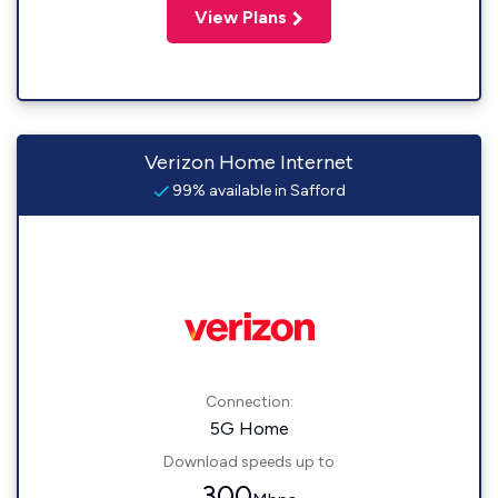
View Plans
Verizon Home Internet
99% available in Safford
Connection:
5G Home
Download speeds up to
300