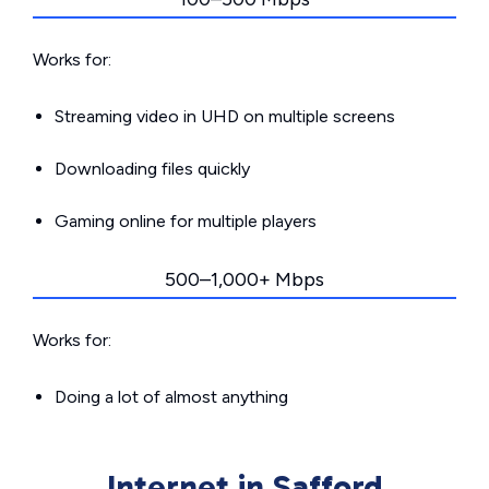
Works for:
Streaming video in UHD on multiple screens
Downloading files quickly
Gaming online for multiple players
500–1,000+ Mbps
Works for:
Doing a lot of almost anything
Internet in Safford