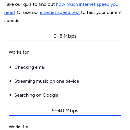
Take our quiz to find out
how much internet speed you
need
. Or use our
internet speed test
to test your current
speeds.
0–5 Mbps
Works for:
Checking email
Streaming music on one device
Searching on Google
5–40 Mbps
Works for: