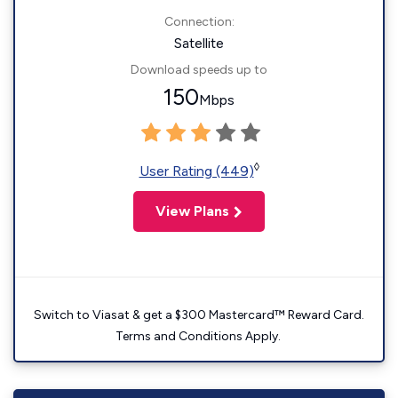
Connection:
Satellite
Download speeds up to
150
Mbps
◊
User Rating (449)
View Plans
Switch to Viasat & get a $300 Mastercard™ Reward Card.
Terms and Conditions Apply.