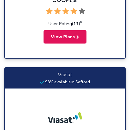
Mbps
◊
User Rating(19)
View Plans
Viasat
93% available in Safford