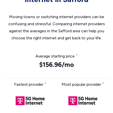
Moving towns or switching internet providers can be
confusing and stressful. Comparing internet providers
against the averages in the Safford area can help you
choose the right internet and get back to your life.
Average starting price
$156.96/mo
Fastest provider
Most popular provider