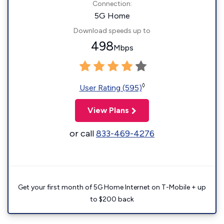
Connection:
5G Home
Download speeds up to
498
Mbps
◊
User Rating (595)
View Plans
or call
833-469-4276
Get your first month of 5G Home Internet on T-Mobile + up
to $200 back