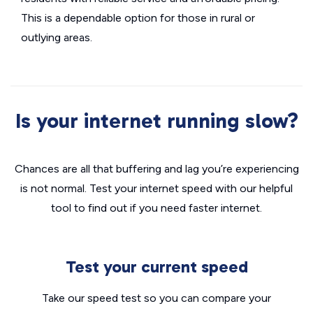
This is a dependable option for those in rural or
outlying areas.
Is your internet running slow?
Chances are all that buffering and lag you’re experiencing
is not normal. Test your internet speed with our helpful
tool to find out if you need faster internet.
Test your current speed
Take our speed test so you can compare your