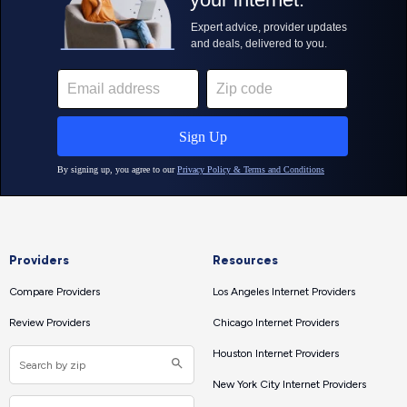
Providers
Resources
Compare Providers
Los Angeles Internet Providers
Review Providers
Chicago Internet Providers
Houston Internet Providers
New York City Internet Providers