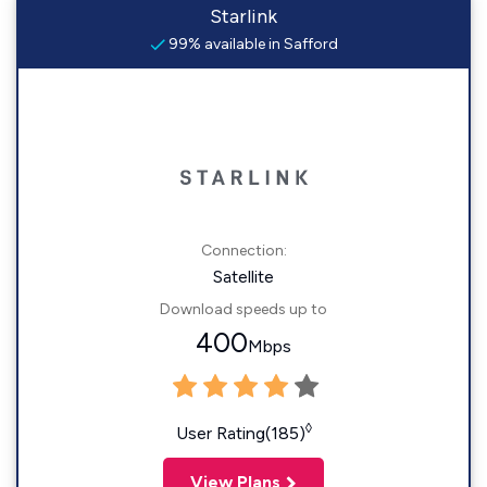
Starlink
99% available in Safford
Connection:
Satellite
Download speeds up to
400
Mbps
◊
User Rating(185)
View Plans