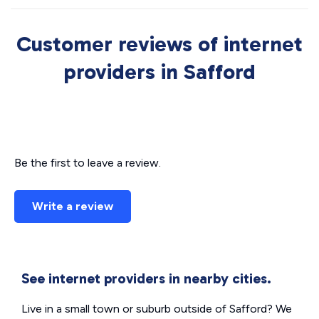
Customer reviews of internet
providers in Safford
Be the first to leave a review.
Write a review
See internet providers in nearby cities.
Live in a small town or suburb outside of Safford? We