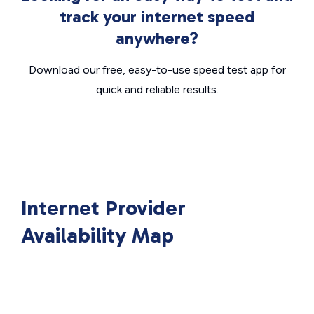
track your internet speed
anywhere?
Download our free, easy-to-use speed test app for
quick and reliable results.
Internet Provider
Availability Map