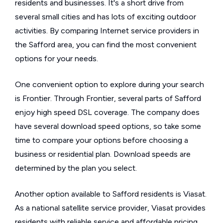
residents and businesses. It's a short drive from
several small cities and has lots of exciting outdoor
activities. By comparing Internet service providers in
the Safford area, you can find the most convenient
options for your needs.
One convenient option to explore during your search
is Frontier. Through Frontier, several parts of Safford
enjoy high speed DSL coverage. The company does
have several download speed options, so take some
time to compare your options before choosing a
business or residential plan. Download speeds are
determined by the plan you select.
Another option available to Safford residents is Viasat.
As a national satellite service provider, Viasat provides
residents with reliable service and affordable pricing.