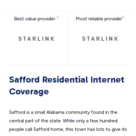
Best value provider
Most reliable provider
Safford Residential Internet
Coverage
Safford is a small Alabama community found in the
central part of the state. While only a few hundred
people call Safford home, this town has lots to give its