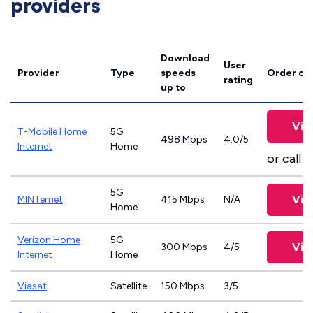
providers
Download
User
Provider
Type
speeds
Order on
rating
up to
Vie
T-Mobile Home
5G
498 Mbps
4.0/5
Internet
Home
or call
8
5G
Vie
MINTernet
415 Mbps
N/A
Home
Verizon Home
5G
Vie
300 Mbps
4/5
Internet
Home
Viasat
Satellite
150 Mbps
3/5