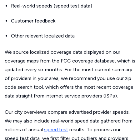
Real-world speeds (speed test data)
Customer feedback
Other relevant localized data
We source localized coverage data displayed on our
coverage maps from the FCC coverage database, which is
updated every six months. For the most current summary
of providers in your area, we recommend you use our zip
code search tool, which offers the most recent coverage
data straight from internet service providers (ISPs).
Our city overviews compare advertised provider speeds.
We may also include real-world speed data gathered from
millions of annual
speed test
results. To process our
speed test data, we first filter out outliers and providers