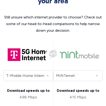
your area
Still unsure which internet provider to choose? Check out
some of our head-to-head comparisons to help narrow
down your decision.
Download speeds up to
Download speeds up to
498 Mbps
415 Mbps