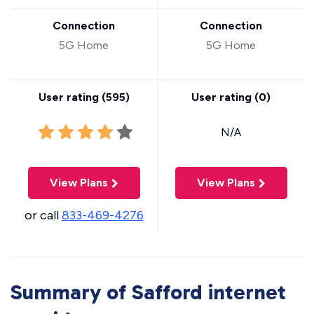
Connection
Connection
5G Home
5G Home
User rating (
595
)
User rating (
0
)
N/A
View Plans
View Plans
or call
833-469-4276
Summary of Safford internet