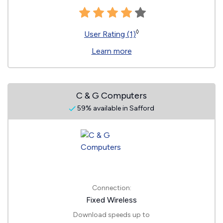
◊
User Rating (1)
Learn more
C & G Computers
59% available in Safford
Connection:
Fixed Wireless
Download speeds up to