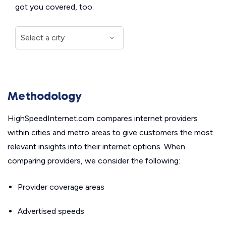
got you covered, too.
Methodology
HighSpeedInternet.com compares internet providers
within cities and metro areas to give customers the most
relevant insights into their internet options. When
comparing providers, we consider the following:
Provider coverage areas
Advertised speeds