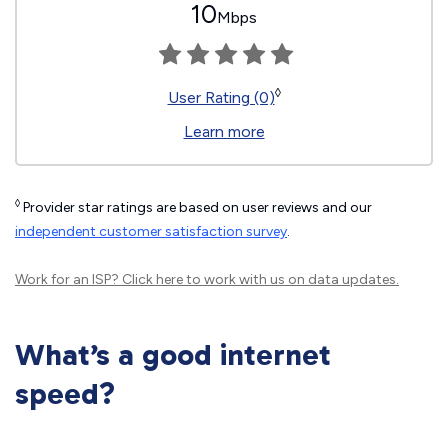
10
Mbps
◊
User Rating (0)
Learn more
◊
Provider star ratings are based on user reviews and our
independent customer satisfaction survey
.
Work for an ISP?
Click here
to work with us on data updates.
What’s a good internet
speed?