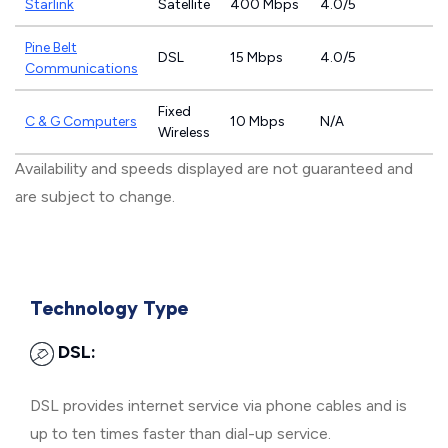
Starlink
Satellite
400 Mbps
4.0/5
Pine Belt
DSL
15 Mbps
4.0/5
Communications
Fixed
C & G Computers
10 Mbps
N/A
Wireless
Availability and speeds displayed are not guaranteed and
are subject to change.
Technology Type
DSL:
DSL provides internet service via phone cables and is
up to ten times faster than dial-up service.