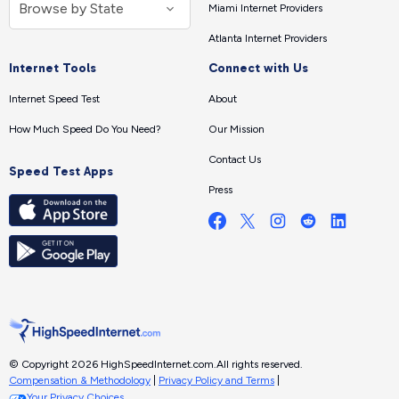
Miami Internet Providers
Atlanta Internet Providers
Internet Tools
Connect with Us
Internet Speed Test
About
How Much Speed Do You Need?
Our Mission
Contact Us
Speed Test Apps
Press
© Copyright 2026 HighSpeedInternet.com.
All rights reserved.
Compensation & Methodology
|
Privacy Policy and Terms
|
Your Privacy Choices