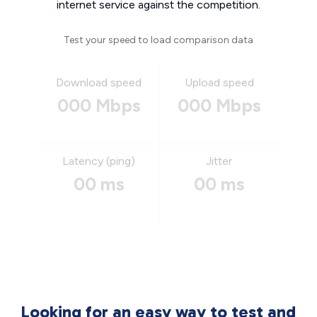
internet service against the competition.
Test your speed to load comparison data
Download speed
Upload speed
000 Mbps
000 Mbps
Latency (ping)
Jitter
00 ms
00 ms
Looking for an easy way to test and