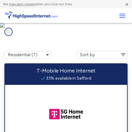
×
We
may earn money
when you click our links.
Business
Internet providers in
Safford, AL
T-Mobile Home Internet
33% available in Safford