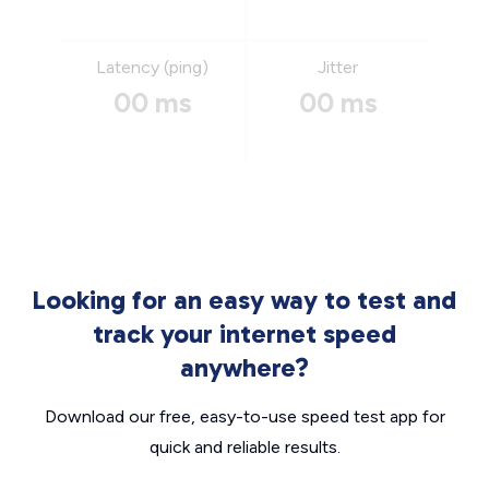
Latency (ping)
Jitter
00 ms
00 ms
Looking for an easy way to test and
track your internet speed
anywhere?
Download our free, easy-to-use speed test app for
quick and reliable results.