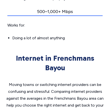
500–1,000+ Mbps
Works for:
Doing a lot of almost anything
Internet in Frenchmans
Bayou
Moving towns or switching internet providers can be
confusing and stressful. Comparing internet providers
against the averages in the Frenchmans Bayou area can
help you choose the right internet and get back to your