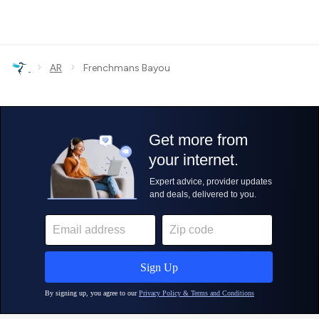
›
›
AR
Frenchmans Bayou