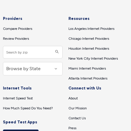
Providers
Resources
Compare Providers
Los Angeles Internet Providers
Review Providers
Chicago Internet Providers
Houston Internet Providers
New York City Internet Providers
Miami Internet Providers
Atlanta Internet Providers
Internet Tools
Connect with Us
Internet Speed Test
About
How Much Speed Do You Need?
Our Mission
Contact Us
Speed Test Apps
Press