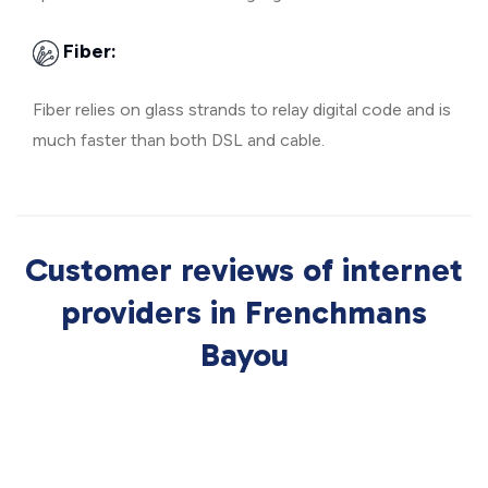
Fiber:
Fiber relies on glass strands to relay digital code and is
much faster than both DSL and cable.
Customer reviews of internet
providers in Frenchmans
Bayou