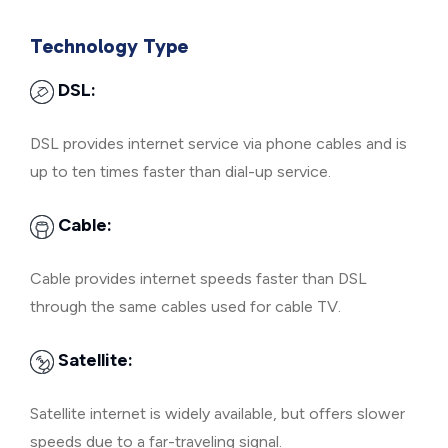
Technology Type
DSL:
DSL provides internet service via phone cables and is
up to ten times faster than dial-up service.
Cable:
Cable provides internet speeds faster than DSL
through the same cables used for cable TV.
Satellite:
Satellite internet is widely available, but offers slower
speeds due to a far-traveling signal.