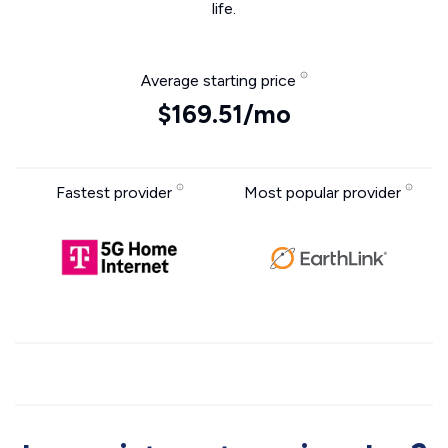
life.
Average starting price
$169.51/mo
Fastest provider
Most popular provider