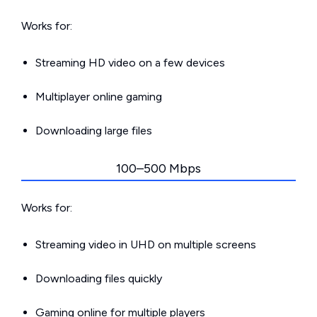
Works for:
Streaming HD video on a few devices
Multiplayer online gaming
Downloading large files
100–500 Mbps
Works for:
Streaming video in UHD on multiple screens
Downloading files quickly
Gaming online for multiple players