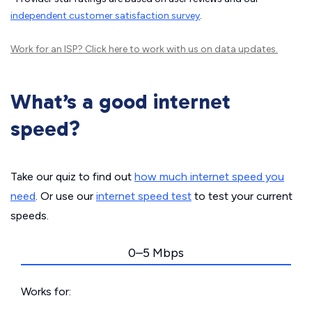
independent customer satisfaction survey
.
Work for an ISP?
Click here
to work with us on data updates.
What’s a good internet
speed?
Take our quiz to find out
how much internet speed you
need
. Or use our
internet speed test
to test your current
speeds.
0–5 Mbps
Works for: