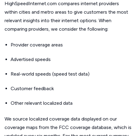
HighSpeedInternet.com compares internet providers
within cities and metro areas to give customers the most
relevant insights into their internet options. When
comparing providers, we consider the following:
Provider coverage areas
Advertised speeds
Real-world speeds (speed test data)
Customer feedback
Other relevant localized data
We source localized coverage data displayed on our
coverage maps from the FCC coverage database, which is
updated every six months. For the most current summary