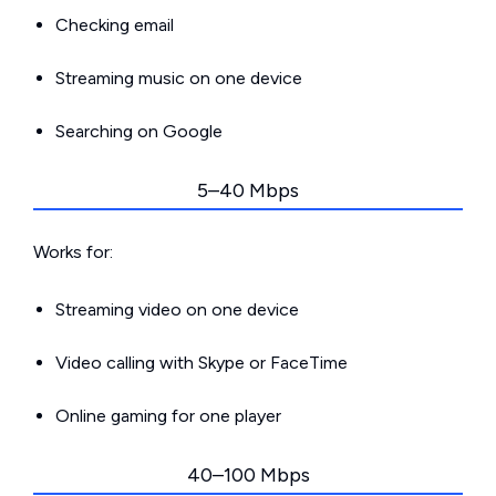
Checking email
Streaming music on one device
Searching on Google
5–40 Mbps
Works for:
Streaming video on one device
Video calling with Skype or FaceTime
Online gaming for one player
40–100 Mbps