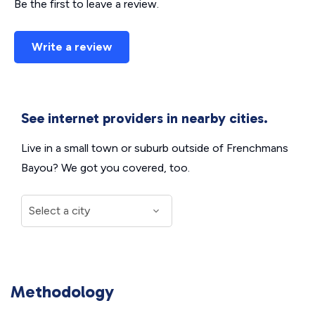
Be the first to leave a review.
Write a review
See internet providers in nearby cities.
Live in a small town or suburb outside of Frenchmans
Bayou? We got you covered, too.
Methodology