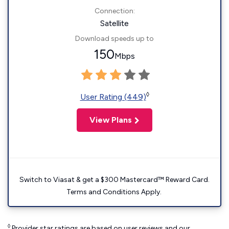
Connection:
Satellite
Download speeds up to
150
Mbps
◊
User Rating (449)
View Plans
Switch to Viasat & get a $300 Mastercard™ Reward Card.
Terms and Conditions Apply.
◊
Provider star ratings are based on user reviews and our