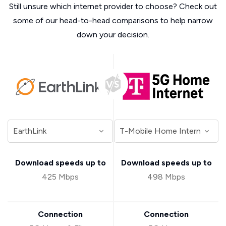
Still unsure which internet provider to choose? Check out
some of our head-to-head comparisons to help narrow
down your decision.
Download speeds up to
Download speeds up to
425 Mbps
498 Mbps
Connection
Connection