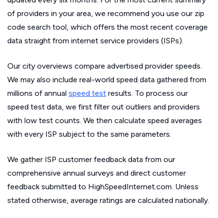
of providers in your area, we recommend you use our zip
code search tool, which offers the most recent coverage
data straight from internet service providers (ISPs).
Our city overviews compare advertised provider speeds.
We may also include real-world speed data gathered from
millions of annual
speed test
results. To process our
speed test data, we first filter out outliers and providers
with low test counts. We then calculate speed averages
with every ISP subject to the same parameters.
We gather ISP customer feedback data from our
comprehensive annual surveys and direct customer
feedback submitted to HighSpeedInternet.com. Unless
stated otherwise, average ratings are calculated nationally.