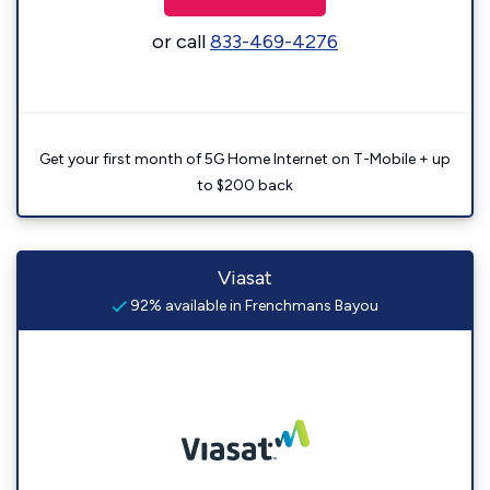
or call
833-469-4276
Get your first month of 5G Home Internet on T-Mobile + up
to $200 back
Viasat
92% available in Frenchmans Bayou