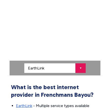
What is the best internet
provider in Frenchmans Bayou?
EarthLink
- Multiple service types available