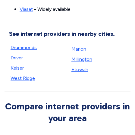
Viasat
- Widely available
See internet providers in nearby cities.
Drummonds
Marion
Driver
Millington
Keiser
Etowah
West Ridge
Compare internet providers in
your area