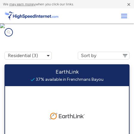
×
We
may earn money
when you click our links.
Business
Internet providers in
Frenchmans Bayou, AR
EarthLink
37% available in Frenchmans Bayou