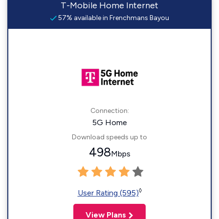
T-Mobile Home Internet
57% available in Frenchmans Bayou
Connection:
5G Home
Download speeds up to
498
Mbps
◊
User Rating (595)
View Plans