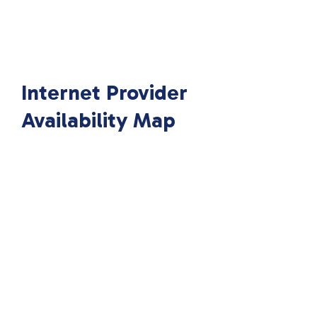
Internet Provider
Availability Map