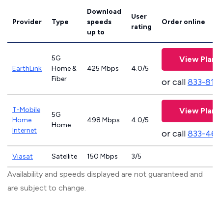
Download
User
Provider
Type
speeds
Order online
rating
up to
5G
View Plans
EarthLink
Home &
425 Mbps
4.0/5
Fiber
or call
833-811
T-Mobile
View Plans
5G
Home
498 Mbps
4.0/5
Home
Internet
or call
833-46
Viasat
Satellite
150 Mbps
3/5
Availability and speeds displayed are not guaranteed and
are subject to change.