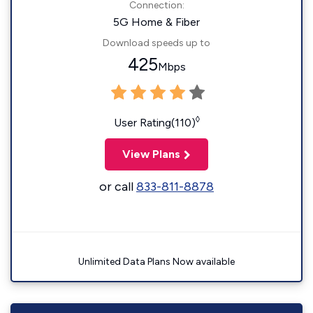
Connection:
5G Home & Fiber
Download speeds up to
425
Mbps
◊
User Rating(110)
View Plans
or call
833-811-8878
Unlimited Data Plans Now available