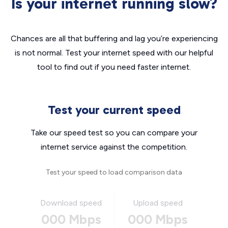
Is your internet running slow?
Chances are all that buffering and lag you’re experiencing
is not normal. Test your internet speed with our helpful
tool to find out if you need faster internet.
Test your current speed
Take our speed test so you can compare your
internet service against the competition.
Test your speed to load comparison data
Download speed
Upload speed
000 Mbps
000 Mbps