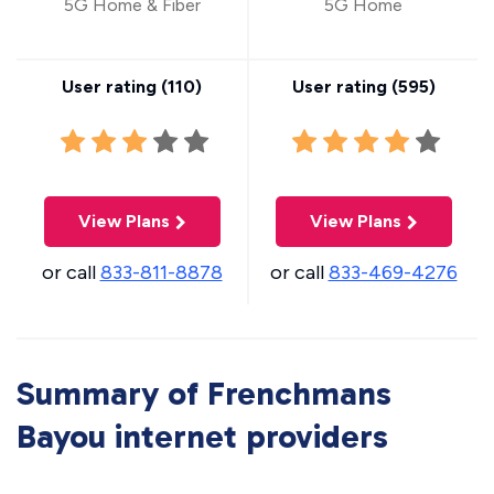
5G Home & Fiber
5G Home
User rating (
110
)
User rating (
595
)
View Plans
View Plans
or call
833-811-8878
or call
833-469-4276
Summary of Frenchmans
Bayou internet providers